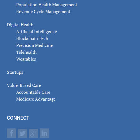
Population Health Management
Revenue Cycle Management
Digital Health
Artificial Intelligence
Blockchain Tech
Precision Medicine
Telehealth
Wearables
Startups
Value-Based Care
Accountable Care
Medicare Advantage
CONNECT