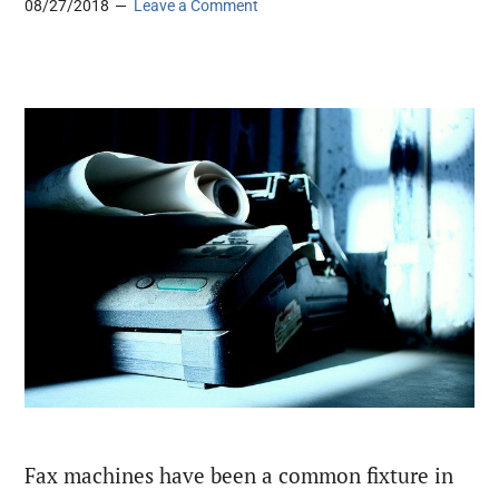
08/27/2018
Leave a Comment
Fax machines have been a common fixture in