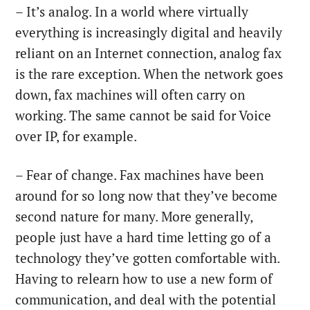
– It’s analog. In a world where virtually
everything is increasingly digital and heavily
reliant on an Internet connection, analog fax
is the rare exception. When the network goes
down, fax machines will often carry on
working. The same cannot be said for Voice
over IP, for example.
– Fear of change. Fax machines have been
around for so long now that they’ve become
second nature for many. More generally,
people just have a hard time letting go of a
technology they’ve gotten comfortable with.
Having to relearn how to use a new form of
communication, and deal with the potential