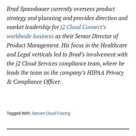
Brad Spannbauer currently oversees product
strategy and
planning
and provides direction and
market leadership for
j2 Cloud Connect’s
worldwide business
as their Senior Director of
Product Management. His focus in the Healthcare
and Legal verticals led to Brad’s involvement with
the j2 Cloud Services compliance team, where he
leads the team as the company’s HIPAA Privacy
& Compliance Officer.
Tagged With:
Secure Cloud Faxing