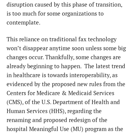
disruption caused by this phase of transition,
is too much for some organizations to
contemplate.
This reliance on traditional fax technology
won’t disappear anytime soon unless some big
changes occur. Thankfully, some changes are
already beginning to happen. The latest trend
in healthcare is towards interoperability, as
evidenced by the proposed new rules from the
Centers for Medicare & Medicaid Services
(CMS), of the U.S. Department of Health and
Human Services (HHS), regarding the
renaming and proposed redesign of the
hospital Meaningful Use (MU) program as the