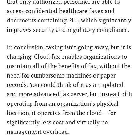
that only authorized personnel are able to
access confidential healthcare faxes and
documents containing PHI, which significantly
improves security and regulatory compliance.
In conclusion, faxing isn’t going away, but it is
changing. Cloud fax enables organizations to
maintain all of the benefits of fax, without the
need for cumbersome machines or paper
records. You could think of it as an updated
and more advanced fax server, but instead of it
operating from an organization’s physical
location, it operates from the cloud – for
significantly less cost and virtually no
management overhead.