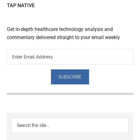
TAP NATIVE
Get in-depth healthcare technology analysis and
commentary delivered straight to your email weekly
Reader
Primary
Search
Interactions
the
Sidebar
site