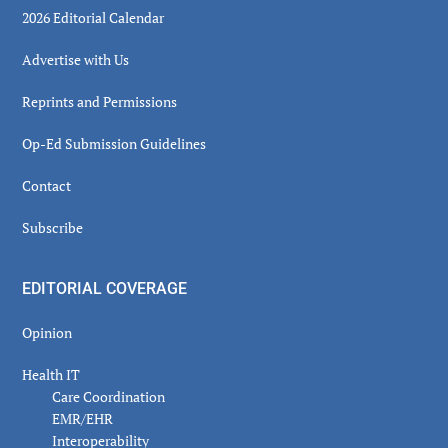
2026 Editorial Calendar
Advertise with Us
Reprints and Permissions
Op-Ed Submission Guidelines
Contact
Subscribe
EDITORIAL COVERAGE
Opinion
Health IT
Care Coordination
EMR/EHR
Interoperability