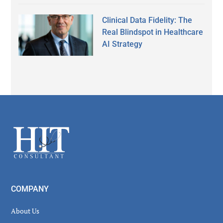
Clinical Data Fidelity: The
Real Blindspot in Healthcare
AI Strategy
Secondary
Sidebar
Footer
COMPANY
About Us