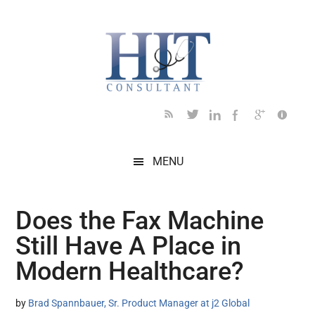
Skip
Skip
Skip
Skip
Skip
to
to
to
to
to
main
secondary
primary
secondary
footer
content
menu
sidebar
sidebar
MENU
Does the Fax Machine
Still Have A Place in
Modern Healthcare?
by
Brad Spannbauer, Sr. Product Manager at j2 Global