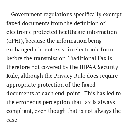
– Government regulations specifically exempt
faxed documents from the definition of
electronic protected healthcare information
(ePHI), because the information being
exchanged did not exist in electronic form
before the transmission. Traditional Fax is
therefore not covered by the HIPAA Security
Rule, although the Privacy Rule does require
appropriate protection of the faxed
documents at each end-point. This has led to
the erroneous perception that fax is always
compliant, even though that is not always the
case.