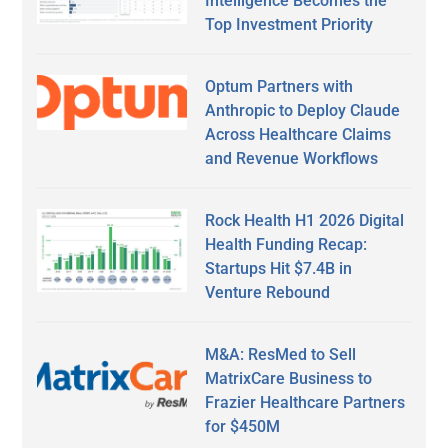
Intelligence Becomes the
Top Investment Priority
Optum Partners with
Anthropic to Deploy Claude
Across Healthcare Claims
and Revenue Workflows
Rock Health H1 2026 Digital
Health Funding Recap:
Startups Hit $7.4B in
Venture Rebound
M&A: ResMed to Sell
MatrixCare Business to
Frazier Healthcare Partners
for $450M