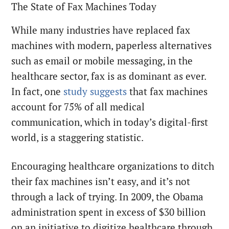
The State of Fax Machines Today
While many industries have replaced fax
machines with modern, paperless alternatives
such as email or mobile messaging, in the
healthcare sector, fax is as dominant as ever.
In fact, one
study suggests
that fax machines
account for 75% of all medical
communication, which in today’s digital-first
world, is a staggering statistic.
Encouraging healthcare organizations to ditch
their fax machines isn’t easy, and it’s not
through a lack of trying. In 2009, the Obama
administration spent in excess of $30 billion
on an initiative to digitize healthcare through