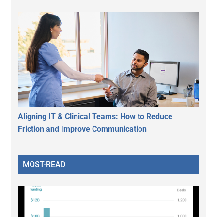
Aligning IT & Clinical Teams: How to Reduce
Friction and Improve Communication
MOST-READ