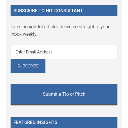
...
SUBSCRIBE TO HIT CONSULTANT
Latest insightful articles delivered straight to your
inbox weekly.
Submit a Tip or Pitch
FEATURED INSIGHTS