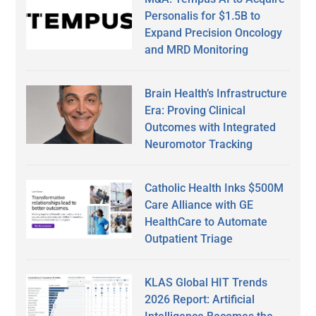
Personalis for $1.5B to
Expand Precision Oncology
and MRD Monitoring
Brain Health’s Infrastructure
Era: Proving Clinical
Outcomes with Integrated
Neuromotor Tracking
Catholic Health Inks $500M
Care Alliance with GE
HealthCare to Automate
Outpatient Triage
KLAS Global HIT Trends
2026 Report: Artificial