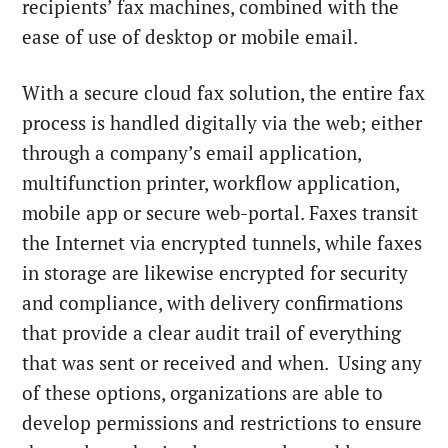
recipients’ fax machines, combined with the
ease of use of desktop or mobile email.
With a secure cloud fax solution, the entire fax
process is handled digitally via the web; either
through a company’s email application,
multifunction printer, workflow application,
mobile app or secure web-portal. Faxes transit
the Internet via encrypted tunnels, while faxes
in storage are likewise encrypted for security
and compliance, with delivery confirmations
that provide a clear audit trail of everything
that was sent or received and when. Using any
of these options, organizations are able to
develop permissions and restrictions to ensure