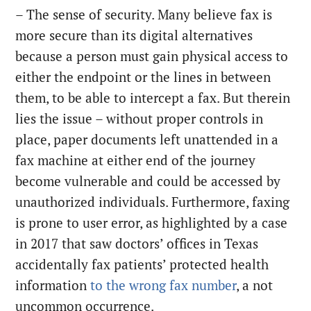
– The sense of security. Many believe fax is
more secure than its digital alternatives
because a person must gain physical access to
either the endpoint or the lines in between
them, to be able to intercept a fax. But therein
lies the issue – without proper controls in
place, paper documents left unattended in a
fax machine at either end of the journey
become vulnerable and could be accessed by
unauthorized individuals. Furthermore, faxing
is prone to user error, as highlighted by a case
in 2017 that saw doctors’ offices in Texas
accidentally fax patients’ protected health
information
to the wrong fax number
, a not
uncommon occurrence.