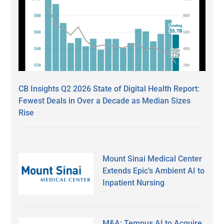
CB Insights Q2 2026 State of Digital Health Report:
Fewest Deals in Over a Decade as Median Sizes
Rise
Mount Sinai Medical Center
Extends Epic’s Ambient AI to
Inpatient Nursing
M&A: Tempus AI to Acquire