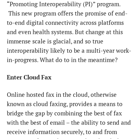
“Promoting Interoperability (PI)” program.
This new program offers the promise of end-
to-end digital connectivity across platforms
and even health systems. But change at this
immense scale is glacial, and so true
interoperability likely to be a multi-year work-
in-progress. What do to in the meantime?
Enter Cloud Fax
Online hosted fax in the cloud, otherwise
known as cloud faxing, provides a means to
bridge the gap by combining the best of fax
with the best of email – the ability to send and
receive information securely, to and from