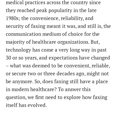
medical practices across the country since
they reached peak popularity in the late
1980s; the convenience, reliability, and
security of faxing meant it was, and still is, the
communication medium of choice for the
majority of healthcare organizations. But,
technology has come a very long way in past
30 or so years, and expectations have changed
– what was deemed to be convenient, reliable,
or secure two or three decades ago, might not
be anymore. So, does faxing still have a place
in modern healthcare? To answer this
question, we first need to explore how faxing
itself has evolved.