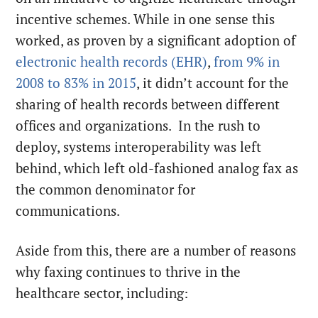
incentive schemes. While in one sense this
worked, as proven by a significant adoption of
electronic health records (EHR)
,
from 9% in
2008 to 83% in 2015
, it didn’t account for the
sharing of health records between different
offices and organizations. In the rush to
deploy, systems interoperability was left
behind, which left old-fashioned analog fax as
the common denominator for
communications.
Aside from this, there are a number of reasons
why faxing continues to thrive in the
healthcare sector, including: