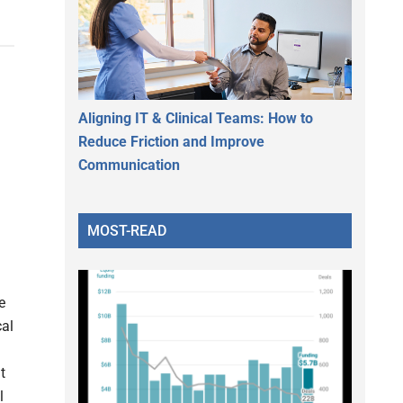
Aligning IT & Clinical Teams: How to
Reduce Friction and Improve
Communication
MOST-READ
e
cal
t
l