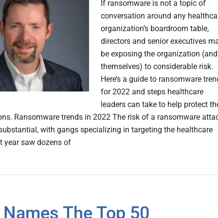
If ransomware is not a topic of
conversation around any healthca
organization’s boardroom table,
directors and senior executives m
be exposing the organization (and
themselves) to considerable risk.
Here’s a guide to ransomware tren
for 2022 and steps healthcare
leaders can take to help protect th
ons. Ransomware trends in 2022 The risk of a ransomware atta
substantial, with gangs specializing in targeting the healthcare
st year saw dozens of
 Names The Top 50