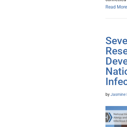
Read More
Seve
Rese
Deve
Nati
Infe
by
Jasmine 