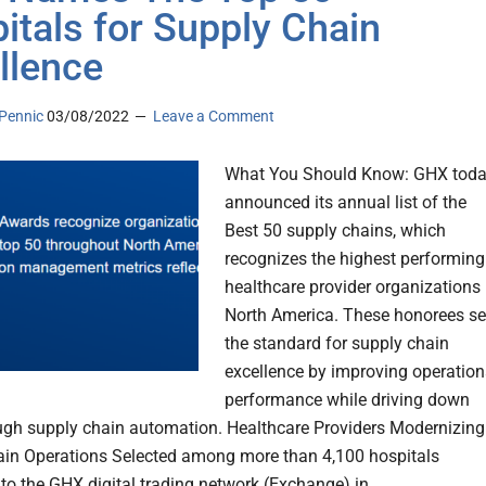
itals for Supply Chain
llence
Pennic
03/08/2022
Leave a Comment
What You Should Know: GHX tod
announced its annual list of the
Best 50 supply chains, which
recognizes the highest performing
healthcare provider organizations 
North America. These honorees se
the standard for supply chain
excellence by improving operation
performance while driving down
ugh supply chain automation. Healthcare Providers Modernizing
in Operations Selected among more than 4,100 hospitals
to the GHX digital trading network (Exchange) in