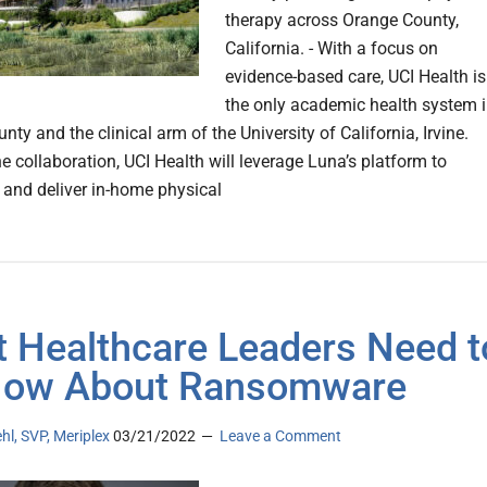
therapy across Orange County,
California. - With a focus on
evidence-based care, UCI Health is
the only academic health system 
ty and the clinical arm of the University of California, Irvine.
e collaboration, UCI Health will leverage Luna’s platform to
 and deliver in-home physical
 Healthcare Leaders Need t
Now About Ransomware
hl, SVP, Meriplex
03/21/2022
Leave a Comment