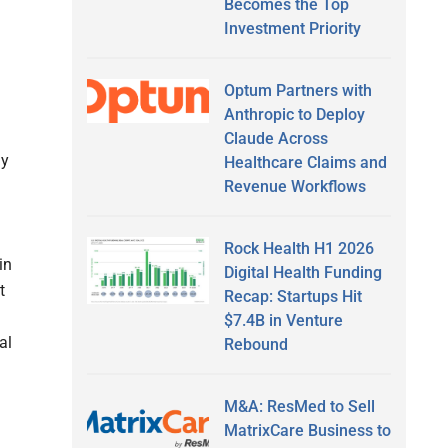
Becomes the Top
Investment Priority
Optum Partners with
Anthropic to Deploy
Claude Across
ay
Healthcare Claims and
Revenue Workflows
Rock Health H1 2026
in
Digital Health Funding
t
Recap: Startups Hit
$7.4B in Venture
al
Rebound
M&A: ResMed to Sell
MatrixCare Business to