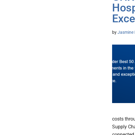
Hosp
Exce
by
Jasmine 
costs thro
Supply Cha
connected 