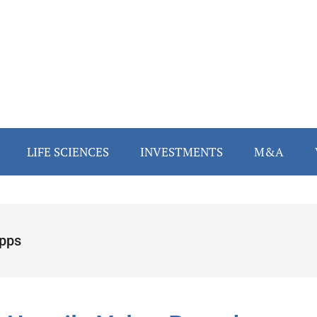
LIFE SCIENCES
INVESTMENTS
M&A
ipps