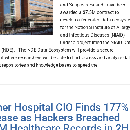
and Scripps Research have been
awarded a $7.5M contract to
develop a federated data ecosyst
for the National Institute of Allerg
and Infectious Diseases (NIAID)
under a project titled the NIAID Da
(NDE). - The NDE Data Ecosystem will provide a secure
t where researchers will be able to find, access and analyze da
t repositories and knowledge bases to speed the
er Hospital CIO Finds 177%
ease as Hackers Breached
M Healthcare Records in 2H