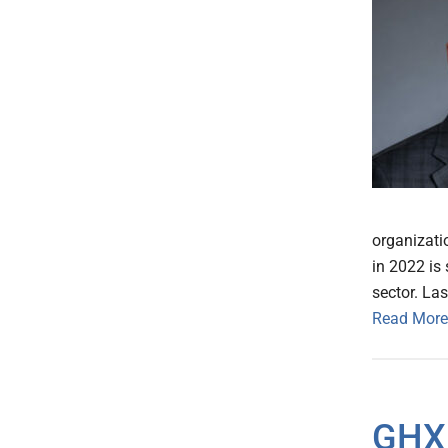
organizati
in 2022 is 
sector. La
Read More
GHX