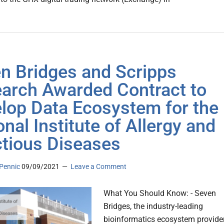
n Bridges and Scripps
arch Awarded Contract to
lop Data Ecosystem for the
onal Institute of Allergy and
ctious Diseases
Pennic
09/09/2021
Leave a Comment
What You Should Know: - Seven
Bridges, the industry-leading
bioinformatics ecosystem provider