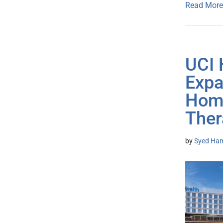
Read More
UCI 
Expa
Home
Ther
by
Syed Ham