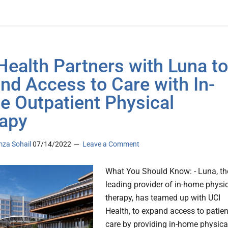
Health Partners with Luna to
nd Access to Care with In-
 Outpatient Physical
apy
za Sohail
07/14/2022
Leave a Comment
What You Should Know: - Luna, th
leading provider of in-home physi
therapy, has teamed up with UCI
Health, to expand access to patien
care by providing in-home physica