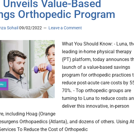
 Unveils Value-Based
ngs Orthopedic Program
za Sohail
09/02/2022
Leave a Comment
What You Should Know: - Luna, th
leading in-home physical therapy
(PT) platform, today announces t
launch of a value-based savings
program for orthopedic practices 
reduce post-acute care costs by 55
70%. - Top orthopedic groups are
turning to Luna to reduce costs a
deliver this innovative, in-person
re, including Hoag (Orange
esurgens Orthopaedics (Atlanta), and dozens of others. Using At
rvices To Reduce the Cost of Orthopedic