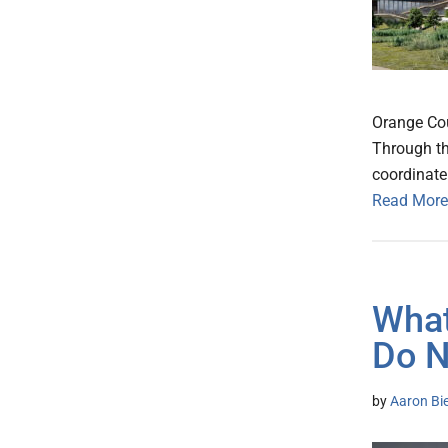
Orange Coun
Through th
coordinate
Read More
What
Do 
by
Aaron Bie