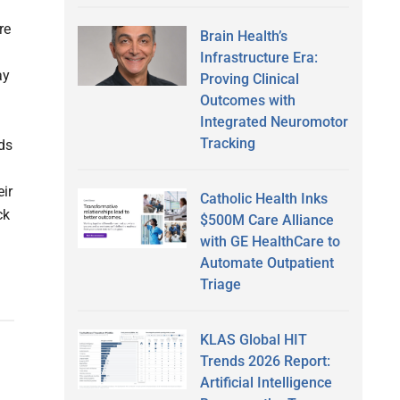
re
Brain Health’s
Infrastructure Era:
ay
Proving Clinical
Outcomes with
Integrated Neuromotor
Tracking
ds
eir
Catholic Health Inks
ck
$500M Care Alliance
with GE HealthCare to
Automate Outpatient
Triage
KLAS Global HIT
Trends 2026 Report:
Artificial Intelligence