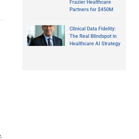
Frazier Healthcare
Partners for $450M
Clinical Data Fidelity:
The Real Blindspot in
Healthcare AI Strategy
,