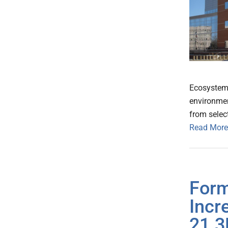
Ecosystem 
environmen
from selec
Read More
Form
Incr
21.3