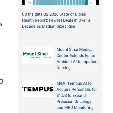
CB Insights Q2 2026 State of Digital
Health Report: Fewest Deals in Over a
in
Decade as Median Sizes Rise
Mount Sinai Medical
Center Extends Epic’s
Ambient AI to Inpatient
Nursing
o
M&A: Tempus AI to
Acquire Personalis for
$1.5B to Expand
Precision Oncology
and MRD Monitoring