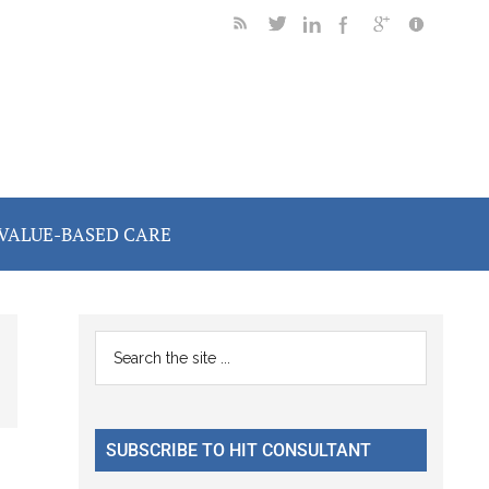
VALUE-BASED CARE
Primary
Search
the
Sidebar
site
...
SUBSCRIBE TO HIT CONSULTANT