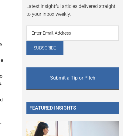
Latest insightful articles delivered straight
to your inbox weekly.
e
he
to
Submit a Tip or Pitch
-
nd
FEATURED INSIGHTS
-