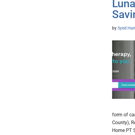
Luna
Savi
by
Syed Ham
form of ca
County), R
Home PT Se