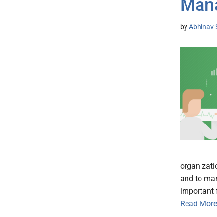
Man
by
Abhinav 
organizati
and to mana
important f
Read More