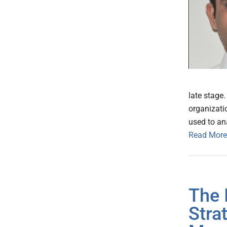
late stage
organizatio
used to an
Read More
The 
Stra