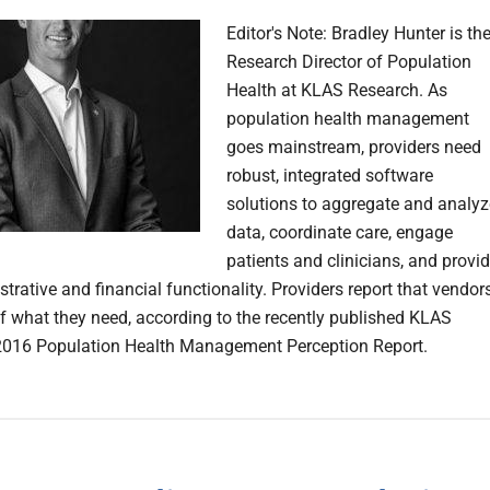
Editor's Note: Bradley Hunter is th
Research Director of Population
Health at KLAS Research. As
population health management
goes mainstream, providers need
robust, integrated software
solutions to aggregate and analyz
data, coordinate care, engage
patients and clinicians, and provi
strative and financial functionality. Providers report that vendor
 of what they need, according to the recently published KLAS
2016 Population Health Management Perception Report.