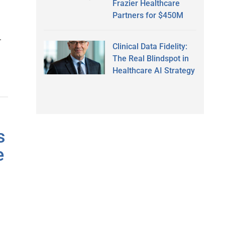
Frazier Healthcare
Partners for $450M
.
Clinical Data Fidelity:
The Real Blindspot in
Healthcare AI Strategy
s
e