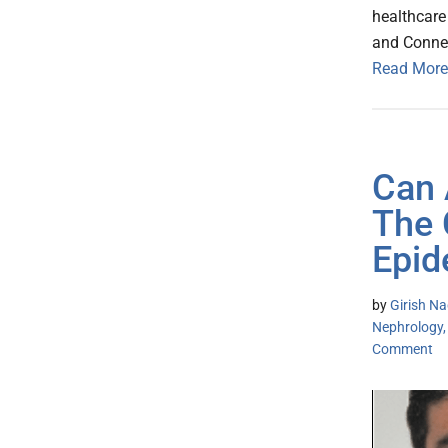
healthcare
and Connec
Read More
Can 
The 
Epid
by
Girish Na
Nephrology,
Comment