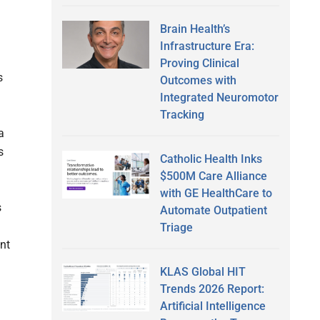
Brain Health’s
Infrastructure Era:
Proving Clinical
s
Outcomes with
Integrated Neuromotor
Tracking
a
s
Catholic Health Inks
$500M Care Alliance
with GE HealthCare to
s
Automate Outpatient
Triage
nt
KLAS Global HIT
Trends 2026 Report:
Artificial Intelligence