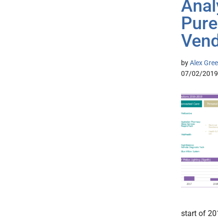
Analy
Pure
Vend
by
Alex Gree
07/02/2019
start of 20