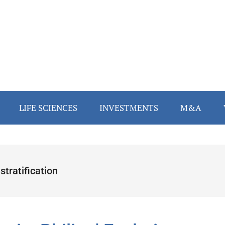
LIFE SCIENCES
INVESTMENTS
M&A
 stratification