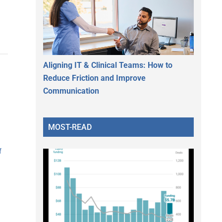
Aligning IT & Clinical Teams: How to
Reduce Friction and Improve
Communication
MOST-READ
f