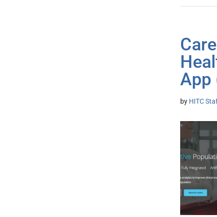
Care
Heal
App 
by
HITC Sta