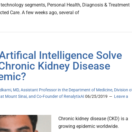
 technology segments, Personal Health, Diagnosis & Treatment
ted Care. A few weeks ago, several of
Artifical Intelligence Solve
Chronic Kidney Disease
emic?
dkarni, MD, Assistant Professor in the Department of Medicine, Division o
 at Mount Sinai, and Co-Founder of RenalytixAI
06/25/2019
Leave a
Chronic kidney disease (CKD) is a
growing epidemic worldwide.