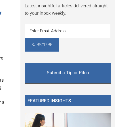
Latest insightful articles delivered straight
y
to your inbox weekly.
ve
Submit a Tip or Pitch
as
g
FEATURED INSIGHTS
y a