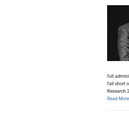
full admini
fall short
Research 
Read More