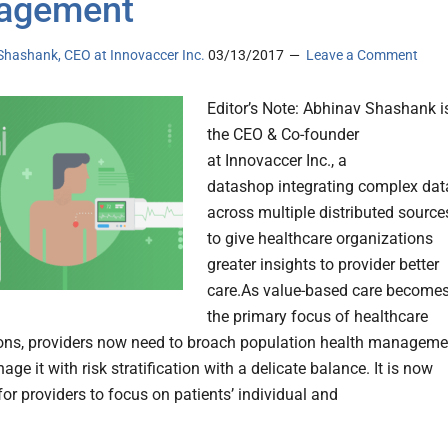
agement
Shashank, CEO at Innovaccer Inc.
03/13/2017
Leave a Comment
Editor’s Note: Abhinav Shashank i
the CEO & Co-founder
at Innovaccer Inc., a
datashop integrating complex dat
across multiple distributed source
to give healthcare organizations
greater insights to provider better
care.As value-based care become
the primary focus of healthcare
ons, providers now need to broach population health manageme
ge it with risk stratification with a delicate balance. It is now
or providers to focus on patients’ individual and