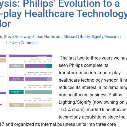
sis: Philips’ Evolution to a
-play Healthcare Technolog
or
n, Steve Holloway, Simon Harris and Michael Liberty, Signify Research
Leave a Comment
The last two-to-three years we ha
seen Philips complete its
transformation into a pure-play
healthcare technology vendor. It h
reduced its interest in its remainin
non-healthcare business Philips
Lighting/Signify (now owning onl
16.5% share), made 16 healthcare
technology acquisitions since the
17 and organized its internal business units into three core