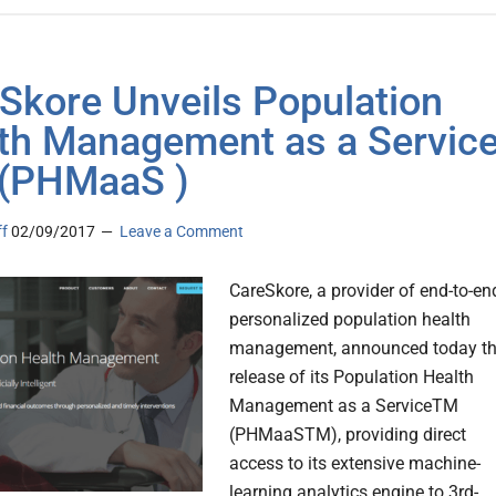
Skore Unveils Population
th Management as a Servic
(PHMaaS )
ff
02/09/2017
Leave a Comment
CareSkore, a provider of end-to-en
personalized population health
management, announced today t
release of its Population Health
Management as a ServiceTM
(PHMaaSTM), providing direct
access to its extensive machine-
learning analytics engine to 3rd-