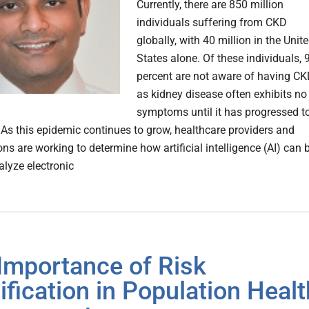
Currently, there are 850 million
individuals suffering from CKD
globally, with 40 million in the Unit
States alone. Of these individuals, 
percent are not aware of having CK
as kidney disease often exhibits no
symptoms until it has progressed t
. As this epidemic continues to grow, healthcare providers and
ns are working to determine how artificial intelligence (AI) can 
alyze electronic
Importance of Risk
tification in Population Healt