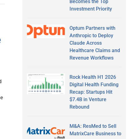
Becomes the Top
Investment Priority
Optum Partners with
Anthropic to Deploy
e
Claude Across
Healthcare Claims and
Revenue Workflows
Rock Health H1 2026
d
Digital Health Funding
Recap: Startups Hit
he
$7.4B in Venture
Rebound
M&A: ResMed to Sell
MatrixCare Business to