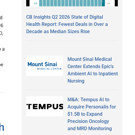
CB Insights Q2 2026 State of Digital
ed
Health Report: Fewest Deals in Over a
96
Decade as Median Sizes Rise
D,
o a
Mount Sinai Medical
be
Center Extends Epic’s
Ambient AI to Inpatient
Nursing
M&A: Tempus AI to
Acquire Personalis for
$1.5B to Expand
Precision Oncology
h
and MRD Monitoring