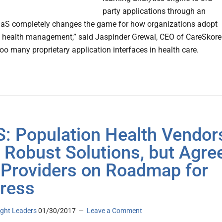
party applications through an
aS completely changes the game for how organizations adopt
 health management,” said Jaspinder Grewal, CEO of CareSkore
oo many proprietary application interfaces in health care.
: Population Health Vendor
 Robust Solutions, but Agre
 Providers on Roadmap for
ress
ght Leaders
01/30/2017
Leave a Comment