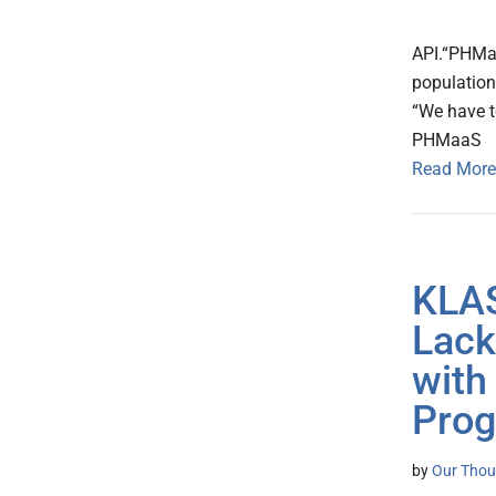
API.“PHMa
population
“We have t
PHMaaS
Read More
KLAS
Lack
with
Prog
by
Our Thou