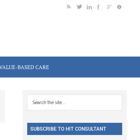
VALUE-BASED CARE
Primary
Search
the
Sidebar
site
...
SUBSCRIBE TO HIT CONSULTANT