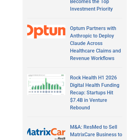
Becomes the Top
Investment Priority
Optum Partners with
Anthropic to Deploy
Claude Across
Healthcare Claims and
Revenue Workflows
Rock Health H1 2026
Digital Health Funding
Recap: Startups Hit
$7.4B in Venture
Rebound
M&A: ResMed to Sell
MatrixCare Business to