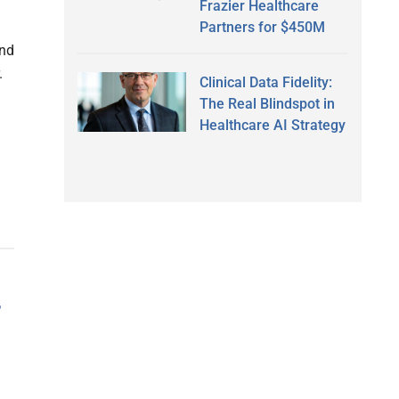
Frazier Healthcare
Partners for $450M
and
.
Clinical Data Fidelity:
The Real Blindspot in
Healthcare AI Strategy
f