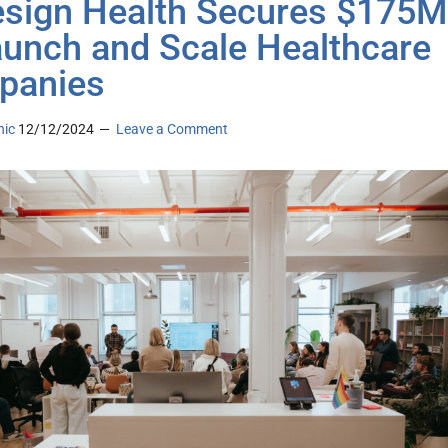
sign Health Secures $175M
aunch and Scale Healthcare
panies
nic
12/12/2024
Leave a Comment