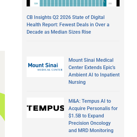
CB Insights Q2 2026 State of Digital
Health Report: Fewest Deals in Over a
Decade as Median Sizes Rise
Mount Sinai Medical
Center Extends Epic’s
Ambient AI to Inpatient
Nursing
M&A: Tempus AI to
Acquire Personalis for
$1.5B to Expand
Precision Oncology
and MRD Monitoring