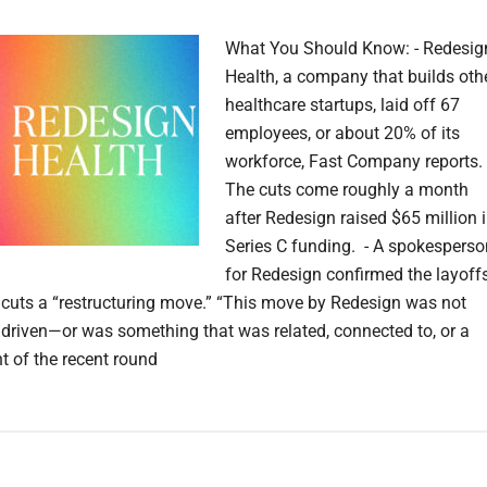
What You Should Know: - Redesig
Health, a company that builds oth
healthcare startups, laid off 67
employees, or about 20% of its
workforce, Fast Company reports.
The cuts come roughly a month
after Redesign raised $65 million 
Series C funding. - A spokesperso
for Redesign confirmed the layoffs
e cuts a “restructuring move.” “This move by Redesign was not
y driven—or was something that was related, connected to, or a
t of the recent round