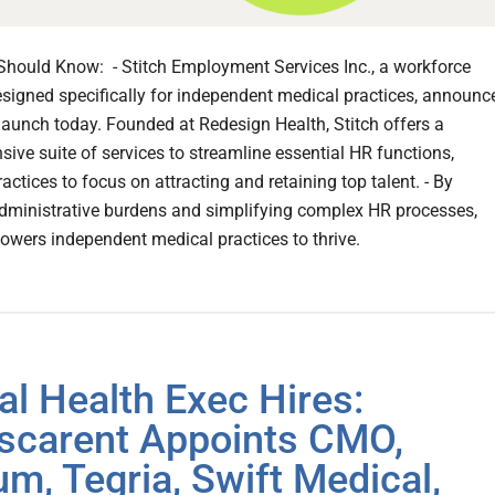
hould Know: - Stitch Employment Services Inc., a workforce
esigned specifically for independent medical practices, announc
l launch today. Founded at Redesign Health, Stitch offers a
ive suite of services to streamline essential HR functions,
actices to focus on attracting and retaining top talent. - By
dministrative burdens and simplifying complex HR processes,
owers independent medical practices to thrive.
tal Health Exec Hires:
scarent Appoints CMO,
um, Tegria, Swift Medical,