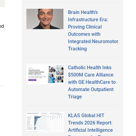
Brain Health’s
Infrastructure Era:
ed
Proving Clinical
Outcomes with
Integrated Neuromotor
Tracking
Catholic Health Inks
$500M Care Alliance
with GE HealthCare to
Automate Outpatient
Triage
KLAS Global HIT
Trends 2026 Report:
Artificial Intelligence