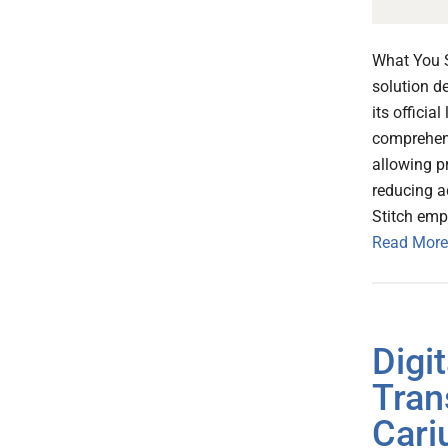
What You S
solution d
its officia
comprehens
allowing pr
reducing a
Stitch emp
Read More
Digi
Tran
Cari