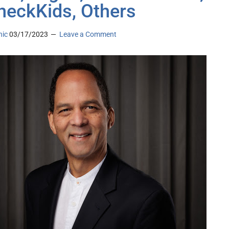
eckKids, Others
nic
03/17/2023
Leave a Comment