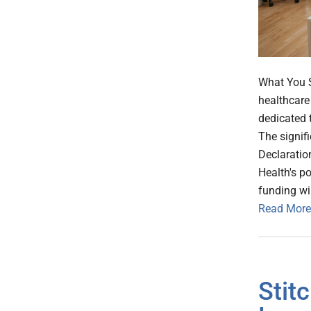
What You S
healthcare
dedicated 
The signif
Declaration
Health's po
funding wi
Read More
Stit