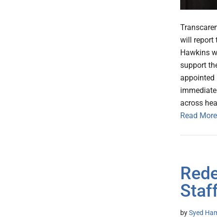
Transcaren
will report
Hawkins wil
support th
appointed B
immediatel
across hea
Read More
Rede
Staf
by
Syed Ham