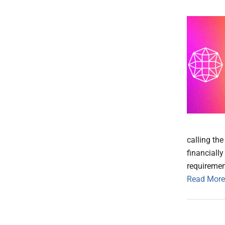
calling th
financiall
requiremen
Read More