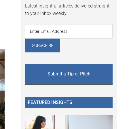
Latest insightful articles delivered straight
to your inbox weekly.
Submit a Tip or Pitch
FEATURED INSIGHTS