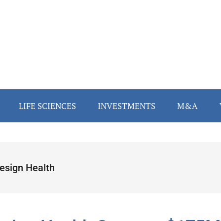
LIFE SCIENCES
INVESTMENTS
M&A
esign Health