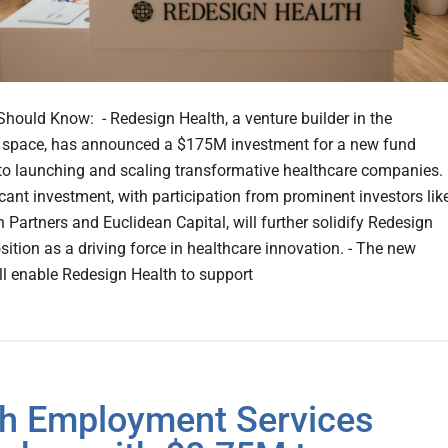
hould Know: - Redesign Health, a venture builder in the
 space, has announced a $175M investment for a new fund
to launching and scaling transformative healthcare companies. 
icant investment, with participation from prominent investors lik
 Partners and Euclidean Capital, will further solidify Redesign
sition as a driving force in healthcare innovation. - The new
ll enable Redesign Health to support
ch Employment Services