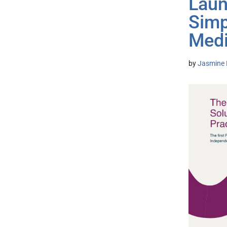
Laun
Simp
Medi
by
Jasmine 