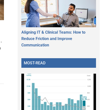
Aligning IT & Clinical Teams: How to
Reduce Friction and Improve
-
Communication
e
MOST-READ