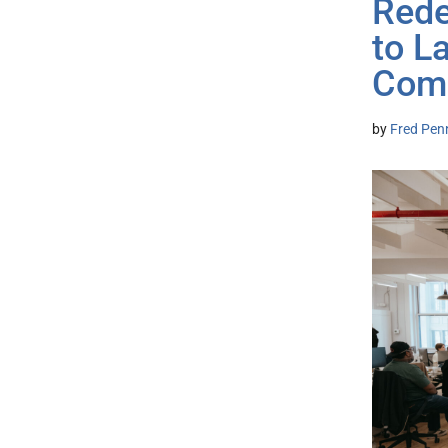
Rede
to L
Com
by
Fred Pen