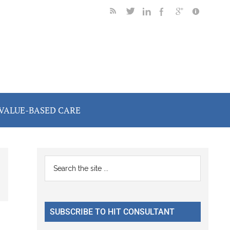
VALUE-BASED CARE
Primary
Search
the
Sidebar
site
...
SUBSCRIBE TO HIT CONSULTANT