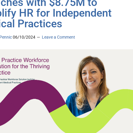
ches with $8.75M to
lify HR for Independent
cal Practices
Pennic
06/10/2024
Leave a Comment