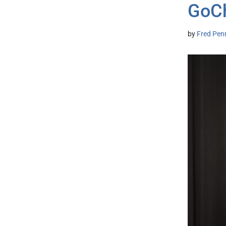
GoCh
by
Fred Pen