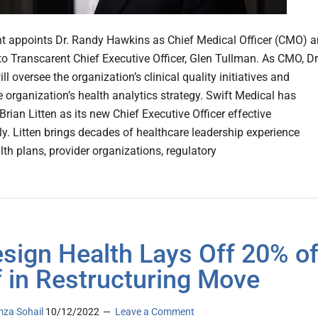
t appoints Dr. Randy Hawkins as Chief Medical Officer (CMO) 
 to Transcarent Chief Executive Officer, Glen Tullman. As CMO, Dr
l oversee the organization’s clinical quality initiatives and
e organization’s health analytics strategy. Swift Medical has
rian Litten as its new Chief Executive Officer effective
y. Litten brings decades of healthcare leadership experience
lth plans, provider organizations, regulatory
sign Health Lays Off 20% o
f in Restructuring Move
za Sohail
10/12/2022
Leave a Comment