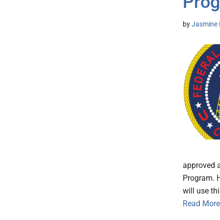
Prog
by
Jasmine 
approved a
Program. H
will use t
Read More