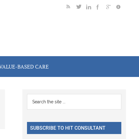
VALUE-BASED CARE
Primary
Search
the
Sidebar
site
...
SUBSCRIBE TO HIT CONSULTANT