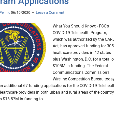
ram Applications
Pennic
06/10/2020
Leave a Comment
What You Should Know: - FCC’s
COVID-19 Telehealth Program,
which was authorized by the CAR
Act, has approved funding for 305
healthcare providers in 42 states
plus Washington, D.C. for a total o
$105M in funding. The Federal
Communications Commission’s
Wireline Competition Bureau toda
n additional 67 funding applications for the COVID-19 Teleheal
ealthcare providers in both urban and rural areas of the country
his $16.87M in funding to