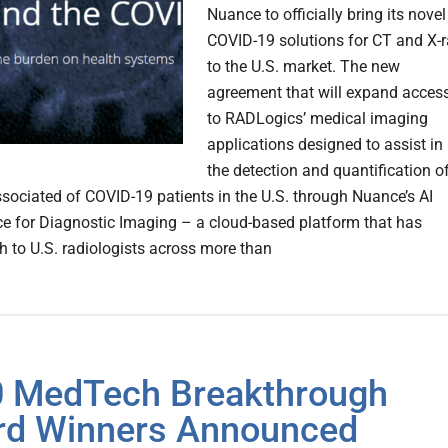
Nuance to officially bring its novel
COVID-19 solutions for CT and X-
to the U.S. market. The new
agreement that will expand acces
to RADLogics’ medical imaging
applications designed to assist in
the detection and quantification o
ssociated of COVID-19 patients in the U.S. through Nuance’s AI
e for Diagnostic Imaging – a cloud-based platform that has
h to U.S. radiologists across more than
 MedTech Breakthrough
d Winners Announced