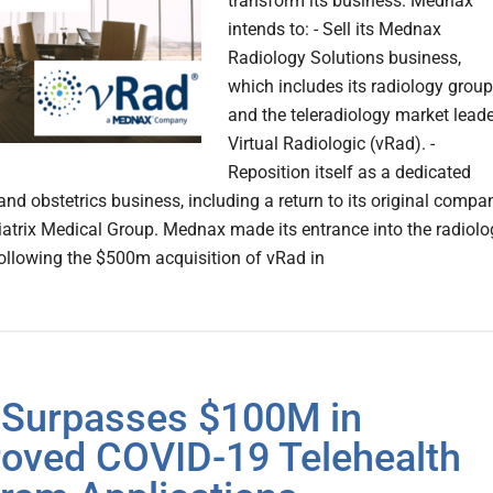
transform its business. Mednax
intends to: - Sell its Mednax
Radiology Solutions business,
which includes its radiology grou
and the teleradiology market leade
Virtual Radiologic (vRad). -
Reposition itself as a dedicated
and obstetrics business, including a return to its original compa
atrix Medical Group. Mednax made its entrance into the radiolo
ollowing the $500m acquisition of vRad in
Surpasses $100M in
oved COVID-19 Telehealth