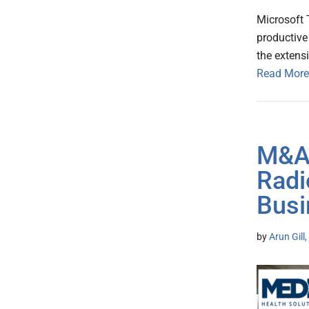
Microsoft 
productive
the extens
Read More
M&A 
Radi
Busi
by
Arun Gill