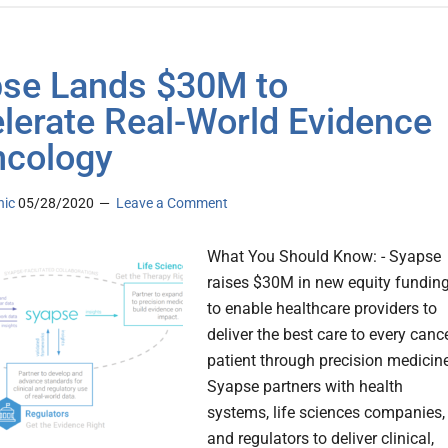
se Lands $30M to
lerate Real-World Evidence
ncology
nic
05/28/2020
Leave a Comment
What You Should Know: - Syapse
raises $30M in new equity fundin
to enable healthcare providers to
deliver the best care to every canc
patient through precision medicine
Syapse partners with health
systems, life sciences companies,
and regulators to deliver clinical,