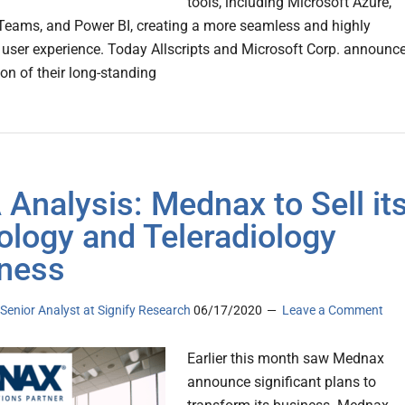
tools, including Microsoft Azure,
Teams, and Power BI, creating a more seamless and highly
 user experience. Today Allscripts and Microsoft Corp. announc
ion of their long-standing
Analysis: Mednax to Sell it
ology and Teleradiology
ness
, Senior Analyst at Signify Research
06/17/2020
Leave a Comment
Earlier this month saw Mednax
announce significant plans to