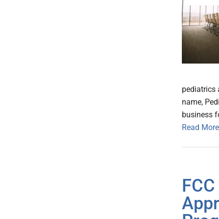
pediatrics 
name, Pedi
business f
Read More
FCC 
Appr