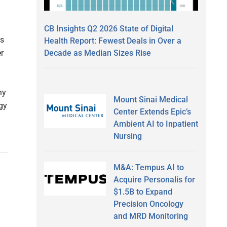
CB Insights Q2 2026 State of Digital
ps
Health Report: Fewest Deals in Over a
Decade as Median Sizes Rise
r
ny
Mount Sinai Medical
gy
Center Extends Epic’s
Ambient AI to Inpatient
Nursing
M&A: Tempus AI to
Acquire Personalis for
$1.5B to Expand
Precision Oncology
and MRD Monitoring