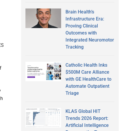
Brain Health’s
Infrastructure Era:
Proving Clinical
Outcomes with
Integrated Neuromotor
ES
Tracking
Catholic Health Inks
f
$500M Care Alliance
with GE HealthCare to
Automate Outpatient
y
Triage
th
KLAS Global HIT
Trends 2026 Report:
Artificial Intelligence