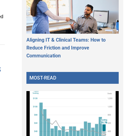
ed
Aligning IT & Clinical Teams: How to
Reduce Friction and Improve
Communication
s
MOST-READ