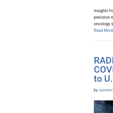
insights f
precision 
oncology 
Read More
RADL
COVI
to U
by
Jasmine 