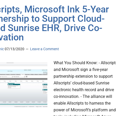
cripts, Microsoft Ink 5-Year
nership to Support Cloud-
d Sunrise EHR, Drive Co-
vation
nic
07/13/2020
Leave a Comment
What You Should Know: - Allscript
and Microsoft sign a five-year
partnership extension to support
Allscripts’ cloud-based Sunrise
electronic health record and drive
co-innovation. - The alliance will
enable Allscripts to harness the
power of Microsoft’s platform and