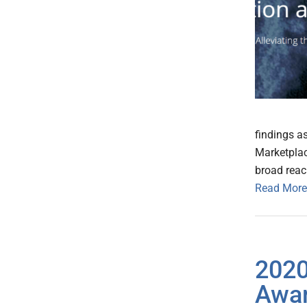
findings a
Marketplac
broad reac
Read More
2020
Awar