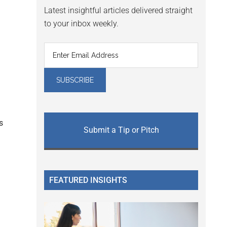
Latest insightful articles delivered straight
to your inbox weekly.
s
Submit a Tip or Pitch
FEATURED INSIGHTS