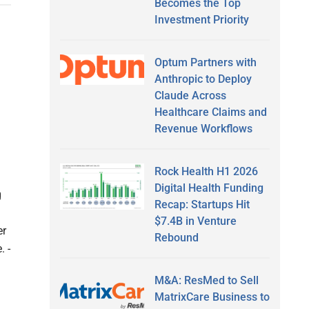
Becomes the Top
Investment Priority
Optum Partners with
Anthropic to Deploy
Claude Across
Healthcare Claims and
Revenue Workflows
Rock Health H1 2026
Digital Health Funding
g
Recap: Startups Hit
$7.4B in Venture
er
Rebound
. -
M&A: ResMed to Sell
MatrixCare Business to