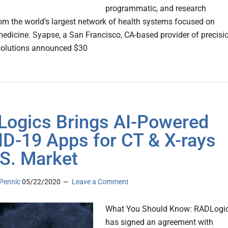
programmatic, and research
rom the world’s largest network of health systems focused on
medicine. Syapse, a San Francisco, CA-based provider of precisi
solutions announced $30
ogics Brings AI-Powered
D-19 Apps for CT & X-rays
.S. Market
Pennic
05/22/2020
Leave a Comment
What You Should Know: RADLogi
has signed an agreement with