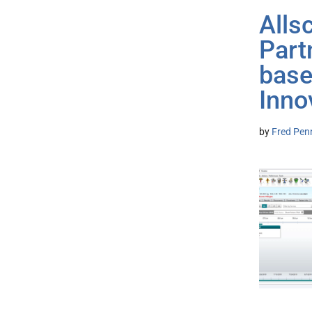
Alls
Part
base
Inno
by
Fred Pen