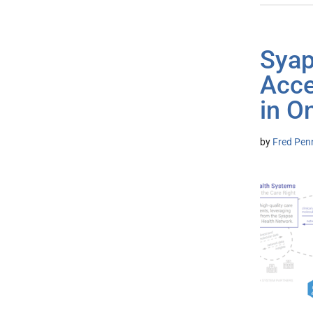
Syap
Acce
in O
by
Fred Pen