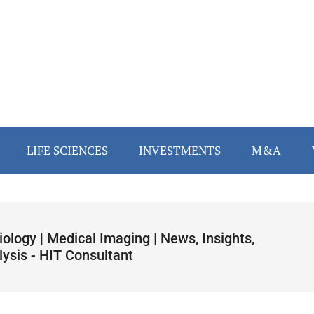
LIFE SCIENCES
INVESTMENTS
M&A
ology | Medical Imaging | News, Insights,
lysis - HIT Consultant