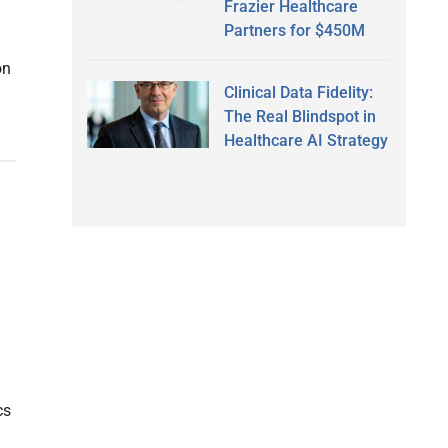
Frazier Healthcare
Partners for $450M
on
Clinical Data Fidelity:
The Real Blindspot in
Healthcare AI Strategy
cs