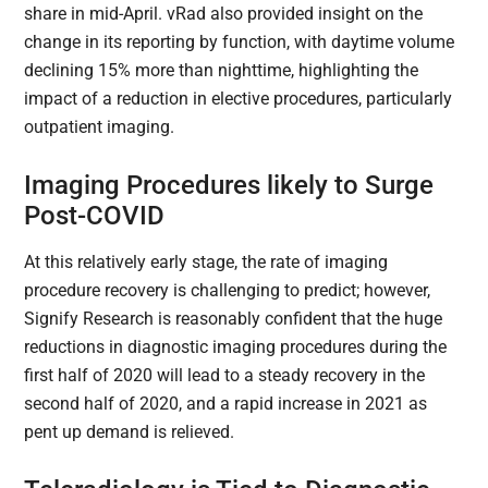
share in mid-April. vRad also provided insight on the
change in its reporting by function, with daytime volume
declining 15% more than nighttime, highlighting the
impact of a reduction in elective procedures, particularly
outpatient imaging.
Imaging Procedures likely to Surge
Post-COVID
At this relatively early stage, the rate of imaging
procedure recovery is challenging to predict; however,
Signify Research is reasonably confident that the huge
reductions in diagnostic imaging procedures during the
first half of 2020 will lead to a steady recovery in the
second half of 2020, and a rapid increase in 2021 as
pent up demand is relieved.