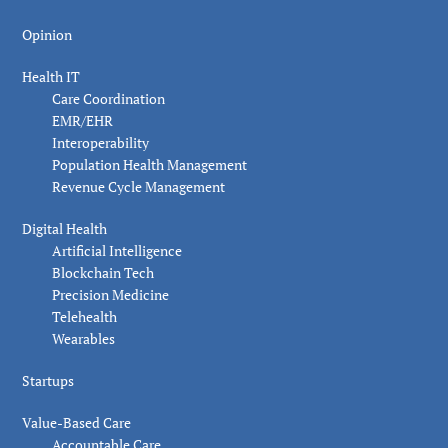
Opinion
Health IT
Care Coordination
EMR/EHR
Interoperability
Population Health Management
Revenue Cycle Management
Digital Health
Artificial Intelligence
Blockchain Tech
Precision Medicine
Telehealth
Wearables
Startups
Value-Based Care
Accountable Care