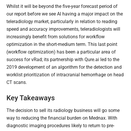
Whilst it will be beyond the five-year forecast period of
our report before we see AI having a major impact on the
teleradiology market, particularly in relation to reading
speed and accuracy improvements, teleradiologists will
increasingly benefit from solutions for workflow
optimization in the short-medium term. This last point
(workflow optimization) has been a particular area of
success for vRad; its partnership with Qure.ai led to the
2019 development of an algorithm for the detection and
worklist prioritization of intracranial hemorrhage on head
CT scans.
Key Takeaways
The decision to sell its radiology business will go some
way to reducing the financial burden on Mednax. With
diagnostic imaging procedures likely to return to pre-