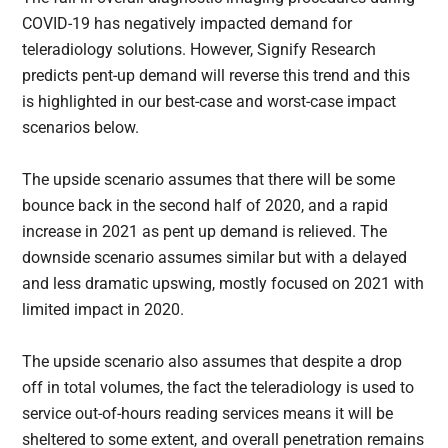
COVID-19 has negatively impacted demand for
teleradiology solutions. However, Signify Research
predicts pent-up demand will reverse this trend and this
is highlighted in our best-case and worst-case impact
scenarios below.
The upside scenario assumes that there will be some
bounce back in the second half of 2020, and a rapid
increase in 2021 as pent up demand is relieved. The
downside scenario assumes similar but with a delayed
and less dramatic upswing, mostly focused on 2021 with
limited impact in 2020.
The upside scenario also assumes that despite a drop
off in total volumes, the fact the teleradiology is used to
service out-of-hours reading services means it will be
sheltered to some extent, and overall penetration remains