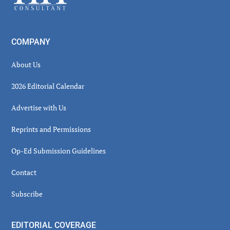
COMPANY
About Us
2026 Editorial Calendar
Advertise with Us
Reprints and Permissions
Op-Ed Submission Guidelines
Contact
Subscribe
EDITORIAL COVERAGE