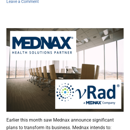
Leave a Comment
Earlier this month saw Mednax announce significant
plans to transform its business. Mednax intends to: