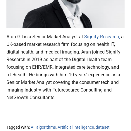
Arun Gil is a Senior Market Analyst at
Signify Research,
a
UK-based market research firm focusing on health IT,
digital health, and medical imaging. Arun joined Signify
Research in 2019 as part of the Digital Health team
focusing on EHR/EMR, integrated care technology, and
telehealth. He brings with him 10 years’ experience as a
Senior Market Analyst covering the consumer tech and
imaging industry with Futuresource Consulting and
NetGrowth Consultants.
Tagged With:
AI
,
algorithms
,
Artificial Intelligence
,
dataset
,