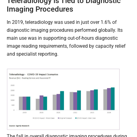
Teleradiology is Tied to Diagnostic
Imaging Procedures
In 2019, teleradiology was used in just over 1.6% of
diagnostic imaging procedures performed globally. Its
main use was in supporting out-of-hours diagnostic
image reading requirements, followed by capacity relief
and specialist reporting.
The fall in overall diagnostic imaging procedures during