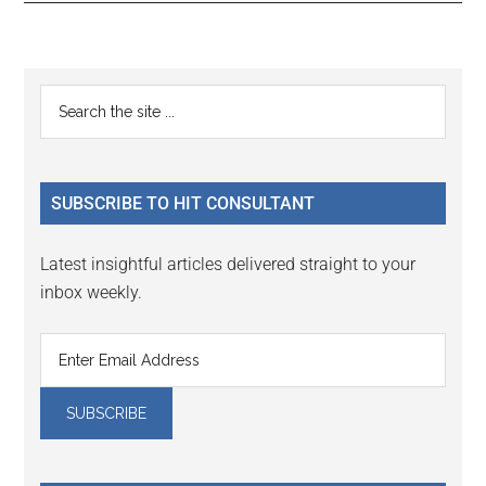
Reader
Primary
Search
Interactions
the
Sidebar
site
...
SUBSCRIBE TO HIT CONSULTANT
Latest insightful articles delivered straight to your
inbox weekly.