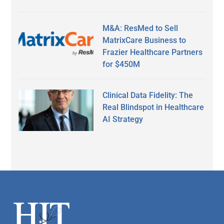
M&A: ResMed to Sell
MatrixCare Business to
Frazier Healthcare Partners
for $450M
Clinical Data Fidelity: The
Real Blindspot in Healthcare
AI Strategy
Secondary
Sidebar
Footer