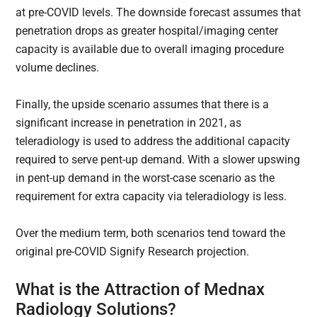
at pre-COVID levels. The downside forecast assumes that
penetration drops as greater hospital/imaging center
capacity is available due to overall imaging procedure
volume declines.
Finally, the upside scenario assumes that there is a
significant increase in penetration in 2021, as
teleradiology is used to address the additional capacity
required to serve pent-up demand. With a slower upswing
in pent-up demand in the worst-case scenario as the
requirement for extra capacity via teleradiology is less.
Over the medium term, both scenarios tend toward the
original pre-COVID Signify Research projection.
What is the Attraction of Mednax
Radiology Solutions?