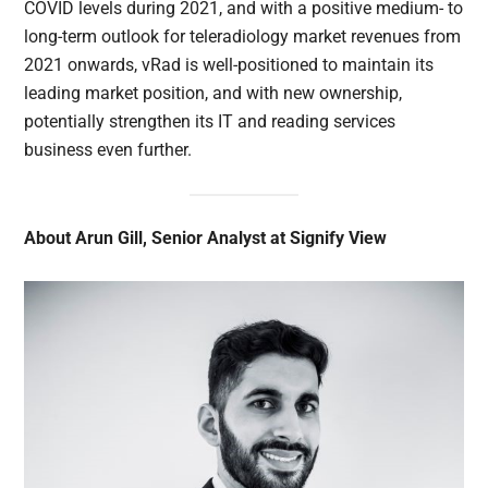
COVID levels during 2021, and with a positive medium- to
long-term outlook for teleradiology market revenues from
2021 onwards, vRad is well-positioned to maintain its
leading market position, and with new ownership,
potentially strengthen its IT and reading services
business even further.
About Arun Gill, Senior Analyst at Signify View