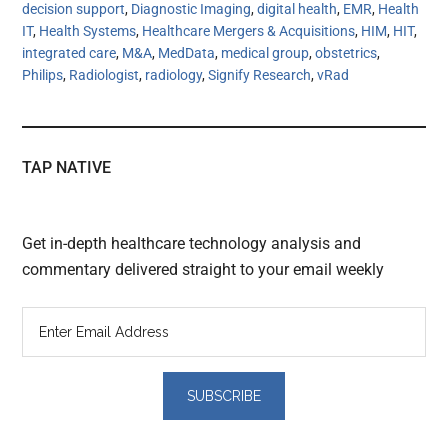
decision support
,
Diagnostic Imaging
,
digital health
,
EMR
,
Health
IT
,
Health Systems
,
Healthcare Mergers & Acquisitions
,
HIM
,
HIT
,
integrated care
,
M&A
,
MedData
,
medical group
,
obstetrics
,
Philips
,
Radiologist
,
radiology
,
Signify Research
,
vRad
TAP NATIVE
Get in-depth healthcare technology analysis and
commentary delivered straight to your email weekly