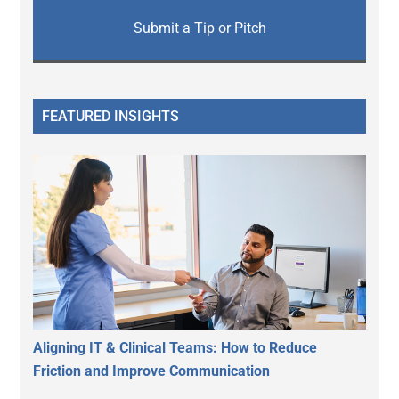
Submit a Tip or Pitch
FEATURED INSIGHTS
Aligning IT & Clinical Teams: How to Reduce
Friction and Improve Communication