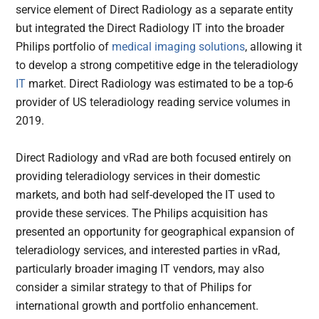
service element of Direct Radiology as a separate entity
but integrated the Direct Radiology IT into the broader
Philips portfolio of
medical imaging solutions
, allowing it
to develop a strong competitive edge in the teleradiology
IT
market. Direct Radiology was estimated to be a top-6
provider of US teleradiology reading service volumes in
2019.
Direct Radiology and vRad are both focused entirely on
providing teleradiology services in their domestic
markets, and both had self-developed the IT used to
provide these services. The Philips acquisition has
presented an opportunity for geographical expansion of
teleradiology services, and interested parties in vRad,
particularly broader imaging IT vendors, may also
consider a similar strategy to that of Philips for
international growth and portfolio enhancement.