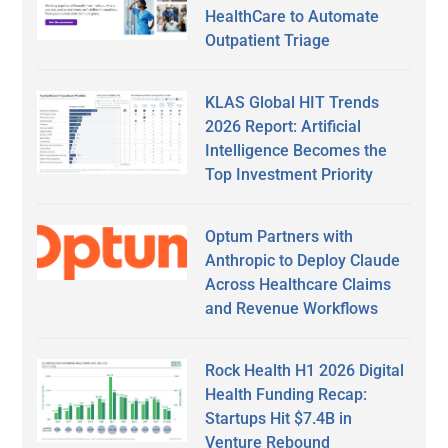
HealthCare to Automate
Outpatient Triage
KLAS Global HIT Trends
2026 Report: Artificial
Intelligence Becomes the
Top Investment Priority
Optum Partners with
Anthropic to Deploy Claude
Across Healthcare Claims
and Revenue Workflows
Rock Health H1 2026 Digital
Health Funding Recap:
Startups Hit $7.4B in
Venture Rebound