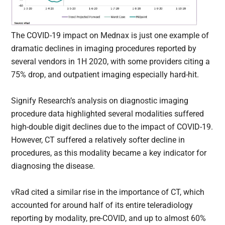
The COVID-19 impact on Mednax is just one example of
dramatic declines in imaging procedures reported by
several vendors in 1H 2020, with some providers citing a
75% drop, and outpatient imaging especially hard-hit.
Signify Research’s analysis on diagnostic imaging
procedure data highlighted several modalities suffered
high-double digit declines due to the impact of COVID-19.
However, CT suffered a relatively softer decline in
procedures, as this modality became a key indicator for
diagnosing the disease.
vRad cited a similar rise in the importance of CT, which
accounted for around half of its entire teleradiology
reporting by modality, pre-COVID, and up to almost 60%