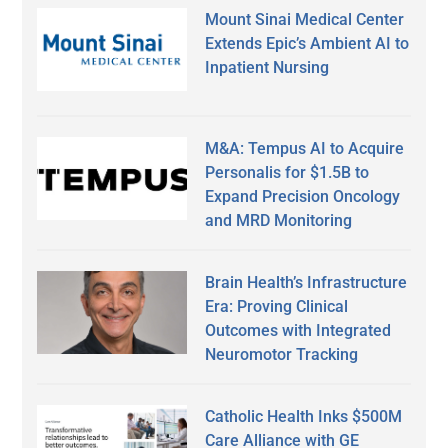
Mount Sinai Medical Center
Extends Epic’s Ambient AI to
Inpatient Nursing
M&A: Tempus AI to Acquire
Personalis for $1.5B to
Expand Precision Oncology
and MRD Monitoring
Brain Health’s Infrastructure
Era: Proving Clinical
Outcomes with Integrated
Neuromotor Tracking
Catholic Health Inks $500M
Care Alliance with GE