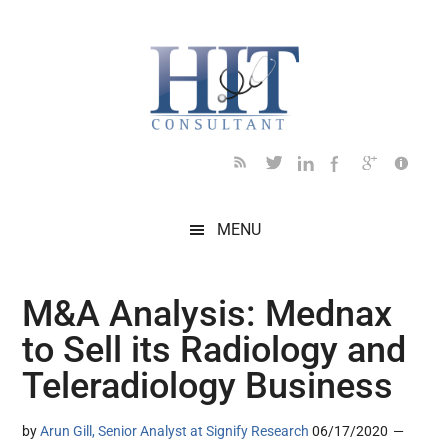
Skip
Skip
Skip
Skip
Skip
to
to
to
to
to
main
secondary
primary
secondary
footer
content
menu
sidebar
sidebar
MENU
M&A Analysis: Mednax
to Sell its Radiology and
Teleradiology Business
by
Arun Gill, Senior Analyst at Signify Research
06/17/2020