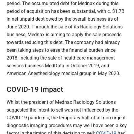
period. The accumulated debt for Mednax during this
period of acquisition has been substantial, with c. $1.7B
in net unpaid debt owed by the overall business as of
June 2020. Through the sale of its Radiology Solutions
business, Mednax is aiming to apply the sale proceeds
towards reducing this debt. The company had already
been taking steps to ease the financial burden since
2018, including the sale of healthcare management
services business MedData in October 2019, and
American Anesthesiology medical group in May 2020.
COVID-19 Impact
Whilst the president of Mednax Radiology Solutions
suggested the intent to sell was not influenced by the
COVID-19 pandemic, the temporary halt of all non-urgent
diagnostic imaging procedures may well have been a key
factor in the timing of this decision to sell;
COVID-19
had