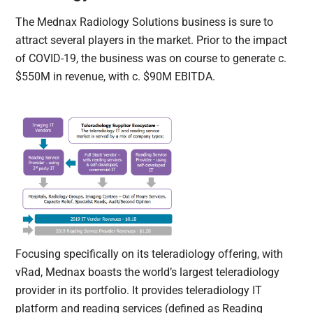
The Mednax Radiology Solutions business is sure to
attract several players in the market. Prior to the impact
of COVID-19, the business was on course to generate c.
$550M in revenue, with c. $90M EBITDA.
Focusing specifically on its teleradiology offering, with
vRad, Mednax boasts the world’s largest teleradiology
provider in its portfolio. It provides teleradiology IT
platform and reading services (defined as Reading