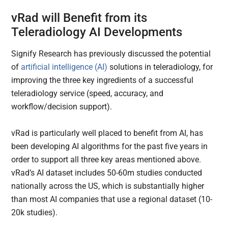
vRad will Benefit from its
Teleradiology AI Developments
Signify Research has previously discussed the potential
of
artificial intelligence (AI)
solutions in teleradiology, for
improving the three key ingredients of a successful
teleradiology service (speed, accuracy, and
workflow/decision support).
vRad is particularly well placed to benefit from AI, has
been developing AI algorithms for the past five years in
order to support all three key areas mentioned above.
vRad’s AI dataset includes 50-60m studies conducted
nationally across the US, which is substantially higher
than most AI companies that use a regional dataset (10-
20k studies).