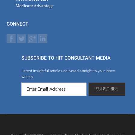
Medicare Advantage
CONNECT
SUBSCRIBE TO HIT CONSULTANT MEDIA
Latest insightful articles delivered straight to your inbox
weekly