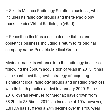
– Sell its Mednax Radiology Solutions business, which
includes its radiology groups and the teleradiology
market leader Virtual Radiologic (vRad).
– Reposition itself as a dedicated pediatrics and
obstetrics business, including a return to its original
company name, Pediatrix Medical Group.
Mednax made its entrance into the radiology business
following the $500m acquisition of vRad in 2015. It has
since continued its growth strategy of acquiring
significant local radiology groups and imaging practices,
with its tenth practice added in January 2020. Since
2016, overall revenues for Mednax have grown from
$3.2bn to $3.5bn in 2019, an increase of 10%; however,
EBITDA has suffered a 24% decline over this four-year