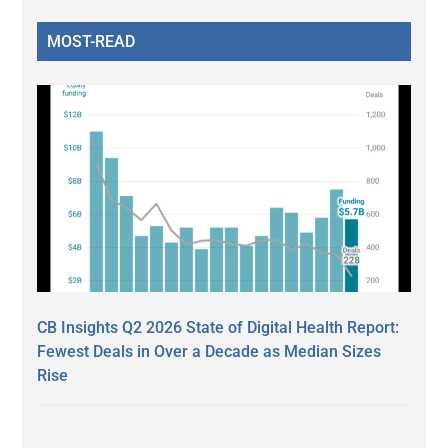
MOST-READ
CB Insights Q2 2026 State of Digital Health Report:
Fewest Deals in Over a Decade as Median Sizes
Rise