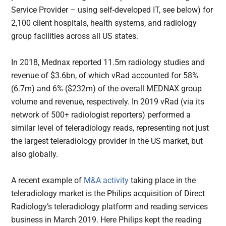
Service Provider – using self-developed IT, see below) for
2,100 client hospitals, health systems, and radiology
group facilities across all US states.
In 2018, Mednax reported 11.5m radiology studies and
revenue of $3.6bn, of which vRad accounted for 58%
(6.7m) and 6% ($232m) of the overall MEDNAX group
volume and revenue, respectively. In 2019 vRad (via its
network of 500+ radiologist reporters) performed a
similar level of teleradiology reads, representing not just
the largest teleradiology provider in the US market, but
also globally.
A recent example of
M&A activity
taking place in the
teleradiology market is the Philips acquisition of Direct
Radiology’s teleradiology platform and reading services
business in March 2019. Here Philips kept the reading