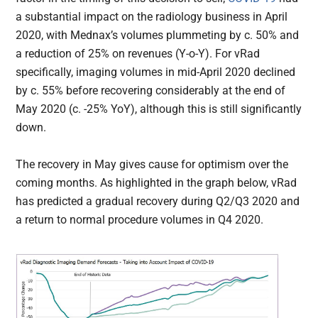
a substantial impact on the radiology business in April
2020, with Mednax’s volumes plummeting by c. 50% and
a reduction of 25% on revenues (Y-o-Y). For vRad
specifically, imaging volumes in mid-April 2020 declined
by c. 55% before recovering considerably at the end of
May 2020 (c. -25% YoY), although this is still significantly
down.
The recovery in May gives cause for optimism over the
coming months. As highlighted in the graph below, vRad
has predicted a gradual recovery during Q2/Q3 2020 and
a return to normal procedure volumes in Q4 2020.