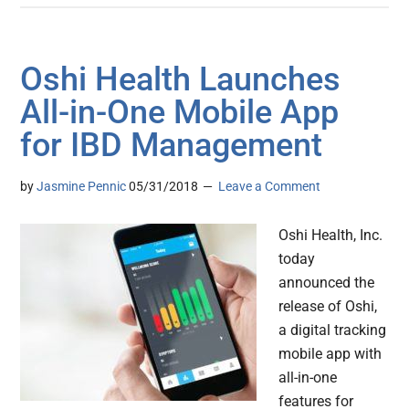
Oshi Health Launches
All-in-One Mobile App
for IBD Management
by
Jasmine Pennic
05/31/2018
Leave a Comment
Oshi Health, Inc.
today
announced the
release of Oshi,
a digital tracking
mobile app with
all-in-one
features for