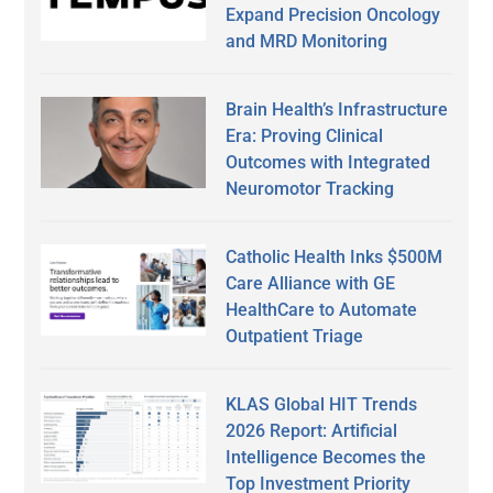
Expand Precision Oncology
and MRD Monitoring
Brain Health’s Infrastructure
Era: Proving Clinical
Outcomes with Integrated
Neuromotor Tracking
Catholic Health Inks $500M
Care Alliance with GE
HealthCare to Automate
Outpatient Triage
KLAS Global HIT Trends
2026 Report: Artificial
Intelligence Becomes the
Top Investment Priority