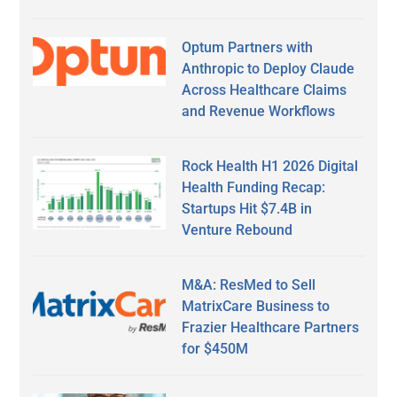
Optum Partners with
Anthropic to Deploy Claude
Across Healthcare Claims
and Revenue Workflows
Rock Health H1 2026 Digital
Health Funding Recap:
Startups Hit $7.4B in
Venture Rebound
M&A: ResMed to Sell
MatrixCare Business to
Frazier Healthcare Partners
for $450M