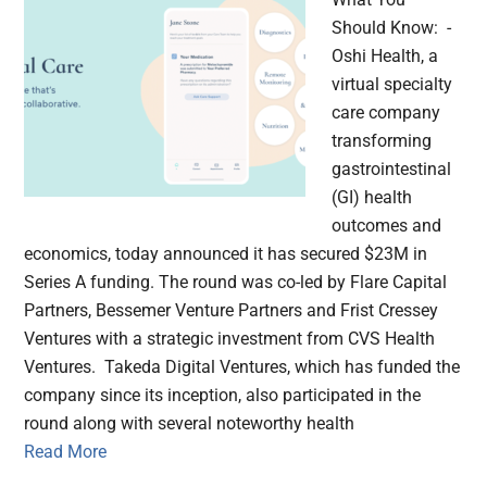
Should Know: -
Oshi Health, a
virtual specialty
care company
transforming
gastrointestinal
(GI) health
outcomes and
economics, today announced it has secured $23M in
Series A funding. The round was co-led by Flare Capital
Partners, Bessemer Venture Partners and Frist Cressey
Ventures with a strategic investment from CVS Health
Ventures. Takeda Digital Ventures, which has funded the
company since its inception, also participated in the
round along with several noteworthy health
Read More