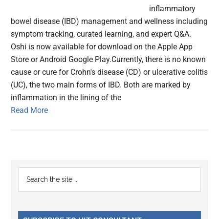
inflammatory
bowel disease (IBD) management and wellness including
symptom tracking, curated learning, and expert Q&A.
Oshi is now available for download on the Apple App
Store or Android Google Play.Currently, there is no known
cause or cure for Crohn's disease (CD) or ulcerative colitis
(UC), the two main forms of IBD. Both are marked by
inflammation in the lining of the
Read More
Primary
Search
the
Sidebar
site
...