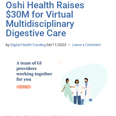
Oshi Health Raises
$30M for Virtual
Multidisciplinary
Digestive Care
by
Digital Health Funding
04/11/2023
Leave a Comment