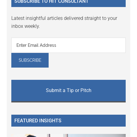
SUBSCRIBE TO HIT CONSULTANT
Latest insightful articles delivered straight to your
inbox weekly.
Submit a Tip or Pitch
FEATURED INSIGHTS