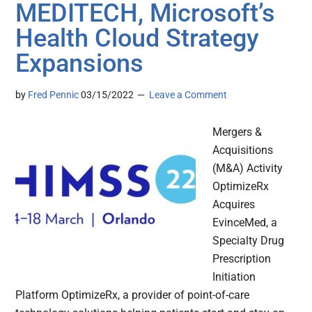
MEDITECH, Microsoft’s
Health Cloud Strategy
Expansions
by
Fred Pennic
03/15/2022
Leave a Comment
Mergers &
Acquisitions
(M&A) Activity
OptimizeRx
Acquires
EvinceMed, a
Specialty Drug
Prescription
Initiation
Platform OptimizeRx, a provider of point-of-care