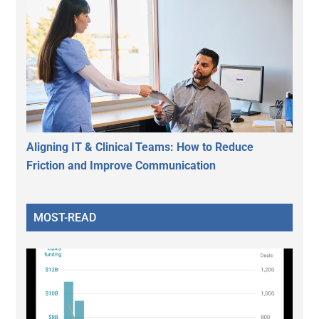
Aligning IT & Clinical Teams: How to Reduce
Friction and Improve Communication
MOST-READ