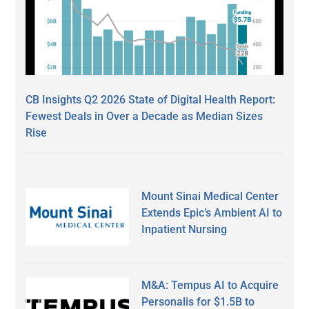
CB Insights Q2 2026 State of Digital Health Report:
Fewest Deals in Over a Decade as Median Sizes
Rise
Mount Sinai Medical Center
Extends Epic’s Ambient AI to
Inpatient Nursing
M&A: Tempus AI to Acquire
Personalis for $1.5B to