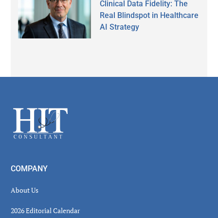
Clinical Data Fidelity: The
Real Blindspot in Healthcare
AI Strategy
Secondary
Sidebar
Footer
COMPANY
About Us
2026 Editorial Calendar