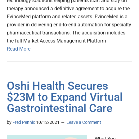
technology solutions helping patients start and stay on
therapy announced a definitive agreement to acquire the
EvinceMed platform and related assets. EvinceMed is a
provider in delivering end-to-end automation for specialty
pharmaceutical transactions. The acquisition includes
the full Market Access Management Platform
Read More
Oshi Health Secures
$23M to Expand Virtual
Gastrointestinal Care
by
Fred Pennic
10/12/2021
Leave a Comment
What You