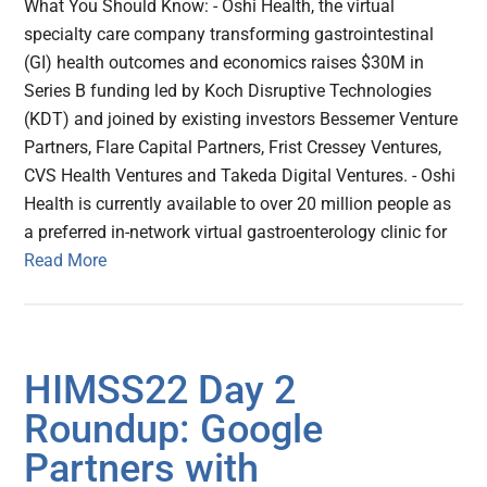
What You Should Know: - Oshi Health, the virtual
specialty care company transforming gastrointestinal
(GI) health outcomes and economics raises $30M in
Series B funding led by Koch Disruptive Technologies
(KDT) and joined by existing investors Bessemer Venture
Partners, Flare Capital Partners, Frist Cressey Ventures,
CVS Health Ventures and Takeda Digital Ventures. - Oshi
Health is currently available to over 20 million people as
a preferred in-network virtual gastroenterology clinic for
Read More
HIMSS22 Day 2
Roundup: Google
Partners with