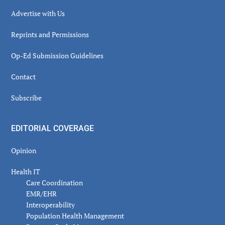
Advertise with Us
Reprints and Permissions
Op-Ed Submission Guidelines
Contact
Subscribe
EDITORIAL COVERAGE
Opinion
Health IT
Care Coordination
EMR/EHR
Interoperability
Population Health Management