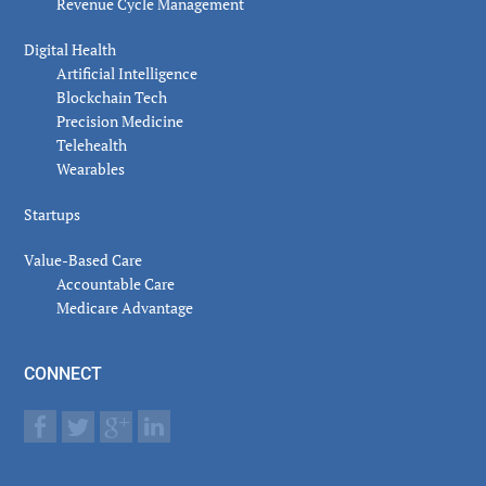
Revenue Cycle Management
Digital Health
Artificial Intelligence
Blockchain Tech
Precision Medicine
Telehealth
Wearables
Startups
Value-Based Care
Accountable Care
Medicare Advantage
CONNECT