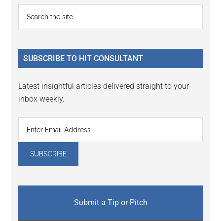
Primary
Search
the
Sidebar
site
...
SUBSCRIBE TO HIT CONSULTANT
Latest insightful articles delivered straight to your
inbox weekly.
Submit a Tip or Pitch