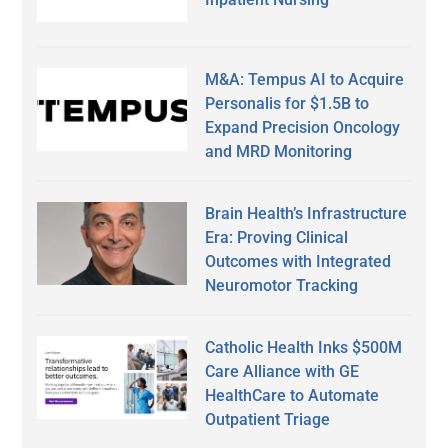
M&A: Tempus AI to Acquire
Personalis for $1.5B to
Expand Precision Oncology
and MRD Monitoring
Brain Health’s Infrastructure
Era: Proving Clinical
Outcomes with Integrated
Neuromotor Tracking
Catholic Health Inks $500M
Care Alliance with GE
HealthCare to Automate
Outpatient Triage