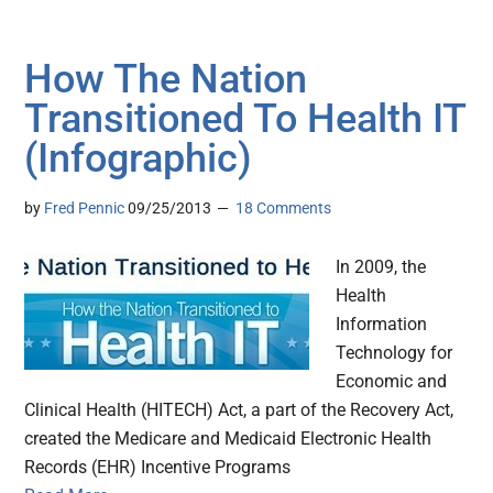
How The Nation
Transitioned To Health IT
(Infographic)
by
Fred Pennic
09/25/2013
18 Comments
In 2009, the
Health
Information
Technology for
Economic and
Clinical Health (HITECH) Act, a part of the Recovery Act,
created the Medicare and Medicaid Electronic Health
Records (EHR) Incentive Programs