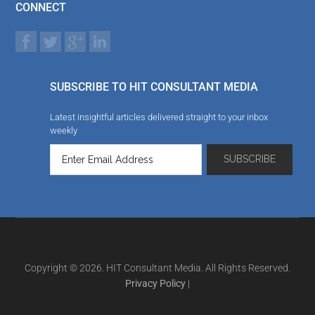
CONNECT
SUBSCRIBE TO HIT CONSULTANT MEDIA
Latest insightful articles delivered straight to your inbox
weekly
Copyright © 2026. HIT Consultant Media. All Rights Reserved.
Privacy Policy
|