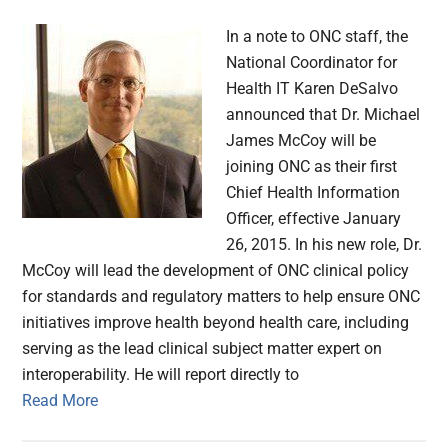
In a note to ONC staff, the
National Coordinator for
Health IT Karen DeSalvo
announced that Dr. Michael
James McCoy will be
joining ONC as their first
Chief Health Information
Officer, effective January
26, 2015. In his new role, Dr.
McCoy will lead the development of ONC clinical policy
for standards and regulatory matters to help ensure ONC
initiatives improve health beyond health care, including
serving as the lead clinical subject matter expert on
interoperability. He will report directly to
Read More