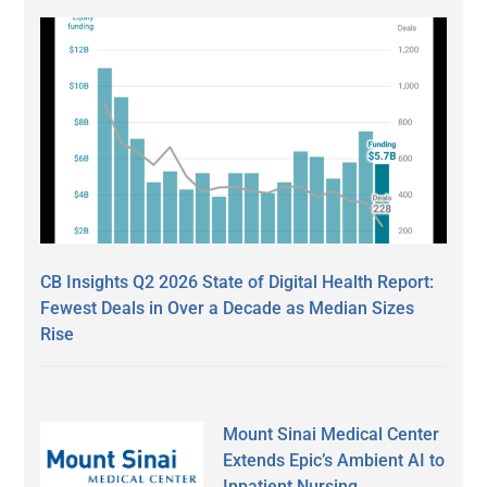
CB Insights Q2 2026 State of Digital Health Report:
Fewest Deals in Over a Decade as Median Sizes
Rise
Mount Sinai Medical Center
Extends Epic’s Ambient AI to
Inpatient Nursing