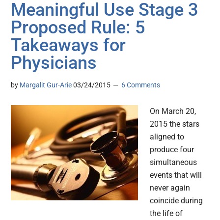
Meaningful Use Stage 3
Proposed Rule: 5
Takeaways for
Physicians
by
Margalit Gur-Arie
03/24/2015
6 Comments
On March 20,
2015 the stars
aligned to
produce four
simultaneous
events that will
never again
coincide during
the life of