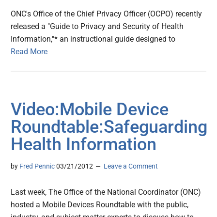
ONC's Office of the Chief Privacy Officer (OCPO) recently
released a "Guide to Privacy and Security of Health
Information,"* an instructional guide designed to
Read More
Video:Mobile Device
Roundtable:Safeguarding
Health Information
by
Fred Pennic
03/21/2012
Leave a Comment
Last week, The Office of the National Coordinator (ONC)
hosted a Mobile Devices Roundtable with the public,