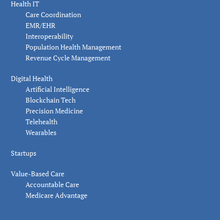
Health IT
Care Coordination
EMR/EHR
Interoperability
Population Health Management
Revenue Cycle Management
Digital Health
Artificial Intelligence
Blockchain Tech
Precision Medicine
Telehealth
Wearables
Startups
Value-Based Care
Accountable Care
Medicare Advantage