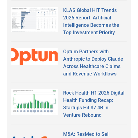
KLAS Global HIT Trends
2026 Report: Artificial
Intelligence Becomes the
Top Investment Priority
Optum Partners with
Anthropic to Deploy Claude
Across Healthcare Claims
and Revenue Workflows
Rock Health H1 2026 Digital
Health Funding Recap:
Startups Hit $7.4B in
Venture Rebound
M&A: ResMed to Sell