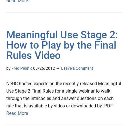
Read More
Meaningful Use Stage 2:
How to Play by the Final
Rules Video
by
Fred Pennic
08/26/2012
Leave a Comment
NeHC hosted experts on the recently released Meaningful
Use Stage 2 Final Rules for a single webinar to walk
through the intricacies and answer questions on each
rule that is available by video or downloaded by .PDF
Read More