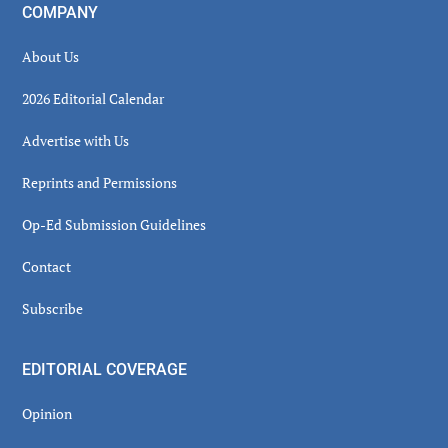
COMPANY
About Us
2026 Editorial Calendar
Advertise with Us
Reprints and Permissions
Op-Ed Submission Guidelines
Contact
Subscribe
EDITORIAL COVERAGE
Opinion