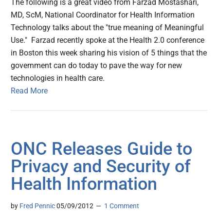
The following is a great video from Farzad Mostashari,
MD, ScM, National Coordinator for Health Information
Technology talks about the "true meaning of Meaningful
Use." Farzad recently spoke at the Health 2.0 conference
in Boston this week sharing his vision of 5 things that the
government can do today to pave the way for new
technologies in health care.
Read More
ONC Releases Guide to
Privacy and Security of
Health Information
by
Fred Pennic
05/09/2012
1 Comment