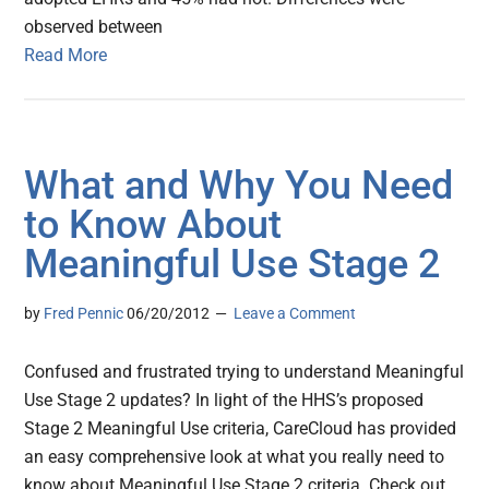
observed between
Read More
What and Why You Need
to Know About
Meaningful Use Stage 2
by
Fred Pennic
06/20/2012
Leave a Comment
Confused and frustrated trying to understand Meaningful
Use Stage 2 updates? In light of the HHS’s proposed
Stage 2 Meaningful Use criteria, CareCloud has provided
an easy comprehensive look at what you really need to
know about Meaningful Use Stage 2 criteria. Check out