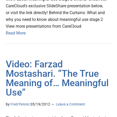
CareCloud's exclusive SlideShare presentation below,
or visit the link directly! Behind the Curtains: What and
why you need to know about meaningful use stage 2
View more presentations from CareCloud
Read More
Video: Farzad
Mostashari. “The True
Meaning of… Meaningful
Use”
by
Fred Pennic
05/19/2012
Leave a Comment