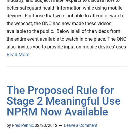
industry, and subject matter experts to discuss how to
better safeguard health information while using mobile
devices. For those that were not able to attend or watch
the webcast, the ONC has now made these videos
available to the public. Below is all of the videos from
the entire event available to watch in one place. The ONC
also invites you to provide input on mobile devices' uses
Read More
The Proposed Rule for
Stage 2 Meaningful Use
NPRM Now Available
by
Fred Pennic
02/23/2012
Leave a Comment