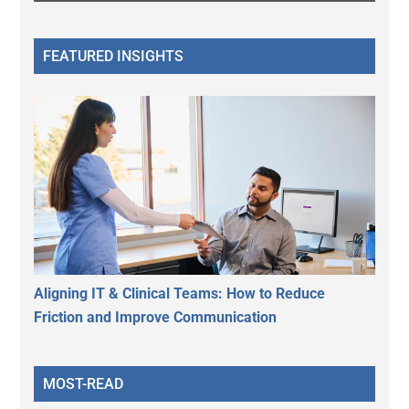
FEATURED INSIGHTS
Aligning IT & Clinical Teams: How to Reduce
Friction and Improve Communication
MOST-READ