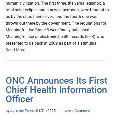
human civilization. The first three, the vernal equinox, a
total solar eclipse and a new supermoon, were brought to
us by the stars themselves, and the fourth one was
thrown out there by the government. The regulations for
Meaningful Use Stage 3 were finally published.
Meaningful use of electronic health records (EHR) was
presented to us back in 2009 as part of a stimulus
Read More
ONC Announces Its First
Chief Health Information
Officer
by
Jasmine Pennic
01/21/2015
Leave a Comment