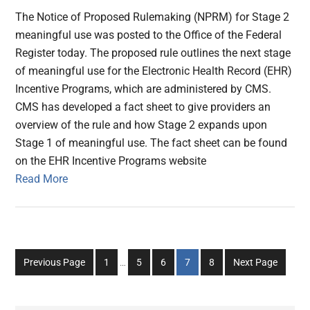
The Notice of Proposed Rulemaking (NPRM) for Stage 2
meaningful use was posted to the Office of the Federal
Register today. The proposed rule outlines the next stage
of meaningful use for the Electronic Health Record (EHR)
Incentive Programs, which are administered by CMS.
CMS has developed a fact sheet to give providers an
overview of the rule and how Stage 2 expands upon
Stage 1 of meaningful use. The fact sheet can be found
on the EHR Incentive Programs website
Read More
Interim
Go
Go
Go
Go
Go
Previous Page
1
…
5
6
7
8
Next Page
pages
to
to
to
to
to
omitted
page
page
page
page
page