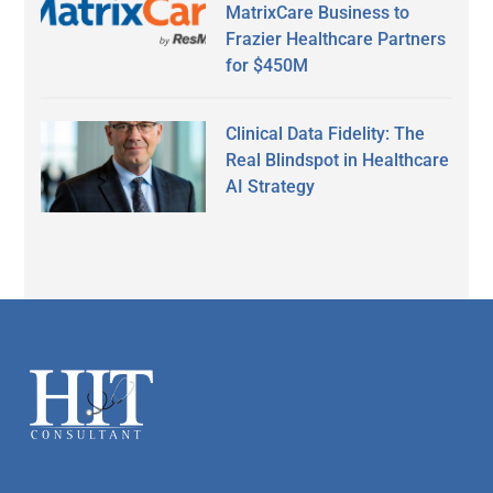
MatrixCare Business to
Frazier Healthcare Partners
for $450M
Clinical Data Fidelity: The
Real Blindspot in Healthcare
AI Strategy
Secondary
Sidebar
Footer