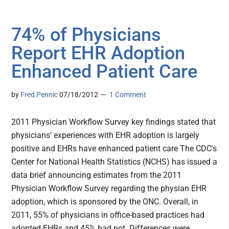
74% of Physicians
Report EHR Adoption
Enhanced Patient Care
by
Fred Pennic
07/18/2012
1 Comment
2011 Physician Workflow Survey key findings stated that
physicians’ experiences with EHR adoption is largely
positive and EHRs have enhanced patient care The CDC's
Center for National Health Statistics (NCHS) has issued a
data brief announcing estimates from the 2011
Physician Workflow Survey regarding the physian EHR
adoption, which is sponsored by the ONC. Overall, in
2011, 55% of physicians in office-based practices had
adopted EHRs and 45% had not. Differences were