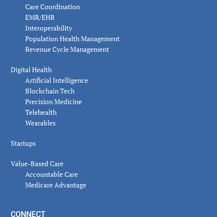
Care Coordination
EMR/EHR
Interoperability
Population Health Management
Revenue Cycle Management
Digital Health
Artificial Intelligence
Blockchain Tech
Precision Medicine
Telehealth
Wearables
Startups
Value-Based Care
Accountable Care
Medicare Advantage
CONNECT