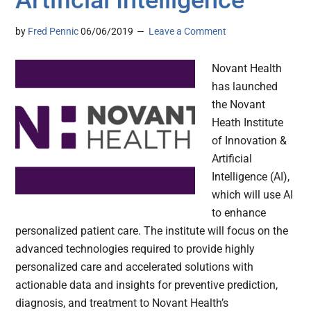
Artificial Intelligence
by
Fred Pennic
06/06/2019
Leave a Comment
Novant Health
has launched
the Novant
Heath Institute
of Innovation &
Artificial
Intelligence (AI),
which will use AI
to enhance
personalized patient care. The institute will focus on the
advanced technologies required to provide highly
personalized care and accelerated solutions with
actionable data and insights for preventive prediction,
diagnosis, and treatment to Novant Health’s