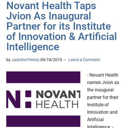
Novant Health Taps
Jvion As Inaugural
Partner for its Institute
of Innovation & Artificial
Intelligence
by
Jasmine Pennic
09/18/2019
Leave a Comment
- Novant Health
names Jvion as
the inaugural
partner for their
Institute of
Innovation and
Artificial
Intelligence. -