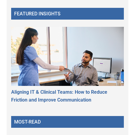
FEATURED INSIGHTS
Aligning IT & Clinical Teams: How to Reduce
Friction and Improve Communication
MOST-READ