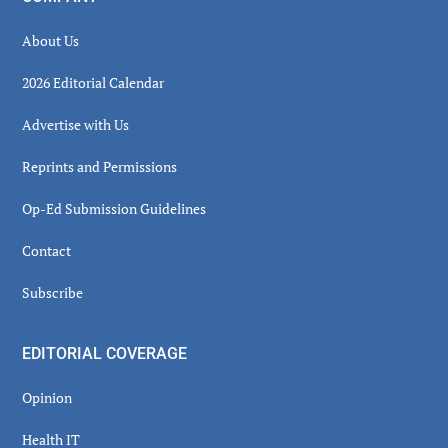
About Us
2026 Editorial Calendar
Advertise with Us
Reprints and Permissions
Op-Ed Submission Guidelines
Contact
Subscribe
EDITORIAL COVERAGE
Opinion
Health IT