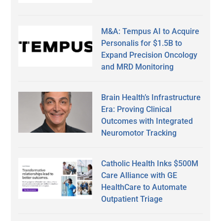
M&A: Tempus AI to Acquire
Personalis for $1.5B to
Expand Precision Oncology
and MRD Monitoring
Brain Health’s Infrastructure
Era: Proving Clinical
Outcomes with Integrated
Neuromotor Tracking
Catholic Health Inks $500M
Care Alliance with GE
HealthCare to Automate
Outpatient Triage