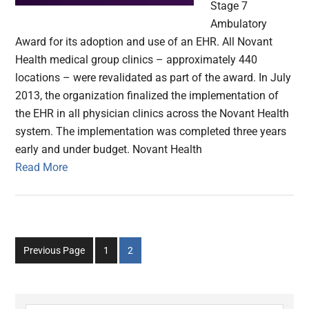
Stage 7
Ambulatory
Award for its adoption and use of an EHR. All Novant
Health medical group clinics – approximately 440
locations – were revalidated as part of the award. In July
2013, the organization finalized the implementation of
the EHR in all physician clinics across the Novant Health
system. The implementation was completed three years
early and under budget. Novant Health
Read More
Go
Go
Previous Page
1
2
to
to
page
page