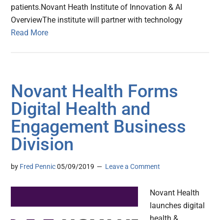
patients.Novant Heath Institute of Innovation & AI
OverviewThe institute will partner with technology
Read More
Novant Health Forms
Digital Health and
Engagement Business
Division
by
Fred Pennic
05/09/2019
Leave a Comment
Novant Health
launches digital
health &