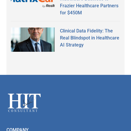
Frazier Healthcare Partners
for $450M
Clinical Data Fidelity: The
Real Blindspot in Healthcare
AI Strategy
Secondary
Sidebar
Footer
COMPANY