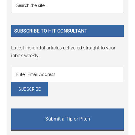
Primary
Search
the
Sidebar
site
...
SUBSCRIBE TO HIT CONSULTANT
Latest insightful articles delivered straight to your
inbox weekly.
Submit a Tip or Pitch