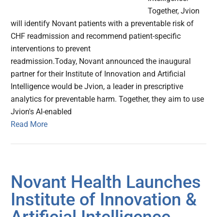
Together, Jvion
will identify Novant patients with a preventable risk of
CHF readmission and recommend patient-specific
interventions to prevent
readmission.Today, Novant announced the inaugural
partner for their Institute of Innovation and Artificial
Intelligence would be Jvion, a leader in prescriptive
analytics for preventable harm. Together, they aim to use
Jvion's AI-enabled
Read More
Novant Health Launches
Institute of Innovation &