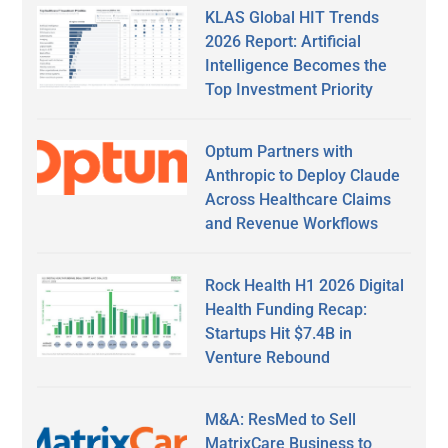
KLAS Global HIT Trends
2026 Report: Artificial
Intelligence Becomes the
Top Investment Priority
Optum Partners with
Anthropic to Deploy Claude
Across Healthcare Claims
and Revenue Workflows
Rock Health H1 2026 Digital
Health Funding Recap:
Startups Hit $7.4B in
Venture Rebound
M&A: ResMed to Sell
MatrixCare Business to