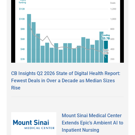
CB Insights Q2 2026 State of Digital Health Report:
Fewest Deals in Over a Decade as Median Sizes
Rise
Mount Sinai Medical Center
Extends Epic’s Ambient AI to
Inpatient Nursing