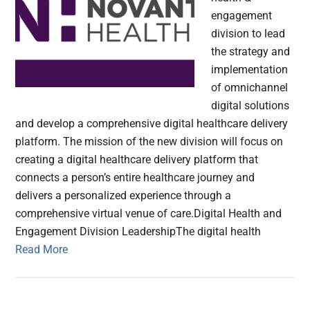
engagement
division to lead
the strategy and
implementation
of omnichannel
digital solutions
and develop a comprehensive digital healthcare delivery
platform. The mission of the new division will focus on
creating a digital healthcare delivery platform that
connects a person’s entire healthcare journey and
delivers a personalized experience through a
comprehensive virtual venue of care.Digital Health and
Engagement Division LeadershipThe digital health
Read More