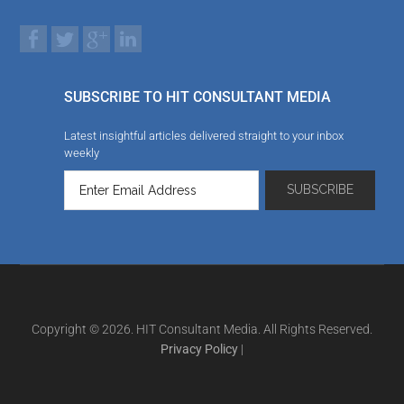
SUBSCRIBE TO HIT CONSULTANT MEDIA
Latest insightful articles delivered straight to your inbox
weekly
Copyright © 2026. HIT Consultant Media. All Rights Reserved.
Privacy Policy
|