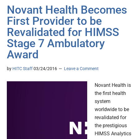
Novant Health Becomes
First Provider to be
Revalidated for HIMSS
Stage 7 Ambulatory
Award
by
HITC Staff
03/24/2016
Leave a Comment
Novant Health is
the first health
system
worldwide to be
revalidated for
the prestigious
HIMSS Analytics