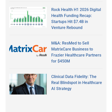
Rock Health H1 2026 Digital
Health Funding Recap:
Startups Hit $7.4B in
Venture Rebound
M&A: ResMed to Sell
MatrixCare Business to
Frazier Healthcare Partners
for $450M
Clinical Data Fidelity: The
Real Blindspot in Healthcare
AI Strategy