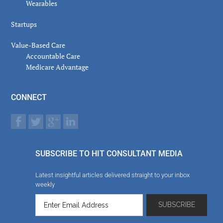
Wearables
Startups
Value-Based Care
Accountable Care
Medicare Advantage
CONNECT
SUBSCRIBE TO HIT CONSULTANT MEDIA
Latest insightful articles delivered straight to your inbox
weekly