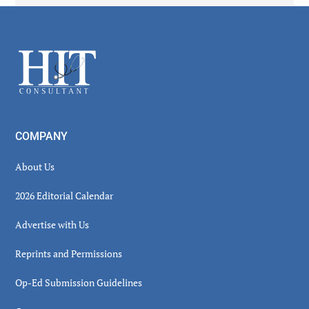
Secondary
Sidebar
Footer
COMPANY
About Us
2026 Editorial Calendar
Advertise with Us
Reprints and Permissions
Op-Ed Submission Guidelines