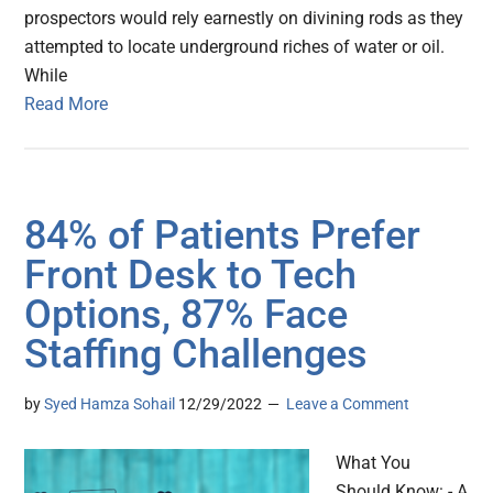
prospectors would rely earnestly on divining rods as they
attempted to locate underground riches of water or oil.
While
Read More
84% of Patients Prefer
Front Desk to Tech
Options, 87% Face
Staffing Challenges
by
Syed Hamza Sohail
12/29/2022
Leave a Comment
What You
Should Know: - A