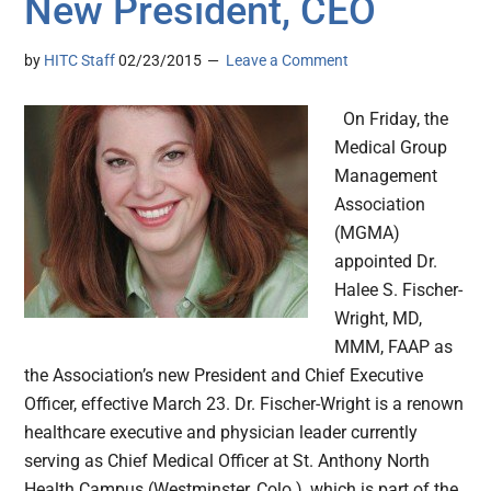
New President, CEO
by
HITC Staff
02/23/2015
Leave a Comment
On Friday, the
Medical Group
Management
Association
(MGMA)
appointed Dr.
Halee S. Fischer-
Wright, MD,
MMM, FAAP as
the Association’s new President and Chief Executive
Officer, effective March 23. Dr. Fischer-Wright is a renown
healthcare executive and physician leader currently
serving as Chief Medical Officer at St. Anthony North
Health Campus (Westminster, Colo.), which is part of the