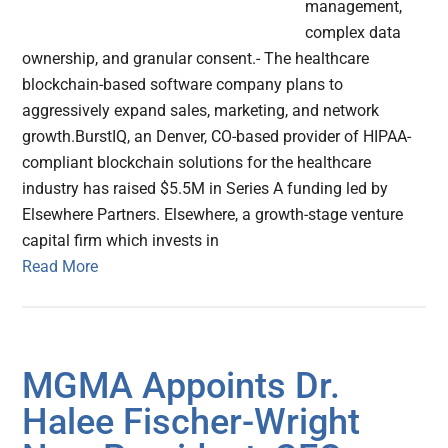
management,
complex data
ownership, and granular consent.- The healthcare
blockchain-based software company plans to
aggressively expand sales, marketing, and network
growth.BurstIQ, an Denver, CO-based provider of HIPAA-
compliant blockchain solutions for the healthcare
industry has raised $5.5M in Series A funding led by
Elsewhere Partners. Elsewhere, a growth-stage venture
capital firm which invests in
Read More
MGMA Appoints Dr.
Halee Fischer-Wright