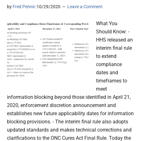
by
Fred Pennic
10/29/2020
Leave a Comment
What You
Should Know: -
HHS released an
interim final rule
to extend
compliance
dates and
timeframes to
meet
information blocking beyond those identified in April 21,
2020, enforcement discretion announcement and
establishes new future applicability dates for information
blocking provisions. - The interim final rule also adopts
updated standards and makes technical corrections and
clarifications to the ONC Cures Act Final Rule. Today the