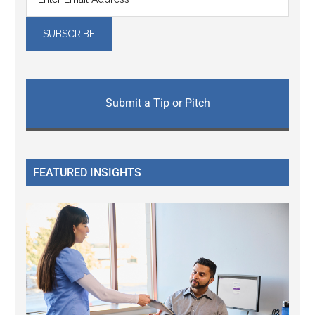
Submit a Tip or Pitch
FEATURED INSIGHTS