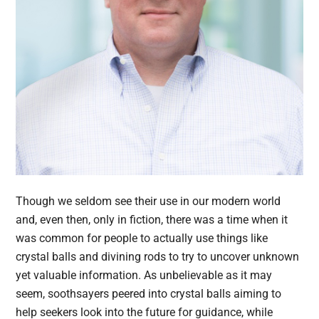
Though we seldom see their use in our modern world
and, even then, only in fiction, there was a time when it
was common for people to actually use things like
crystal balls and divining rods to try to uncover unknown
yet valuable information. As unbelievable as it may
seem, soothsayers peered into crystal balls aiming to
help seekers look into the future for guidance, while