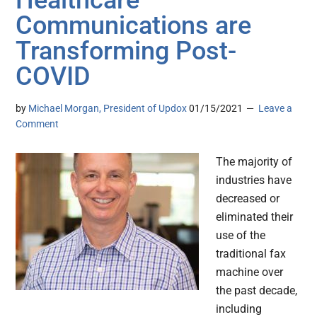
Healthcare
Communications are
Transforming Post-
COVID
by
Michael Morgan, President of Updox
01/15/2021
Leave a
Comment
The majority of
industries have
decreased or
eliminated their
use of the
traditional fax
machine over
the past decade,
including