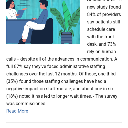
new study found
84% of providers
say patients still
schedule care
with the front
desk, and 73%
rely on human
calls -- despite all of the advances in communication. A
full 87% say they’ve faced administrative staffing
challenges over the last 12 months. Of those, one third
(35%) found those staffing challenges have had a
negative impact on staff morale, and about one in six
(18%) noted it has led to longer wait times. - The survey
was commissioned
Read More