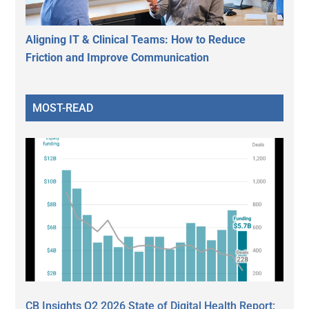
Aligning IT & Clinical Teams: How to Reduce
Friction and Improve Communication
MOST-READ
CB Insights Q2 2026 State of Digital Health Report: