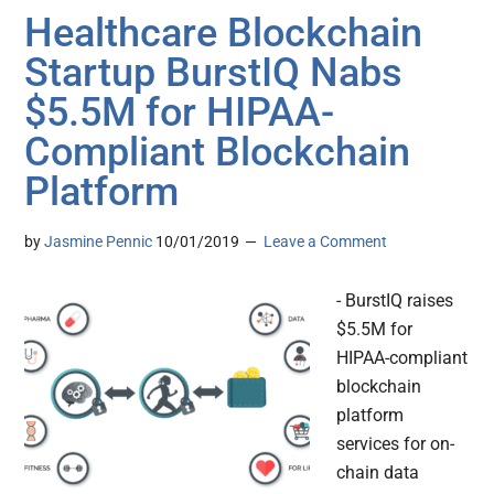
Healthcare Blockchain
Startup BurstIQ Nabs
$5.5M for HIPAA-
Compliant Blockchain
Platform
by
Jasmine Pennic
10/01/2019
Leave a Comment
- BurstIQ raises
$5.5M for
HIPAA-compliant
blockchain
platform
services for on-
chain data