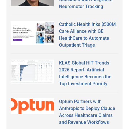
Neuromotor Tracking
Catholic Health Inks $500M
Care Alliance with GE
HealthCare to Automate
Outpatient Triage
KLAS Global HIT Trends
2026 Report: Artificial
Intelligence Becomes the
Top Investment Priority
Optum Partners with
Anthropic to Deploy Claude
Across Healthcare Claims
and Revenue Workflows