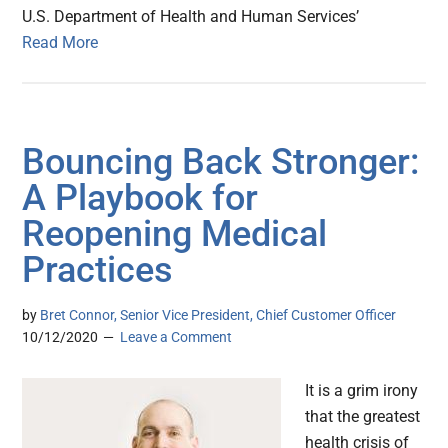
U.S. Department of Health and Human Services’
Read More
Bouncing Back Stronger:
A Playbook for
Reopening Medical
Practices
by
Bret Connor, Senior Vice President, Chief Customer Officer
10/12/2020
Leave a Comment
It is a grim irony
that the greatest
health crisis of