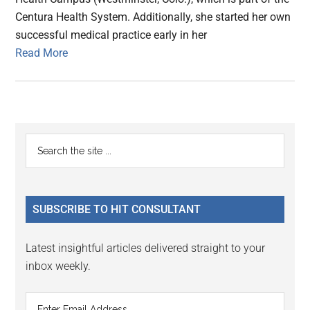
Centura Health System. Additionally, she started her own
successful medical practice early in her
Read More
Primary
Search
the
Sidebar
site
...
SUBSCRIBE TO HIT CONSULTANT
Latest insightful articles delivered straight to your
inbox weekly.