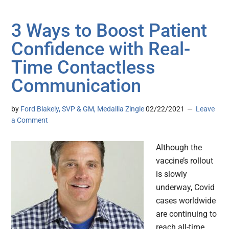
3 Ways to Boost Patient
Confidence with Real-
Time Contactless
Communication
by
Ford Blakely, SVP & GM, Medallia Zingle
02/22/2021
Leave
a Comment
Although the
vaccine’s rollout
is slowly
underway, Covid
cases worldwide
are continuing to
reach all-time