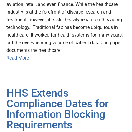
aviation, retail, and even finance. While the healthcare
industry is at the forefront of disease research and
treatment, however, it is still heavily reliant on this aging
technology. Traditional fax has become ubiquitous in
healthcare. It worked for health systems for many years,
but the overwhelming volume of patient data and paper
documents the healthcare
Read More
HHS Extends
Compliance Dates for
Information Blocking
Requirements