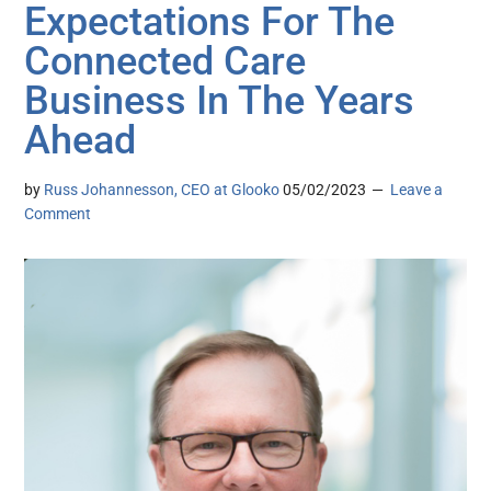
Expectations For The
Connected Care
Business In The Years
Ahead
by
Russ Johannesson, CEO at Glooko
05/02/2023
Leave a
Comment