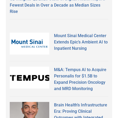
Fewest Deals in Over a Decade as Median Sizes
Rise
Mount Sinai Medical Center
Extends Epic’s Ambient AI to
Inpatient Nursing
M&A: Tempus AI to Acquire
Personalis for $1.5B to
Expand Precision Oncology
and MRD Monitoring
Brain Health’s Infrastructure
Era: Proving Clinical
Outcomes with Integrated