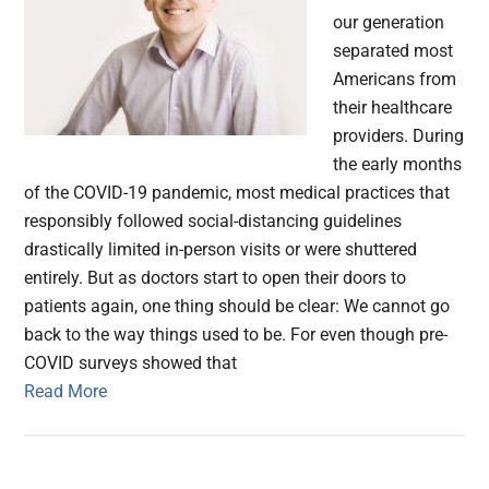
our generation
separated most
Americans from
their healthcare
providers. During
the early months
of the COVID-19 pandemic, most medical practices that
responsibly followed social-distancing guidelines
drastically limited in-person visits or were shuttered
entirely. But as doctors start to open their doors to
patients again, one thing should be clear: We cannot go
back to the way things used to be. For even though pre-
COVID surveys showed that
Read More