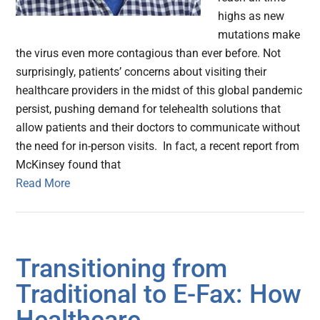
highs as new
mutations make
the virus even more contagious than ever before. Not
surprisingly, patients’ concerns about visiting their
healthcare providers in the midst of this global pandemic
persist, pushing demand for telehealth solutions that
allow patients and their doctors to communicate without
the need for in-person visits. In fact, a recent report from
McKinsey found that
Read More
Transitioning from
Traditional to E-Fax: How