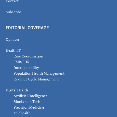
Contact
Subscribe
EDITORIAL COVERAGE
Opinion
Health IT
Care Coordination
EMR/EHR
Interoperability
Population Health Management
Revenue Cycle Management
Digital Health
Artificial Intelligence
Blockchain Tech
Precision Medicine
Telehealth