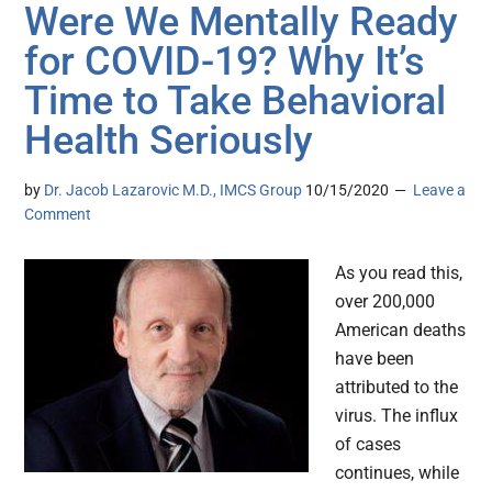
Were We Mentally Ready
for COVID-19? Why It’s
Time to Take Behavioral
Health Seriously
by
Dr. Jacob Lazarovic M.D., IMCS Group
10/15/2020
Leave a
Comment
As you read this,
over 200,000
American deaths
have been
attributed to the
virus. The influx
of cases
continues, while