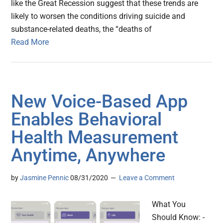
like the Great Recession suggest that these trends are
likely to worsen the conditions driving suicide and
substance-related deaths, the “deaths of
Read More
New Voice-Based App
Enables Behavioral
Health Measurement
Anytime, Anywhere
by
Jasmine Pennic
08/31/2020
Leave a Comment
What You
Should Know: -