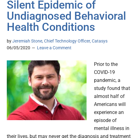
Silent Epidemic of
Undiagnosed Behavioral
Health Conditions
by
Jeremiah Stone, Chief Technology Officer, Catasys
06/05/2020
Leave a Comment
Prior to the
COVID-19
pandemic, a
study found that
almost half of
Americans will
experience an
episode of
mental illness in
their lives, but may never get the diagnosis and treatment