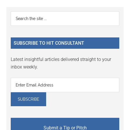
page
page
page
page
page
Primary
Search
the
Sidebar
site
...
SUBSCRIBE TO HIT CONSULTANT
Latest insightful articles delivered straight to your
inbox weekly.
Submit a Tip or Pitch