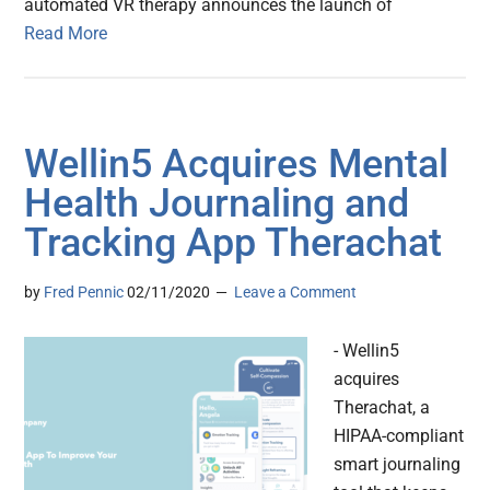
automated VR therapy announces the launch of
Read More
Wellin5 Acquires Mental
Health Journaling and
Tracking App Therachat
by
Fred Pennic
02/11/2020
Leave a Comment
- Wellin5
acquires
Therachat, a
HIPAA-compliant
smart journaling