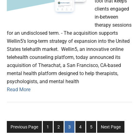
tool that keeps
clients engaged
in-between
therapy sessions
for an undisclosed term. - The acquisition supports
Wellin5’s long-term strategy of expansion into the United
States telehatlh market. Wellin5, an innovative online
telehealth counseling platform, today announced its
acquisition of Therachat, a San Francisco, CA-based
mental health platform designed to help therapists,
psychologists, and mental health
Read More
Go
Go
Go
Go
Go
Previous Page
1
2
3
4
5
Next Page
to
to
to
to
to