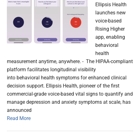
Ellipsis Health
launches new
voice-based
Rising Higher
app, enabling
behavioral
health
measurement anytime, anywhere. - The HIPAA-compliant
platform facilitates longitudinal visibility
into behavioral health symptoms for enhanced clinical
decision support. Ellipsis Health, pioneer of the first
commercial-grade voice-based vital signs to quantify and
manage depression and anxiety symptoms at scale, has
announced
Read More