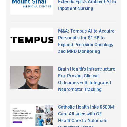
Extends Epic’s Ambient AI to
Inpatient Nursing
M&A: Tempus AI to Acquire
Personalis for $1.5B to
Expand Precision Oncology
and MRD Monitoring
Brain Health’s Infrastructure
Era: Proving Clinical
Outcomes with Integrated
Neuromotor Tracking
Catholic Health Inks $500M
Care Alliance with GE
HealthCare to Automate