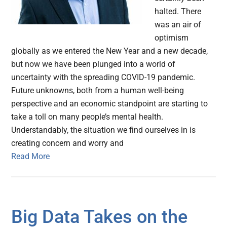
halted. There
was an air of
optimism
globally as we entered the New Year and a new decade,
but now we have been plunged into a world of
uncertainty with the spreading COVID-19 pandemic.
Future unknowns, both from a human well-being
perspective and an economic standpoint are starting to
take a toll on many people’s mental health.
Understandably, the situation we find ourselves in is
creating concern and worry and
Read More
Big Data Takes on the