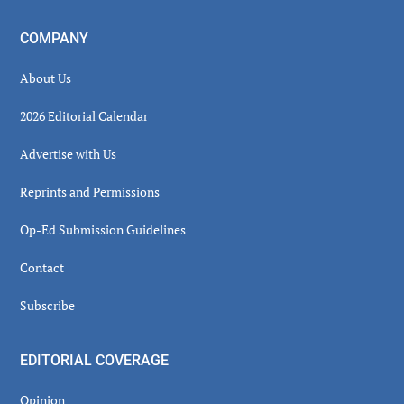
COMPANY
About Us
2026 Editorial Calendar
Advertise with Us
Reprints and Permissions
Op-Ed Submission Guidelines
Contact
Subscribe
EDITORIAL COVERAGE
Opinion