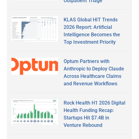
Outpatient Triage
KLAS Global HIT Trends
2026 Report: Artificial
Intelligence Becomes the
Top Investment Priority
Optum Partners with
Anthropic to Deploy Claude
Across Healthcare Claims
and Revenue Workflows
Rock Health H1 2026 Digital
Health Funding Recap:
Startups Hit $7.4B in
Venture Rebound