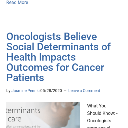
Read More
Oncologists Believe
Social Determinants of
Health Impacts
Outcomes for Cancer
Patients
by
Jasmine Pennic
05/28/2020
Leave a Comment
What You
Should Know: -
Oncologists