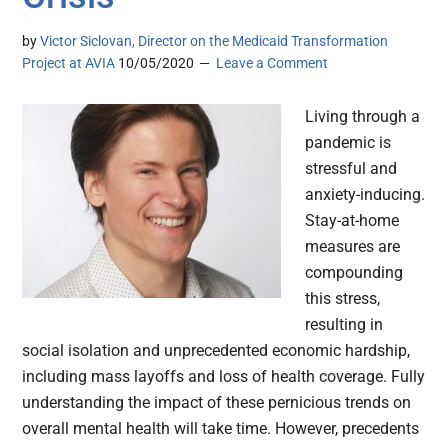
by
Victor Siclovan, Director on the Medicaid Transformation
Project at AVIA
10/05/2020
Leave a Comment
Living through a
pandemic is
stressful and
anxiety-inducing.
Stay-at-home
measures are
compounding
this stress,
resulting in
social isolation and unprecedented economic hardship,
including mass layoffs and loss of health coverage. Fully
understanding the impact of these pernicious trends on
overall mental health will take time. However, precedents