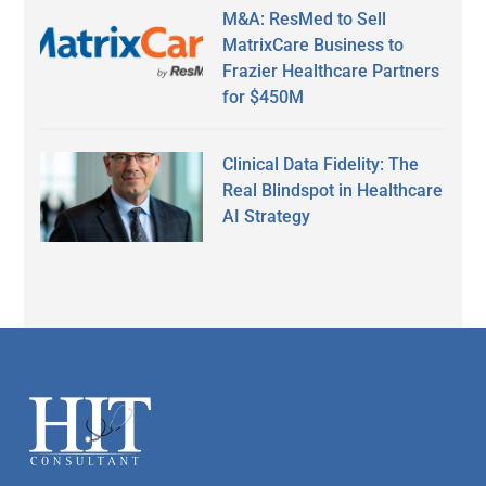
M&A: ResMed to Sell
MatrixCare Business to
Frazier Healthcare Partners
for $450M
Clinical Data Fidelity: The
Real Blindspot in Healthcare
AI Strategy
Secondary
Sidebar
Footer