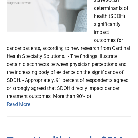
state social
determinants of
health (SDOH)
significantly
impact
outcomes for
cancer patients, according to new research from Cardinal
Health Specialty Solutions. - The findings illustrate
certain disconnects between physician perceptions and
the increasing body of evidence on the significance of
SDOH. - Appropriately, 91 percent of respondents agreed
or strongly agreed that SDOH directly impact cancer
treatment outcomes. More than 90% of
Read More