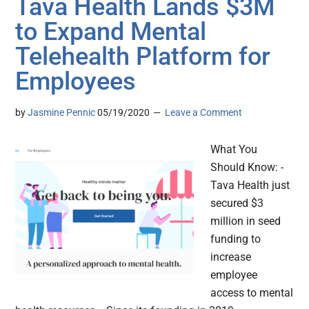
Tava Health Lands $3M
to Expand Mental
Telehealth Platform for
Employees
by
Jasmine Pennic
05/19/2020
Leave a Comment
What You
Should Know: -
Tava Health just
secured $3
million in seed
funding to
increase
employee
access to mental