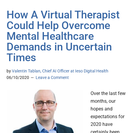
How A Virtual Therapist
Could Help Overcome
Mental Healthcare
Demands in Uncertain
Times
by
Valentin Tablan, Chief AI Officer at Ieso Digital Health
06/10/2020
Leave a Comment
Over the last few
months, our
hopes and
expectations for
2020 have
certainly been