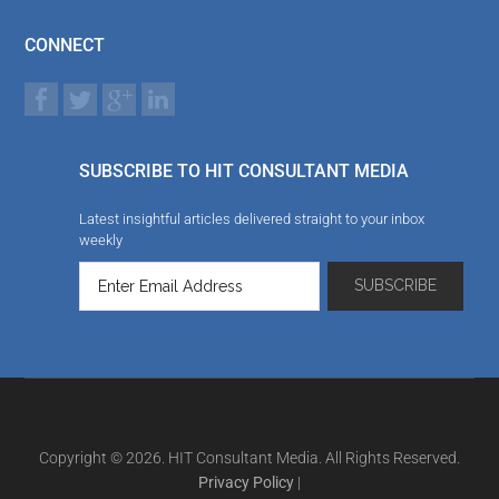
CONNECT
SUBSCRIBE TO HIT CONSULTANT MEDIA
Latest insightful articles delivered straight to your inbox
weekly
Copyright © 2026. HIT Consultant Media. All Rights Reserved.
Privacy Policy
|