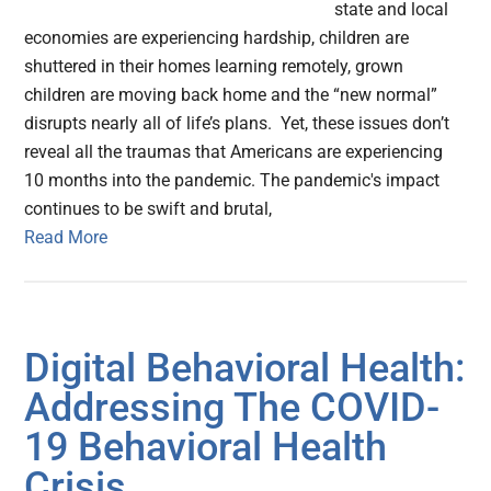
state and local
economies are experiencing hardship, children are
shuttered in their homes learning remotely, grown
children are moving back home and the “new normal”
disrupts nearly all of life’s plans. Yet, these issues don’t
reveal all the traumas that Americans are experiencing
10 months into the pandemic. The pandemic's impact
continues to be swift and brutal,
Read More
Digital Behavioral Health:
Addressing The COVID-
19 Behavioral Health
Crisis