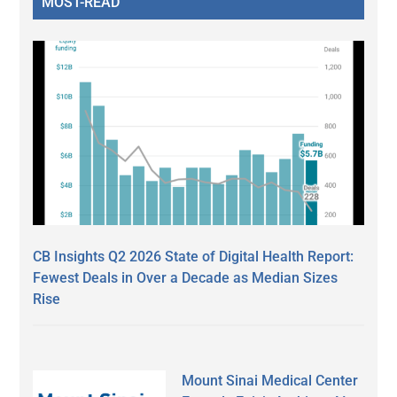
MOST-READ
CB Insights Q2 2026 State of Digital Health Report:
Fewest Deals in Over a Decade as Median Sizes
Rise
Mount Sinai Medical Center