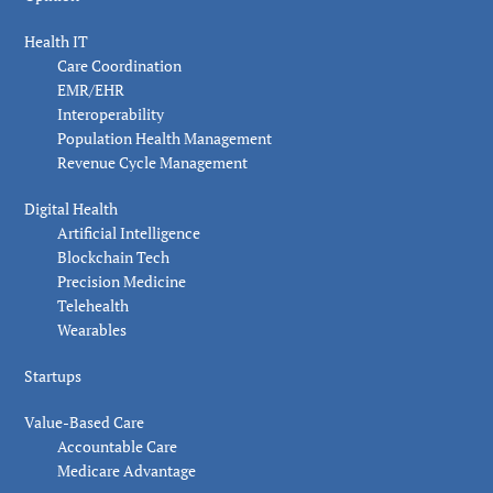
Health IT
Care Coordination
EMR/EHR
Interoperability
Population Health Management
Revenue Cycle Management
Digital Health
Artificial Intelligence
Blockchain Tech
Precision Medicine
Telehealth
Wearables
Startups
Value-Based Care
Accountable Care
Medicare Advantage