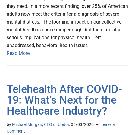
they need. In a more recent finding, over 25% of American
adults now meet the criteria for a diagnosis of severe
mental distress. The looming impact on our collective
mental health is concerning enough, but there are also
serious implications for physical health. Left
unaddressed, behavioral health issues
Read More
Telehealth After COVID-
19: What’s Next for the
Healthcare Industry?
by
Michael Morgan, CEO of Updox
06/03/2020
Leave a
Comment