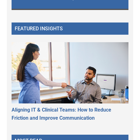
FEATURED INSIGHTS
Aligning IT & Clinical Teams: How to Reduce
Friction and Improve Communication