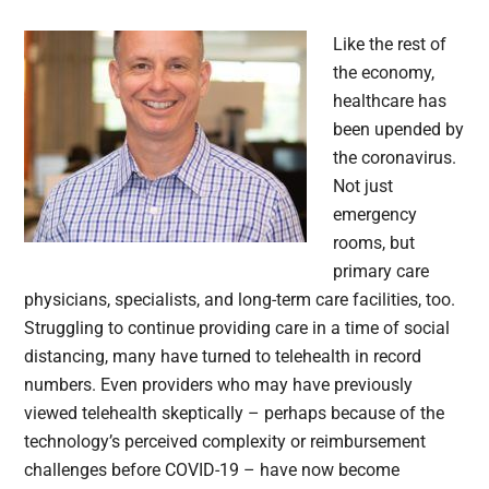
Like the rest of
the economy,
healthcare has
been upended by
the coronavirus.
Not just
emergency
rooms, but
primary care
physicians, specialists, and long-term care facilities, too.
Struggling to continue providing care in a time of social
distancing, many have turned to telehealth in record
numbers. Even providers who may have previously
viewed telehealth skeptically – perhaps because of the
technology’s perceived complexity or reimbursement
challenges before COVID-19 – have now become