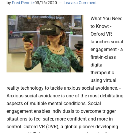
by
Fred Pennic
03/16/2020
Leave a Comment
What You Need
to Know: -
Oxford VR
launches social
engagement - a
first-in-class
digital
therapeutic
using virtual
reality technology to tackle anxious social avoidance. -
Anxious social avoidance is one of the most debilitating
aspects of multiple mental conditions. Social
engagement enables individuals to overcome trigger
situations to feel safer, more confident and more in
control. Oxford VR (OVR), a global pioneer developing