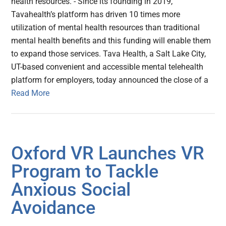
health resources. - Since its founding in 2019,
Tavahealth’s platform has driven 10 times more
utilization of mental health resources than traditional
mental health benefits and this funding will enable them
to expand those services. Tava Health, a Salt Lake City,
UT-based convenient and accessible mental telehealth
platform for employers, today announced the close of a
Read More
Oxford VR Launches VR
Program to Tackle
Anxious Social
Avoidance