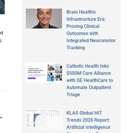
Brain Health’s
Infrastructure Era:
Proving Clinical
ed
Outcomes with
Integrated Neuromotor
s
Tracking
Catholic Health Inks
$500M Care Alliance
with GE HealthCare to
Automate Outpatient
Triage
L
KLAS Global HIT
Trends 2026 Report:
Artificial Intelligence