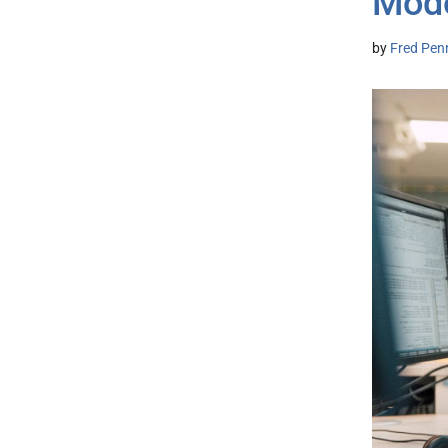
Mod
by
Fred Pen