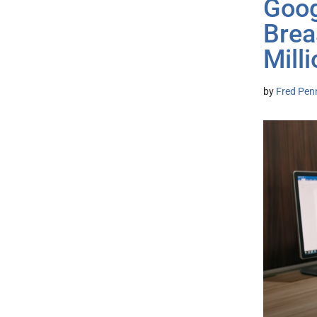
Goog
Brea
Mill
by
Fred Pen