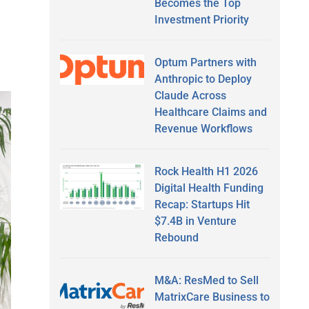
Becomes the Top
Investment Priority
Optum Partners with
Anthropic to Deploy
Claude Across
Healthcare Claims and
Revenue Workflows
Rock Health H1 2026
Digital Health Funding
Recap: Startups Hit
$7.4B in Venture
Rebound
M&A: ResMed to Sell
MatrixCare Business to