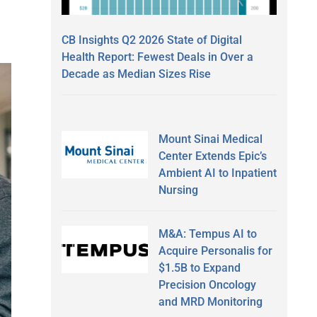
CB Insights Q2 2026 State of Digital
Health Report: Fewest Deals in Over a
Decade as Median Sizes Rise
Mount Sinai Medical
Center Extends Epic’s
Ambient AI to Inpatient
Nursing
M&A: Tempus AI to
Acquire Personalis for
$1.5B to Expand
Precision Oncology
and MRD Monitoring