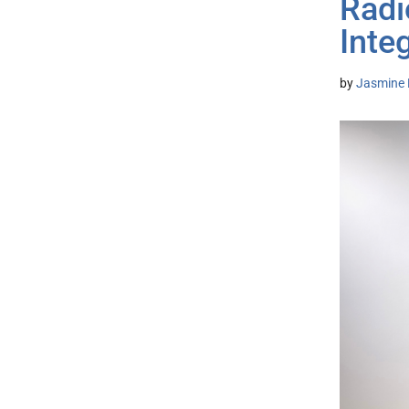
Radi
Inte
by
Jasmine 