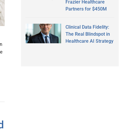
Frazier Healthcare
Partners for $450M
Clinical Data Fidelity:
The Real Blindspot in
Healthcare AI Strategy
on
se
d