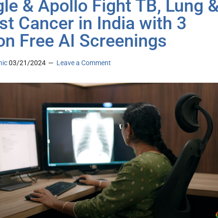
le & Apollo Fight TB, Lung 
st Cancer in India with 3
ion Free AI Screenings
nic
03/21/2024
Leave a Comment