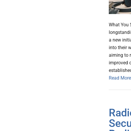
What You 
longstandin
a new init
into their 
aiming to 
improved d
establishe
Read More
Radi
Secu