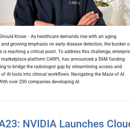
hould Know: - As healthcare demands rise with an aging
 and growing emphasis on early disease detection, the burden 
s is reaching a critical point. To address this challenge, enterpri
I marketplace platform CARPL has announced a $6M funding
ing to bridge the radiologist gap by streamlining access and
 of AI tools into clinical workflows. Navigating the Maze of AI
With over 200 companies developing AI
23: NVIDIA Launches Clou