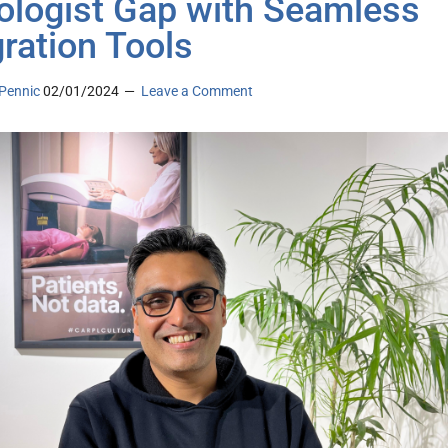
ologist Gap with Seamless
gration Tools
Pennic
02/01/2024
Leave a Comment