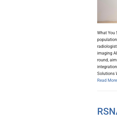
What You S
population
radiologist
imaging A
round, aim
integration
Solutions 
Read More
RSNA