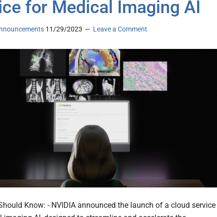
ice for Medical Imaging AI
nnouncements
11/29/2023
Leave a Comment
hould Know: - NVIDIA announced the launch of a cloud service