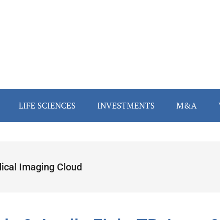
LIFE SCIENCES
INVESTMENTS
M&A
ical Imaging Cloud