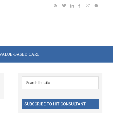
VALUE-BASED CARE
Primary
Search
the
Sidebar
site
...
SUBSCRIBE TO HIT CONSULTANT