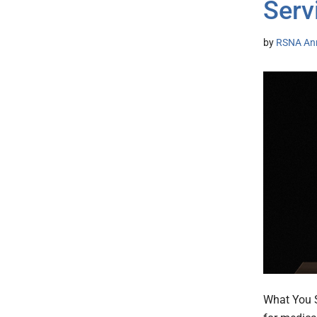
Serv
by
RSNA An
What You S