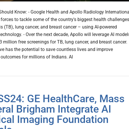
hould Know: - Google Health and Apollo Radiology Internationa
g forces to tackle some of the country's biggest health challenge
is (TB), lung cancer, and breast cancer – using AI-powered
technology. - Over the next decade, Apollo will leverage AI model
3 million free screenings for TB, lung cancer, and breast cancer.
ive has the potential to save countless lives and improve
 outcomes for millions of Indians. AI
S24: GE HealthCare, Mass
ral Brigham Integrate AI
cal Imaging Foundation