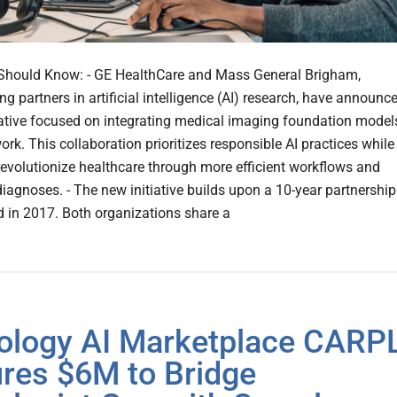
Should Know: - GE HealthCare and Mass General Brigham,
g partners in artificial intelligence (AI) research, have announc
iative focused on integrating medical imaging foundation model
work. This collaboration prioritizes responsible AI practices while
revolutionize healthcare through more efficient workflows and
iagnoses. - The new initiative builds upon a 10-year partnership
d in 2017. Both organizations share a
ology AI Marketplace CARP
res $6M to Bridge