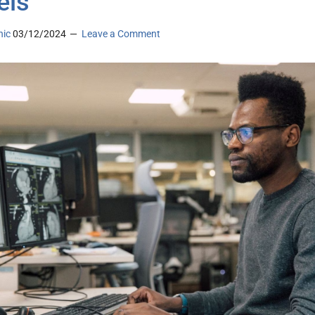
els
nic
03/12/2024
Leave a Comment