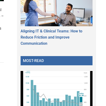
l
s –
s
Aligning IT & Clinical Teams: How to
Reduce Friction and Improve
Communication
MOST-READ