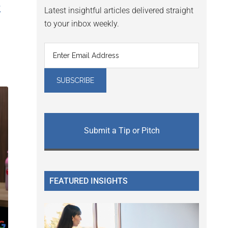
&
Latest insightful articles delivered straight
to your inbox weekly.
Submit a Tip or Pitch
FEATURED INSIGHTS