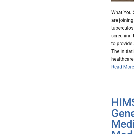
What You S
are joinin
tuberculos
screening 
to provide 
The initiat
healthcare
Read More
HIMS
Gene
Medi