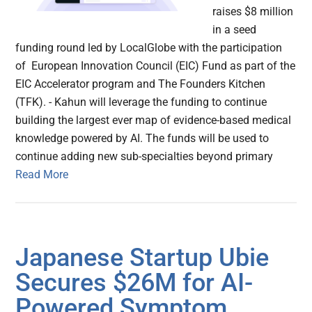
raises $8 million
in a seed
funding round led by LocalGlobe with the participation
of European Innovation Council (EIC) Fund as part of the
EIC Accelerator program and The Founders Kitchen
(TFK). - Kahun will leverage the funding to continue
building the largest ever map of evidence-based medical
knowledge powered by AI. The funds will be used to
continue adding new sub-specialties beyond primary
Read More
Japanese Startup Ubie
Secures $26M for AI-
Powered Symptom