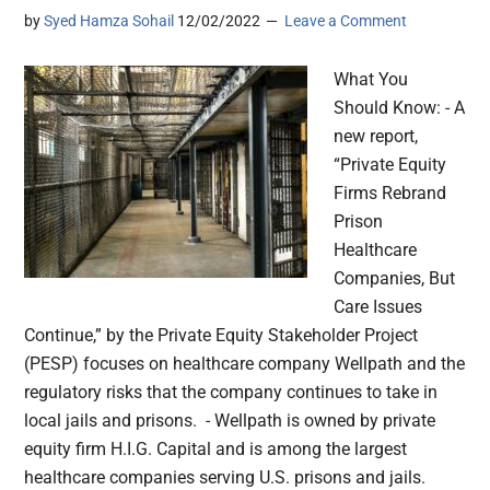
by
Syed Hamza Sohail
12/02/2022
Leave a Comment
What You
Should Know: - A
new report,
“Private Equity
Firms Rebrand
Prison
Healthcare
Companies, But
Care Issues
Continue,” by the Private Equity Stakeholder Project
(PESP) focuses on healthcare company Wellpath and the
regulatory risks that the company continues to take in
local jails and prisons. - Wellpath is owned by private
equity firm H.I.G. Capital and is among the largest
healthcare companies serving U.S. prisons and jails.