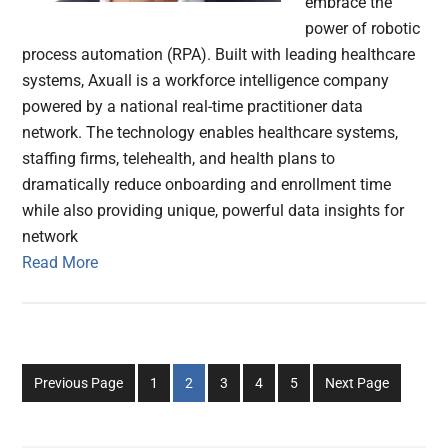
embrace the
power of robotic
process automation (RPA). Built with leading healthcare
systems, Axuall is a workforce intelligence company
powered by a national real-time practitioner data
network. The technology enables healthcare systems,
staffing firms, telehealth, and health plans to
dramatically reduce onboarding and enrollment time
while also providing unique, powerful data insights for
network
Read More
Go
Go
Go
Go
Go
Previous Page
1
2
3
4
5
Next Page
to
to
to
to
to
page
page
page
page
page