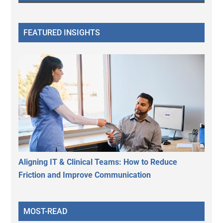
FEATURED INSIGHTS
Aligning IT & Clinical Teams: How to Reduce
Friction and Improve Communication
MOST-READ