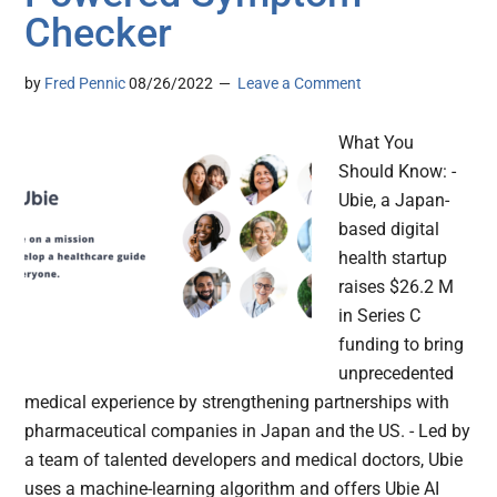
Checker
by
Fred Pennic
08/26/2022
Leave a Comment
What You
Should Know: -
Ubie, a Japan-
based digital
health startup
raises $26.2 M
in Series C
funding to bring
unprecedented
medical experience by strengthening partnerships with
pharmaceutical companies in Japan and the US. - Led by
a team of talented developers and medical doctors, Ubie
uses a machine-learning algorithm and offers Ubie AI