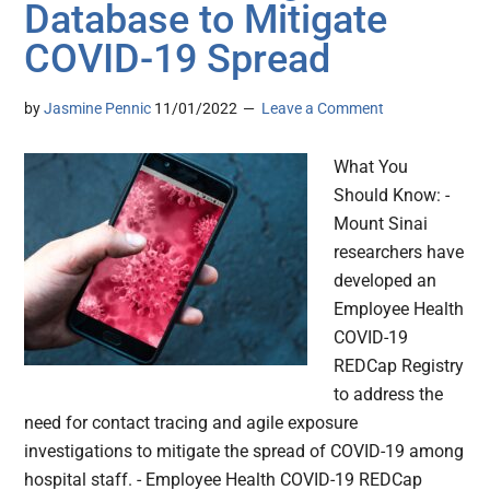
Database to Mitigate
COVID-19 Spread
by
Jasmine Pennic
11/01/2022
Leave a Comment
What You
Should Know: -
Mount Sinai
researchers have
developed an
Employee Health
COVID-19
REDCap Registry
to address the
need for contact tracing and agile exposure
investigations to mitigate the spread of COVID-19 among
hospital staff. - Employee Health COVID-19 REDCap