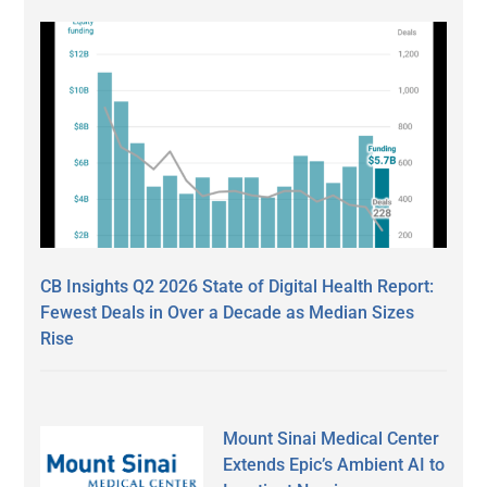
CB Insights Q2 2026 State of Digital Health Report:
Fewest Deals in Over a Decade as Median Sizes
Rise
Mount Sinai Medical Center
Extends Epic’s Ambient AI to