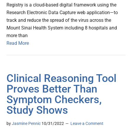
Registry is a cloud-based digital framework using the
Research Electronic Data Capture web application—to
track and reduce the spread of the virus across the
Mount Sinai Health System including 8 hospitals and
more than
Read More
Clinical Reasoning Tool
Proves Better Than
Symptom Checkers,
Study Shows
by
Jasmine Pennic
10/31/2022
Leave a Comment