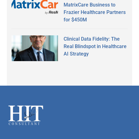
MatrixCare Business to
Frazier Healthcare Partners
for $450M
Clinical Data Fidelity: The
Real Blindspot in Healthcare
AI Strategy
Secondary
Sidebar
Footer