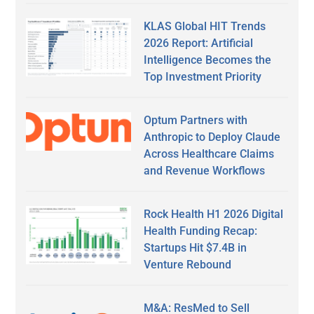
KLAS Global HIT Trends
2026 Report: Artificial
Intelligence Becomes the
Top Investment Priority
Optum Partners with
Anthropic to Deploy Claude
Across Healthcare Claims
and Revenue Workflows
Rock Health H1 2026 Digital
Health Funding Recap:
Startups Hit $7.4B in
Venture Rebound
M&A: ResMed to Sell