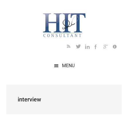
Skip
Skip
Skip
Skip
Skip
to
to
to
to
to
main
secondary
primary
secondary
footer
content
menu
sidebar
sidebar
MENU
interview