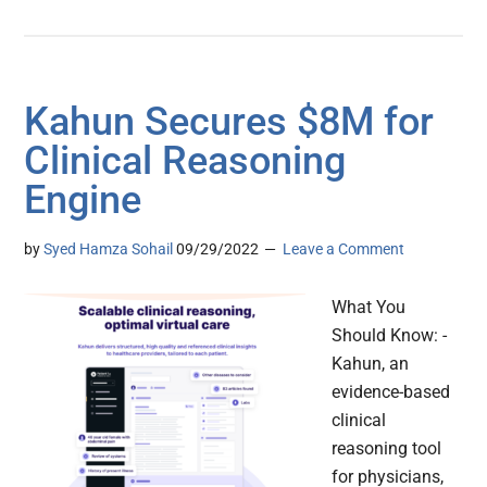
Kahun Secures $8M for
Clinical Reasoning
Engine
by
Syed Hamza Sohail
09/29/2022
Leave a Comment
What You
Should Know: -
Kahun, an
evidence-based
clinical
reasoning tool
for physicians,