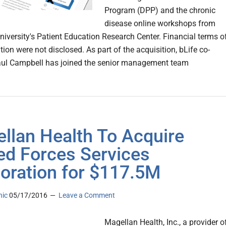
Program (DPP) and the chronic
disease online workshops from
niversity's Patient Education Research Center. Financial terms o
tion were not disclosed. As part of the acquisition, bLife co-
aul Campbell has joined the senior management team
llan Health To Acquire
d Forces Services
oration for $117.5M
nic
05/17/2016
Leave a Comment
Magellan Health, Inc., a provider o