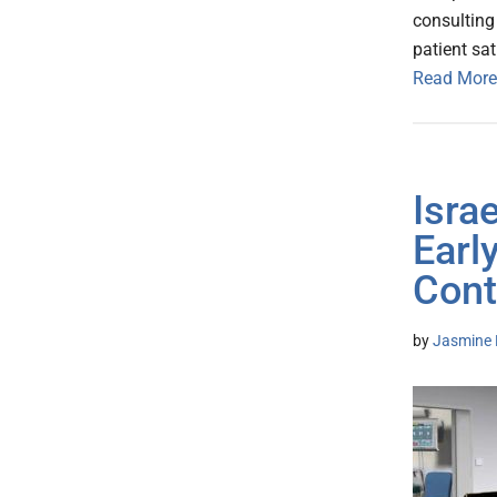
consulting
patient sa
Read More
Israe
Earl
Cont
by
Jasmine 