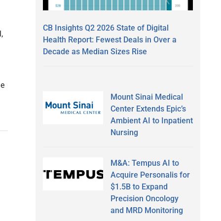
CB Insights Q2 2026 State of Digital
,
Health Report: Fewest Deals in Over a
Decade as Median Sizes Rise
he
Mount Sinai Medical
Center Extends Epic’s
Ambient AI to Inpatient
Nursing
M&A: Tempus AI to
Acquire Personalis for
$1.5B to Expand
Precision Oncology
and MRD Monitoring