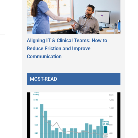
Aligning IT & Clinical Teams: How to
Reduce Friction and Improve
Communication
MOST-READ