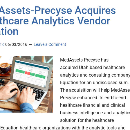
ssets-Precyse Acquires
thcare Analytics Vendor
tion
nic
06/03/2016
Leave a Comment
MedAssets-Precyse has
acquired Utah based healthcare
analytics and consulting compan
Equation for an undisclosed sum.
The acquisition will help MedAsse
Precyse enhanced its end-to-end
healthcare financial and clinical
business intelligence and analytic
solution for the healthcare
. Equation healthcare organizations with the analytic tools and