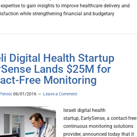
 expertise to gain insights to improve healthcare delivery and
tisfaction while strengthening financial and budgetary
li Digital Health Startup
ySense Lands $25M for
act-Free Monitoring
Pennic
06/01/2016
Leave a Comment
Israeli digital health
startup, EarlySense, a contact-free
continuous monitoring solutions
provider, announced today that it