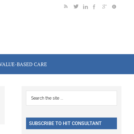
VALUE-BASED CARE
Primary
Search
the
Sidebar
site
...
SUBSCRIBE TO HIT CONSULTANT