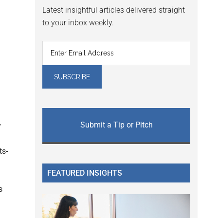
Latest insightful articles delivered straight
to your inbox weekly.
Submit a Tip or Pitch
y
ts-
FEATURED INSIGHTS
s