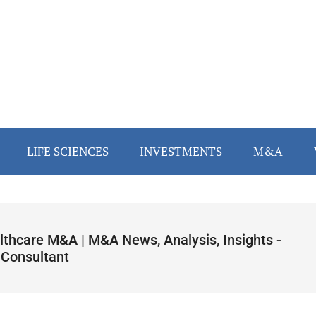
LIFE SCIENCES
INVESTMENTS
M&A
lthcare M&A | M&A News, Analysis, Insights -
 Consultant