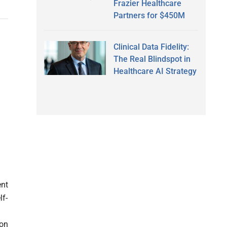
Frazier Healthcare
Partners for $450M
Clinical Data Fidelity:
The Real Blindspot in
Healthcare AI Strategy
ent
lf-
ion