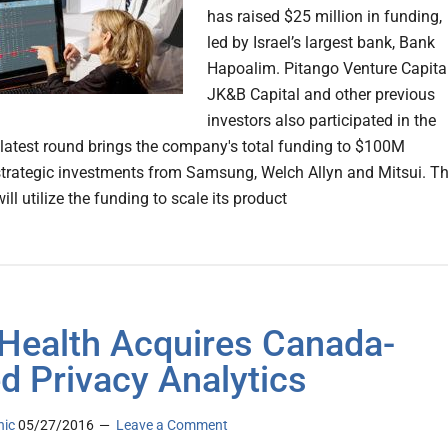
has raised $25 million in funding,
led by Israel’s largest bank, Bank
Hapoalim. Pitango Venture Capital
JK&B Capital and other previous
investors also participated in the
latest round brings the company's total funding to $100M
strategic investments from Samsung, Welch Allyn and Mitsui. T
l utilize the funding to scale its product
Health Acquires Canada-
d Privacy Analytics
nic
05/27/2016
Leave a Comment