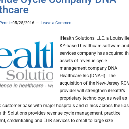
thcare
Pennic
05/25/2016
Leave a Comment
iHealth Solutions, LLC, a Louisville
KY-based healthcare software an
services company has acquired th
assets of revenue cycle
management company DNA
Healthcare Inc.(DNAH). The
acquisition of the New-Jersey RC
provider will strengthen iHealth’s
proprietary technology, as well as
ts customer base with major hospitals and clinics across the Eas
alth Solutions provides revenue cycle management, practice
, credentialing and EHR services to small to large size