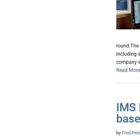
round.The 
including 
company wil
Read More
IMS 
base
by
Fred Pen