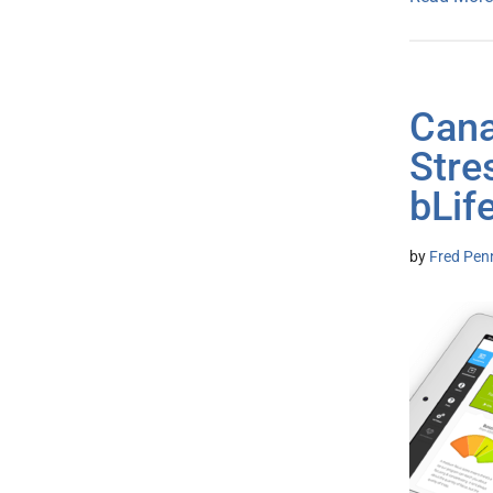
Cana
Str
bLif
by
Fred Pen