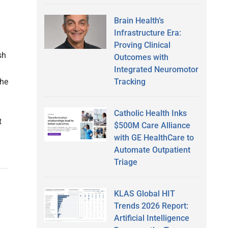
Brain Health’s
Infrastructure Era:
Proving Clinical
sh
Outcomes with
Integrated Neuromotor
Tracking
The
Catholic Health Inks
t
$500M Care Alliance
with GE HealthCare to
Automate Outpatient
Triage
KLAS Global HIT
Trends 2026 Report:
Artificial Intelligence