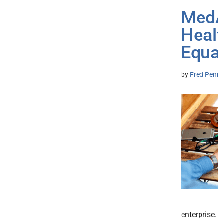
MedA
Heal
Equa
by
Fred Pen
enterprise