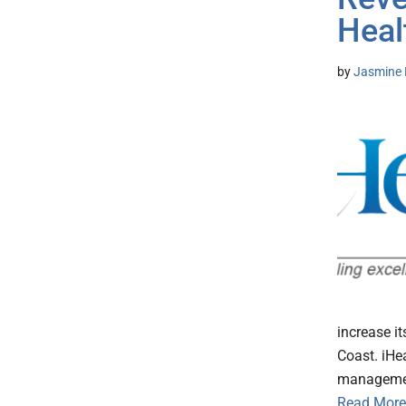
Heal
by
Jasmine 
increase i
Coast. iHe
management
Read More