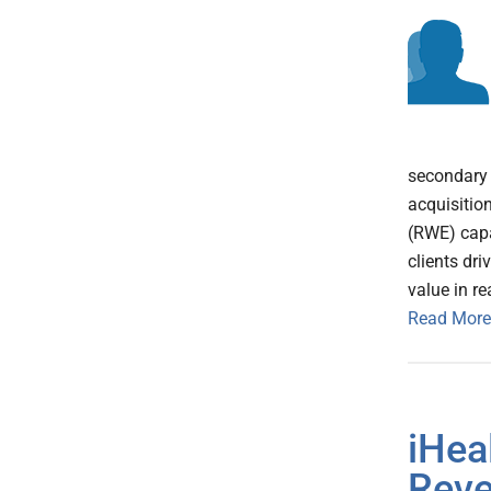
secondary 
acquisitio
(RWE) capa
clients dr
value in r
Read More
iHea
Rev