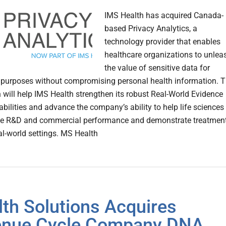
IMS Health has acquired Canada-
based Privacy Analytics, a
technology provider that enables
healthcare organizations to unlea
the value of sensitive data for
purposes without compromising personal health information. 
n will help IMS Health strengthen its robust Real-World Evidence
bilities and advance the company’s ability to help life sciences
ive R&D and commercial performance and demonstrate treatmen
eal-world settings. MS Health
lth Solutions Acquires
enue Cycle Company DNA