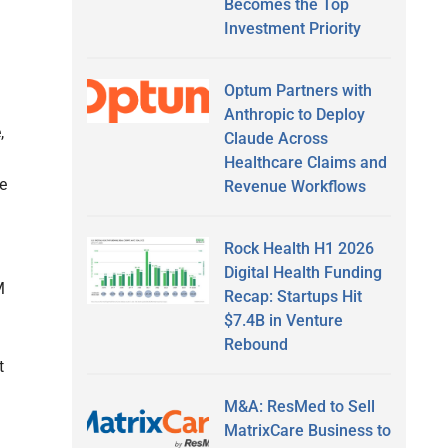
Becomes the Top
Investment Priority
Optum Partners with
Anthropic to Deploy
,
Claude Across
d
Healthcare Claims and
e
Revenue Workflows
Rock Health H1 2026
Digital Health Funding
M
Recap: Startups Hit
$7.4B in Venture
Rebound
t
M&A: ResMed to Sell
MatrixCare Business to