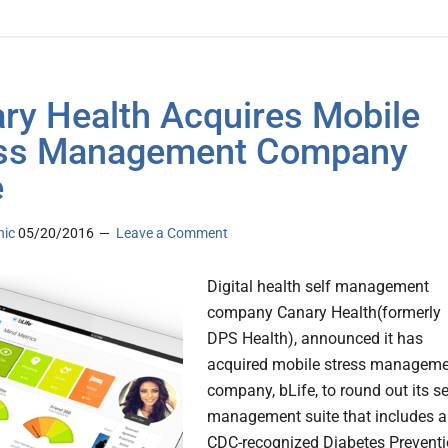
ry Health Acquires Mobile
ess Management Company
e
nic
05/20/2016
Leave a Comment
Digital health self management
company Canary Health(formerly
DPS Health), announced it has
acquired mobile stress managem
company, bLife, to round out its se
management suite that includes a
CDC-recognized Diabetes Prevent