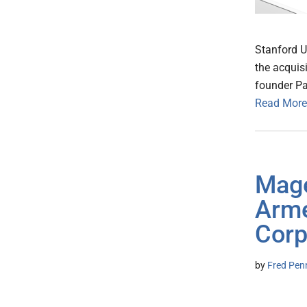
Stanford U
the acquisi
founder P
Read More
Mage
Arme
Corp
by
Fred Pen