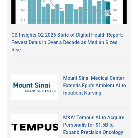
CB Insights Q2 2026 State of Digital Health Report:
Fewest Deals in Over a Decade as Median Sizes
Rise
Mount Sinai Medical Center
Extends Epic’s Ambient AI to
Inpatient Nursing
M&A: Tempus AI to Acquire
Personalis for $1.5B to
Expand Precision Oncology