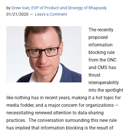
by
Drew Ivan, EVP of Product and Strategy of Rhapsody
01/21/2020
Leave a Comment
The recently
proposed
information
blocking rule
from the ONC
and CMS has
thrust
interoperability
into the spotlight
like nothing has in recent years, making it a hot topic for
media fodder, and a major concern for organizations —
necessitating renewed attention to data-sharing
practices. The conversation surrounding this new rule
has implied that information blocking is the result of