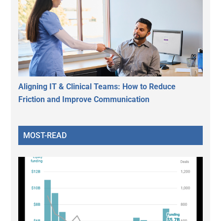
Aligning IT & Clinical Teams: How to Reduce
Friction and Improve Communication
MOST-READ