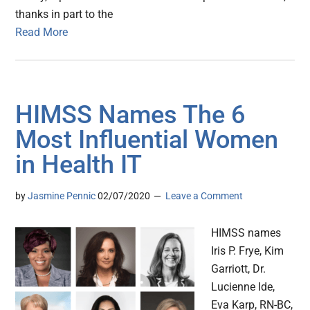
thanks in part to the
Read More
HIMSS Names The 6
Most Influential Women
in Health IT
by
Jasmine Pennic
02/07/2020
Leave a Comment
HIMSS names
Iris P. Frye, Kim
Garriott, Dr.
Lucienne Ide,
Eva Karp, RN-BC,