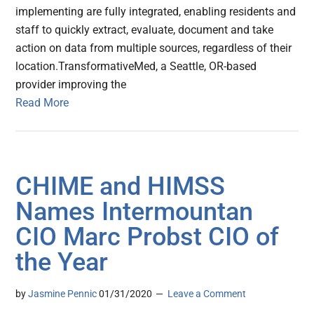
implementing are fully integrated, enabling residents and
staff to quickly extract, evaluate, document and take
action on data from multiple sources, regardless of their
location.TransformativeMed, a Seattle, OR-based
provider improving the
Read More
CHIME and HIMSS
Names Intermountan
CIO Marc Probst CIO of
the Year
by
Jasmine Pennic
01/31/2020
Leave a Comment