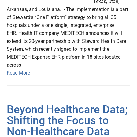
Texas, Utah,
Arkansas, and Louisiana. - The implementation is a part
of Steward’s “One Platform” strategy to bring all 35
hospitals under a one single, integrated, enterprise
EHR. Health IT company MEDITECH announces it will
extend its 20-year partnership with Steward Health Care
System, which recently signed to implement the
MEDITECH Expanse EHR platform in 18 sites located
across
Read More
Beyond Healthcare Data;
Shifting the Focus to
Non-Healthcare Data