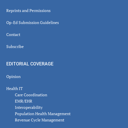
Reprints and Permissions
Op-Ed Submission Guidelines
Contact
Subscribe
EDITORIAL COVERAGE
Opinion
Health IT
Care Coordination
EMR/EHR
Interoperability
Population Health Management
Revenue Cycle Management