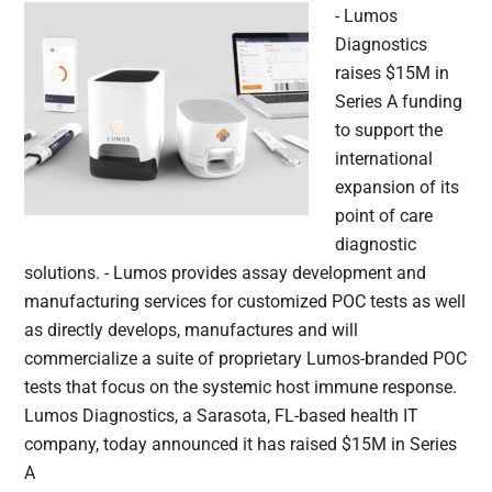
- Lumos
Diagnostics
raises $15M in
Series A funding
to support the
international
expansion of its
point of care
diagnostic
solutions. - Lumos provides assay development and
manufacturing services for customized POC tests as well
as directly develops, manufactures and will
commercialize a suite of proprietary Lumos-branded POC
tests that focus on the systemic host immune response.
Lumos Diagnostics, a Sarasota, FL-based health IT
company, today announced it has raised $15M in Series
A