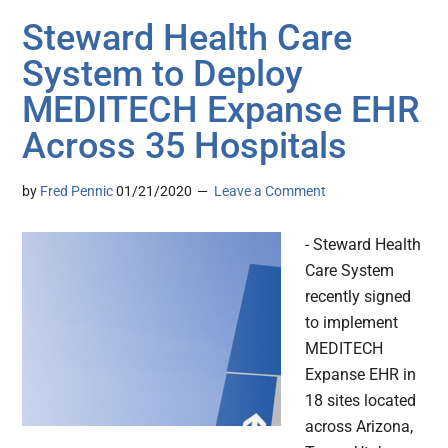
Steward Health Care
System to Deploy
MEDITECH Expanse EHR
Across 35 Hospitals
by
Fred Pennic
01/21/2020
Leave a Comment
- Steward Health
Care System
recently signed
to implement
MEDITECH
Expanse EHR in
18 sites located
across Arizona,