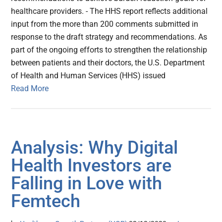
healthcare providers. - The HHS report reflects additional
input from the more than 200 comments submitted in
response to the draft strategy and recommendations. As
part of the ongoing efforts to strengthen the relationship
between patients and their doctors, the U.S. Department
of Health and Human Services (HHS) issued
Read More
Analysis: Why Digital
Health Investors are
Falling in Love with
Femtech