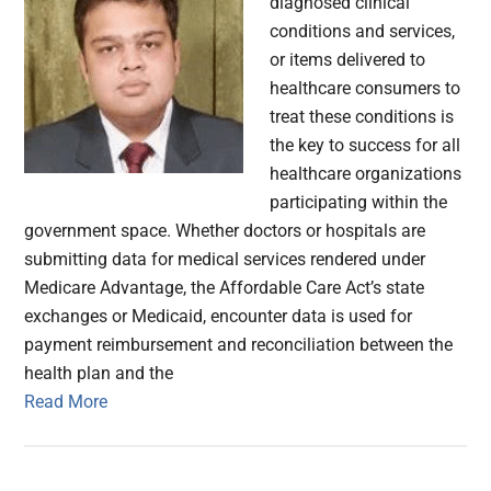
diagnosed clinical
conditions and services,
or items delivered to
healthcare consumers to
treat these conditions is
the key to success for all
healthcare organizations
participating within the
government space. Whether doctors or hospitals are
submitting data for medical services rendered under
Medicare Advantage, the Affordable Care Act’s state
exchanges or Medicaid, encounter data is used for
payment reimbursement and reconciliation between the
health plan and the
Read More