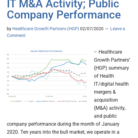
IT M&A Activity; Public
Company Performance
by
Healthcare Growth Partners (HGP)
02/07/2020
Leave a
Comment
– Healthcare
Growth Partners’
(HGP) summary
of Health
IT/digital health
mergers &
acquisition
(M&A) activity,
and public
company performance during the month of January
2020. Ten years into the bull market, we operate in a