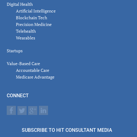
Digital Health
Artificial Intelligence
Blockchain Tech
Precision Medicine
Telehealth
Wearables
Startups
Value-Based Care
Accountable Care
Medicare Advantage
CONNECT
SUBSCRIBE TO HIT CONSULTANT MEDIA