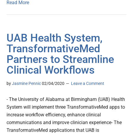
Read More
UAB Health System,
TransformativeMed
Partners to Streamline
Clinical Workflows
by
Jasmine Pennic
02/04/2020
Leave a Comment
- The University of Alabama at Birmingham (UAB) Health
System will implement three TransformativeMed apps to
increase workflow efficiency, enhance clinical
communications and improve clinician experience- The
TransformativeMed applications that UAB is