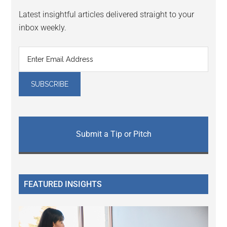
Latest insightful articles delivered straight to your
inbox weekly.
Submit a Tip or Pitch
FEATURED INSIGHTS