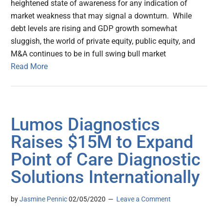
heightened state of awareness for any indication of
market weakness that may signal a downturn. While
debt levels are rising and GDP growth somewhat
sluggish, the world of private equity, public equity, and
M&A continues to be in full swing bull market
Read More
Lumos Diagnostics
Raises $15M to Expand
Point of Care Diagnostic
Solutions Internationally
by
Jasmine Pennic
02/05/2020
Leave a Comment