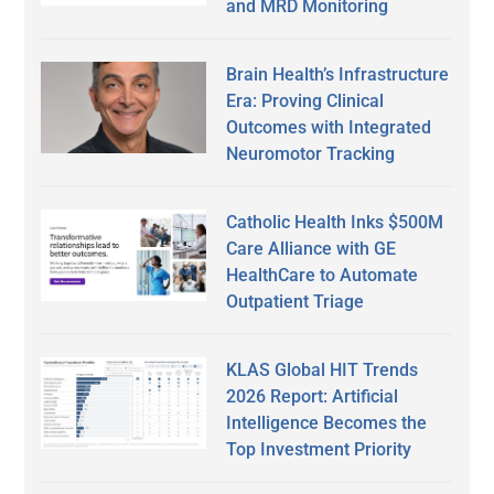
and MRD Monitoring
Brain Health’s Infrastructure
Era: Proving Clinical
Outcomes with Integrated
Neuromotor Tracking
Catholic Health Inks $500M
Care Alliance with GE
HealthCare to Automate
Outpatient Triage
KLAS Global HIT Trends
2026 Report: Artificial
Intelligence Becomes the
Top Investment Priority