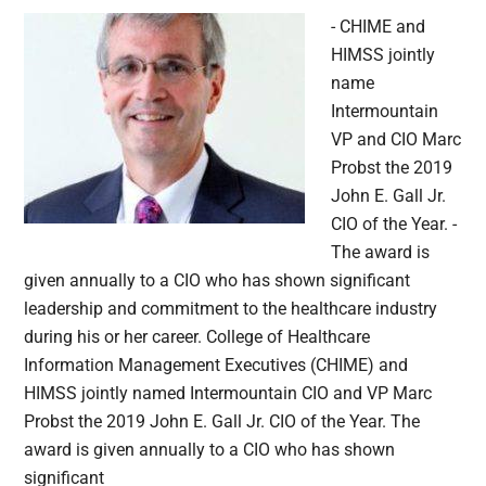
- CHIME and
HIMSS jointly
name
Intermountain
VP and CIO Marc
Probst the 2019
John E. Gall Jr.
CIO of the Year. -
The award is
given annually to a CIO who has shown significant
leadership and commitment to the healthcare industry
during his or her career. College of Healthcare
Information Management Executives (CHIME) and
HIMSS jointly named Intermountain CIO and VP Marc
Probst the 2019 John E. Gall Jr. CIO of the Year. The
award is given annually to a CIO who has shown
significant