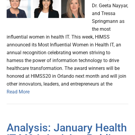
Dr. Geeta Nayyar,
and Tressa
Springmann as
the most
influential women in health IT. This week, HIMSS
announced its Most Influential Women in Health IT, an
annual recognition celebrating women striving to
harness the power of information technology to drive
healthcare transformation. The award winners will be
honored at HIMSS20 in Orlando next month and will join
other innovators, leaders, and entrepreneurs at the
Read More
Analysis: January Health