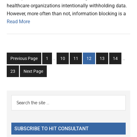
healthcare organizations intentionally withholding data.
However, more often than not, information blocking is a
Read More
Interim
Interim
Go
Go
Go
Go
Go
Go
Previous Page
1
…
10
11
12
13
14
…
pages
pages
to
to
to
to
to
to
omitted
omitted
Go
23
Next Page
page
page
page
page
page
page
to
page
Primary
Search
the
Sidebar
site
...
SUBSCRIBE TO HIT CONSULTANT