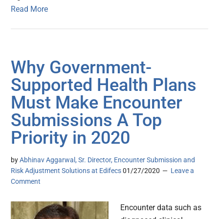
Read More
Why Government-
Supported Health Plans
Must Make Encounter
Submissions A Top
Priority in 2020
by
Abhinav Aggarwal, Sr. Director, Encounter Submission and
Risk Adjustment Solutions at Edifecs
01/27/2020
Leave a
Comment
Encounter data such as