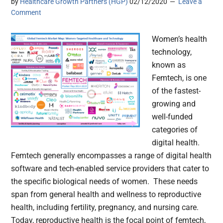
by
Healthcare Growth Partners (HGP)
02/12/2020
Leave a
Comment
Women’s health
technology,
known as
Femtech, is one
of the fastest-
growing and
well-funded
categories of
digital health.
Femtech generally encompasses a range of digital health
software and tech-enabled service providers that cater to
the specific biological needs of women. These needs
span from general health and wellness to reproductive
health, including fertility, pregnancy, and nursing care.
Today, reproductive health is the focal point of femtech,