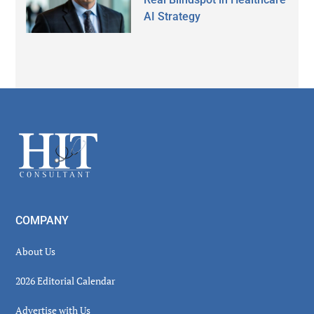
AI Strategy
Secondary
Sidebar
Footer
COMPANY
About Us
2026 Editorial Calendar
Advertise with Us