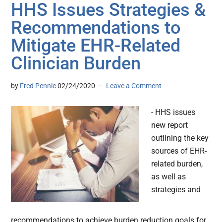
HHS Issues Strategies &
Recommendations to
Mitigate EHR-Related
Clinician Burden
by
Fred Pennic
02/24/2020
Leave a Comment
- HHS issues
new report
outlining the key
sources of EHR-
related burden,
as well as
strategies and
recommendations to achieve burden reduction goals for