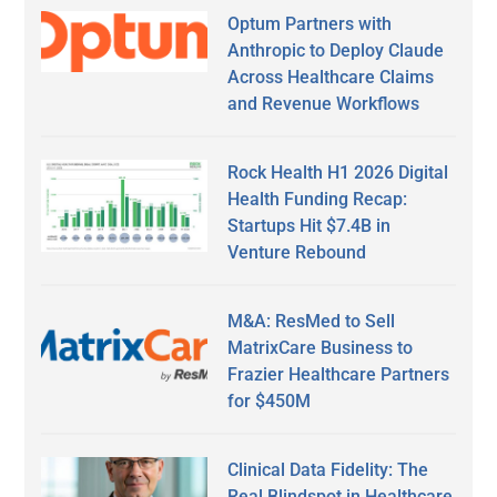
Optum Partners with
Anthropic to Deploy Claude
Across Healthcare Claims
and Revenue Workflows
Rock Health H1 2026 Digital
Health Funding Recap:
Startups Hit $7.4B in
Venture Rebound
M&A: ResMed to Sell
MatrixCare Business to
Frazier Healthcare Partners
for $450M
Clinical Data Fidelity: The
Real Blindspot in Healthcare