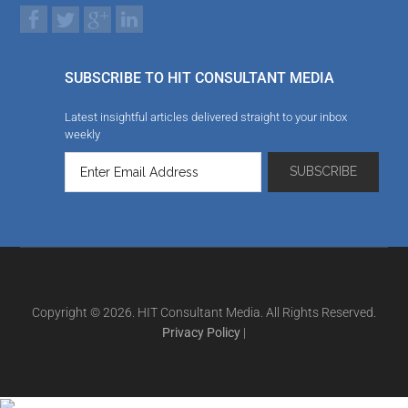
SUBSCRIBE TO HIT CONSULTANT MEDIA
Latest insightful articles delivered straight to your inbox
weekly
Copyright © 2026. HIT Consultant Media. All Rights Reserved.
Privacy Policy
|