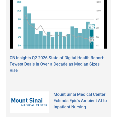
CB Insights Q2 2026 State of Digital Health Report:
Fewest Deals in Over a Decade as Median Sizes
Rise
Mount Sinai Medical Center
Extends Epic’s Ambient AI to
Inpatient Nursing