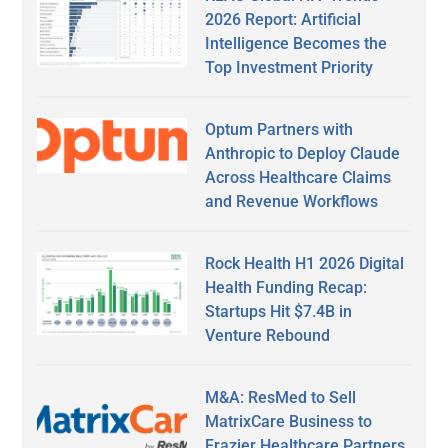
2026 Report: Artificial
Intelligence Becomes the
Top Investment Priority
Optum Partners with
Anthropic to Deploy Claude
Across Healthcare Claims
and Revenue Workflows
Rock Health H1 2026 Digital
Health Funding Recap:
Startups Hit $7.4B in
Venture Rebound
M&A: ResMed to Sell
MatrixCare Business to
Frazier Healthcare Partners