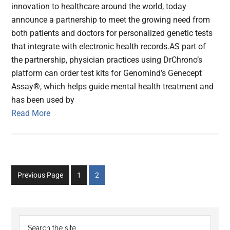
innovation to healthcare around the world, today
announce a partnership to meet the growing need from
both patients and doctors for personalized genetic tests
that integrate with electronic health records.AS part of
the partnership, physician practices using DrChrono’s
platform can order test kits for Genomind’s Genecept
Assay®, which helps guide mental health treatment and
has been used by
Read More
Go
Go
Previous Page
1
2
to
to
page
page
Primary
Search