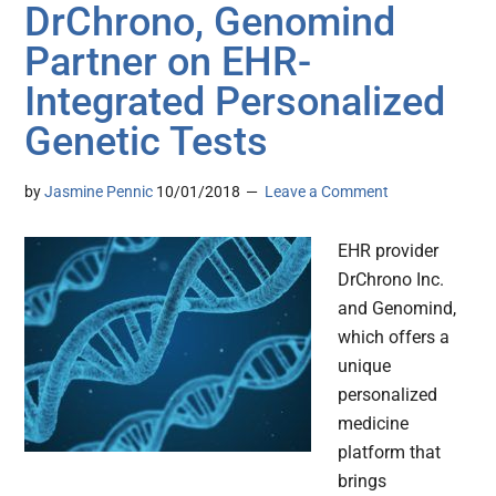
DrChrono, Genomind
Partner on EHR-
Integrated Personalized
Genetic Tests
by
Jasmine Pennic
10/01/2018
Leave a Comment
EHR provider
DrChrono Inc.
and Genomind,
which offers a
unique
personalized
medicine
platform that
brings