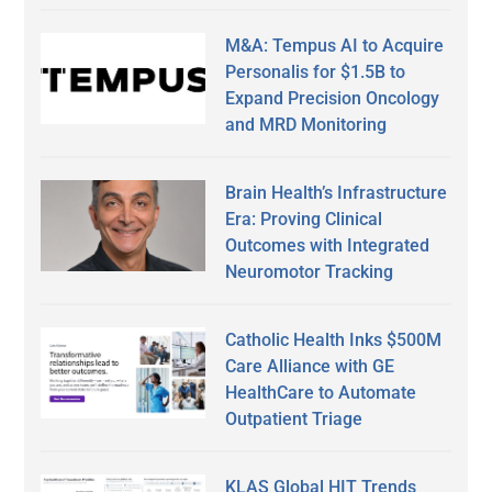
M&A: Tempus AI to Acquire
Personalis for $1.5B to
Expand Precision Oncology
and MRD Monitoring
Brain Health’s Infrastructure
Era: Proving Clinical
Outcomes with Integrated
Neuromotor Tracking
Catholic Health Inks $500M
Care Alliance with GE
HealthCare to Automate
Outpatient Triage
KLAS Global HIT Trends