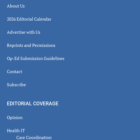
About Us
2026 Editorial Calendar
Advertise with Us
Reprints and Permissions
Op-Ed Submission Guidelines
Contact
Subscribe
EDITORIAL COVERAGE
Opinion
Health IT
Care Coordination