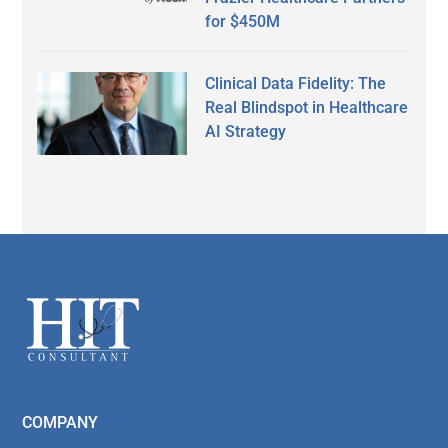
for $450M
Clinical Data Fidelity: The
Real Blindspot in Healthcare
AI Strategy
Secondary
Sidebar
Footer
COMPANY