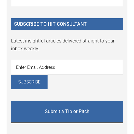
the
Sidebar
site
...
SUBSCRIBE TO HIT CONSULTANT
Latest insightful articles delivered straight to your
inbox weekly.
Submit a Tip or Pitch