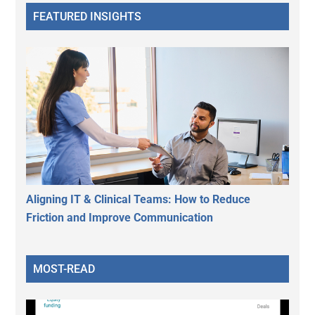
FEATURED INSIGHTS
Aligning IT & Clinical Teams: How to Reduce
Friction and Improve Communication
MOST-READ