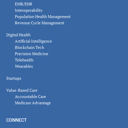
EMR/EHR
Interoperability
Population Health Management
Revenue Cycle Management
Digital Health
Artificial Intelligence
Blockchain Tech
Precision Medicine
Telehealth
Wearables
Startups
Value-Based Care
Accountable Care
Medicare Advantage
CONNECT