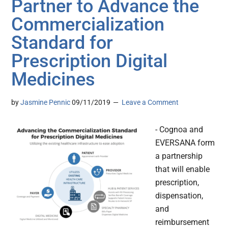
Partner to Advance the
Commercialization
Standard for
Prescription Digital
Medicines
by
Jasmine Pennic
09/11/2019
Leave a Comment
- Cognoa and
EVERSANA form
a partnership
that will enable
prescription,
dispensation,
and
reimbursement