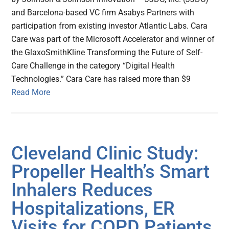
and Barcelona-based VC firm Asabys Partners with
participation from existing investor Atlantic Labs. Cara
Care was part of the Microsoft Accelerator and winner of
the GlaxoSmithKline Transforming the Future of Self-
Care Challenge in the category “Digital Health
Technologies.” Cara Care has raised more than $9
Read More
Cleveland Clinic Study:
Propeller Health’s Smart
Inhalers Reduces
Hospitalizations, ER
Visits for COPD Patients