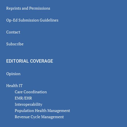
Reprints and Permissions
Op-Ed Submission Guidelines
Contact
Subscribe
EDITORIAL COVERAGE
Opinion
Health IT
Care Coordination
EMR/EHR
Interoperability
Population Health Management
Revenue Cycle Management