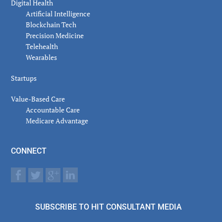
Digital Health
Artificial Intelligence
Blockchain Tech
Precision Medicine
Telehealth
Wearables
Startups
Value-Based Care
Accountable Care
Medicare Advantage
CONNECT
SUBSCRIBE TO HIT CONSULTANT MEDIA