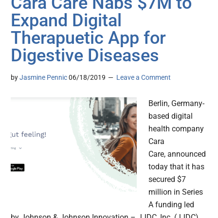
Cara Care Nabs $7M to
Expand Digital
Therapuetic App for
Digestive Diseases
by
Jasmine Pennic
06/18/2019
Leave a Comment
Berlin, Germany-
based digital
health company
Cara
Care, announced
today that it has
secured $7
million in Series
A funding led
by Johnson & Johnson Innovation – JJDC, Inc. (JJDC)