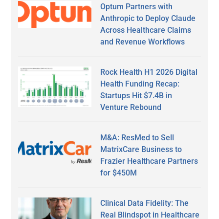
Optum Partners with
Anthropic to Deploy Claude
Across Healthcare Claims
and Revenue Workflows
Rock Health H1 2026 Digital
Health Funding Recap:
Startups Hit $7.4B in
Venture Rebound
M&A: ResMed to Sell
MatrixCare Business to
Frazier Healthcare Partners
for $450M
Clinical Data Fidelity: The
Real Blindspot in Healthcare