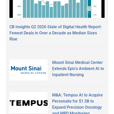
CB Insights Q2 2026 State of Digital Health Report:
Fewest Deals in Over a Decade as Median Sizes
Rise
Mount Sinai Medical Center
Extends Epic’s Ambient AI to
Inpatient Nursing
M&A: Tempus AI to Acquire
Personalis for $1.5B to
Expand Precision Oncology
and MRD Monitoring