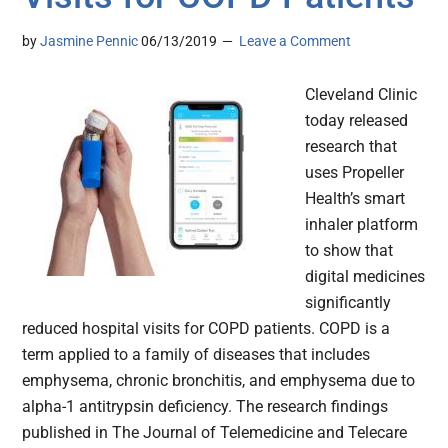
by
Jasmine Pennic
06/13/2019
Leave a Comment
Cleveland Clinic
today released
research that
uses Propeller
Health’s smart
inhaler platform
to show that
digital medicines
significantly
reduced hospital visits for COPD patients. COPD is a
term applied to a family of diseases that includes
emphysema, chronic bronchitis, and emphysema due to
alpha-1 antitrypsin deficiency. The research findings
published in The Journal of Telemedicine and Telecare