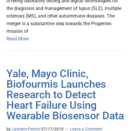
offering laboratory testing and digital technologies for
the diagnosis and management of lupus (SLE), multiple
sclerosis (MS), and other autoimmune diseases. The
merger is a substantive step towards the Progentec
mission of
Read More
Yale, Mayo Clinic,
Biofourmis Launches
Research to Detect
Heart Failure Using
Wearable Biosensor Data
by
Jasmine Pennic
07/17/2019
Leave a Comment