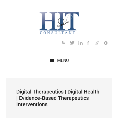
Skip
Skip
Skip
Skip
Skip
to
to
to
to
to
main
secondary
primary
secondary
footer
content
menu
sidebar
sidebar
MENU
Digital Therapeutics | Digital Health
| Evidence-Based Therapeutics
Interventions