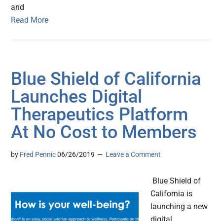
and
Read More
Blue Shield of California
Launches Digital
Therapeutics Platform
At No Cost to Members
by
Fred Pennic
06/26/2019
Leave a Comment
Blue Shield of
California is
launching a new
digital