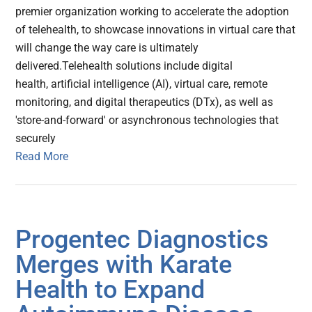
premier organization working to accelerate the adoption
of telehealth, to showcase innovations in virtual care that
will change the way care is ultimately
delivered.Telehealth solutions include digital
health, artificial intelligence (AI), virtual care, remote
monitoring, and digital therapeutics (DTx), as well as
'store-and-forward' or asynchronous technologies that
securely
Read More
Progentec Diagnostics
Merges with Karate
Health to Expand