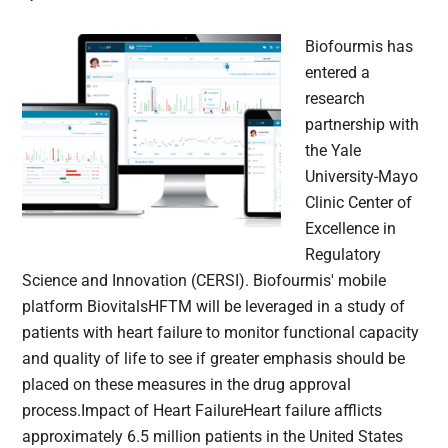
Biofourmis has
entered a
research
partnership with
the Yale
University-Mayo
Clinic Center of
Excellence in
Regulatory
Science and Innovation (CERSI). Biofourmis' mobile
platform BiovitalsHFTM will be leveraged in a study of
patients with heart failure to monitor functional capacity
and quality of life to see if greater emphasis should be
placed on these measures in the drug approval
process.Impact of Heart FailureHeart failure afflicts
approximately 6.5 million patients in the United States