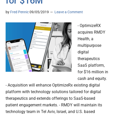
for $16M
by
Fred Pennic
09/05/2019
Leave a Comment
- OptimizeRX
acquires RMDY
Health, a
multipurpose
digital
therapeutics
SaaS platform,
for $16 million in
cash and equity.
- Acquisition will enhance OptimizeRx existing digital
platform with technology solutions tailored for digital
therapeutics and extends offerings to SaaS-based
patient engagement markets. - RMDY will maintain its
technology team in Tel Aviv, Israel, and U.S. based