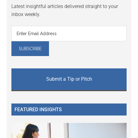
Latest insightful articles delivered straight to your
inbox weekly.
Submit a Tip or Pitch
FEATURED INSIGHTS