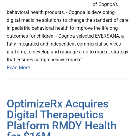
of Cognoa’s
behavioral health products. - Cognoa is developing
digital medicine solutions to change the standard of care
in pediatric behavioral health to improve the lifelong
outcomes for children. - Cognoa selected EVERSANA, a
fully integrated and independent commercial services
platform, to develop and manage a go-to-market strategy
that ensures comprehensive market
Read More
OptimizeRx Acquires
Digital Therapeutics
Platform RMDY Health