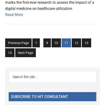
marks the first-ever research to assess the impact of a
digital medicine on healthcare utilization
Read More
Interim
Go
Go
Go
Go
Go
Go
Previous Page
1
…
9
10
11
12
13
pages
to
to
to
to
to
to
omitted
Go
14
Next Page
page
page
page
page
page
page
to
page
Primary
Search
the
Sidebar
site
...
SUBSCRIBE TO HIT CONSULTANT