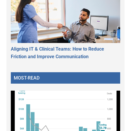
Aligning IT & Clinical Teams: How to Reduce
Friction and Improve Communication
MOST-READ