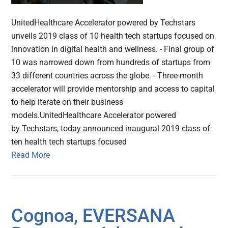
UnitedHealthcare Accelerator powered by Techstars
unveils 2019 class of 10 health tech startups focused on
innovation in digital health and wellness. - Final group of
10 was narrowed down from hundreds of startups from
33 different countries across the globe. - Three-month
accelerator will provide mentorship and access to capital
to help iterate on their business
models.UnitedHealthcare Accelerator powered
by Techstars, today announced inaugural 2019 class of
ten health tech startups focused
Read More
Cognoa, EVERSANA