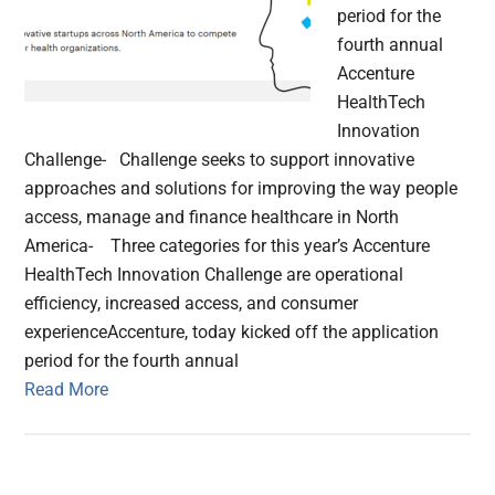
period for the
fourth annual
Accenture
HealthTech
Innovation
Challenge- Challenge seeks to support innovative
approaches and solutions for improving the way people
access, manage and finance healthcare in North
America- Three categories for this year’s Accenture
HealthTech Innovation Challenge are operational
efficiency, increased access, and consumer
experienceAccenture, today kicked off the application
period for the fourth annual
Read More