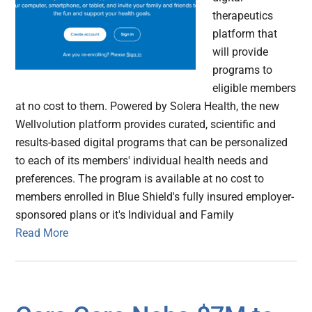
therapeutics
platform that
will provide
programs to
eligible members
at no cost to them. Powered by Solera Health, the new
Wellvolution platform provides curated, scientific and
results-based digital programs that can be personalized
to each of its members' individual health needs and
preferences. The program is available at no cost to
members enrolled in Blue Shield's fully insured employer-
sponsored plans or it's Individual and Family
Read More