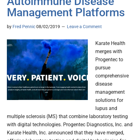
Autoimmune Disease
Management Platforms
by
Fred Pennic
08/02/2019
Leave a Comment
Karate Health
merges with
Progentec to
pursue
comprehensive
disease
management
solutions for
lupus and
multiple sclerosis (MS) that combine laboratory testing
with digital technologies. Progentec Diagnostics, Inc. and
Karate Health, Inc. announced that they have merged,