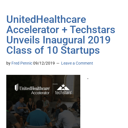
UnitedHealthcare
Accelerator + Techstars
Unveils Inaugural 2019
Class of 10 Startups
by
Fred Pennic
09/12/2019
Leave a Comment
-