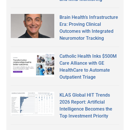
Brain Health’s Infrastructure
Era: Proving Clinical
Outcomes with Integrated
Neuromotor Tracking
Catholic Health Inks $500M
Care Alliance with GE
HealthCare to Automate
Outpatient Triage
KLAS Global HIT Trends
2026 Report: Artificial
Intelligence Becomes the
Top Investment Priority