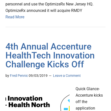
personnel and use the OptimizeRx New Jersey HQ.
OptimizeRx announced it will acquire RMDY
Read More
4th Annual Accenture
HealthTech Innovation
Challenge Kicks Off
by
Fred Pennic
09/03/2019
Leave a Comment
Quick Glance-
Accenture kicks
off the
application