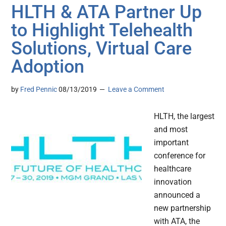
HLTH & ATA Partner Up
to Highlight Telehealth
Solutions, Virtual Care
Adoption
by
Fred Pennic
08/13/2019
Leave a Comment
HLTH, the largest
and most
important
conference for
healthcare
innovation
announced a
new partnership
with ATA, the