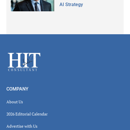
AI Strategy
Secondary
Sidebar
Footer
COMPANY
About Us
2026 Editorial Calendar
Advertise with Us