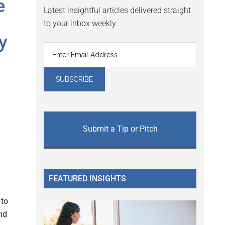
e
Latest insightful articles delivered straight
to your inbox weekly.
y
Submit a Tip or Pitch
FEATURED INSIGHTS
 to
nd