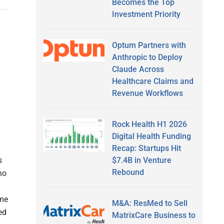
Becomes the Top
Investment Priority
Optum Partners with
Anthropic to Deploy
Claude Across
Healthcare Claims and
Revenue Workflows
Rock Health H1 2026
Digital Health Funding
Recap: Startups Hit
$7.4B in Venture
s
Rebound
no
ome
M&A: ResMed to Sell
ed
MatrixCare Business to