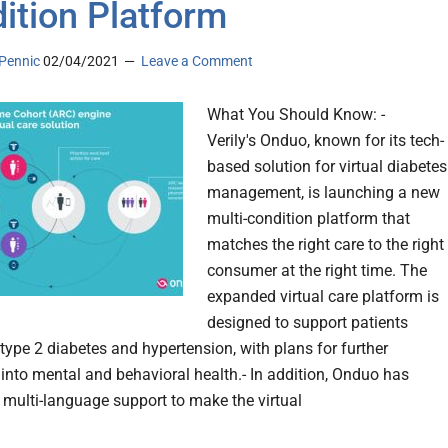
ition Platform
Pennic
02/04/2021
Leave a Comment
What You Should Know: -
Verily's Onduo, known for its tech-
based solution for virtual diabetes
management, is launching a new
multi-condition platform that
matches the right care to the right
consumer at the right time. The
expanded virtual care platform is
designed to support patients
ype 2 diabetes and hypertension, with plans for further
into mental and behavioral health.- In addition, Onduo has
 multi-language support to make the virtual