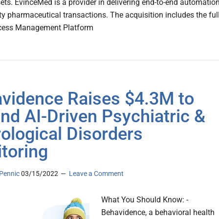
sets. EvinceMed is a provider in delivering end-to-end automatio
lty pharmaceutical transactions. The acquisition includes the ful
cess Management Platform
vidence Raises $4.3M to
nd AI-Driven Psychiatric &
ological Disorders
toring
Pennic
03/15/2022
Leave a Comment
What You Should Know: -
Behavidence, a behavioral health