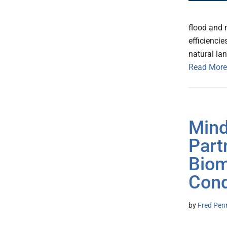
flood and 
efficienci
natural la
Read More
Mind
Part
Biom
Cond
by
Fred Pen