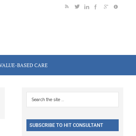
VALUE-BASED CARE
Primary
Search
the
Sidebar
site
...
SUBSCRIBE TO HIT CONSULTANT