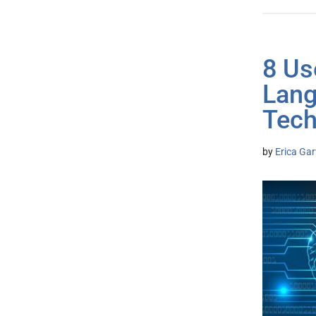
8 Us
Lang
Tech
by
Erica Gar