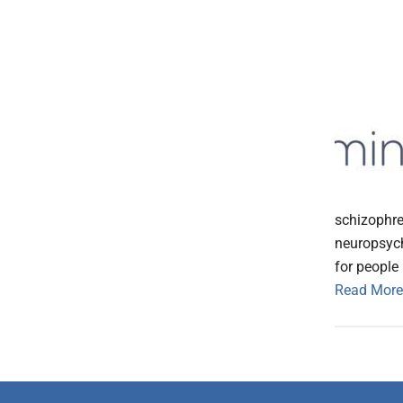
schizophre
neuropsychi
for people
Read More