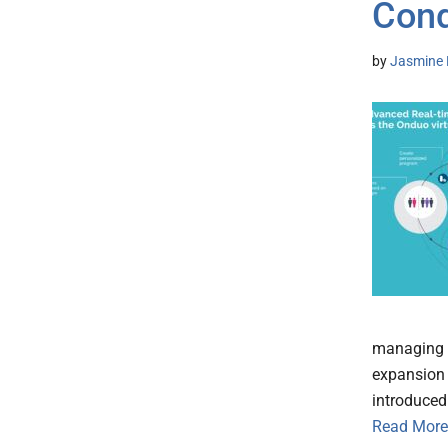
Cond
by
Jasmine 
managing t
expansion 
introduced
Read More