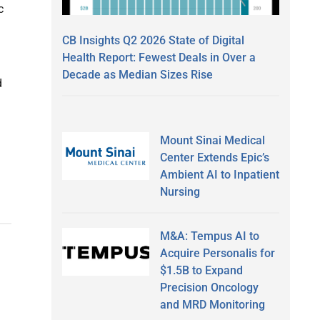
c
CB Insights Q2 2026 State of Digital
Health Report: Fewest Deals in Over a
Decade as Median Sizes Rise
d
Mount Sinai Medical
Center Extends Epic’s
Ambient AI to Inpatient
Nursing
M&A: Tempus AI to
Acquire Personalis for
$1.5B to Expand
Precision Oncology
and MRD Monitoring