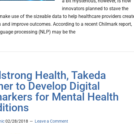
a bit mysterious, however, is how
innovators planned to stave the
make use of the sizeable data to help healthcare providers creat
es and improve outcomes. According to a recent Chilmark report,
nguage processing (NLP) may be the
strong Health, Takeda
ner to Develop Digital
arkers for Mental Health
itions
nic
02/28/2018
Leave a Comment