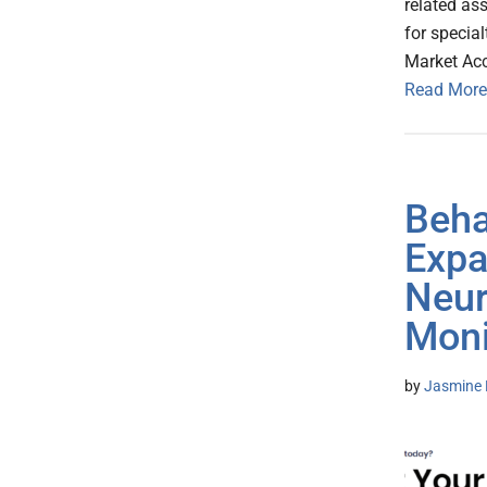
related as
for specia
Market Ac
Read More
Beha
Expa
Neur
Moni
by
Jasmine 