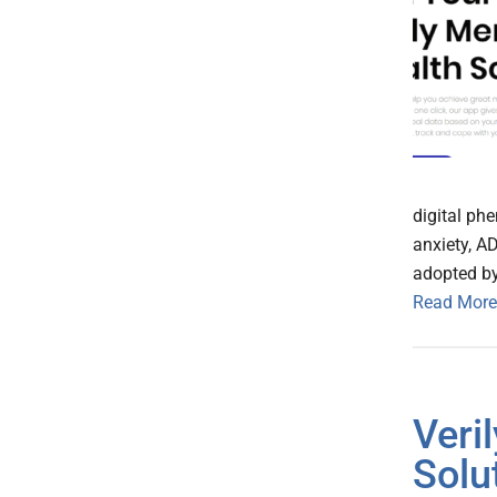
digital ph
anxiety, A
adopted by
Read More
Veri
Solu