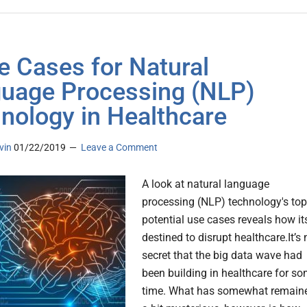
e Cases for Natural
uage Processing (NLP)
nology in Healthcare
vin
01/22/2019
Leave a Comment
A look at natural language
processing (NLP) technology's top
potential use cases reveals how it
destined to disrupt healthcare.It’s 
secret that the big data wave had
been building in healthcare for s
time. What has somewhat remain