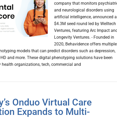
company that monitors psychiatri
and neurological disorders using
artificial intelligence, announced a
$4.3M seed round led by Welltech
Ventures, featuring Arc Impact an
Longevity Ventures. - Founded in
2020, Behavidence offers multiple
enotyping models that can predict disorders such as depression,
DHD and more. These digital phenotyping solutions have been
 health organizations, tech, commercial and
ly’s Onduo Virtual Care
tion Expands to Multi-