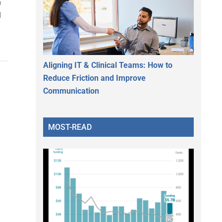
n
l
Aligning IT & Clinical Teams: How to
Reduce Friction and Improve
Communication
MOST-READ