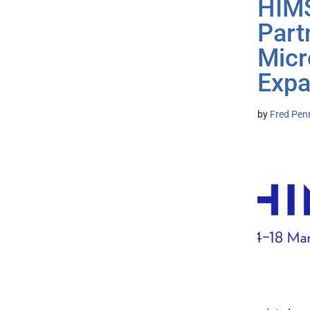
HIMS
Part
Micr
Expa
by
Fred Pen