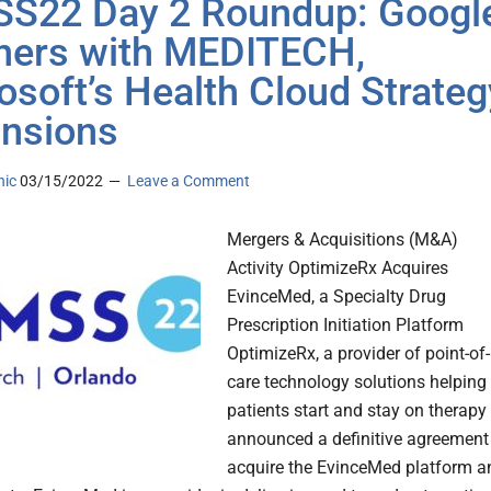
S22 Day 2 Roundup: Googl
ners with MEDITECH,
osoft’s Health Cloud Strateg
nsions
nic
03/15/2022
Leave a Comment
Mergers & Acquisitions (M&A)
Activity OptimizeRx Acquires
EvinceMed, a Specialty Drug
Prescription Initiation Platform
OptimizeRx, a provider of point-of-
care technology solutions helping
patients start and stay on therapy
announced a definitive agreement
acquire the EvinceMed platform a