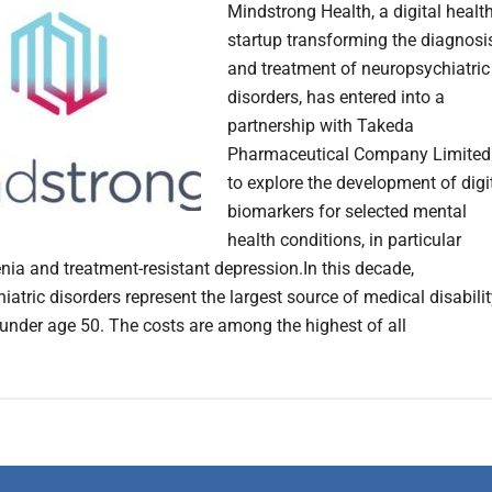
Mindstrong Health, a digital healt
startup transforming the diagnosi
and treatment of neuropsychiatric
disorders, has entered into a
partnership with Takeda
Pharmaceutical Company Limited
to explore the development of digi
biomarkers for selected mental
health conditions, in particular
nia and treatment-resistant depression.In this decade,
atric disorders represent the largest source of medical disabili
 under age 50. The costs are among the highest of all