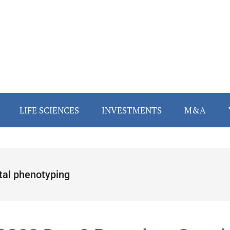
LIFE SCIENCES
INVESTMENTS
M&A
ital phenotyping