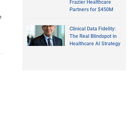
Frazier Healthcare
Partners for $450M
e
Clinical Data Fidelity:
The Real Blindspot in
Healthcare AI Strategy