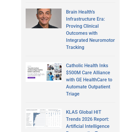
Brain Health’s
Infrastructure Era:
Proving Clinical
Outcomes with
Integrated Neuromotor
Tracking
Catholic Health Inks
$500M Care Alliance
with GE HealthCare to
Automate Outpatient
Triage
KLAS Global HIT
Trends 2026 Report:
Artificial Intelligence