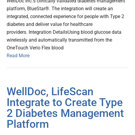
WellDoc Inc.'s clinically validated diabetes management
platform, BlueStar®. The integration will create an
integrated, connected experience for people with Type 2
diabetes and deliver value for healthcare
providers. Integration DetailsUsing blood glucose data
wirelessly and automatically transmitted from the
OneTouch Verio Flex blood
Read More
WellDoc, LifeScan
Integrate to Create Type
2 Diabetes Management
Platform