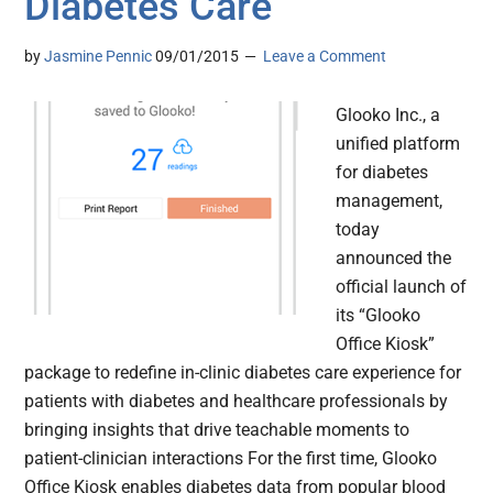
Diabetes Care
by
Jasmine Pennic
09/01/2015
Leave a Comment
Glooko Inc., a
unified platform
for diabetes
management,
today
announced the
official launch of
its “Glooko
Office Kiosk”
package to redefine in-clinic diabetes care experience for
patients with diabetes and healthcare professionals by
bringing insights that drive teachable moments to
patient-clinician interactions For the first time, Glooko
Office Kiosk enables diabetes data from popular blood