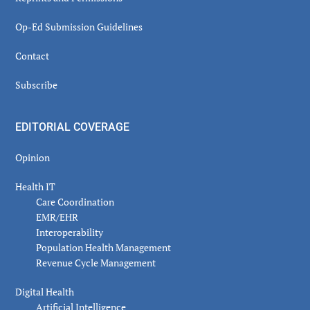
Op-Ed Submission Guidelines
Contact
Subscribe
EDITORIAL COVERAGE
Opinion
Health IT
Care Coordination
EMR/EHR
Interoperability
Population Health Management
Revenue Cycle Management
Digital Health
Artificial Intelligence