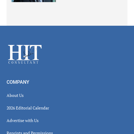
Secondary
Sidebar
Footer
COMPANY
About Us
2026 Editorial Calendar
Advertise with Us
Reprints and Permissions