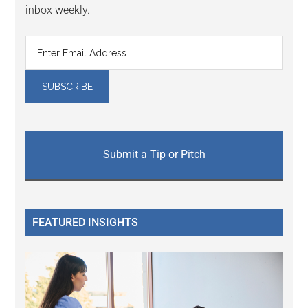
inbox weekly.
Submit a Tip or Pitch
FEATURED INSIGHTS