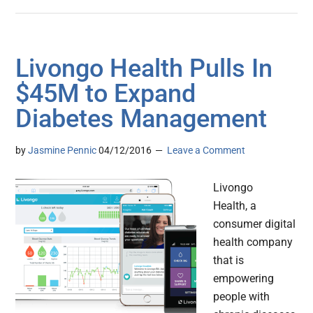
Livongo Health Pulls In
$45M to Expand
Diabetes Management
by
Jasmine Pennic
04/12/2016
Leave a Comment
Livongo
Health, a
consumer digital
health company
that is
empowering
people with