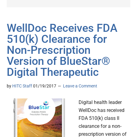
WellDoc Receives FDA
510(k) Clearance for
Non-Prescription
Version of BlueStar®
Digital Therapeutic
by
HITC Staff
01/19/2017
Leave a Comment
Digital health leader
WellDoc has received
FDA 510(k) class II
clearance for a non-
prescription version of