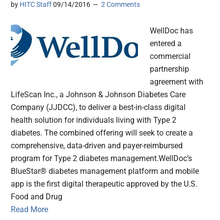
by
HITC Staff
09/14/2016
2 Comments
WellDoc has
entered a
commercial
partnership
agreement with
LifeScan Inc., a Johnson & Johnson Diabetes Care
Company (JJDCC), to deliver a best-in-class digital
health solution for individuals living with Type 2
diabetes. The combined offering will seek to create a
comprehensive, data-driven and payer-reimbursed
program for Type 2 diabetes management.WellDoc’s
BlueStar® diabetes management platform and mobile
app is the first digital therapeutic approved by the U.S.
Food and Drug
Read More