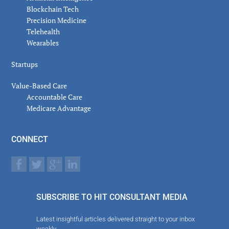
Blockchain Tech
Precision Medicine
Telehealth
Wearables
Startups
Value-Based Care
Accountable Care
Medicare Advantage
CONNECT
SUBSCRIBE TO HIT CONSULTANT MEDIA
Latest insightful articles delivered straight to your inbox
weekly