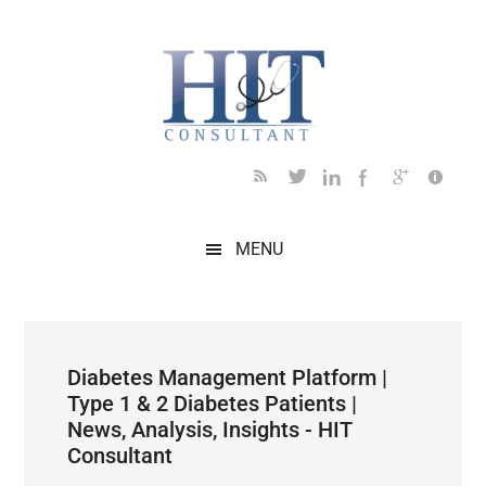
Skip
Skip
Skip
Skip
Skip
to
to
to
to
to
main
secondary
primary
secondary
footer
content
menu
sidebar
sidebar
MENU
Diabetes Management Platform |
Type 1 & 2 Diabetes Patients |
News, Analysis, Insights - HIT
Consultant