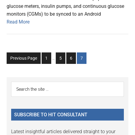
glucose meters, insulin pumps, and continuous glucose
monitors (CGMs) to be synced to an Android
Read More
Interim
Go
Go
Go
Go
Previous Page
1
…
5
6
7
pages
to
to
to
to
omitted
page
page
page
page
Primary
Search
the
Sidebar
site
...
SUBSCRIBE TO HIT CONSULTANT
Latest insightful articles delivered straight to your