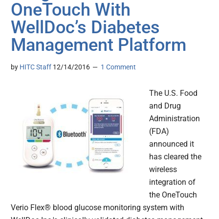
OneTouch With
WellDoc’s Diabetes
Management Platform
by
HITC Staff
12/14/2016
1 Comment
The U.S. Food
and Drug
Administration
(FDA)
announced it
has cleared the
wireless
integration of
the OneTouch
Verio Flex® blood glucose monitoring system with