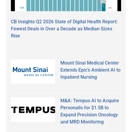
CB Insights Q2 2026 State of Digital Health Report:
Fewest Deals in Over a Decade as Median Sizes
Rise
Mount Sinai Medical Center
Extends Epic’s Ambient AI to
Inpatient Nursing
M&A: Tempus AI to Acquire
Personalis for $1.5B to
Expand Precision Oncology
and MRD Monitoring