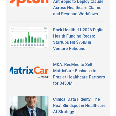
Anthropic to Deploy Claude
Across Healthcare Claims
and Revenue Workflows
Rock Health H1 2026 Digital
Health Funding Recap:
Startups Hit $7.4B in
Venture Rebound
M&A: ResMed to Sell
MatrixCare Business to
Frazier Healthcare Partners
for $450M
Clinical Data Fidelity: The
Real Blindspot in Healthcare
AI Strategy