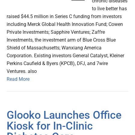
chronic diseases
to live better has
raised $44.5 million in Series C funding from investors
including Merck Global Health Innovation Fund; Cowen
Private Investments; Sapphire Ventures; Zaffre
Investments, the investment arm of Blue Cross Blue
Shield of Massachusetts; Wanxiang America
Corporation. Existing investors General Catalyst, Kleiner
Perkins Caufield & Byers (KPCB), DFJ, and 7wire
Ventures. also
Read More
Glooko Launches Office
Kiosk for In-Clinic