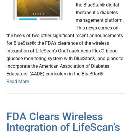
the BlueStar® digital
therapeutic diabetes
management platform.
This news comes on
the heels of two other significant recent announcements
for BlueStar®: the FDA’s clearance of the wireless
integration of LifeScan’s OneTouch Verio Flex® blood
glucose monitoring system with BlueStar®, and plans to
incorporate the American Association of Diabetes
Educators’ (AADE) curriculum in the BlueStar®
Read More
FDA Clears Wireless
Integration of LifeScan’s