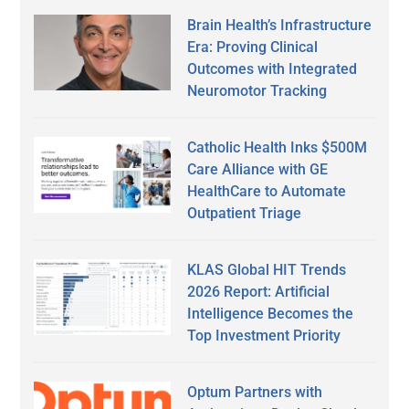
Brain Health’s Infrastructure
Era: Proving Clinical
Outcomes with Integrated
Neuromotor Tracking
Catholic Health Inks $500M
Care Alliance with GE
HealthCare to Automate
Outpatient Triage
KLAS Global HIT Trends
2026 Report: Artificial
Intelligence Becomes the
Top Investment Priority
Optum Partners with