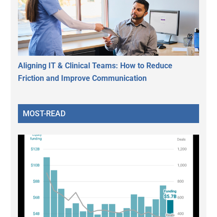
Aligning IT & Clinical Teams: How to Reduce
Friction and Improve Communication
MOST-READ