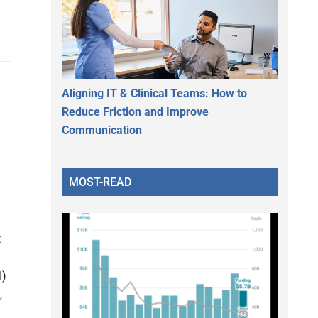
Aligning IT & Clinical Teams: How to
Reduce Friction and Improve
Communication
MOST-READ
t
I)
,