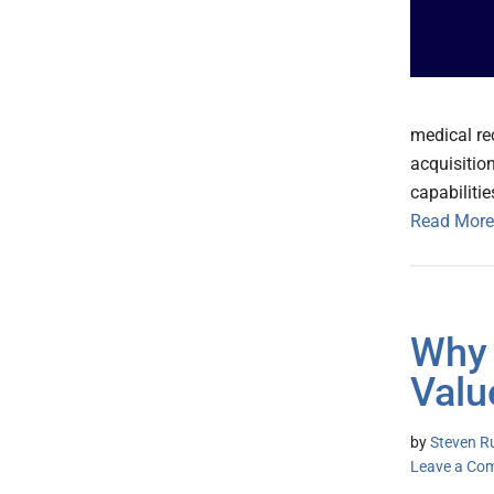
medical re
acquisitio
capabiliti
Read More
Why 
Valu
by
Steven Ru
Leave a Co