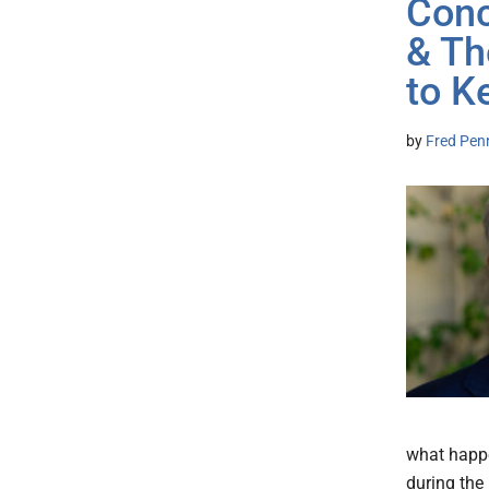
Conc
& Th
to K
by
Fred Pen
what happe
during the