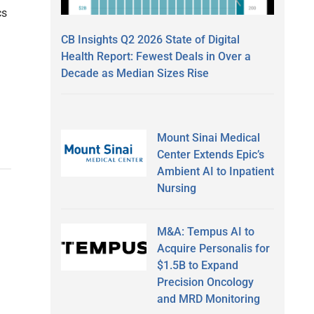
cs
CB Insights Q2 2026 State of Digital
Health Report: Fewest Deals in Over a
Decade as Median Sizes Rise
Mount Sinai Medical
Center Extends Epic’s
Ambient AI to Inpatient
Nursing
M&A: Tempus AI to
Acquire Personalis for
$1.5B to Expand
Precision Oncology
and MRD Monitoring