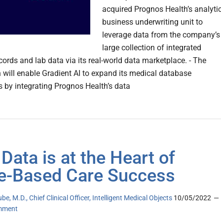
acquired Prognos Health’s analyti
business underwriting unit to
leverage data from the company’s
large collection of integrated
cords and lab data via its real-world data marketplace. - The
n will enable Gradient AI to expand its medical database
es by integrating Prognos Health’s data
Data is at the Heart of
e-Based Care Success
be, M.D., Chief Clinical Officer, Intelligent Medical Objects
10/05/2022
mment