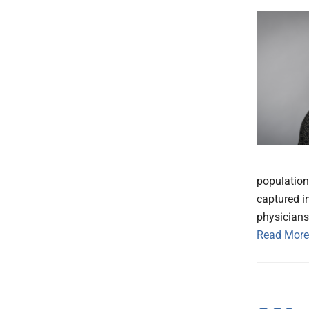
population 
captured in
physicians
Read More