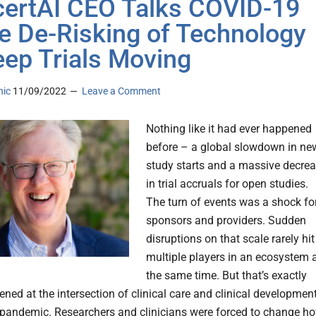
ertAI CEO Talks COVID-19
e De-Risking of Technology
eep Trials Moving
nic
11/09/2022
Leave a Comment
Nothing like it had ever happened
before – a global slowdown in ne
study starts and a massive decre
in trial accruals for open studies.
The turn of events was a shock fo
sponsors and providers. Sudden
disruptions on that scale rarely hit
multiple players in an ecosystem 
the same time. But that’s exactly
ned at the intersection of clinical care and clinical developmen
 pandemic. Researchers and clinicians were forced to change h