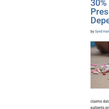
30% 
Pres
Dep
by
Syed Ham
claims dat
patients pr