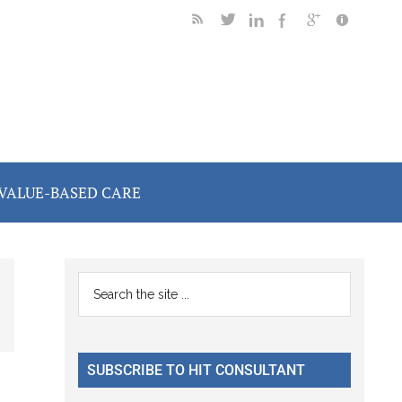
VALUE-BASED CARE
Primary
Search
the
Sidebar
site
...
SUBSCRIBE TO HIT CONSULTANT