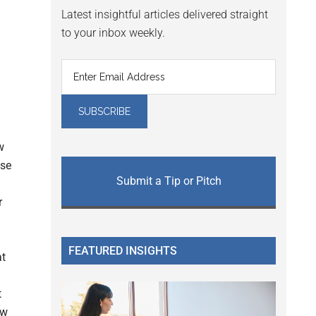
Latest insightful articles delivered straight
to your inbox weekly.
w
ase
Submit a Tip or Pitch
r
FEATURED INSIGHTS
at
t
ow