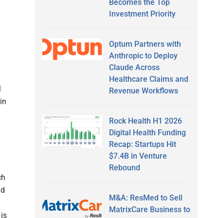
Becomes the Top
Investment Priority
Optum Partners with
Anthropic to Deploy
Claude Across
Healthcare Claims and
l
Revenue Workflows
in
Rock Health H1 2026
Digital Health Funding
Recap: Startups Hit
$7.4B in Venture
Rebound
ch
id
M&A: ResMed to Sell
MatrixCare Business to
 is