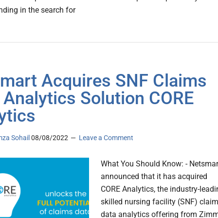
finding in the search for
mart Acquires SNF Claims
 Analytics Solution CORE
ytics
za Sohail
08/08/2022
Leave a Comment
What You Should Know: - Netsmar
announced that it has acquired
CORE Analytics, the industry-leadi
skilled nursing facility (SNF) clai
data analytics offering from Zim