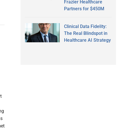
Frazier Healthcare
Partners for $450M
Clinical Data Fidelity:
The Real Blindspot in
Healthcare AI Strategy
t
ng
ms
met