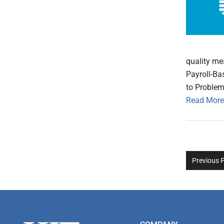
quality me
Payroll-Ba
to Problem
Read More
Previous 