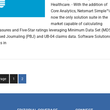
Healthcare. - With the addition of
Core Analytics, Netsmart Simple™i
now the only solution suite in the
market capable of calculating
asures and Five-Star ratings leveraging Minimum Data Set (MDS
sed Journaling (PBJ) and UB-04 claims data. Software Solution
s in
Go
Go
Page
1
2
to
to
page
page