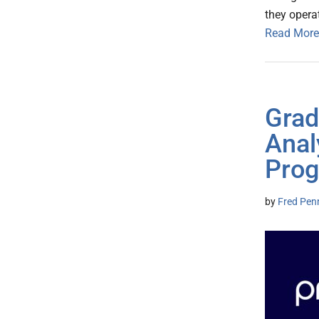
they operat
Read More
Grad
Anal
Prog
by
Fred Pen