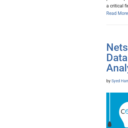
a critical 
Read More
Nets
Data
Anal
by
Syed Ham