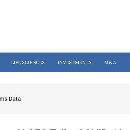
LIFE SCIENCES
INVESTMENTS
M&A
ims Data