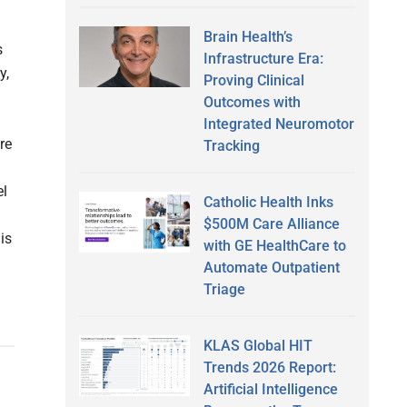
Brain Health’s
s
Infrastructure Era:
y,
Proving Clinical
Outcomes with
Integrated Neuromotor
re
Tracking
el
Catholic Health Inks
$500M Care Alliance
is
with GE HealthCare to
Automate Outpatient
Triage
KLAS Global HIT
Trends 2026 Report:
Artificial Intelligence