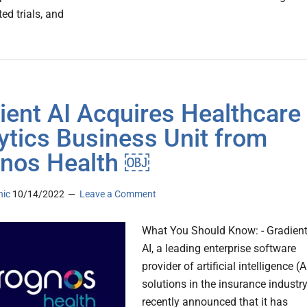
ed trials, and
ient AI Acquires Healthcare
ytics Business Unit from
nos Health ￼
nic
10/14/2022
Leave a Comment
What You Should Know: - Gradien
AI, a leading enterprise software
provider of artificial intelligence (A
solutions in the insurance industry
recently announced that it has