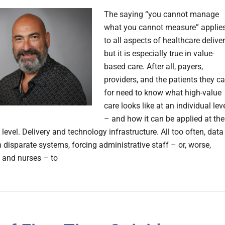
The saying “you cannot manage
what you cannot measure” applie
to all aspects of healthcare deliver
but it is especially true in value-
based care. After all, payers,
providers, and the patients they ca
for need to know what high-value
care looks like at an individual lev
– and how it can be applied at the
level. Delivery and technology infrastructure. All too often, data 
 disparate systems, forcing administrative staff – or, worse,
 and nurses – to