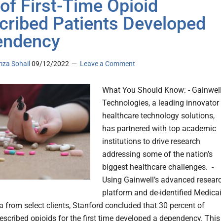
of First-Time Opioid
cribed Patients Developed
endency
za Sohail
09/12/2022
Leave a Comment
What You Should Know: - Gainwel
Technologies, a leading innovator 
healthcare technology solutions,
has partnered with top academic
institutions to drive research
addressing some of the nation’s
biggest healthcare challenges. -
Using Gainwell’s advanced resear
platform and de-identified Medica
a from select clients, Stanford concluded that 30 percent of
escribed opioids for the first time developed a dependency. This