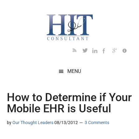
Skip
Skip
Skip
Skip
Skip
to
to
to
to
to
main
secondary
primary
secondary
footer
content
menu
sidebar
sidebar
MENU
How to Determine if Your
Mobile EHR is Useful
by
Our Thought Leaders
08/13/2012
3 Comments