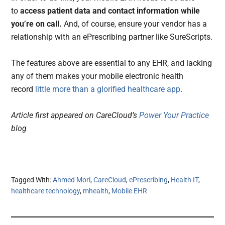
to
access patient data and contact information while
you’re on call.
And, of course, ensure your vendor has a
relationship with an ePrescribing partner like SureScripts.
The features above are essential to any EHR, and lacking
any of them makes your mobile electronic health
record
little more than a glorified healthcare app
.
Article first appeared on CareCloud’s
Power Your Practice
blog
Tagged With:
Ahmed Mori
,
CareCloud
,
ePrescribing
,
Health IT
,
healthcare technology
,
mhealth
,
Mobile EHR