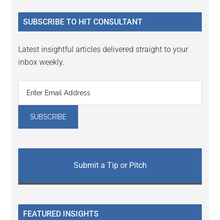
...
SUBSCRIBE TO HIT CONSULTANT
Latest insightful articles delivered straight to your
inbox weekly.
Submit a Tip or Pitch
FEATURED INSIGHTS