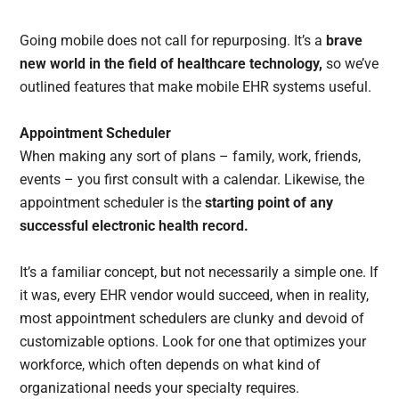
Going mobile does not call for repurposing. It’s a
brave
new world in the field of healthcare technology,
so we’ve
outlined features that make mobile EHR systems useful.
Appointment Scheduler
When making any sort of plans – family, work, friends,
events – you first consult with a calendar. Likewise, the
appointment scheduler is the
starting point of any
successful electronic health record.
It’s a familiar concept, but not necessarily a simple one. If
it was, every EHR vendor would succeed, when in reality,
most appointment schedulers are clunky and devoid of
customizable options. Look for one that optimizes your
workforce, which often depends on what kind of
organizational needs your specialty requires.