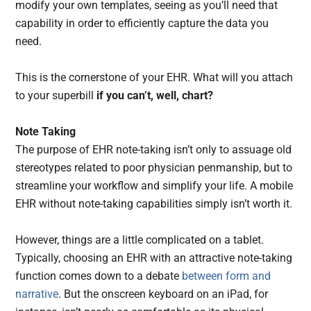
modify your own templates, seeing as you’ll need that
capability in order to efficiently capture the data you
need.
This is the cornerstone of your EHR. What will you attach
to your superbill
if you can’t, well, chart?
Note Taking
The purpose of EHR note-taking isn’t only to assuage old
stereotypes related to poor physician penmanship, but to
streamline your workflow and simplify your life. A mobile
EHR without note-taking capabilities simply isn’t worth it.
However, things are a little complicated on a tablet.
Typically, choosing an EHR with an attractive note-taking
function comes down to a debate
between form and
narrative
. But the onscreen keyboard on an iPad, for