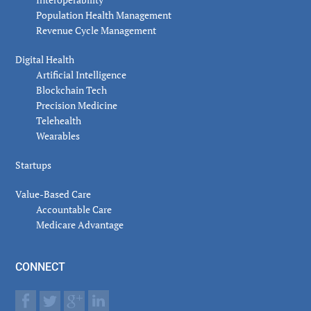
Population Health Management
Revenue Cycle Management
Digital Health
Artificial Intelligence
Blockchain Tech
Precision Medicine
Telehealth
Wearables
Startups
Value-Based Care
Accountable Care
Medicare Advantage
CONNECT