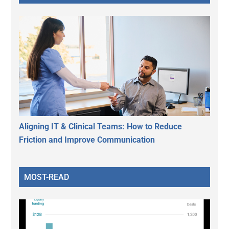
Aligning IT & Clinical Teams: How to Reduce
Friction and Improve Communication
MOST-READ