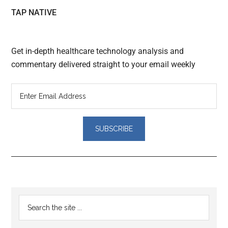
TAP NATIVE
Get in-depth healthcare technology analysis and
commentary delivered straight to your email weekly
Reader
Primary
Search
Interactions
the
Sidebar
site