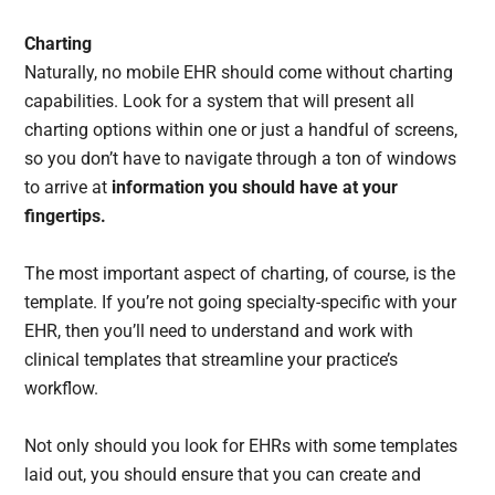
Charting
Naturally, no mobile EHR should come without charting
capabilities. Look for a system that will present all
charting options within one or just a handful of screens,
so you don’t have to navigate through a ton of windows
to arrive at
information you should have at your
fingertips.
The most important aspect of charting, of course, is the
template. If you’re not going specialty-specific with your
EHR, then you’ll need to understand and work with
clinical templates that streamline your practice’s
workflow.
Not only should you look for EHRs with some templates
laid out, you should ensure that you can create and