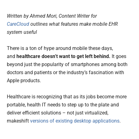
Written by Ahmed Mori, Content Writer for
CareCloud
outlines what features make mobile EHR
system useful
There is a ton of hype around mobile these days,
and
healthcare doesn’t want to get left behind.
It goes
beyond just the popularity of smartphones among both
doctors and patients or the industry’s fascination with
Apple products.
Healthcare is recognizing that as its jobs become more
portable, health IT needs to step up to the plate and
deliver efficient solutions – not just virtualized,
makeshift
versions of existing desktop applications
.