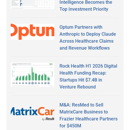
Intelligence Becomes the
Top Investment Priority
Optum Partners with
Anthropic to Deploy Claude
Across Healthcare Claims
and Revenue Workflows
Rock Health H1 2026 Digital
Health Funding Recap:
Startups Hit $7.4B in
Venture Rebound
M&A: ResMed to Sell
MatrixCare Business to
Frazier Healthcare Partners
for $450M