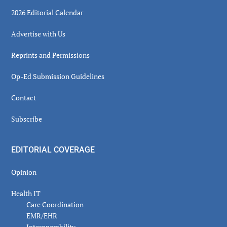
2026 Editorial Calendar
Advertise with Us
Reprints and Permissions
Op-Ed Submission Guidelines
Contact
Subscribe
EDITORIAL COVERAGE
Opinion
Health IT
Care Coordination
EMR/EHR
Interoperability