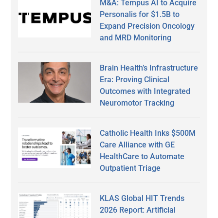
M&A: Tempus AI to Acquire
Personalis for $1.5B to
Expand Precision Oncology
and MRD Monitoring
Brain Health’s Infrastructure
Era: Proving Clinical
Outcomes with Integrated
Neuromotor Tracking
Catholic Health Inks $500M
Care Alliance with GE
HealthCare to Automate
Outpatient Triage
KLAS Global HIT Trends
2026 Report: Artificial