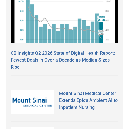
CB Insights Q2 2026 State of Digital Health Report:
Fewest Deals in Over a Decade as Median Sizes
Rise
Mount Sinai Medical Center
Extends Epic’s Ambient AI to
Inpatient Nursing