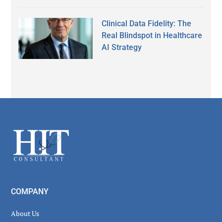
Clinical Data Fidelity: The
Real Blindspot in Healthcare
AI Strategy
Secondary
Sidebar
Footer
COMPANY
About Us