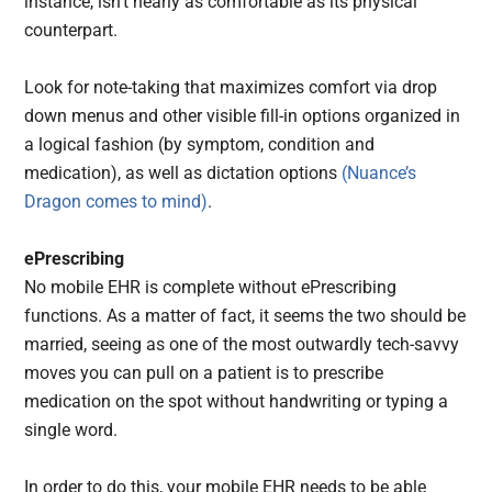
instance, isn’t nearly as comfortable as its physical
counterpart.
Look for note-taking that maximizes comfort via drop
down menus and other visible fill-in options organized in
a logical fashion (by symptom, condition and
medication), as well as dictation options
(Nuance’s
Dragon comes to mind)
.
ePrescribing
No mobile EHR is complete without ePrescribing
functions. As a matter of fact, it seems the two should be
married, seeing as one of the most outwardly tech-savvy
moves you can pull on a patient is to prescribe
medication on the spot without handwriting or typing a
single word.
In order to do this, your mobile EHR needs to be able