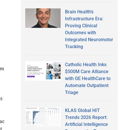
Brain Health’s
Infrastructure Era:
Proving Clinical
Outcomes with
Integrated Neuromotor
Tracking
Catholic Health Inks
es
$500M Care Alliance
with GE HealthCare to
Automate Outpatient
Triage
t-
KLAS Global HIT
Trends 2026 Report:
iac
Artificial Intelligence
nt