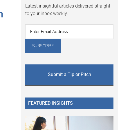
Latest insightful articles delivered straight
m
to your inbox weekly.
Submit a Tip or Pitch
FEATURED INSIGHTS