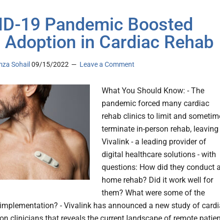
D-19 Pandemic Boosted
Adoption in Cardiac Rehab
za Sohail
09/15/2022
Leave a Comment
What You Should Know: - The
pandemic forced many cardiac
rehab clinics to limit and sometim
terminate in-person rehab, leaving
Vivalink - a leading provider of
digital healthcare solutions - with
questions: How did they conduct a
home rehab? Did it work well for
them? What were some of the
o implementation? - Vivalink has announced a new study of card
ion clinicians that reveals the current landscape of remote patie