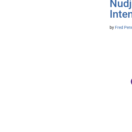
Nudj
Inte
by
Fred Pen