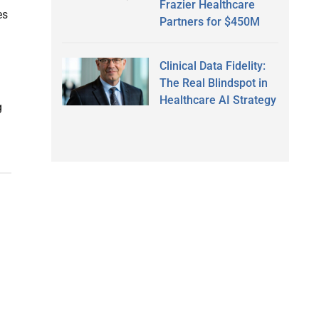
Frazier Healthcare
es
Partners for $450M
Clinical Data Fidelity:
The Real Blindspot in
Healthcare AI Strategy
g