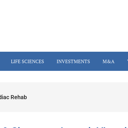
LIFE SCIENCES
INVESTMENTS
M&A
diac Rehab