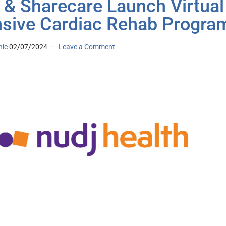
 & Sharecare Launch Virtual
nsive Cardiac Rehab Progra
nic
02/07/2024
Leave a Comment