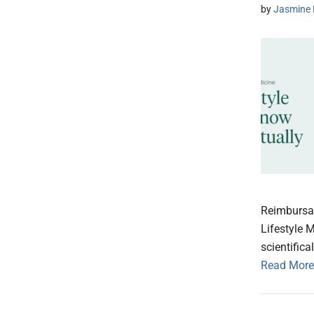
by
Jasmine 
Reimbursa
Lifestyle 
scientifica
Read More