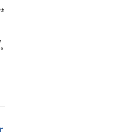
lth
r
le
r