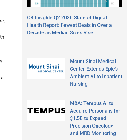
CB Insights Q2 2026 State of Digital
e,
Health Report: Fewest Deals in Over a
Decade as Median Sizes Rise
th
Mount Sinai Medical
e
Center Extends Epic’s
Ambient AI to Inpatient
 a
Nursing
M&A: Tempus AI to
Acquire Personalis for
$1.5B to Expand
Precision Oncology
and MRD Monitoring