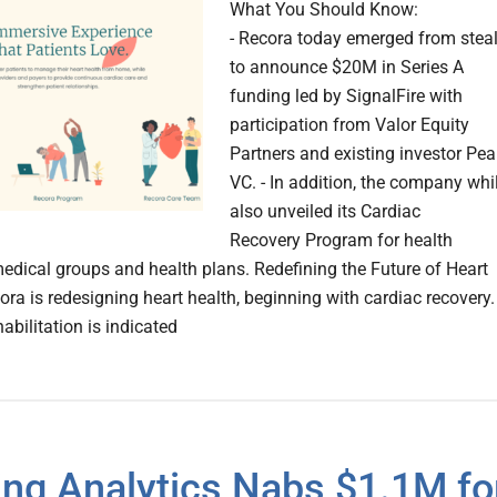
What You Should Know:
- Recora today emerged from stea
to announce $20M in Series A
funding led by SignalFire with
participation from Valor Equity
Partners and existing investor Pea
VC. - In addition, the company whi
also unveiled its Cardiac
Recovery Program for health
edical groups and health plans. Redefining the Future of Heart
ora is redesigning heart health, beginning with cardiac recovery.
abilitation is indicated
ng Analytics Nabs $1.1M fo