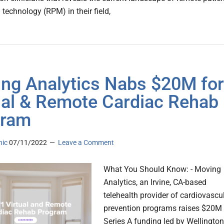
technology (RPM) in their field,
ng Analytics Nabs $20M for
ual & Remote Cardiac Rehab
gram
nic
07/11/2022
Leave a Comment
What You Should Know: - Moving
Analytics, an Irvine, CA-based
telehealth provider of cardiovascu
prevention programs raises $20M 
Series A funding led by Wellington