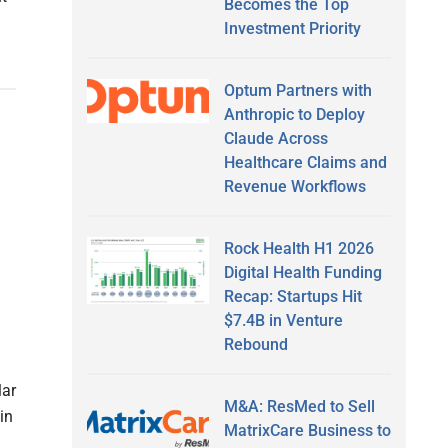
Becomes the Top
Investment Priority
Optum Partners with
Anthropic to Deploy
Claude Across
Healthcare Claims and
Revenue Workflows
Rock Health H1 2026
Digital Health Funding
Recap: Startups Hit
$7.4B in Venture
Rebound
lar
M&A: ResMed to Sell
in
MatrixCare Business to