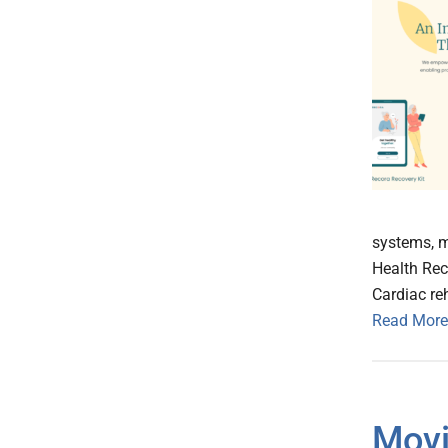
systems, m
Health Rec
Cardiac reh
Read More
Movi