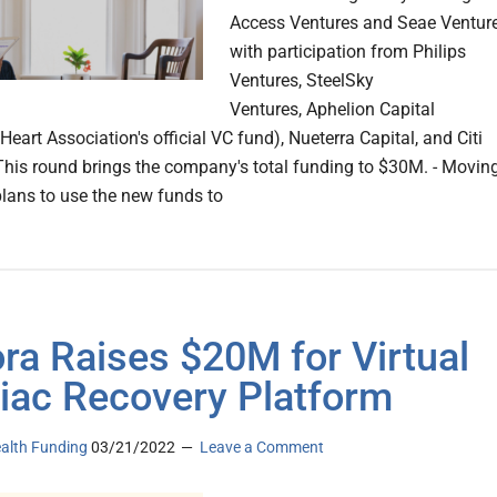
Access Ventures and Seae Ventur
with participation from Philips
Ventures, SteelSky
Ventures, Aphelion Capital
eart Association's official VC fund), Nueterra Capital, and Citi
This round brings the company's total funding to $30M. - Movin
plans to use the new funds to
ra Raises $20M for Virtual
iac Recovery Platform
ealth Funding
03/21/2022
Leave a Comment