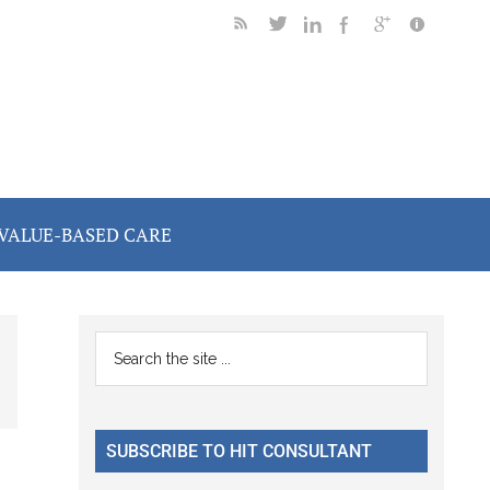
VALUE-BASED CARE
Primary
Search
the
Sidebar
site
...
SUBSCRIBE TO HIT CONSULTANT