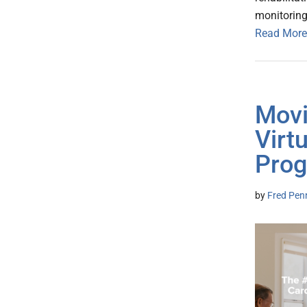
monitoring 
Read More
Movi
Virt
Pro
by
Fred Pen