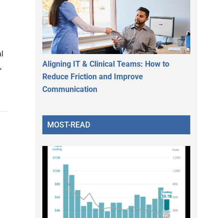
al
Aligning IT & Clinical Teams: How to
,
Reduce Friction and Improve
Communication
MOST-READ