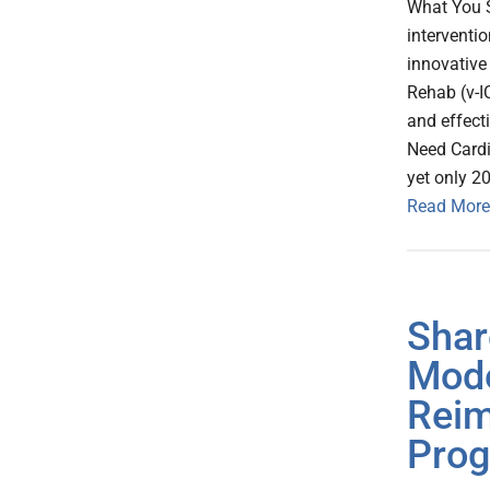
What You S
interventi
innovative
Rehab (v-I
and effecti
Need Cardi
yet only 20
Read More
Shar
Mode
Reim
Pro