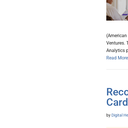
(American H
Ventures. 
Analytics 
Read More
Reco
Card
by
Digital H