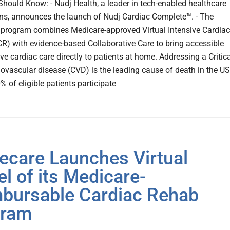
hould Know: - Nudj Health, a leader in tech-enabled healthcare
ons, announces the launch of Nudj Cardiac Complete™. - The
 program combines Medicare-approved Virtual Intensive Cardiac
CR) with evidence-based Collaborative Care to bring accessible
ve cardiac care directly to patients at home. Addressing a Critic
ovascular disease (CVD) is the leading cause of death in the US
% of eligible patients participate
ecare Launches Virtual
l of its Medicare-
bursable Cardiac Rehab
gram