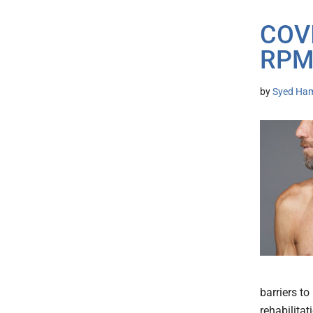
COVI
RPM 
by
Syed Ham
barriers t
rehabilitat