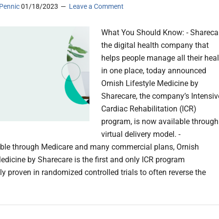
Pennic
01/18/2023
Leave a Comment
What You Should Know: - Sharecar
the digital health company that
helps people manage all their heal
in one place, today announced
Ornish Lifestyle Medicine by
Sharecare, the company’s Intensiv
Cardiac Rehabilitation (ICR)
program, is now available through
virtual delivery model. -
ble through Medicare and many commercial plans, Ornish
Medicine by Sharecare is the first and only ICR program
lly proven in randomized controlled trials to often reverse the