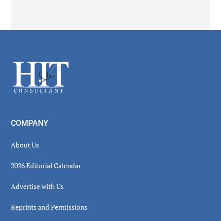
Secondary
Sidebar
Footer
COMPANY
About Us
2026 Editorial Calendar
Advertise with Us
Reprints and Permissions