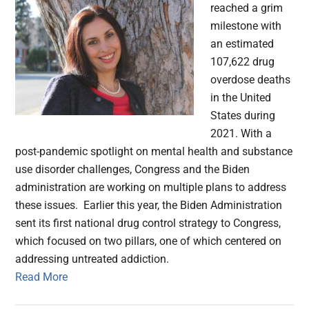
reached a grim
milestone with
an estimated
107,622 drug
overdose deaths
in the United
States during
2021. With a
post-pandemic spotlight on mental health and substance
use disorder challenges, Congress and the Biden
administration are working on multiple plans to address
these issues. Earlier this year, the Biden Administration
sent its first national drug control strategy to Congress,
which focused on two pillars, one of which centered on
addressing untreated addiction.
Read More