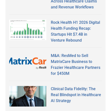
Across Healthcare Claims
and Revenue Workflows
Rock Health H1 2026 Digital
Health Funding Recap:
Startups Hit $7.4B in
Venture Rebound
M&A: ResMed to Sell
MatrixCare Business to
Frazier Healthcare Partners
for $450M
Clinical Data Fidelity: The
Real Blindspot in Healthcare
AI Strategy