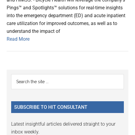
Pings™ and Spotlights™ solutions for real-time insights
into the emergency department (ED) and acute inpatient
care utilization for improved outcomes, as well as to
understand the impact of
Read More
Primary
Search
the
Sidebar
site
...
SUBSCRIBE TO HIT CONSULTANT
Latest insightful articles delivered straight to your
inbox weekly.