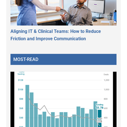
Aligning IT & Clinical Teams: How to Reduce
Friction and Improve Communication
MOST-READ