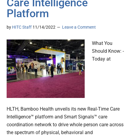
Care Intelligence
Platform
by
HITC Staff
11/14/2022
Leave a Comment
What You
Should Know: -
Today at
HLTH, Bamboo Health unveils its new Real-Time Care
Intelligence™ platform and Smart Signals™ care
coordination network to drive whole person care across
the spectrum of physical, behavioral and