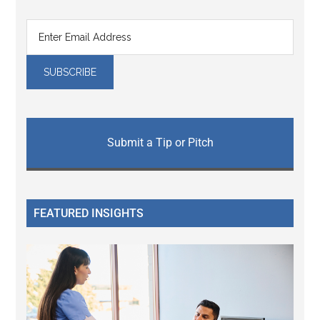
Submit a Tip or Pitch
FEATURED INSIGHTS