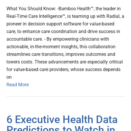
What You Should Know: -Bamboo Health™, the leader in
Real-Time Care Intelligence™, is teaming up with Radial, a
pioneer in decision support software for value-based
care, to enhance care coordination and drive success in
accountable care. - By empowering clinicians with
actionable, in-the-moment insights, this collaboration
streamlines care transitions, improves outcomes and
lowers costs. These advancements are especially critical
for value-based care providers, whose success depends
on
Read More
6 Executive Health Data
Predictions to Watch in