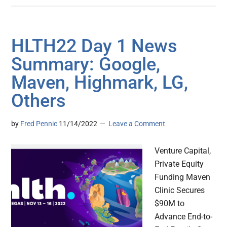
HLTH22 Day 1 News
Summary: Google,
Maven, Highmark, LG,
Others
by
Fred Pennic
11/14/2022
Leave a Comment
Venture Capital,
Private Equity
Funding Maven
Clinic Secures
$90M to
Advance End-to-