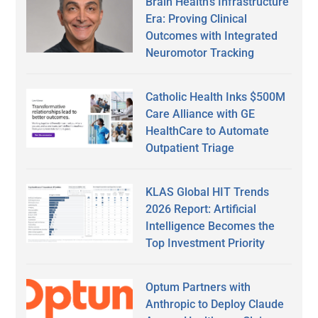
Brain Health’s Infrastructure
Era: Proving Clinical
Outcomes with Integrated
Neuromotor Tracking
Catholic Health Inks $500M
Care Alliance with GE
HealthCare to Automate
Outpatient Triage
KLAS Global HIT Trends
2026 Report: Artificial
Intelligence Becomes the
Top Investment Priority
Optum Partners with
Anthropic to Deploy Claude