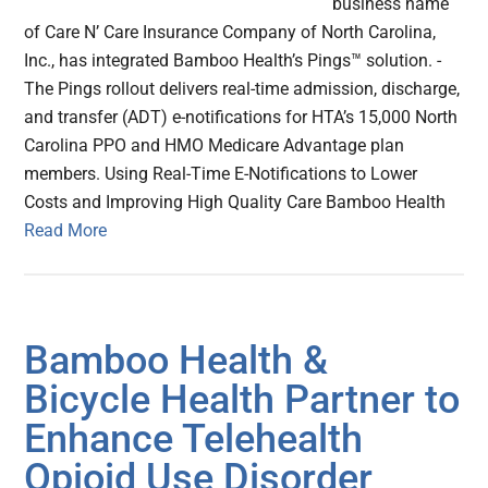
business name
of Care N’ Care Insurance Company of North Carolina,
Inc., has integrated Bamboo Health’s Pings™ solution. -
The Pings rollout delivers real-time admission, discharge,
and transfer (ADT) e-notifications for HTA’s 15,000 North
Carolina PPO and HMO Medicare Advantage plan
members. Using Real-Time E-Notifications to Lower
Costs and Improving High Quality Care Bamboo Health
Read More
Bamboo Health &
Bicycle Health Partner to
Enhance Telehealth
Opioid Use Disorder