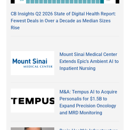
CB Insights Q2 2026 State of Digital Health Report:
Fewest Deals in Over a Decade as Median Sizes
Rise
Mount Sinai Medical Center
Extends Epic’s Ambient AI to
Inpatient Nursing
M&A: Tempus AI to Acquire
Personalis for $1.5B to
Expand Precision Oncology
and MRD Monitoring