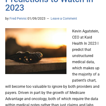
2023
by
Fred Pennic
01/09/2023
Leave a Comment
Kevin Agatstein,
CEO at Kaid
Health In 2023 I
predict that
unstructured
medical data,
which makes up
the majority of a
patient’s chart,
will become too valuable to ignore by both providers and
payers. Driven in part by the growth of Medicare
Advantage and oncology, both of which require the data
within medical notes rather than just claims and labs