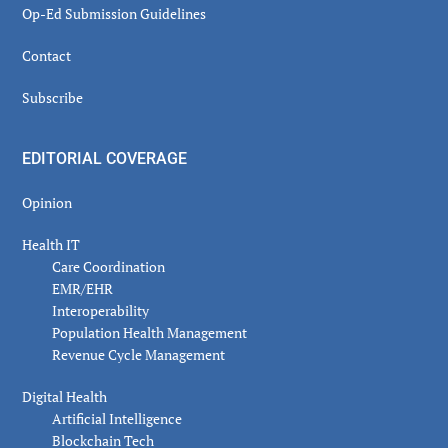
Op-Ed Submission Guidelines
Contact
Subscribe
EDITORIAL COVERAGE
Opinion
Health IT
Care Coordination
EMR/EHR
Interoperability
Population Health Management
Revenue Cycle Management
Digital Health
Artificial Intelligence
Blockchain Tech