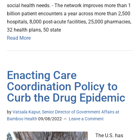
social health needs. - The network improves more than 1
billion patient encounters a year across more than 2,500
hospitals, 8,000 post-acute facilities, 25,000 pharmacies,
32 health plans, 50 state
Read More
Enacting Care
Coordination Policy to
Curb the Drug Epidemic
by
Vatsala Kapur, Senior Director of Government Affairs at
Bamboo Health
09/08/2022
Leave a Comment
The U.S. has