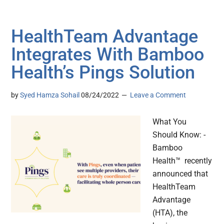
HealthTeam Advantage
Integrates With Bamboo
Health’s Pings Solution
by
Syed Hamza Sohail
08/24/2022
Leave a Comment
What You
Should Know: -
Bamboo
Health™ recently
announced that
HealthTeam
Advantage
(HTA), the