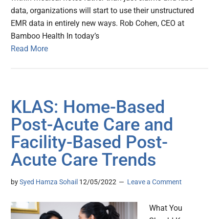
data, organizations will start to use their unstructured
EMR data in entirely new ways. Rob Cohen, CEO at
Bamboo Health In today’s
Read More
KLAS: Home-Based
Post-Acute Care and
Facility-Based Post-
Acute Care Trends
by
Syed Hamza Sohail
12/05/2022
Leave a Comment
What You