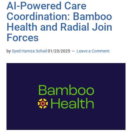
AI-Powered Care
Coordination: Bamboo
Health and Radial Join
Forces
by
Syed Hamza Sohail
01/23/2025
Leave a Comment