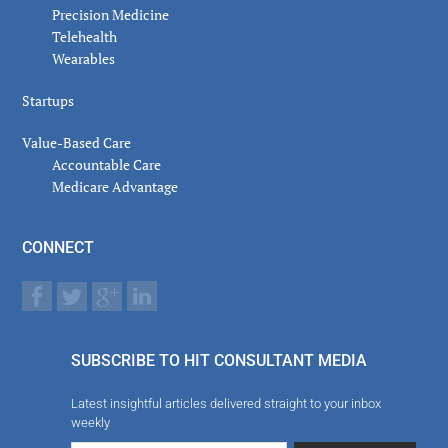
Precision Medicine
Telehealth
Wearables
Startups
Value-Based Care
Accountable Care
Medicare Advantage
CONNECT
SUBSCRIBE TO HIT CONSULTANT MEDIA
Latest insightful articles delivered straight to your inbox
weekly