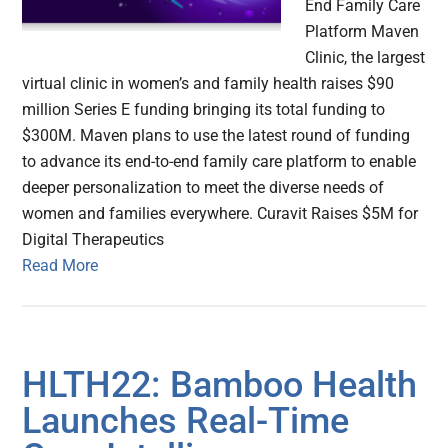
End Family Care
Platform Maven
Clinic, the largest
virtual clinic in women’s and family health raises $90
million Series E funding bringing its total funding to
$300M. Maven plans to use the latest round of funding
to advance its end-to-end family care platform to enable
deeper personalization to meet the diverse needs of
women and families everywhere. Curavit Raises $5M for
Digital Therapeutics
Read More
HLTH22: Bamboo Health
Launches Real-Time