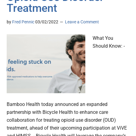
Treatment
by
Fred Pennic
03/02/2022
Leave a Comment
What You
Should Know: -
Bamboo Health today announced an expanded
partnership with Bicycle Health to enhance care
collaboration for treating opioid use disorder (OUD)
treatment, ahead of their upcoming participation at ViVE
and HIMSS. - Bicycle Health will leverage the company’s