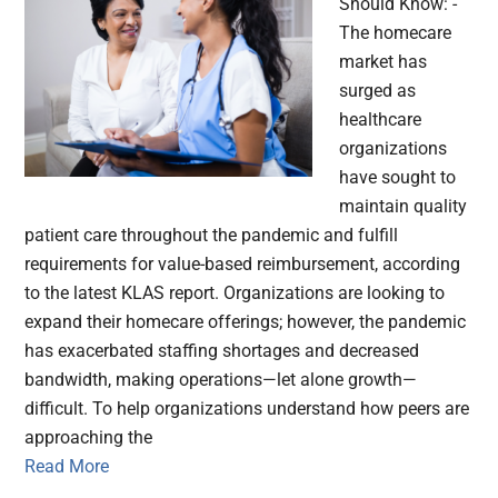
Should Know: -
The homecare
market has
surged as
healthcare
organizations
have sought to
maintain quality
patient care throughout the pandemic and fulfill
requirements for value-based reimbursement, according
to the latest KLAS report. Organizations are looking to
expand their homecare offerings; however, the pandemic
has exacerbated staffing shortages and decreased
bandwidth, making operations—let alone growth—
difficult. To help organizations understand how peers are
approaching the
Read More