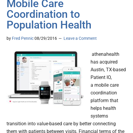
Mobile Care
Coordination to
Population Health
by
Fred Pennic
08/29/2016
Leave a Comment
athenahealth
has acquired
Austin, TX-based
Patient IO,
a mobile care
coordination
platform that
helps health
systems
transition into value-based care by better connecting
them with patients between visits. Financial terms of the