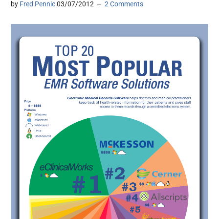
by
Fred Pennic
03/07/2012
2 Comments