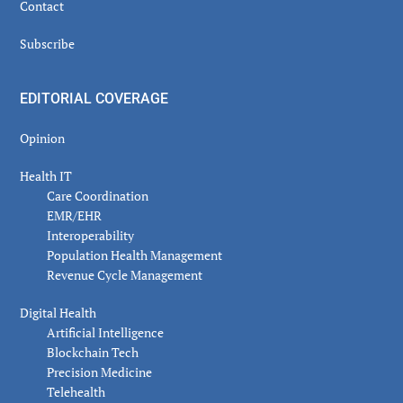
Contact
Subscribe
EDITORIAL COVERAGE
Opinion
Health IT
Care Coordination
EMR/EHR
Interoperability
Population Health Management
Revenue Cycle Management
Digital Health
Artificial Intelligence
Blockchain Tech
Precision Medicine
Telehealth