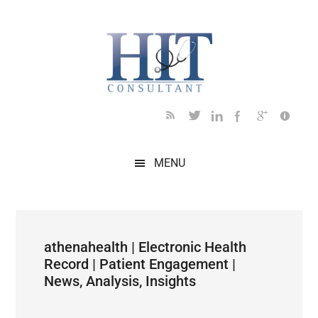
Skip
Skip
Skip
Skip
Skip
to
to
to
to
to
main
secondary
primary
secondary
footer
content
menu
sidebar
sidebar
MENU
athenahealth | Electronic Health
Record | Patient Engagement |
News, Analysis, Insights