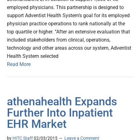
employed physicians. This partnership is designed to
support Adventist Health System’s goal for its employed
physician practice operations to rank nationally at the
top quartile or higher. “After an extensive evaluation that
included stakeholders from clinical, operations,
technology and other areas across our system, Adventist
Health System selected
Read More
athenahealth Expands
Further Into Inpatient
EHR Market
by
HITC Staff
02/03/2015
Leave a Comment