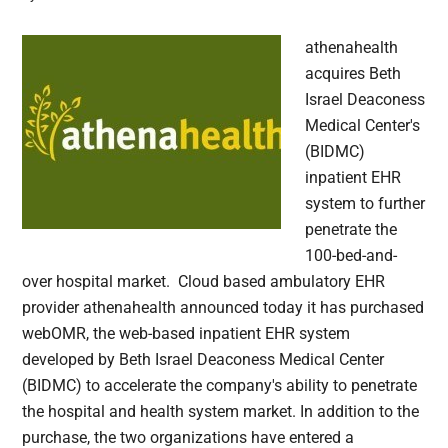
athenahealth
acquires Beth
Israel Deaconess
Medical Center's
(BIDMC)
inpatient EHR
system to further
penetrate the
100-bed-and-
over hospital market. Cloud based ambulatory EHR
provider athenahealth announced today it has purchased
webOMR, the web-based inpatient EHR system
developed by Beth Israel Deaconess Medical Center
(BIDMC) to accelerate the company's ability to penetrate
the hospital and health system market. In addition to the
purchase, the two organizations have entered a