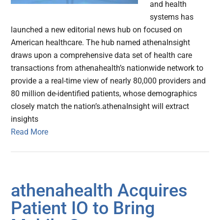
and health
systems has
launched a new editorial news hub on focused on
American healthcare. The hub named athenaInsight
draws upon a comprehensive data set of health care
transactions from athenahealth’s nationwide network to
provide a a real-time view of nearly 80,000 providers and
80 million de-identified patients, whose demographics
closely match the nation’s.athenaInsight will extract
insights
Read More
athenahealth Acquires
Patient IO to Bring