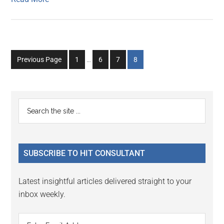
Interim
Go
Go
Go
Go
Previous Page
1
…
6
7
8
pages
to
to
to
to
omitted
page
page
page
page
Primary
Search
the
Sidebar
site
...
SUBSCRIBE TO HIT CONSULTANT
Latest insightful articles delivered straight to your
inbox weekly.