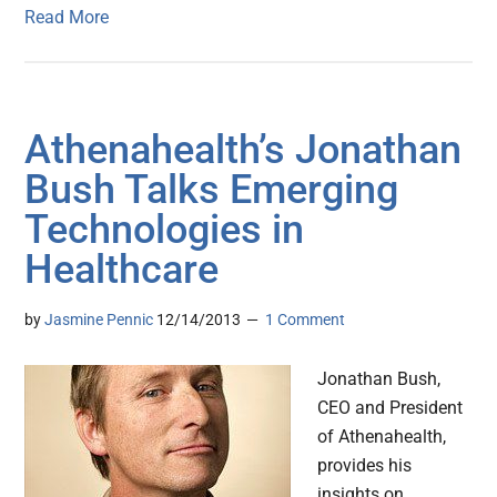
Read More
Athenahealth’s Jonathan
Bush Talks Emerging
Technologies in
Healthcare
by
Jasmine Pennic
12/14/2013
1 Comment
Jonathan Bush,
CEO and President
of Athenahealth,
provides his
insights on