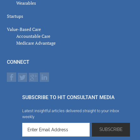
Wearables
Startups
Value-Based Care
Accountable Care
Medicare Advantage
CONNECT
SUBSCRIBE TO HIT CONSULTANT MEDIA
Latest insightful articles delivered straight to your inbox
weekly