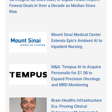
Fewest Deals in Over a Decade as Median Sizes
Rise
Mount Sinai Medical Center
Extends Epic’s Ambient AI to
Inpatient Nursing
M&A: Tempus AI to Acquire
Personalis for $1.5B to
Expand Precision Oncology
and MRD Monitoring
Brain Health’s Infrastructure
Era: Proving Clinical