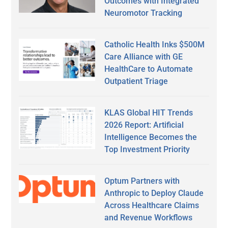
Outcomes with Integrated
Neuromotor Tracking
Catholic Health Inks $500M
Care Alliance with GE
HealthCare to Automate
Outpatient Triage
KLAS Global HIT Trends
2026 Report: Artificial
Intelligence Becomes the
Top Investment Priority
Optum Partners with
Anthropic to Deploy Claude
Across Healthcare Claims
and Revenue Workflows