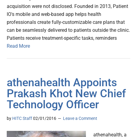
acquisition were not disclosed. Founded in 2013, Patient
IO's mobile and web-based app helps health
professionals create fully-customizable care plans that
can be seamlessly delivered to patients outside the clinic.
Patients receive treatment-specific tasks, reminders
Read More
athenahealth Appoints
Prakash Khot New Chief
Technology Officer
by
HITC Staff
02/01/2016
Leave a Comment
athenahealth, a