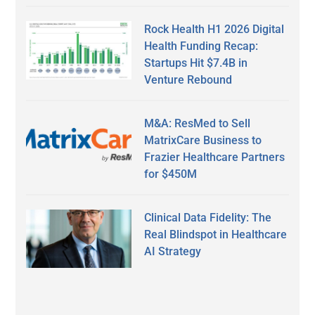
Rock Health H1 2026 Digital
Health Funding Recap:
Startups Hit $7.4B in
Venture Rebound
M&A: ResMed to Sell
MatrixCare Business to
Frazier Healthcare Partners
for $450M
Clinical Data Fidelity: The
Real Blindspot in Healthcare
AI Strategy