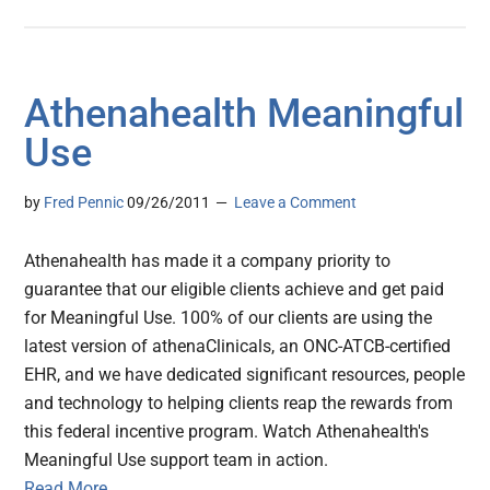
Athenahealth Meaningful
Use
by
Fred Pennic
09/26/2011
Leave a Comment
Athenahealth has made it a company priority to
guarantee that our eligible clients achieve and get paid
for Meaningful Use. 100% of our clients are using the
latest version of athenaClinicals, an ONC-ATCB-certified
EHR, and we have dedicated significant resources, people
and technology to helping clients reap the rewards from
this federal incentive program. Watch Athenahealth's
Meaningful Use support team in action.
Read More