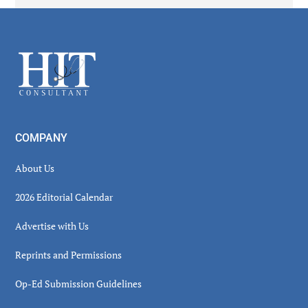
Secondary
Sidebar
Footer
COMPANY
About Us
2026 Editorial Calendar
Advertise with Us
Reprints and Permissions
Op-Ed Submission Guidelines