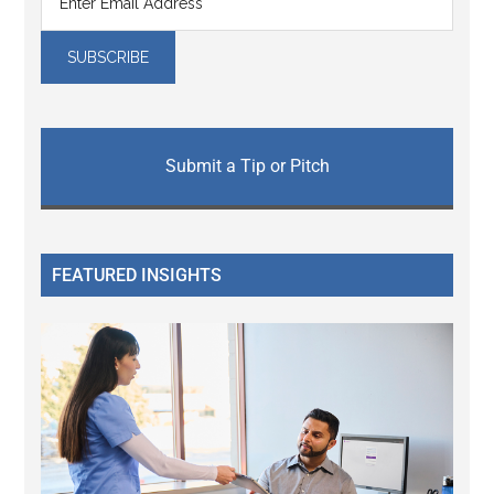
Submit a Tip or Pitch
FEATURED INSIGHTS