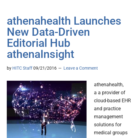
athenahealth Launches
New Data-Driven
Editorial Hub
athenaInsight
by
HITC Staff
09/21/2016
Leave a Comment
athenahealth,
a a provider of
cloud-based EHR
and practice
management
solutions for
medical groups