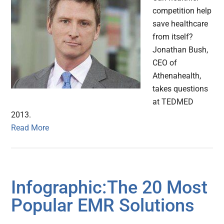
competition help
save healthcare
from itself?
Jonathan Bush,
CEO of
Athenahealth,
takes questions
at TEDMED
2013.
Read More
Infographic:The 20 Most
Popular EMR Solutions