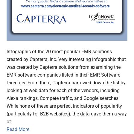
Infographic of the 20 most popular EMR solutions
created by Capterra, Inc. Very interesting infographic that
was created by Capterra solutions from examining the
EMR software companies listed in their EMR Software
Directory. From there, Capterra narrowed down the list by
looking at web data for each of the vendors, including
Alexa rankings, Compete traffic, and Google searches.
While none of these are perfect indicators of popularity
(particularly for B2B websites), the data gave them a way
of
Read More