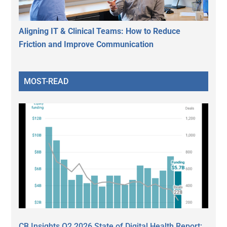
Aligning IT & Clinical Teams: How to Reduce
Friction and Improve Communication
MOST-READ
CB Insights Q2 2026 State of Digital Health Report: