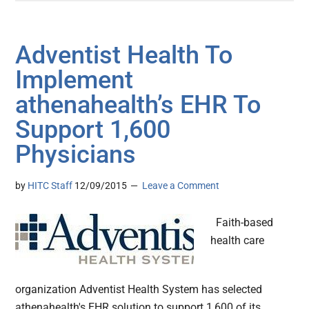
Adventist Health To
Implement
athenahealth’s EHR To
Support 1,600
Physicians
by
HITC Staff
12/09/2015
Leave a Comment
Faith-based
health care
organization Adventist Health System has selected
athenahealth's EHR solution to support 1,600 of its