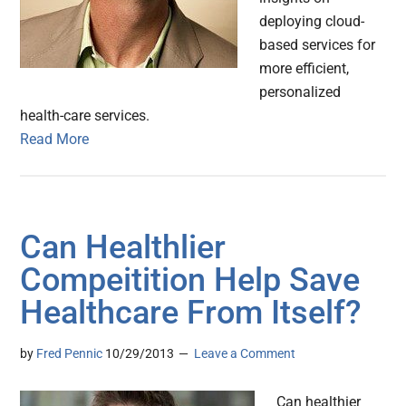
deploying cloud-
based services for
more efficient,
personalized
health-care services.
Read More
Can Healthlier
Compeitition Help Save
Healthcare From Itself?
by
Fred Pennic
10/29/2013
Leave a Comment
Can healthier