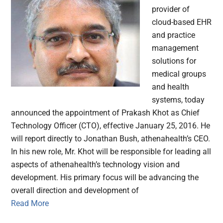
provider of
cloud-based EHR
and practice
management
solutions for
medical groups
and health
systems, today
announced the appointment of Prakash Khot as Chief
Technology Officer (CTO), effective January 25, 2016. He
will report directly to Jonathan Bush, athenahealth’s CEO.
In his new role, Mr. Khot will be responsible for leading all
aspects of athenahealth’s technology vision and
development. His primary focus will be advancing the
overall direction and development of
Read More