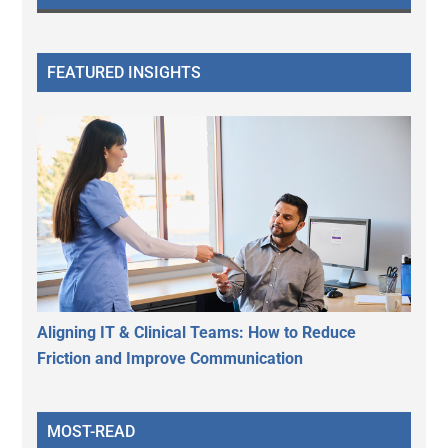
FEATURED INSIGHTS
Aligning IT & Clinical Teams: How to Reduce
Friction and Improve Communication
MOST-READ