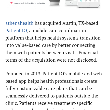
athenahealth
has acquired Austin, TX-based
Patient IO
, a mobile care coordination
platform that helps health systems transition
into value-
based care by better connecting
them with patients between visits. Financial
terms of the acquisition were not disclosed.
Founded in 2013, Patient IO’s mobile and web-
based app helps health professionals create
fully-customizable care plans that can be
seamlessly delivered to patients outside the
clinic. Patients receive treatment-specific