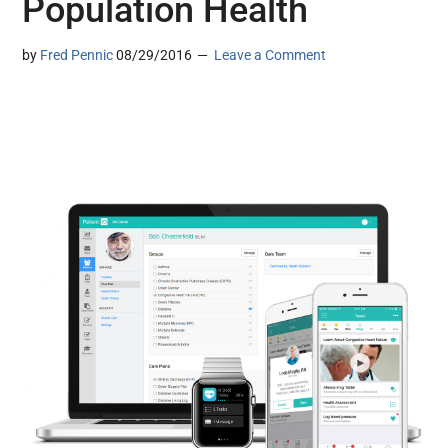
Population Health
by
Fred Pennic
08/29/2016
Leave a Comment