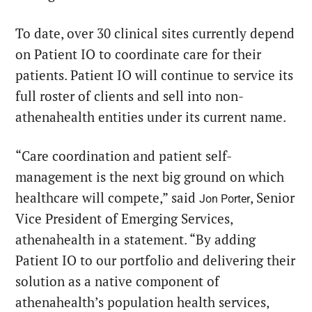
To date, over 30 clinical sites currently depend
on Patient IO to coordinate care for their
patients. Patient IO will continue to service its
full roster of clients and sell into non-
athenahealth entities under its current name.
“Care coordination and patient self-
management is the next big ground on which
healthcare will compete,” said
, Senior
Jon Porter
Vice President of Emerging Services,
athenahealth in a statement. “By adding
Patient IO to our portfolio and delivering their
solution as a native component of
athenahealth’s population health services,