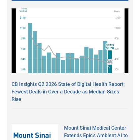
CB Insights Q2 2026 State of Digital Health Report:
Fewest Deals in Over a Decade as Median Sizes
Rise
Mount Sinai Medical Center
Extends Epic’s Ambient AI to