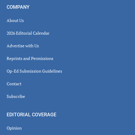
COMPANY
About Us
2026 Editorial Calendar
Advertise with Us
Reprints and Permissions
Op-Ed Submission Guidelines
Contact
Subscribe
EDITORIAL COVERAGE
Opinion