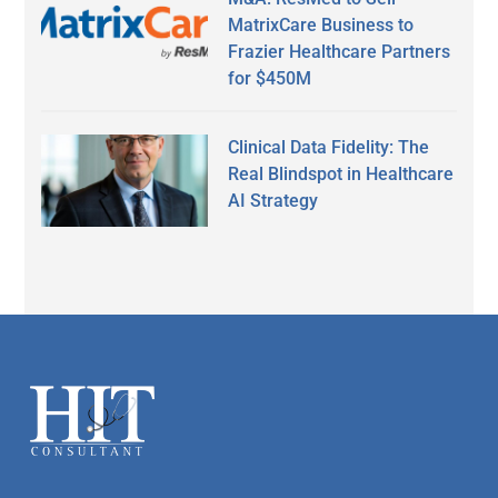
MatrixCare Business to
Frazier Healthcare Partners
for $450M
Clinical Data Fidelity: The
Real Blindspot in Healthcare
AI Strategy
Secondary
Sidebar
Footer