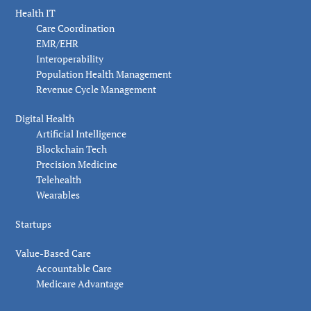
Health IT
Care Coordination
EMR/EHR
Interoperability
Population Health Management
Revenue Cycle Management
Digital Health
Artificial Intelligence
Blockchain Tech
Precision Medicine
Telehealth
Wearables
Startups
Value-Based Care
Accountable Care
Medicare Advantage