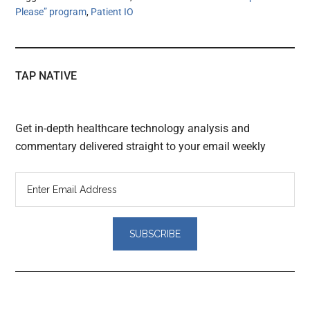
Please” program
,
Patient IO
TAP NATIVE
Get in-depth healthcare technology analysis and
commentary delivered straight to your email weekly