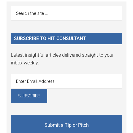
Reader
Primary
Search
Interactions
the
Sidebar
site
...
SUBSCRIBE TO HIT CONSULTANT
Latest insightful articles delivered straight to your
inbox weekly.
Submit a Tip or Pitch