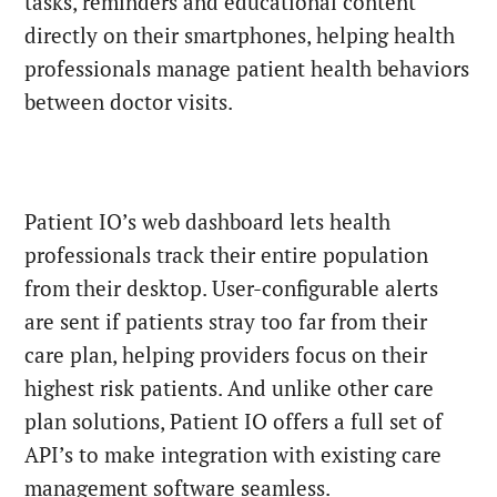
tasks, reminders and educational content
directly on their smartphones, helping health
professionals manage patient health behaviors
between doctor visits.
Patient IO’s web dashboard lets health
professionals track their entire population
from their desktop. User-configurable alerts
are sent if patients stray too far from their
care plan, helping providers focus on their
highest risk patients. And unlike other care
plan solutions, Patient IO offers a full set of
API’s to make integration with existing care
management software seamless.