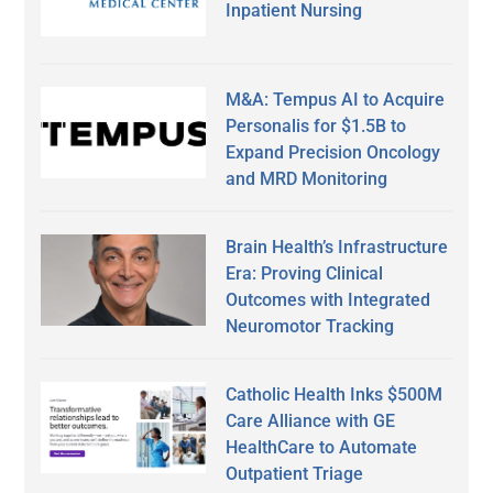
Inpatient Nursing
M&A: Tempus AI to Acquire
Personalis for $1.5B to
Expand Precision Oncology
and MRD Monitoring
Brain Health’s Infrastructure
Era: Proving Clinical
Outcomes with Integrated
Neuromotor Tracking
Catholic Health Inks $500M
Care Alliance with GE
HealthCare to Automate
Outpatient Triage