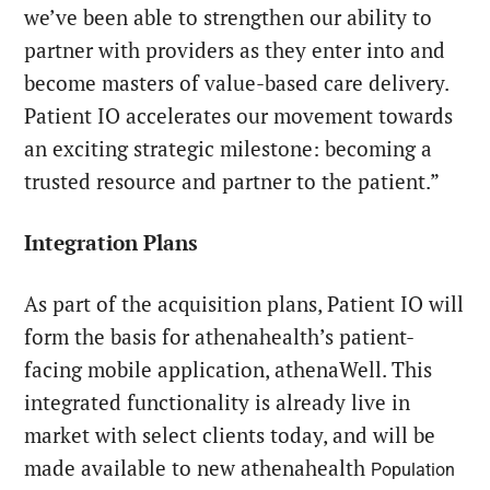
we’ve been able to strengthen our ability to
partner with providers as they enter into and
become masters of value-based care delivery.
Patient IO accelerates our movement towards
an exciting strategic milestone: becoming a
trusted resource and partner to the patient.”
Integration Plans
As part of the acquisition plans, Patient IO will
form the basis for athenahealth’s patient-
facing mobile application, athenaWell. This
integrated functionality is already live in
market with select clients today, and will be
made available to new athenahealth
Population