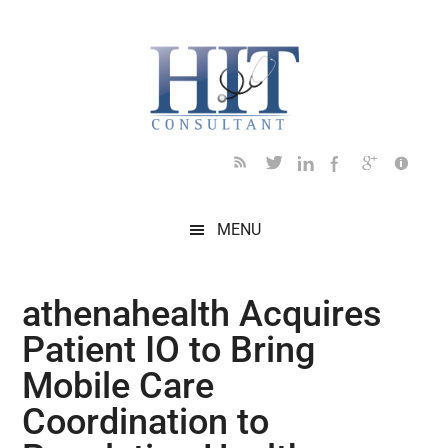
Skip
Skip
Skip
Skip
Skip
to
to
to
to
to
main
secondary
primary
secondary
footer
content
menu
sidebar
sidebar
MENU
athenahealth Acquires
Patient IO to Bring
Mobile Care
Coordination to