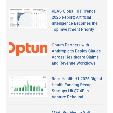
KLAS Global HIT Trends
2026 Report: Artificial
Intelligence Becomes the
Top Investment Priority
Optum Partners with
Anthropic to Deploy Claude
Across Healthcare Claims
and Revenue Workflows
Rock Health H1 2026 Digital
Health Funding Recap:
Startups Hit $7.4B in
Venture Rebound
M&A: ResMed to Sell