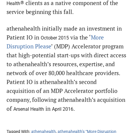
® clients as a native component of the
Health
service beginning this fall.
athenahealth initially made an investment in
Patient IO in
via the ‘
More
October 2015
Disruption Please
’ (MDP) Accelerator program
that high-potential start-ups with direct access
to athenahealth’s resources, expertise, and
network of over 80,000 healthcare providers.
Patient IO is athenahealth’s second
acquisition of an MDP Accelerator portfolio
company, following athenahealth’s acquisition
of
in
.
Arsenal Health
April 2016
Tagged With:
athenahealth
,
athenahealth’s “More Disruption