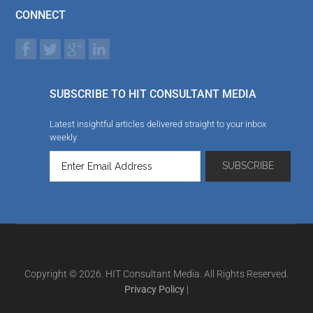
CONNECT
SUBSCRIBE TO HIT CONSULTANT MEDIA
Latest insightful articles delivered straight to your inbox
weekly
Copyright © 2026. HIT Consultant Media. All Rights Reserved.
Privacy Policy
|