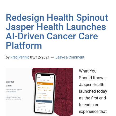
Redesign Health Spinout
Jasper Health Launches
AI-Driven Cancer Care
Platform
by
Fred Pennic
05/12/2021
Leave a Comment
What You
Should Know: -
Jasper Health
launched today
as the first end-
to-end care
experience that