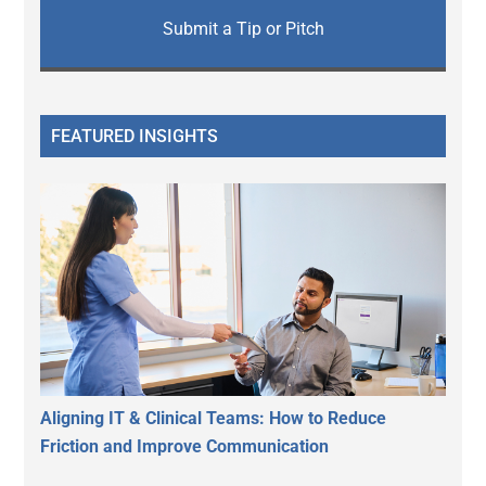
Submit a Tip or Pitch
FEATURED INSIGHTS
Aligning IT & Clinical Teams: How to Reduce
Friction and Improve Communication