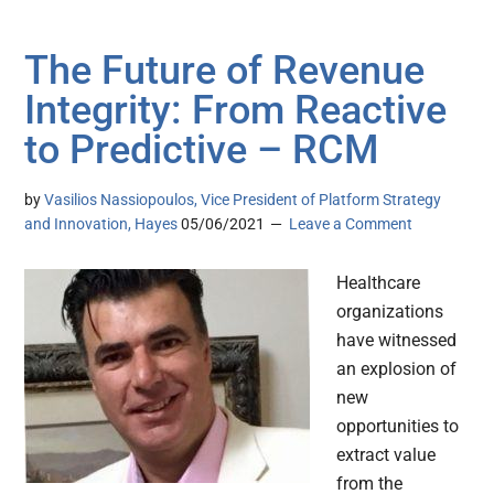
The Future of Revenue
Integrity: From Reactive
to Predictive – RCM
by
Vasilios Nassiopoulos, Vice President of Platform Strategy
and Innovation, Hayes
05/06/2021
Leave a Comment
Healthcare
organizations
have witnessed
an explosion of
new
opportunities to
extract value
from the