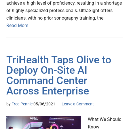
achieve a high level of proficiency, resulting in a shortage
of highly specialized professionals. UltraSight offers
clinicians, with no prior sonography training, the
Read More
TriHealth Taps Olive to
Deploy On-Site AI
Command Center
Across Enterprise
by
Fred Pennic
05/06/2021
Leave a Comment
What We Should
Know: -