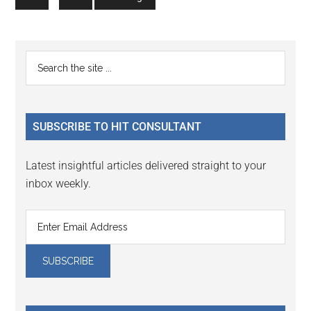
pages
to
to
omitted
page
page
Primary
Search
the
Sidebar
site
...
SUBSCRIBE TO HIT CONSULTANT
Latest insightful articles delivered straight to your
inbox weekly.