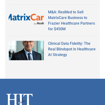
M&A: ResMed to Sell
MatrixCare Business to
Frazier Healthcare Partners
for $450M
Clinical Data Fidelity: The
Real Blindspot in Healthcare
AI Strategy
Secondary
Sidebar
Footer