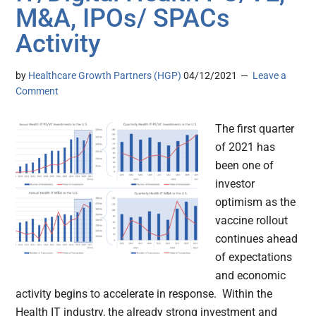
M&A, IPOs/ SPACs
Activity
by
Healthcare Growth Partners (HGP)
04/12/2021
Leave a
Comment
The first quarter
of 2021 has
been one of
investor
optimism as the
vaccine rollout
continues ahead
of expectations
and economic
activity begins to accelerate in response. Within the
Health IT industry, the already strong investment and