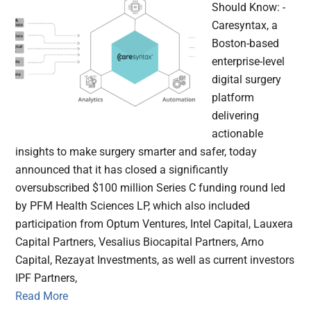
Should Know: -
Caresyntax, a
Boston-based
enterprise-level
digital surgery
platform
delivering
actionable
insights to make surgery smarter and safer, today
announced that it has closed a significantly
oversubscribed $100 million Series C funding round led
by PFM Health Sciences LP, which also included
participation from Optum Ventures, Intel Capital, Lauxera
Capital Partners, Vesalius Biocapital Partners, Arno
Capital, Rezayat Investments, as well as current investors
IPF Partners,
Read More