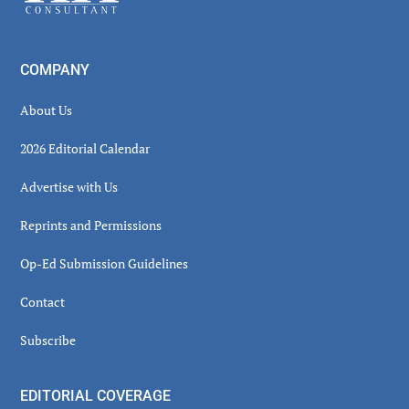
COMPANY
About Us
2026 Editorial Calendar
Advertise with Us
Reprints and Permissions
Op-Ed Submission Guidelines
Contact
Subscribe
EDITORIAL COVERAGE