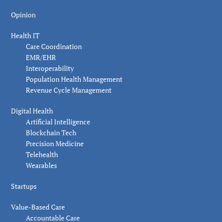
Opinion
Health IT
Care Coordination
EMR/EHR
Interoperability
Population Health Management
Revenue Cycle Management
Digital Health
Artificial Intelligence
Blockchain Tech
Precision Medicine
Telehealth
Wearables
Startups
Value-Based Care
Accountable Care