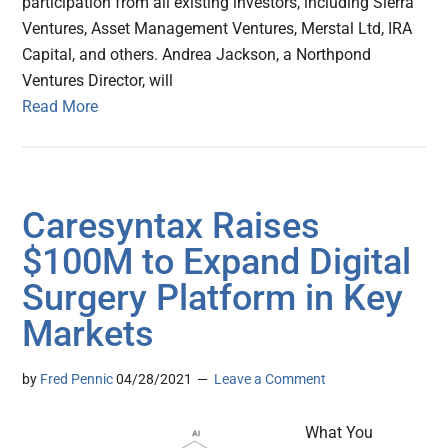
participation from all existing investors, including Sierra
Ventures, Asset Management Ventures, Merstal Ltd, IRA
Capital, and others. Andrea Jackson, a Northpond
Ventures Director, will
Read More
Caresyntax Raises
$100M to Expand Digital
Surgery Platform in Key
Markets
by
Fred Pennic
04/28/2021
Leave a Comment
What You