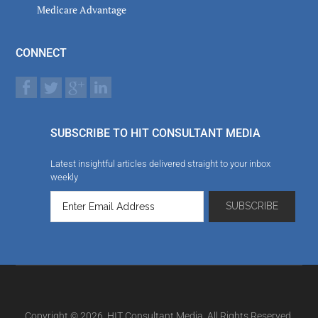
Medicare Advantage
CONNECT
SUBSCRIBE TO HIT CONSULTANT MEDIA
Latest insightful articles delivered straight to your inbox
weekly
Copyright © 2026. HIT Consultant Media. All Rights Reserved.