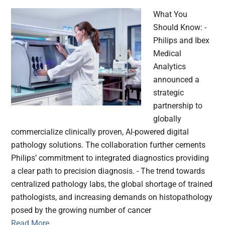
What You
Should Know: -
Philips and Ibex
Medical
Analytics
announced a
strategic
partnership to
globally
commercialize clinically proven, AI-powered digital
pathology solutions. The collaboration further cements
Philips’ commitment to integrated diagnostics providing
a clear path to precision diagnosis. - The trend towards
centralized pathology labs, the global shortage of trained
pathologists, and increasing demands on histopathology
posed by the growing number of cancer
Read More