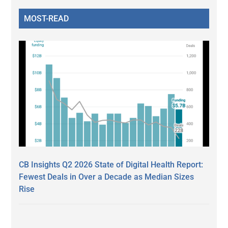
MOST-READ
CB Insights Q2 2026 State of Digital Health Report:
Fewest Deals in Over a Decade as Median Sizes
Rise