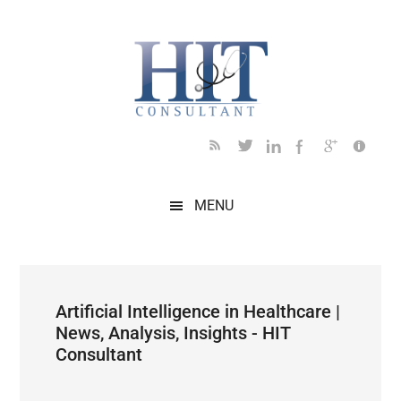
Skip
Skip
Skip
Skip
Skip
to
to
to
to
to
main
secondary
primary
secondary
footer
content
menu
sidebar
sidebar
MENU
Artificial Intelligence in Healthcare |
News, Analysis, Insights - HIT
Consultant