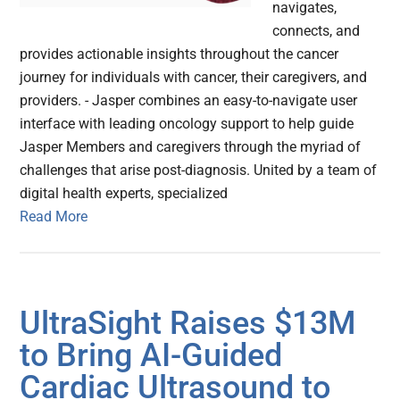
navigates,
connects, and
provides actionable insights throughout the cancer
journey for individuals with cancer, their caregivers, and
providers. - Jasper combines an easy-to-navigate user
interface with leading oncology support to help guide
Jasper Members and caregivers through the myriad of
challenges that arise post-diagnosis. United by a team of
digital health experts, specialized
Read More
UltraSight Raises $13M
to Bring AI-Guided
Cardiac Ultrasound to