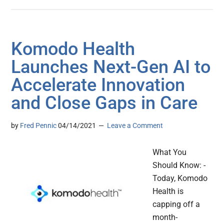
Komodo Health
Launches Next-Gen AI to
Accelerate Innovation
and Close Gaps in Care
by
Fred Pennic
04/14/2021
Leave a Comment
What You
Should Know: -
Today, Komodo
Health is
capping off a
month-