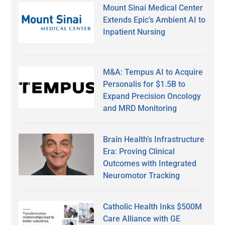
Mount Sinai Medical Center
Extends Epic’s Ambient AI to
Inpatient Nursing
M&A: Tempus AI to Acquire
Personalis for $1.5B to
Expand Precision Oncology
and MRD Monitoring
Brain Health’s Infrastructure
Era: Proving Clinical
Outcomes with Integrated
Neuromotor Tracking
Catholic Health Inks $500M
Care Alliance with GE