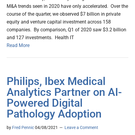
M&A trends seen in 2020 have only accelerated. Over the
course of the quarter, we observed $7 billion in private
equity and venture capital investment across 158
companies. By comparison, Q1 of 2020 saw $3.2 billion
and 127 investments. Health IT
Read More
Philips, Ibex Medical
Analytics Partner on AI-
Powered Digital
Pathology Adoption
by
Fred Pennic
04/08/2021
Leave a Comment