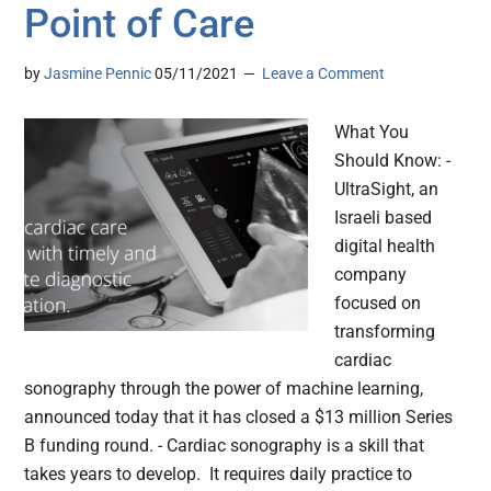
Point of Care
by
Jasmine Pennic
05/11/2021
Leave a Comment
What You
Should Know: -
UltraSight, an
Israeli based
digital health
company
focused on
transforming
cardiac
sonography through the power of machine learning,
announced today that it has closed a $13 million Series
B funding round. - Cardiac sonography is a skill that
takes years to develop. It requires daily practice to