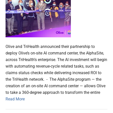
Olive and TriHealth announced their partnership to
deploy Olive’s on-site AI command center, the AlphaSite,
across TriHealth’s enterprise. The AI investment will begin
with automating revenue-cycle related tasks, such as
claims status checks while delivering increased ROI to
the TriHealth network. - The AlphaSite program — the
creation of an on-site AI command center — allows Olive
to take a 360-degree approach to transform the entire
Read More