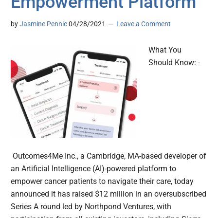
Empowerment Platform
by
Jasmine Pennic
04/28/2021
Leave a Comment
What You
Should Know: -
Outcomes4Me Inc., a Cambridge, MA-based developer of
an Artificial Intelligence (AI)-powered platform to
empower cancer patients to navigate their care, today
announced it has raised $12 million in an oversubscribed
Series A round led by Northpond Ventures, with