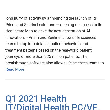
long flurry of activity by announcing the launch of its
Prism and Sentinel solutions — opening up access to its
Healthcare Map to drive the next generation of AI
innovation. - Prism and Sentinel allows life sciences
teams to tap into detailed patient behaviors and
treatment patterns based on the real-world patient
journeys of more than 325 million patients. The
breakthrough software also allows life sciences teams to
Read More
Q1 2021 Health
IT/Digital Health PC/VE,