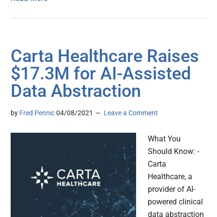
Carta Healthcare Raises
$17.3M for AI-Assisted
Data Abstraction
by
Fred Pennic
04/08/2021
Leave a Comment
What You
Should Know: -
Carta
Healthcare, a
provider of AI-
powered clinical
data abstraction