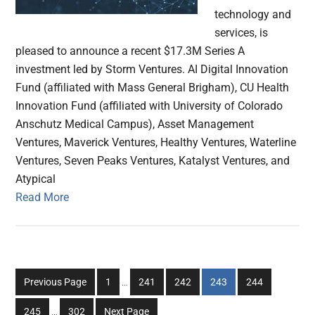
technology and
services, is
pleased to announce a recent $17.3M Series A
investment led by Storm Ventures. AI Digital Innovation
Fund (affiliated with Mass General Brigham), CU Health
Innovation Fund (affiliated with University of Colorado
Anschutz Medical Campus), Asset Management
Ventures, Maverick Ventures, Healthy Ventures, Waterline
Ventures, Seven Peaks Ventures, Katalyst Ventures, and
Atypical
Read More
Interim
Go
Go
Go
Go
Go
Previous Page
1
…
241
242
243
244
pages
to
to
to
to
to
Interim
omitted
Go
Go
245
…
302
Next Page
page
page
page
page
page