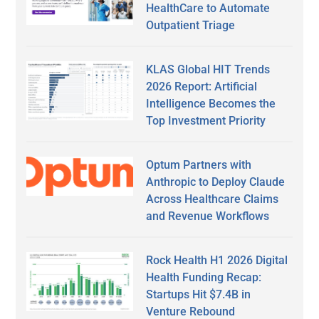
HealthCare to Automate
Outpatient Triage
KLAS Global HIT Trends
2026 Report: Artificial
Intelligence Becomes the
Top Investment Priority
Optum Partners with
Anthropic to Deploy Claude
Across Healthcare Claims
and Revenue Workflows
Rock Health H1 2026 Digital
Health Funding Recap:
Startups Hit $7.4B in
Venture Rebound