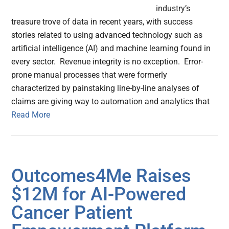
industry’s
treasure trove of data in recent years, with success
stories related to using advanced technology such as
artificial intelligence (AI) and machine learning found in
every sector. Revenue integrity is no exception. Error-
prone manual processes that were formerly
characterized by painstaking line-by-line analyses of
claims are giving way to automation and analytics that
Read More
Outcomes4Me Raises
$12M for AI-Powered
Cancer Patient