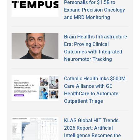
Personalis for $1.5B to
Expand Precision Oncology
and MRD Monitoring
Brain Health’s Infrastructure
Era: Proving Clinical
Outcomes with Integrated
Neuromotor Tracking
Catholic Health Inks $500M
Care Alliance with GE
HealthCare to Automate
Outpatient Triage
KLAS Global HIT Trends
2026 Report: Artificial
Intelligence Becomes the