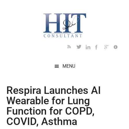
Skip
Skip
Skip
Skip
Skip
to
to
to
to
to
main
secondary
primary
secondary
footer
content
menu
sidebar
sidebar
MENU
Respira Launches AI
Wearable for Lung
Function for COPD,
COVID, Asthma