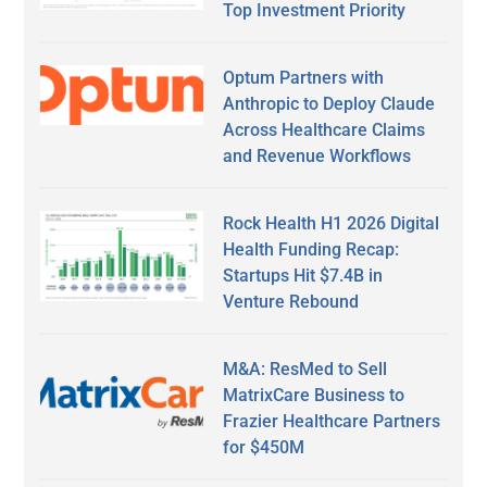
Top Investment Priority
Optum Partners with
Anthropic to Deploy Claude
Across Healthcare Claims
and Revenue Workflows
Rock Health H1 2026 Digital
Health Funding Recap:
Startups Hit $7.4B in
Venture Rebound
M&A: ResMed to Sell
MatrixCare Business to
Frazier Healthcare Partners
for $450M