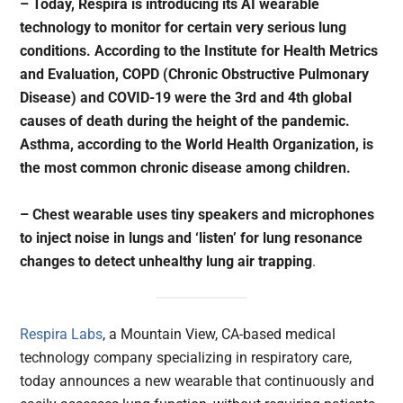
– Today, Respira is introducing its AI wearable
technology to monitor for certain very serious lung
conditions. According to the Institute for Health Metrics
and Evaluation, COPD (Chronic Obstructive Pulmonary
Disease) and COVID-19 were the 3rd and 4th global
causes of death during the height of the pandemic.
Asthma, according to the World Health Organization, is
the most common chronic disease among children.
– Chest wearable uses tiny speakers and microphones
to inject noise in lungs and ‘listen’ for lung resonance
changes to detect unhealthy lung air trapping
.
Respira Labs
, a Mountain View, CA-based medical
technology company specializing in respiratory care,
today announces a new wearable that continuously and