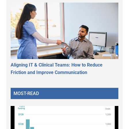
Aligning IT & Clinical Teams: How to Reduce
Friction and Improve Communication
MOST-READ