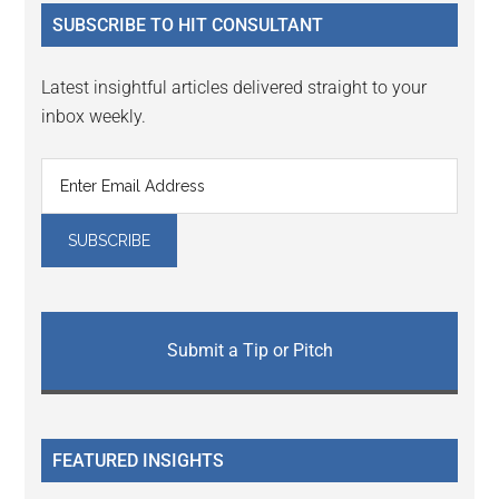
...
SUBSCRIBE TO HIT CONSULTANT
Latest insightful articles delivered straight to your
inbox weekly.
Submit a Tip or Pitch
FEATURED INSIGHTS