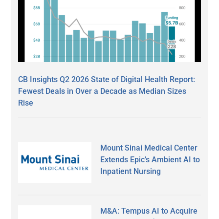
CB Insights Q2 2026 State of Digital Health Report:
Fewest Deals in Over a Decade as Median Sizes
Rise
Mount Sinai Medical Center
Extends Epic’s Ambient AI to
Inpatient Nursing
M&A: Tempus AI to Acquire