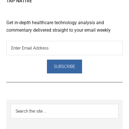
TAP NATIVE
Get in-depth healthcare technology analysis and
commentary delivered straight to your email weekly
Reader
Primary
Search
Interactions
the
Sidebar
site