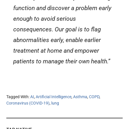
function and discover a problem early
enough to avoid serious
consequences. Our goal is to flag
abnormalities early, enable earlier
treatment at home and empower
patients to manage their own health.”
Tagged With:
AI
,
Artificial Intelligence
,
Asthma
,
COPD
,
Coronavirus (COVID-19)
,
lung