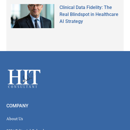
Clinical Data Fidelity: The
Real Blindspot in Healthcare
AI Strategy
Secondary
Sidebar
Footer
COMPANY
About Us