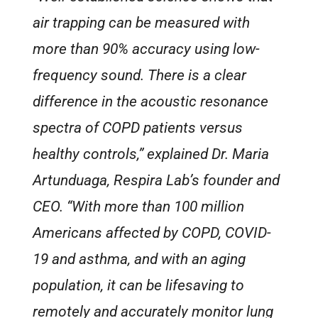
air trapping can be measured with
more than 90% accuracy using low-
frequency sound. There is a clear
difference in the acoustic resonance
spectra of COPD patients versus
healthy controls,” explained Dr. Maria
Artunduaga, Respira Lab’s founder and
CEO. “With more than 100 million
Americans affected by COPD, COVID-
19 and asthma, and with an aging
population, it can be lifesaving to
remotely and accurately monitor lung