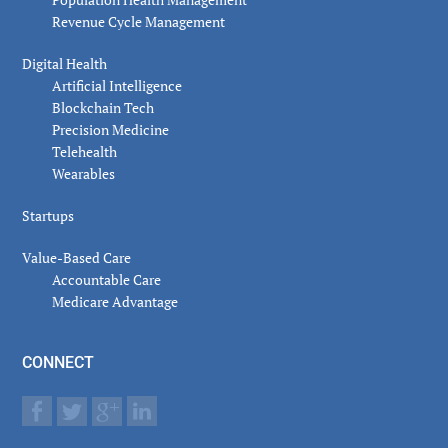
Revenue Cycle Management
Digital Health
Artificial Intelligence
Blockchain Tech
Precision Medicine
Telehealth
Wearables
Startups
Value-Based Care
Accountable Care
Medicare Advantage
CONNECT