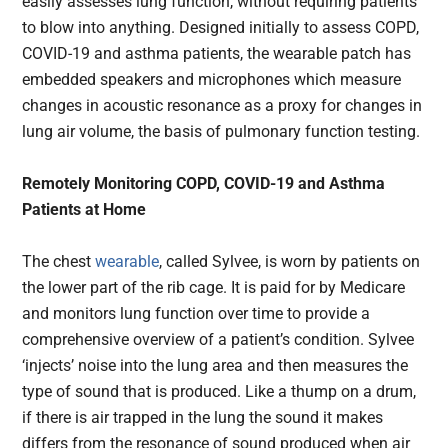
easily assesses lung function, without requiring patients
to blow into anything. Designed initially to assess COPD,
COVID-19 and asthma patients, the wearable patch has
embedded speakers and microphones which measure
changes in acoustic resonance as a proxy for changes in
lung air volume, the basis of pulmonary function testing.
Remotely Monitoring COPD, COVID-19 and Asthma
Patients at Home
The chest
wearable
, called Sylvee, is worn by patients on
the lower part of the rib cage. It is paid for by Medicare
and monitors lung function over time to provide a
comprehensive overview of a patient’s condition. Sylvee
‘injects’ noise into the lung area and then measures the
type of sound that is produced. Like a thump on a drum,
if there is air trapped in the lung the sound it makes
differs from the resonance of sound produced when air