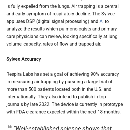
is fully expelled from the lungs. Air trapping is a central
and early symptom of respiratory decline. The Sylvee
app uses DSP (digital signal processing) and
AI
to
analyze the results which pulmonologists and primary
care physicians can review, looking specifically at lung
volume, capacity, rates of flow and trapped air.
Sylvee
Accuracy
Respira Labs has set a goal of achieving 90% accuracy
in measuring air trapping by pursuing a large trial of
more than 500 patients located both in the U.S. and
internationally. They also intend to publish in top
journals by late 2022. The device is currently in prototype
with FDA clearance expected within the next 18 months.
“Well-established science shows that