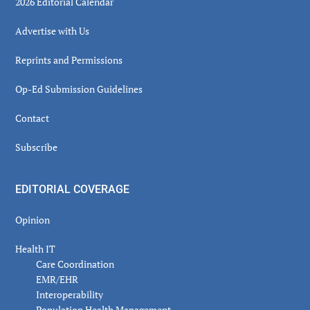
2026 Editorial Calendar
Advertise with Us
Reprints and Permissions
Op-Ed Submission Guidelines
Contact
Subscribe
EDITORIAL COVERAGE
Opinion
Health IT
Care Coordination
EMR/EHR
Interoperability
Population Health Management