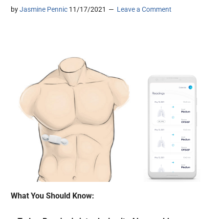
by
Jasmine Pennic
11/17/2021
Leave a Comment
What You Should Know: