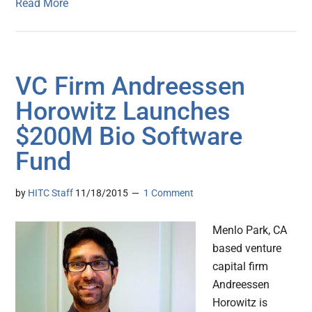
Read More
VC Firm Andreessen
Horowitz Launches
$200M Bio Software
Fund
by
HITC Staff
11/18/2015
1 Comment
Menlo Park, CA
based venture
capital firm
Andreessen
Horowitz is