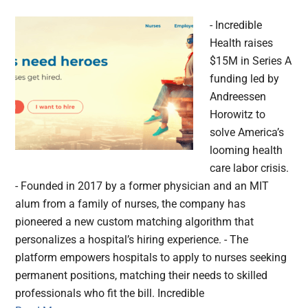
- Incredible
Health raises
$15M in Series A
funding led by
Andreessen
Horowitz to
solve America’s
looming health
care labor crisis.
- Founded in 2017 by a former physician and an MIT
alum from a family of nurses, the company has
pioneered a new custom matching algorithm that
personalizes a hospital’s hiring experience. - The
platform empowers hospitals to apply to nurses seeking
permanent positions, matching their needs to skilled
professionals who fit the bill. Incredible