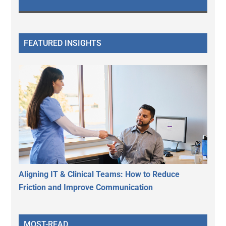
FEATURED INSIGHTS
Aligning IT & Clinical Teams: How to Reduce
Friction and Improve Communication
MOST-READ