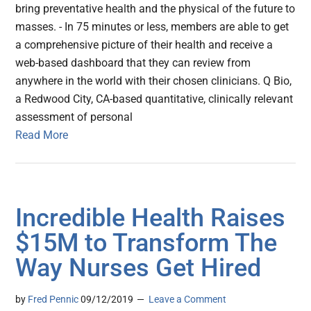
bring preventative health and the physical of the future to
masses. - In 75 minutes or less, members are able to get
a comprehensive picture of their health and receive a
web-based dashboard that they can review from
anywhere in the world with their chosen clinicians. Q Bio,
a Redwood City, CA-based quantitative, clinically relevant
assessment of personal
Read More
Incredible Health Raises
$15M to Transform The
Way Nurses Get Hired
by
Fred Pennic
09/12/2019
Leave a Comment