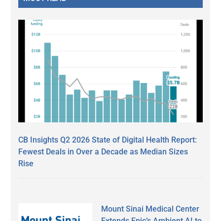
CB Insights Q2 2026 State of Digital Health Report:
Fewest Deals in Over a Decade as Median Sizes
Rise
Mount Sinai Medical Center
Extends Epic’s Ambient AI to