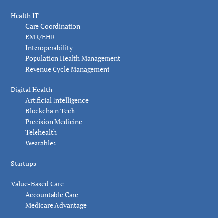
Health IT
Care Coordination
EMR/EHR
Interoperability
Population Health Management
Revenue Cycle Management
Digital Health
Artificial Intelligence
Blockchain Tech
Precision Medicine
Telehealth
Wearables
Startups
Value-Based Care
Accountable Care
Medicare Advantage