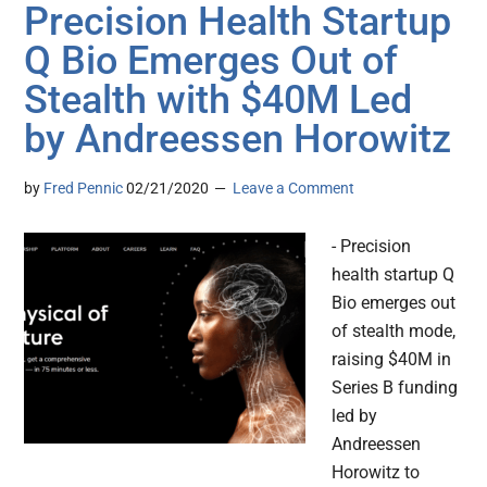
Precision Health Startup
Q Bio Emerges Out of
Stealth with $40M Led
by Andreessen Horowitz
by
Fred Pennic
02/21/2020
Leave a Comment
- Precision
health startup Q
Bio emerges out
of stealth mode,
raising $40M in
Series B funding
led by
Andreessen
Horowitz to