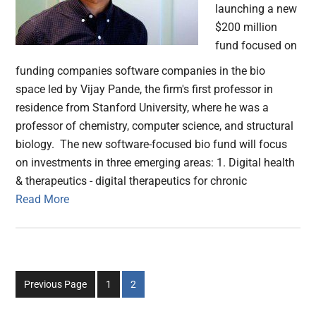
launching a new
$200 million
fund focused on
funding companies software companies in the bio
space led by Vijay Pande, the firm's first professor in
residence from Stanford University, where he was a
professor of chemistry, computer science, and structural
biology. The new software-focused bio fund will focus
on investments in three emerging areas: 1. Digital health
& therapeutics - digital therapeutics for chronic
Read More
Go
Go
Previous Page
1
2
to
to
page
page