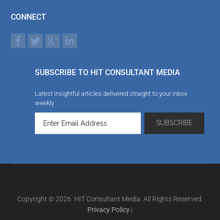
CONNECT
SUBSCRIBE TO HIT CONSULTANT MEDIA
Latest insightful articles delivered straight to your inbox
weekly
Copyright © 2026. HIT Consultant Media. All Rights Reserved.
Privacy Policy
|