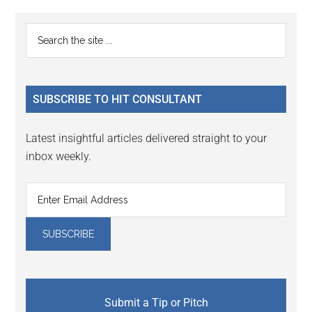
Primary
Search
the
Sidebar
site
...
SUBSCRIBE TO HIT CONSULTANT
Latest insightful articles delivered straight to your
inbox weekly.
Submit a Tip or Pitch