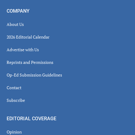
COMPANY
About Us
2026 Editorial Calendar
Advertise with Us
Reprints and Permissions
Op-Ed Submission Guidelines
Contact
Subscribe
EDITORIAL COVERAGE
Opinion