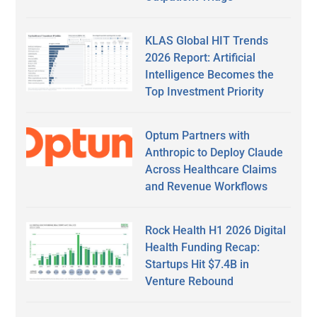
KLAS Global HIT Trends
2026 Report: Artificial
Intelligence Becomes the
Top Investment Priority
Optum Partners with
Anthropic to Deploy Claude
Across Healthcare Claims
and Revenue Workflows
Rock Health H1 2026 Digital
Health Funding Recap:
Startups Hit $7.4B in
Venture Rebound