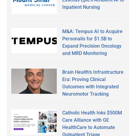
Inpatient Nursing
M&A: Tempus AI to Acquire
Personalis for $1.5B to
Expand Precision Oncology
and MRD Monitoring
Brain Health’s Infrastructure
Era: Proving Clinical
Outcomes with Integrated
Neuromotor Tracking
Catholic Health Inks $500M
Care Alliance with GE
HealthCare to Automate
Outpatient Triage