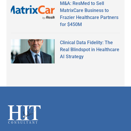
M&A: ResMed to Sell
MatrixCare Business to
Frazier Healthcare Partners
for $450M
Clinical Data Fidelity: The
Real Blindspot in Healthcare
AI Strategy
Secondary
Sidebar
Footer