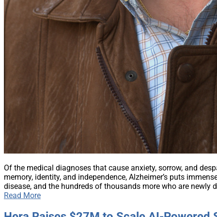
Of the medical diagnoses that cause anxiety, sorrow, and despair
memory, identity, and independence, Alzheimer’s puts immense
disease, and the hundreds of thousands more who are newly di
Read More
Hera Raises $27M to Scale AI-Powered S