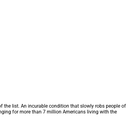
f the list. An incurable condition that slowly robs people of
ing for more than 7 million Americans living with the