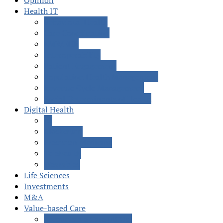
Opinion
Health IT
Behavioral Health
Care Coordination
EMR/EHR
Interoperability
Patient Engagement
Population Health Management
Revenue Cycle Management
Social Determinants of Health
Digital Health
AI
Blockchain
Precision Medicine
Telehealth
Wearables
Life Sciences
Investments
M&A
Value-based Care
Accountable Care (ACOs)