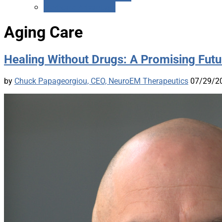
Medicare Advantage
Aging Care
Healing Without Drugs: A Promising Futur
by
Chuck Papageorgiou, CEO, NeuroEM Therapeutics
07/29/2