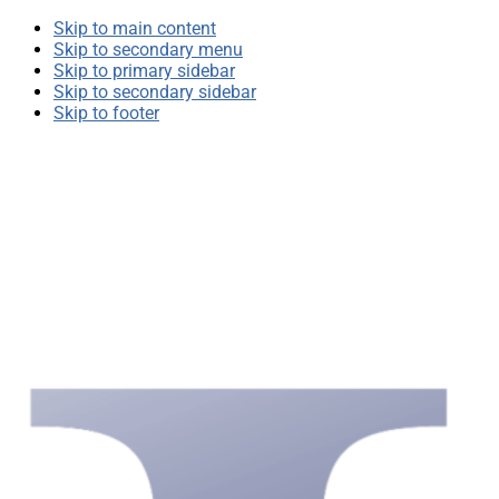
Skip to main content
Skip to secondary menu
Skip to primary sidebar
Skip to secondary sidebar
Skip to footer