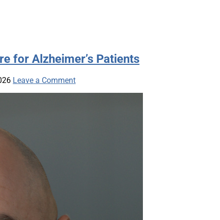
e for Alzheimer’s Patients
026
Leave a Comment