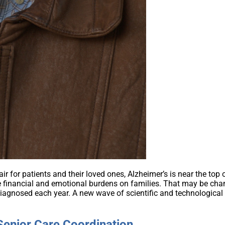
 for patients and their loved ones, Alzheimer’s is near the top o
 financial and emotional burdens on families. That may be chang
agnosed each year. A new wave of scientific and technological
enior Care Coordination