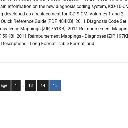
ain information on the new diagnosis coding system, ICD-10-C
ing developed as a replacement for ICD-9-CM, Volumes 1 and 2.
 Quick Reference Guide [PDF, 484KB] 2011 Diagnosis Code Set
quivalence Mappings [ZIP, 761KB] 2011 Reimbursement Mappin
F, 59KB] 2011 Reimbursement Mappings - Diagnoses [ZIP, 197K
Descriptions - Long Format, Table Format, and
Interim
Go
Go
Go
Go
Page
1
…
13
14
15
pages
to
to
to
to
omitted
page
page
page
page