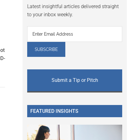
Latest insightful articles delivered straight
to your inbox weekly.
not
CD-
Submit a Tip or Pitch
FEATURED INSIGHTS