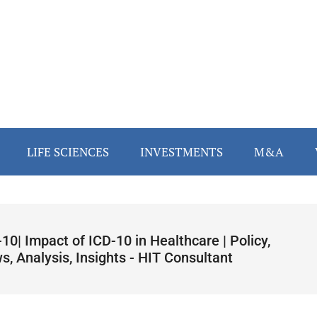
LIFE SCIENCES
INVESTMENTS
M&A
10| Impact of ICD-10 in Healthcare | Policy,
, Analysis, Insights - HIT Consultant