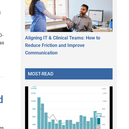
d
D-
Aligning IT & Clinical Teams: How to
as
Reduce Friction and Improve
Communication
MOST-READ
d
es