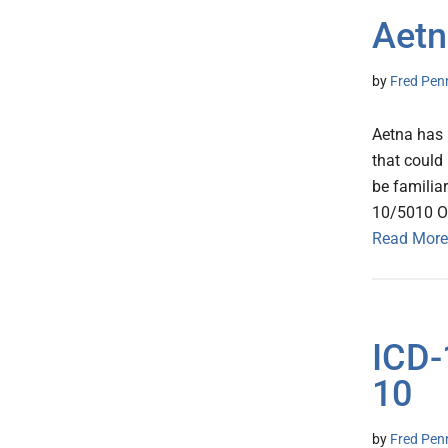
Aetn
by
Fred Pen
Aetna has 
that could
be familia
10/5010 O
Read More
ICD-
10
by
Fred Pen