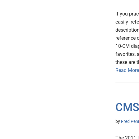
If you prac
easily ref
descriptio
reference 
10-CM diag
favorites,
these are 
Read More
CMS
by
Fred Pen
The 2011 I