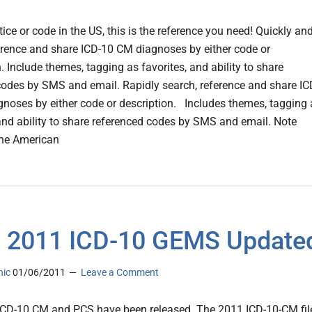
tice or code in the US, this is the reference you need! Quickly an
erence and share ICD-10 CM diagnoses by either code or
n. Include themes, tagging as favorites, and ability to share
codes by SMS and email. Rapidly search, reference and share IC
noses by either code or description. Includes themes, tagging 
 and ability to share referenced codes by SMS and email. Note
the American
 2011 ICD-10 GEMS Update
nic
01/06/2011
Leave a Comment
CD-10 CM and PCS have been released. The 2011 ICD-10-CM fil