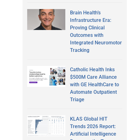
Brain Health’s
Infrastructure Era:
Proving Clinical
Outcomes with
Integrated Neuromotor
Tracking
Catholic Health Inks
$500M Care Alliance
with GE HealthCare to
Automate Outpatient
Triage
KLAS Global HIT
Trends 2026 Report:
Artificial Intelligence