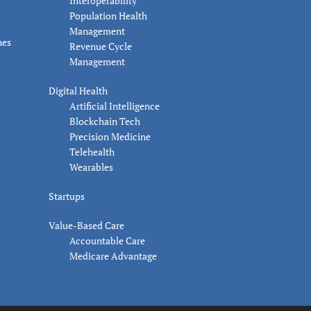
Interoperability
Population Health
Management
nes
Revenue Cycle
Management
Digital Health
Artificial Intelligence
Blockchain Tech
Precision Medicine
Telehealth
Wearables
Startups
Value-Based Care
Accountable Care
Medicare Advantage