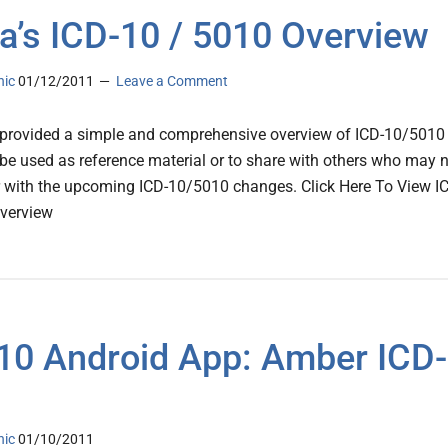
a’s ICD-10 / 5010 Overview
nic
01/12/2011
Leave a Comment
provided a simple and comprehensive overview of ICD-10/5010
 be used as reference material or to share with others who may 
r with the upcoming ICD-10/5010 changes. Click Here To View I
verview
10 Android App: Amber ICD-
nic
01/10/2011