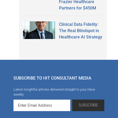
Frazier Healthcare
Partners for $450M
Clinical Data Fidelity:
The Real Blindspot in
Healthcare AI Strategy
SUBSCRIBE TO HIT CONSULTANT MEDIA
Latest insightful articles delivered straight to your inbox
weekly