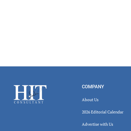
Footer
COMPANY
About Us
2026 Editorial Calendar
Advertise with Us