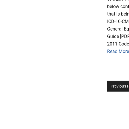
below cont
that is be
ICD-10-CM
General E
Guide [PD
2011 Code 
Read More
Previous 