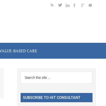
VALUE-BASED CARE
Primary
Search
the
Sidebar
site
...
SUBSCRIBE TO HIT CONSULTANT