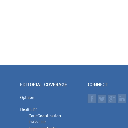
EDITORIAL COVERAGE
CONNECT
Opinion
Health IT
Care Coordination
EMR/EHR