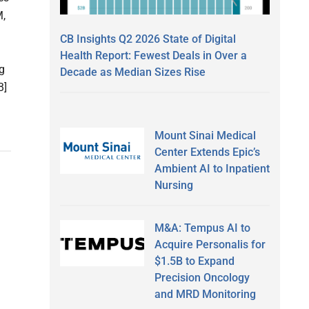
M,
CB Insights Q2 2026 State of Digital
Health Report: Fewest Deals in Over a
g
Decade as Median Sizes Rise
B]
Mount Sinai Medical
Center Extends Epic’s
Ambient AI to Inpatient
Nursing
M&A: Tempus AI to
Acquire Personalis for
$1.5B to Expand
Precision Oncology
and MRD Monitoring