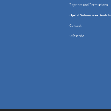
Reprints and Permissions
Op-Ed Submission Guideli
Contact
Subscribe