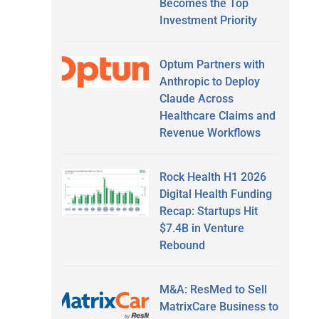
Becomes the Top
Investment Priority
Optum Partners with
Anthropic to Deploy
Claude Across
Healthcare Claims and
Revenue Workflows
Rock Health H1 2026
Digital Health Funding
Recap: Startups Hit
$7.4B in Venture
Rebound
M&A: ResMed to Sell
MatrixCare Business to