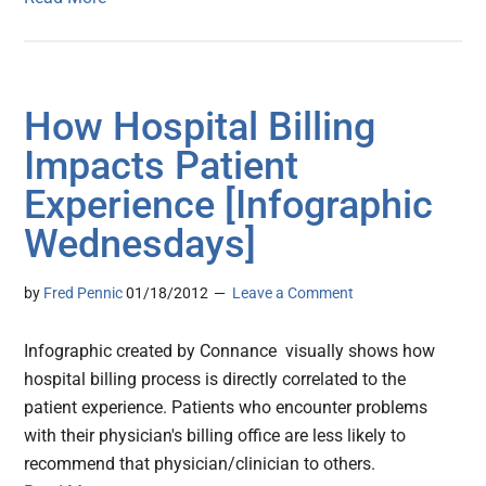
How Hospital Billing
Impacts Patient
Experience [Infographic
Wednesdays]
by
Fred Pennic
01/18/2012
Leave a Comment
Infographic created by Connance visually shows how
hospital billing process is directly correlated to the
patient experience. Patients who encounter problems
with their physician's billing office are less likely to
recommend that physician/clinician to others.