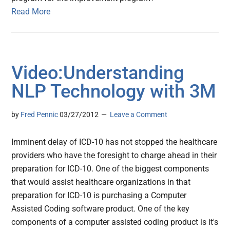
Read More
Video:Understanding
NLP Technology with 3M
by
Fred Pennic
03/27/2012
Leave a Comment
Imminent delay of ICD-10 has not stopped the healthcare
providers who have the foresight to charge ahead in their
preparation for ICD-10. One of the biggest components
that would assist healthcare organizations in that
preparation for ICD-10 is purchasing a Computer
Assisted Coding software product. One of the key
components of a computer assisted coding product is it's