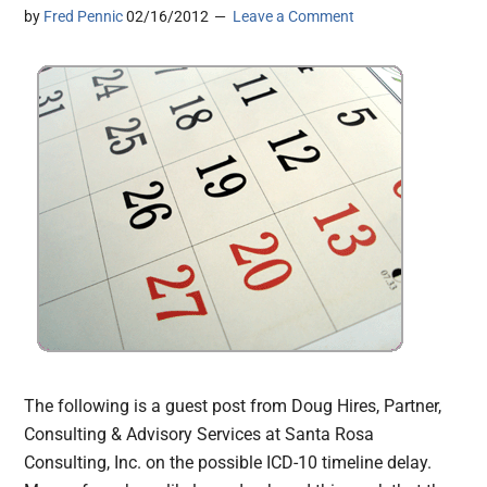
by
Fred Pennic
02/16/2012
Leave a Comment
The following is a guest post from Doug Hires, Partner,
Consulting & Advisory Services at Santa Rosa
Consulting, Inc. on the possible ICD-10 timeline delay.