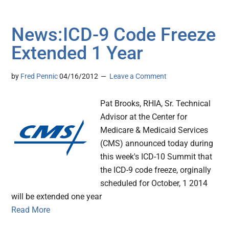
News:ICD-9 Code Freeze
Extended 1 Year
by
Fred Pennic
04/16/2012
Leave a Comment
Pat Brooks, RHIA, Sr. Technical
Advisor at the Center for
Medicare & Medicaid Services
(CMS) announced today during
this week's ICD-10 Summit that
the ICD-9 code freeze, orginally
scheduled for October, 1 2014
will be extended one year
Read More