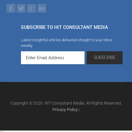
SUBSCRIBE TO HIT CONSULTANT MEDIA
Latest insightful articles delivered straight to your inbox
weekly
Copyright © 2026. HIT Consultant Media. All Rights Reserved.
Privacy Policy
|