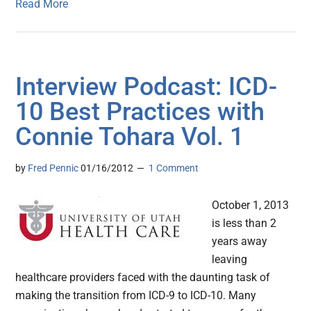
Read More
Interview Podcast: ICD-
10 Best Practices with
Connie Tohara Vol. 1
by
Fred Pennic
01/16/2012
1 Comment
October 1, 2013
is less than 2
years away
leaving
healthcare providers faced with the daunting task of
making the transition from ICD-9 to ICD-10. Many