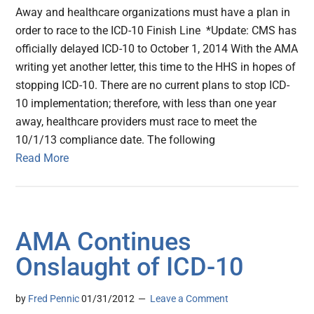
Away and healthcare organizations must have a plan in
order to race to the ICD-10 Finish Line *Update: CMS has
officially delayed ICD-10 to October 1, 2014 With the AMA
writing yet another letter, this time to the HHS in hopes of
stopping ICD-10. There are no current plans to stop ICD-
10 implementation; therefore, with less than one year
away, healthcare providers must race to meet the
10/1/13 compliance date. The following
Read More
AMA Continues
Onslaught of ICD-10
by
Fred Pennic
01/31/2012
Leave a Comment