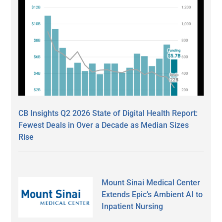
CB Insights Q2 2026 State of Digital Health Report:
Fewest Deals in Over a Decade as Median Sizes
Rise
Mount Sinai Medical Center
Extends Epic’s Ambient AI to
Inpatient Nursing