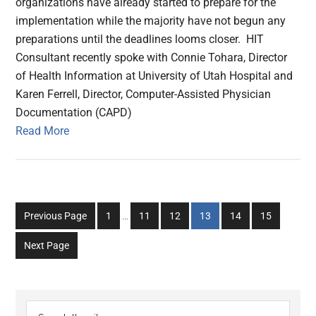
organizations have already started to prepare for the
implementation while the majority have not begun any
preparations until the deadlines looms closer. HIT
Consultant recently spoke with Connie Tohara, Director
of Health Information at University of Utah Hospital and
Karen Ferrell, Director, Computer-Assisted Physician
Documentation (CAPD)
Read More
Interim
Go
Go
Go
Go
Go
Go
Previous Page
1
…
11
12
13
14
15
pages
to
to
to
to
to
to
omitted
Next Page
page
page
page
page
page
page
Primary
Search