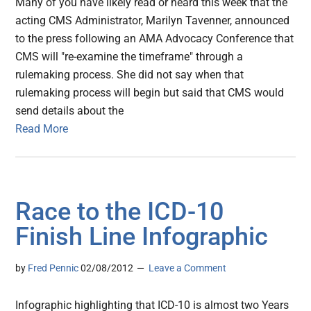
Many of you have likely read or heard this week that the
acting CMS Administrator, Marilyn Tavenner, announced
to the press following an AMA Advocacy Conference that
CMS will "re-examine the timeframe" through a
rulemaking process. She did not say when that
rulemaking process will begin but said that CMS would
send details about the
Read More
Race to the ICD-10
Finish Line Infographic
by
Fred Pennic
02/08/2012
Leave a Comment
Infographic highlighting that ICD-10 is almost two Years