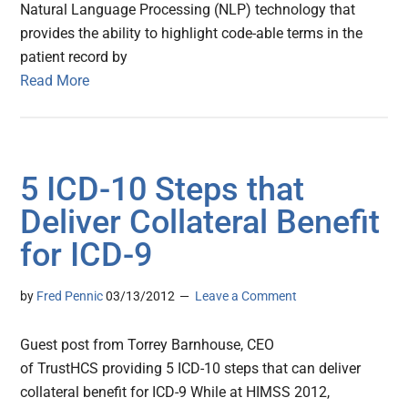
Natural Language Processing (NLP) technology that
provides the ability to highlight code-able terms in the
patient record by
Read More
5 ICD-10 Steps that
Deliver Collateral Benefit
for ICD-9
by
Fred Pennic
03/13/2012
Leave a Comment
Guest post from Torrey Barnhouse, CEO
of TrustHCS providing 5 ICD-10 steps that can deliver
collateral benefit for ICD-9 While at HIMSS 2012,