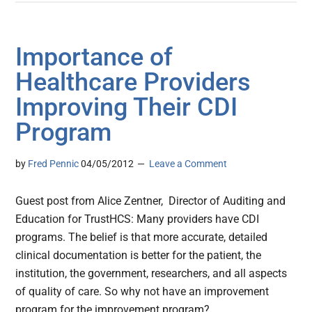
Importance of
Healthcare Providers
Improving Their CDI
Program
by
Fred Pennic
04/05/2012
Leave a Comment
Guest post from Alice Zentner, Director of Auditing and
Education for TrustHCS: Many providers have CDI
programs. The belief is that more accurate, detailed
clinical documentation is better for the patient, the
institution, the government, researchers, and all aspects
of quality of care. So why not have an improvement
program for the improvement program?