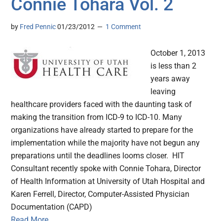
Connie Tohara Vol. 2
by
Fred Pennic
01/23/2012
1 Comment
October 1, 2013
is less than 2
years away
leaving
healthcare providers faced with the daunting task of
making the transition from ICD-9 to ICD-10. Many
organizations have already started to prepare for the
implementation while the majority have not begun any
preparations until the deadlines looms closer. HIT
Consultant recently spoke with Connie Tohara, Director
of Health Information at University of Utah Hospital and
Karen Ferrell, Director, Computer-Assisted Physician
Documentation (CAPD)
Read More