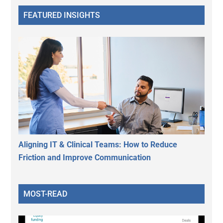
FEATURED INSIGHTS
Aligning IT & Clinical Teams: How to Reduce
Friction and Improve Communication
MOST-READ