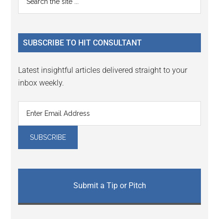
the
Sidebar
site
...
SUBSCRIBE TO HIT CONSULTANT
Latest insightful articles delivered straight to your
inbox weekly.
Submit a Tip or Pitch