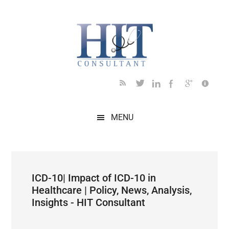
Skip
Skip
Skip
Skip
Skip
to
to
to
to
to
main
secondary
primary
secondary
footer
content
menu
sidebar
sidebar
MENU
ICD-10| Impact of ICD-10 in
Healthcare | Policy, News, Analysis,
Insights - HIT Consultant