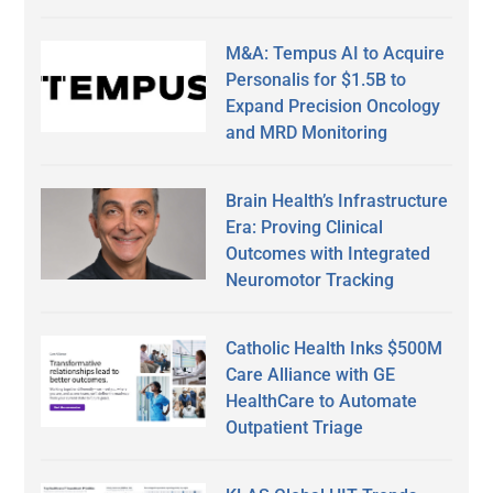
M&A: Tempus AI to Acquire
Personalis for $1.5B to
Expand Precision Oncology
and MRD Monitoring
Brain Health’s Infrastructure
Era: Proving Clinical
Outcomes with Integrated
Neuromotor Tracking
Catholic Health Inks $500M
Care Alliance with GE
HealthCare to Automate
Outpatient Triage