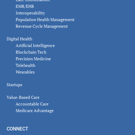
EMR/EHR
Interoperability
Population Health Management
Revenue Cycle Management
Digital Health
Artificial Intelligence
Blockchain Tech
Precision Medicine
Telehealth
Wearables
Startups
Value-Based Care
Accountable Care
Medicare Advantage
CONNECT