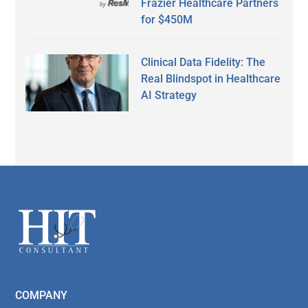
Frazier Healthcare Partners
for $450M
Clinical Data Fidelity: The
Real Blindspot in Healthcare
AI Strategy
Secondary
Sidebar
Footer
COMPANY