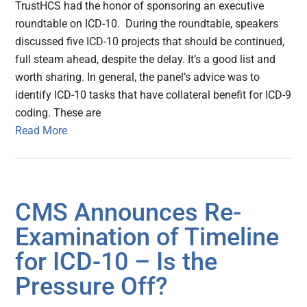
TrustHCS had the honor of sponsoring an executive
roundtable on ICD-10. During the roundtable, speakers
discussed five ICD-10 projects that should be continued,
full steam ahead, despite the delay. It’s a good list and
worth sharing. In general, the panel’s advice was to
identify ICD-10 tasks that have collateral benefit for ICD-9
coding. These are
Read More
CMS Announces Re-
Examination of Timeline
for ICD-10 – Is the
Pressure Off?