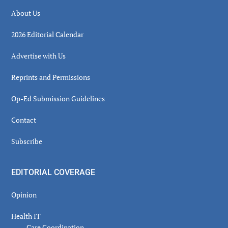
About Us
2026 Editorial Calendar
Advertise with Us
Reprints and Permissions
Op-Ed Submission Guidelines
Contact
Subscribe
EDITORIAL COVERAGE
Opinion
Health IT
Care Coordination