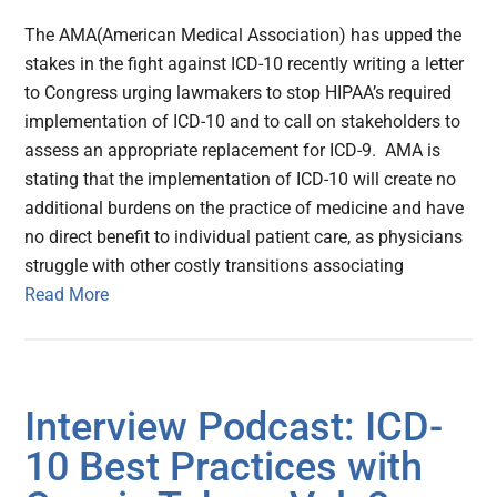
The AMA(American Medical Association) has upped the
stakes in the fight against ICD-10 recently writing a letter
to Congress urging lawmakers to stop HIPAA’s required
implementation of ICD-10 and to call on stakeholders to
assess an appropriate replacement for ICD-9. AMA is
stating that the implementation of ICD-10 will create no
additional burdens on the practice of medicine and have
no direct benefit to individual patient care, as physicians
struggle with other costly transitions associating
Read More
Interview Podcast: ICD-
10 Best Practices with