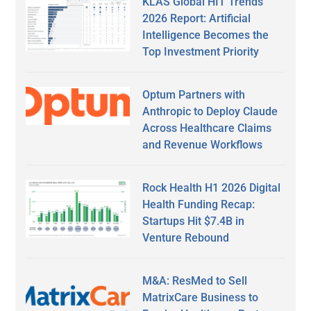
KLAS Global HIT Trends
2026 Report: Artificial
Intelligence Becomes the
Top Investment Priority
Optum Partners with
Anthropic to Deploy Claude
Across Healthcare Claims
and Revenue Workflows
Rock Health H1 2026 Digital
Health Funding Recap:
Startups Hit $7.4B in
Venture Rebound
M&A: ResMed to Sell
MatrixCare Business to