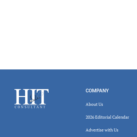
Footer
COMPANY
About Us
2026 Editorial Calendar
Advertise with Us