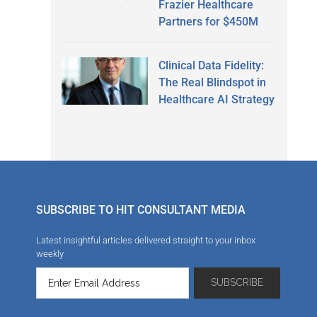
Frazier Healthcare
Partners for $450M
Clinical Data Fidelity:
The Real Blindspot in
Healthcare AI Strategy
SUBSCRIBE TO HIT CONSULTANT MEDIA
Latest insightful articles delivered straight to your inbox
weekly