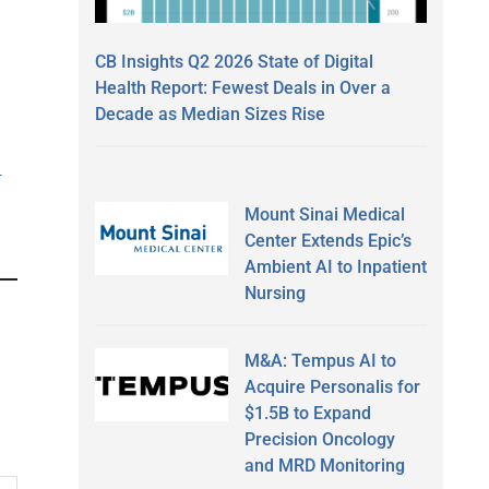
CB Insights Q2 2026 State of Digital
Health Report: Fewest Deals in Over a
Decade as Median Sizes Rise
-
Mount Sinai Medical
Center Extends Epic’s
Ambient AI to Inpatient
Nursing
M&A: Tempus AI to
Acquire Personalis for
$1.5B to Expand
Precision Oncology
and MRD Monitoring