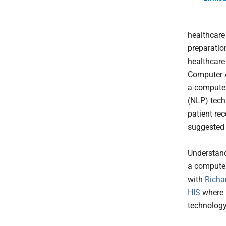
healthcare
preparatio
healthcare
Computer A
a computer
(NLP) techn
patient re
suggested
Understand
a computer
with
Richa
HIS
where 
technology