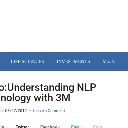
LIFE SCIENCES
INVESTMENTS
M&A
o:Understanding NLP
nology with 3M
nic
03/27/2012
Leave a Comment
In
Twitter
Facebook
Email
Print