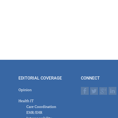
EDITORIAL COVERAGE
CONNECT
Opinion
Health IT
Care Coordination
EMR/EHR