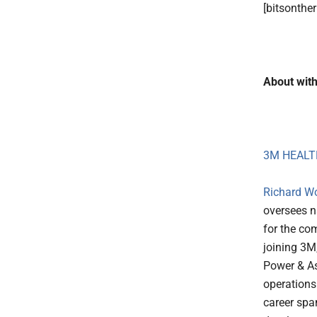
[bitsonthe
About with
3M HEALT
Richard W
oversees n
for the co
joining 3M
Power & As
operations
career spa