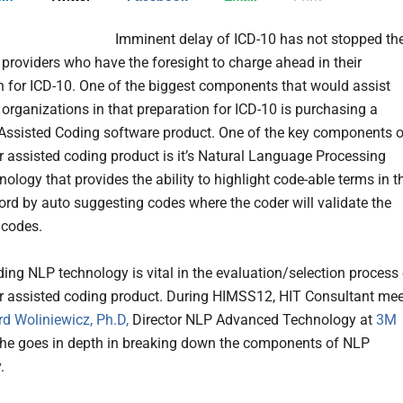
Imminent delay of ICD-10 has not stopped th
 providers who have the foresight to charge ahead in their
n for ICD-10. One of the biggest components that would assist
 organizations in that preparation for ICD-10 is purchasing a
ssisted Coding software product. One of the key components o
 assisted coding product is it’s Natural Language Processing
ology that provides the ability to highlight code-able terms in t
cord by auto suggesting codes where the coder will validate the
 codes.
ing NLP technology is vital in the evaluation/selection process 
 assisted coding product. During HIMSS12, HIT Consultant mee
rd Woliniewicz, Ph.D,
Director NLP Advanced Technology at
3M
he goes in depth in breaking down the components of NLP
.