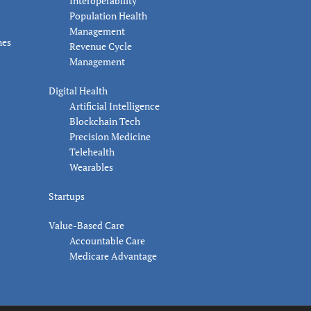
Interoperability
Population Health
Management
nes
Revenue Cycle
Management
Digital Health
Artificial Intelligence
Blockchain Tech
Precision Medicine
Telehealth
Wearables
Startups
Value-Based Care
Accountable Care
Medicare Advantage