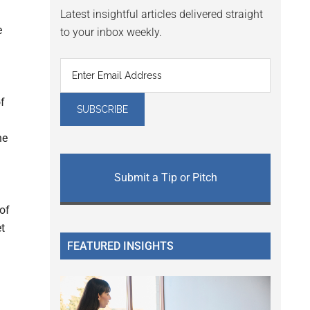
Latest insightful articles delivered straight
e
to your inbox weekly.
f
he
Submit a Tip or Pitch
of
t
FEATURED INSIGHTS