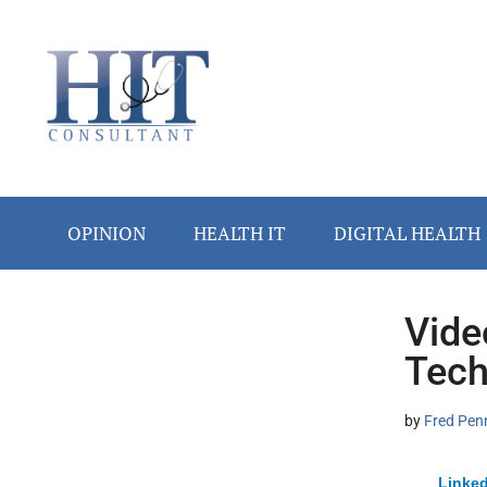
Skip
Skip
Skip
Skip
Skip
to
to
to
to
to
main
secondary
primary
secondary
footer
content
menu
sidebar
sidebar
OPINION
HEALTH IT
DIGITAL HEALTH
Vide
Secondary
Tech
Sidebar
by
Fred Pen
Linked