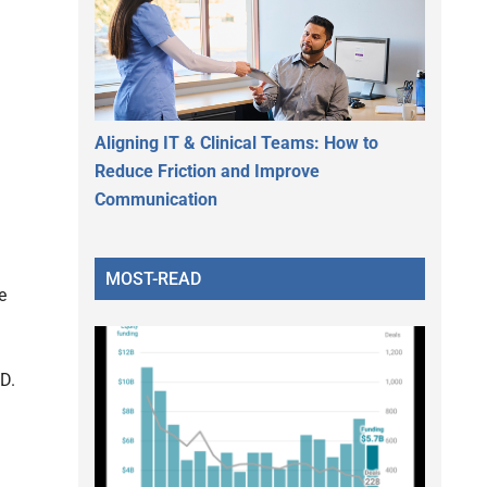
Aligning IT & Clinical Teams: How to
Reduce Friction and Improve
Communication
MOST-READ
e
.D.