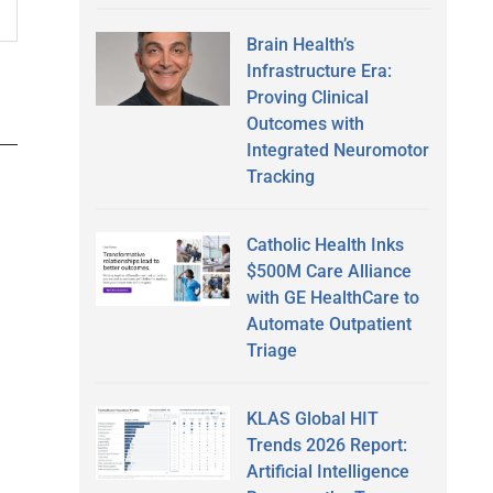
Brain Health’s
Infrastructure Era:
Proving Clinical
Outcomes with
Integrated Neuromotor
Tracking
Catholic Health Inks
$500M Care Alliance
with GE HealthCare to
Automate Outpatient
Triage
KLAS Global HIT
Trends 2026 Report:
Artificial Intelligence