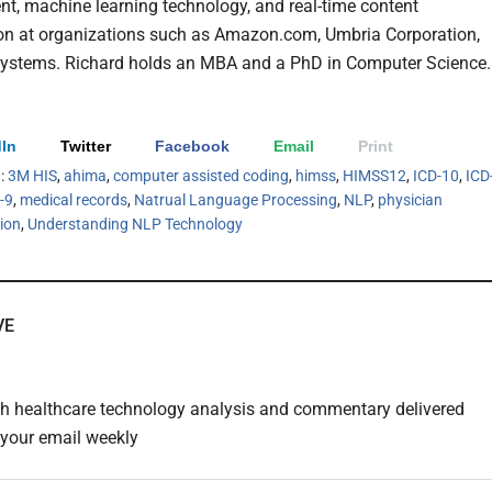
t, machine learning technology, and real-time content
on at organizations such as Amazon.com, Umbria Corporation,
ystems. Richard holds an MBA and a PhD in Computer Science.
In
Twitter
Facebook
Email
Print
h:
3M HIS
,
ahima
,
computer assisted coding
,
himss
,
HIMSS12
,
ICD-10
,
ICD
-9
,
medical records
,
Natrual Language Processing
,
NLP
,
physician
ion
,
Understanding NLP Technology
VE
th healthcare technology analysis and commentary delivered
o your email weekly