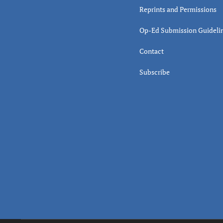
Reprints and Permissions
Op-Ed Submission Guideli
Contact
Subscribe