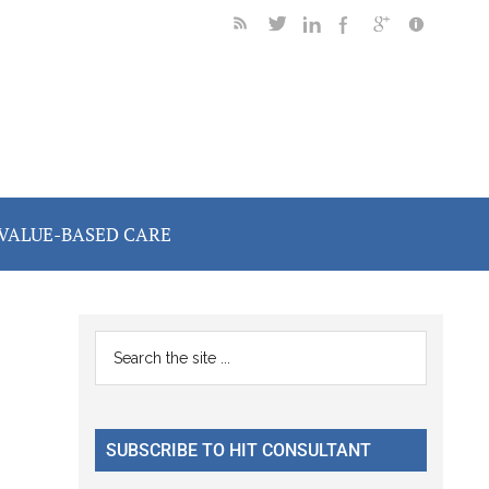
VALUE-BASED CARE
Primary
Search
the
Sidebar
site
...
SUBSCRIBE TO HIT CONSULTANT