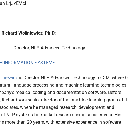
run LrjJvEMc]
 Richard Woliniewicz, Ph.D:
Director, NLP Advanced Technology
H INFORMATION SYSTEMS
olniewicz
is Director, NLP Advanced Technology for 3M, where h
atural language processing and machine learning technologies
mpany’s medical coding and documentation software. Before
, Richard was senior director of the machine learning group at J
sociates, where he managed research, development, and
 of NLP systems for market research using social media. His
ns more than 20 years, with extensive experience in software