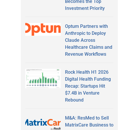
Becomes the Top
Investment Priority
Optum Partners with
Anthropic to Deploy
Claude Across
Healthcare Claims and
Revenue Workflows
Rock Health H1 2026
Digital Health Funding
Recap: Startups Hit
$7.4B in Venture
Rebound
M&A: ResMed to Sell
MatrixCare Business to