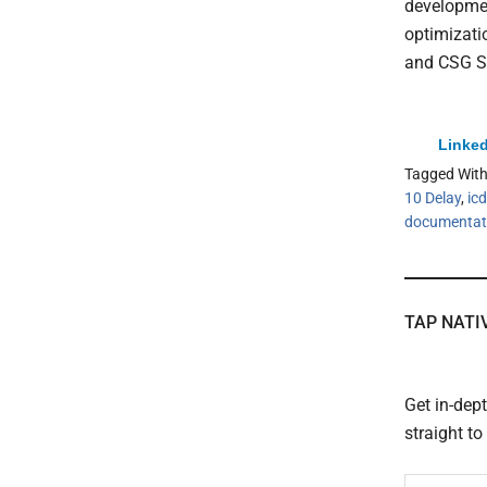
developmen
optimizati
and CSG S
Linked
Tagged Wit
10 Delay
,
icd
documentat
TAP NATI
Get in-dep
straight t