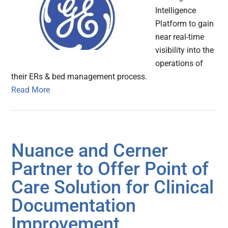
Intelligence
Platform to gain
near real-time
visibility into the
operations of
their ERs & bed management process.
Read More
Nuance and Cerner
Partner to Offer Point of
Care Solution for Clinical
Documentation
Improvement