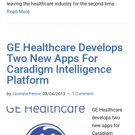
leaving the healthcare industry for the second time.
Read More
GE Healthcare Develops
Two New Apps For
Caradigm Intelligence
Platform
by
Jasmine Pennic
03/04/2013
1 Comment
GE Healthcare
develops two
new apps for
Caradigm