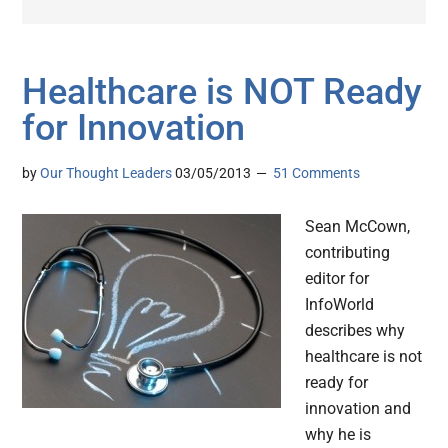
Healthcare is NOT Ready
for Innovation
by
Our Thought Leaders
03/05/2013
51 Comments
Sean McCown,
contributing
editor for
InfoWorld
describes why
healthcare is not
ready for
innovation and
why he is