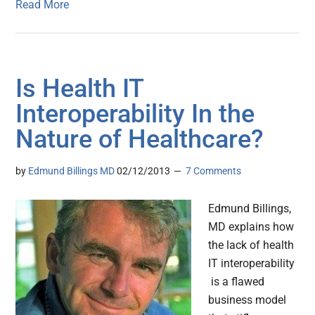
Read More
Is Health IT
Interoperability In the
Nature of Healthcare?
by
Edmund Billings MD
02/12/2013
7 Comments
Edmund Billings,
MD explains how
the lack of health
IT interoperability
is a flawed
business model