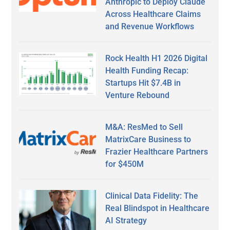
Anthropic to Deploy Claude
Across Healthcare Claims
and Revenue Workflows
Rock Health H1 2026 Digital
Health Funding Recap:
Startups Hit $7.4B in
Venture Rebound
M&A: ResMed to Sell
MatrixCare Business to
Frazier Healthcare Partners
for $450M
Clinical Data Fidelity: The
Real Blindspot in Healthcare
AI Strategy