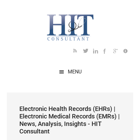
Skip
Skip
Skip
Skip
Skip
to
to
to
to
to
main
secondary
primary
secondary
footer
content
menu
sidebar
sidebar
MENU
Electronic Health Records (EHRs) |
Electronic Medical Records (EMRs) |
News, Analysis, Insights - HIT
Consultant