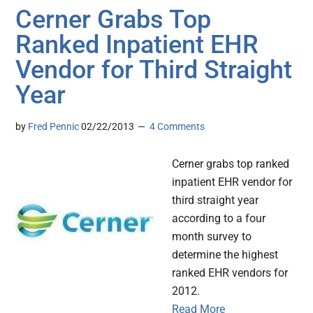
Cerner Grabs Top
Ranked Inpatient EHR
Vendor for Third Straight
Year
by
Fred Pennic
02/22/2013
4 Comments
Cerner grabs top ranked
inpatient EHR vendor for
third straight year
according to a four
month survey to
determine the highest
ranked EHR vendors for
2012.
Read More