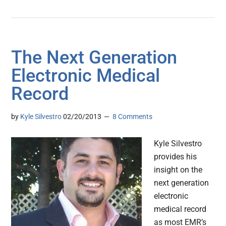
The Next Generation
Electronic Medical
Record
by
Kyle Silvestro
02/20/2013
8 Comments
Kyle Silvestro
provides his
insight on the
next generation
electronic
medical record
as most EMR’s