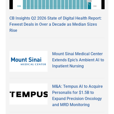
CB Insights Q2 2026 State of Digital Health Report:
Fewest Deals in Over a Decade as Median Sizes
Rise
Mount Sinai Medical Center
Extends Epic’s Ambient AI to
Inpatient Nursing
M&A: Tempus AI to Acquire
Personalis for $1.5B to
Expand Precision Oncology
and MRD Monitoring