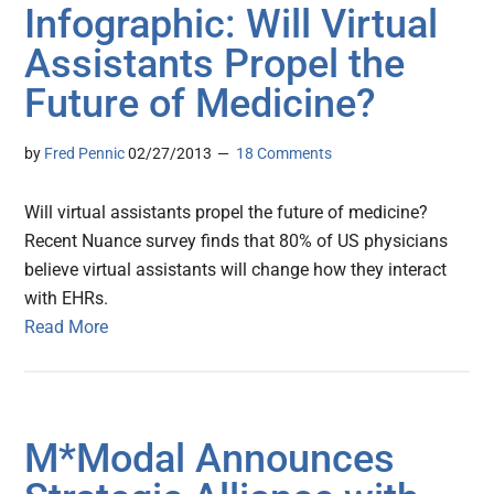
Infographic: Will Virtual
Assistants Propel the
Future of Medicine?
by
Fred Pennic
02/27/2013
18 Comments
Will virtual assistants propel the future of medicine?
Recent Nuance survey finds that 80% of US physicians
believe virtual assistants will change how they interact
with EHRs.
Read More
M*Modal Announces