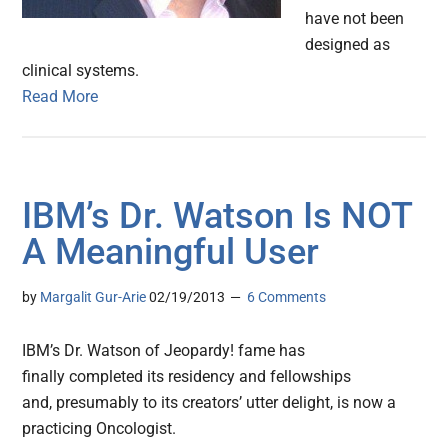
have not been
designed as
clinical systems.
Read More
IBM’s Dr. Watson Is NOT
A Meaningful User
by
Margalit Gur-Arie
02/19/2013
6 Comments
IBM’s Dr. Watson of Jeopardy! fame has
finally completed its residency and fellowships
and, presumably to its creators’ utter delight, is now a
practicing Oncologist.