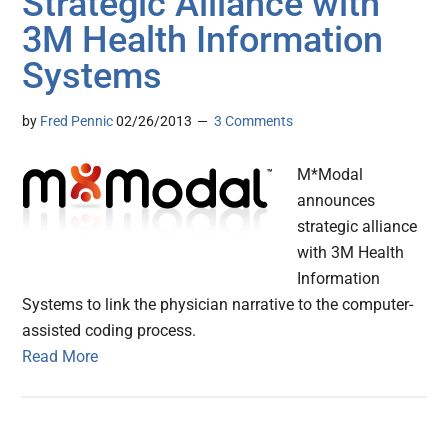
Strategic Alliance with
3M Health Information
Systems
by
Fred Pennic
02/26/2013
3 Comments
M*Modal
announces
strategic alliance
with 3M Health
Information
Systems to link the physician narrative to the computer-
assisted coding process.
Read More