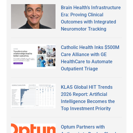
Brain Health’s Infrastructure
Era: Proving Clinical
Outcomes with Integrated
Neuromotor Tracking
Catholic Health Inks $500M
Care Alliance with GE
HealthCare to Automate
Outpatient Triage
KLAS Global HIT Trends
2026 Report: Artificial
Intelligence Becomes the
Top Investment Priority
Optum Partners with