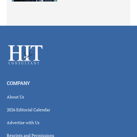
Secondary
Sidebar
Footer
COMPANY
About Us
2026 Editorial Calendar
Advertise with Us
Reprints and Permissions