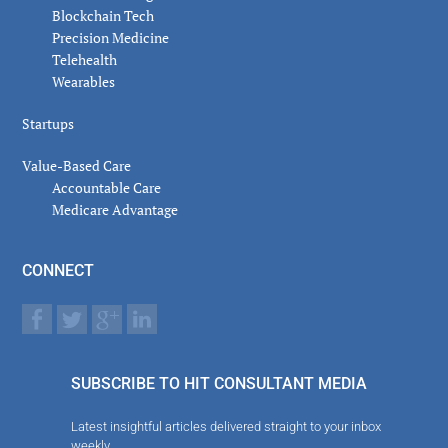
Blockchain Tech
Precision Medicine
Telehealth
Wearables
Startups
Value-Based Care
Accountable Care
Medicare Advantage
CONNECT
SUBSCRIBE TO HIT CONSULTANT MEDIA
Latest insightful articles delivered straight to your inbox
weekly