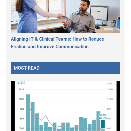
Aligning IT & Clinical Teams: How to Reduce
Friction and Improve Communication
MOST-READ