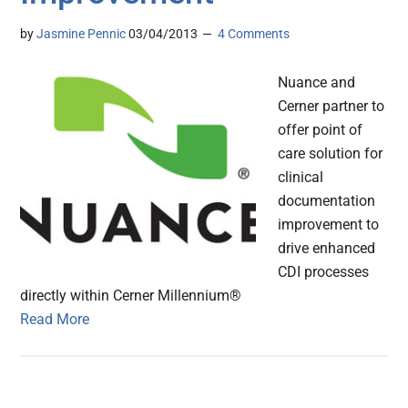
by
Jasmine Pennic
03/04/2013
4 Comments
Nuance and
Cerner partner to
offer point of
care solution for
clinical
documentation
improvement to
drive enhanced
CDI processes
directly within Cerner Millennium®
Read More