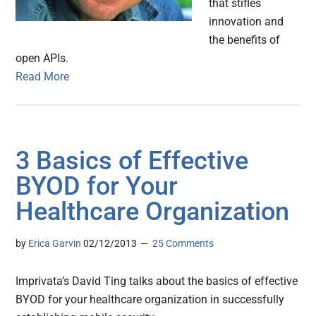
that stifles
innovation and
the benefits of
open APIs.
Read More
3 Basics of Effective
BYOD for Your
Healthcare Organization
by
Erica Garvin
02/12/2013
25 Comments
Imprivata’s David Ting talks about the basics of effective
BYOD for your healthcare organization in successfully