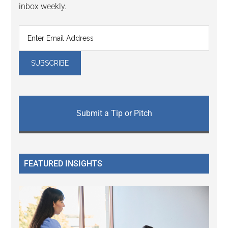
inbox weekly.
Submit a Tip or Pitch
FEATURED INSIGHTS