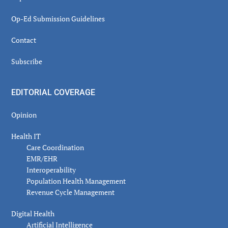
Op-Ed Submission Guidelines
Contact
Subscribe
EDITORIAL COVERAGE
Opinion
Health IT
Care Coordination
EMR/EHR
Interoperability
Population Health Management
Revenue Cycle Management
Digital Health
Artificial Intelligence