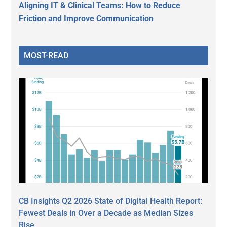
Aligning IT & Clinical Teams: How to Reduce
Friction and Improve Communication
MOST-READ
CB Insights Q2 2026 State of Digital Health Report:
Fewest Deals in Over a Decade as Median Sizes
Rise