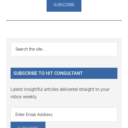
Reader
Primary
Search
Interactions
the
Sidebar
site
...
SUBSCRIBE TO HIT CONSULTANT
Latest insightful articles delivered straight to your
inbox weekly.