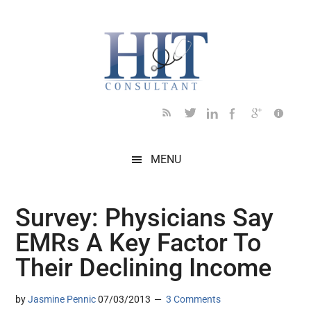
Skip
Skip
Skip
Skip
Skip
to
to
to
to
to
main
secondary
primary
secondary
footer
content
menu
sidebar
sidebar
MENU
Survey: Physicians Say
EMRs A Key Factor To
Their Declining Income
by
Jasmine Pennic
07/03/2013
3 Comments