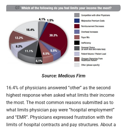
Source: Medicus Firm
16.4% of physicians answered “other” as the second
highest response when asked what limits their income
the most. The most common reasons submitted as to
what limits physician pay were “hospital employment”
and “EMR”. Physicians expressed frustration with the
limits of hospital contracts and pay structures. About a