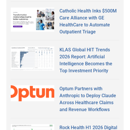
Catholic Health Inks $500M
Care Alliance with GE
HealthCare to Automate
Outpatient Triage
KLAS Global HIT Trends
2026 Report: Artificial
Intelligence Becomes the
Top Investment Priority
Optum Partners with
Anthropic to Deploy Claude
Across Healthcare Claims
and Revenue Workflows
Rock Health H1 2026 Digital