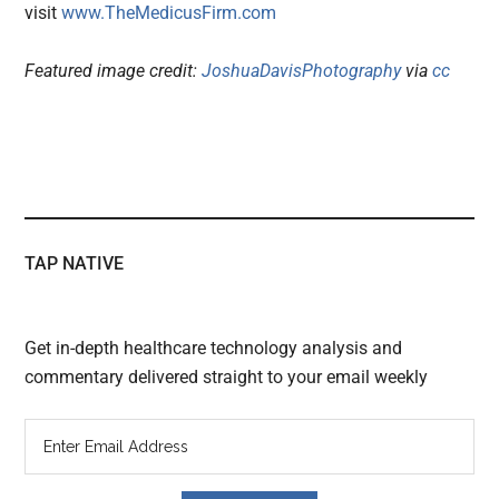
visit
www.TheMedicusFirm.com
Featured image credit:
JoshuaDavisPhotography
via
cc
TAP NATIVE
Get in-depth healthcare technology analysis and
commentary delivered straight to your email weekly