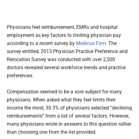
Physicians feel reimbursement, EMRs and hospital
employment as key factors to limiting physician pay
according to a recent survey by
Medicus Firm
.
The
survey entitled, 2013 Physician Practice Preference and
Relocation Survey was conducted with over 2,500
doctors revealed several workforce trends and practice
preferences.
Compensation seemed to be a sore subject for many
physicians. When asked what they feel limits their
income the most, 30.3% of physicians selected “declining
reimbursements” from a list of several factors. However,
many physicians wrote in answers to this question rather
than choosing one from the list provided.