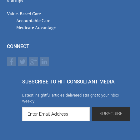
Startups
Value-Based Care
Accountable Care
Medicare Advantage
CONNECT
SUBSCRIBE TO HIT CONSULTANT MEDIA
Latest insightful articles delivered straight to your inbox
weekly