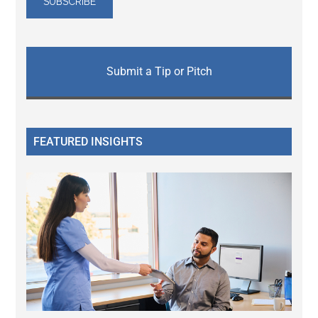
Submit a Tip or Pitch
FEATURED INSIGHTS