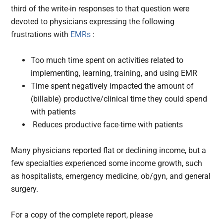
third of the write-in responses to that question were
devoted to physicians expressing the following
frustrations with
EMRs
:
Too much time spent on activities related to
implementing, learning, training, and using EMR
Time spent negatively impacted the amount of
(billable) productive/clinical time they could spend
with patients
Reduces productive face-time with patients
Many physicians reported flat or declining income, but a
few specialties experienced some income growth, such
as hospitalists, emergency medicine, ob/gyn, and general
surgery.
For a copy of the complete report, please