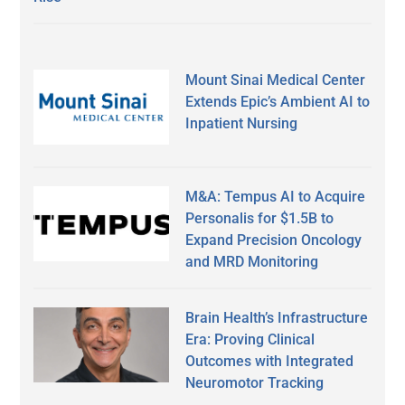
Mount Sinai Medical Center
Extends Epic’s Ambient AI to
Inpatient Nursing
M&A: Tempus AI to Acquire
Personalis for $1.5B to
Expand Precision Oncology
and MRD Monitoring
Brain Health’s Infrastructure
Era: Proving Clinical
Outcomes with Integrated
Neuromotor Tracking