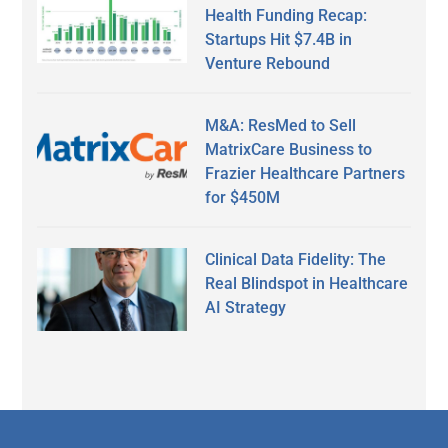
Health Funding Recap:
Startups Hit $7.4B in
Venture Rebound
M&A: ResMed to Sell
MatrixCare Business to
Frazier Healthcare Partners
for $450M
Clinical Data Fidelity: The
Real Blindspot in Healthcare
AI Strategy
Secondary