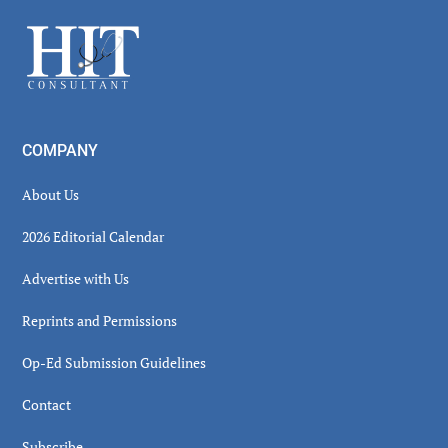
Sidebar
Footer
COMPANY
About Us
2026 Editorial Calendar
Advertise with Us
Reprints and Permissions
Op-Ed Submission Guidelines
Contact
Subscribe