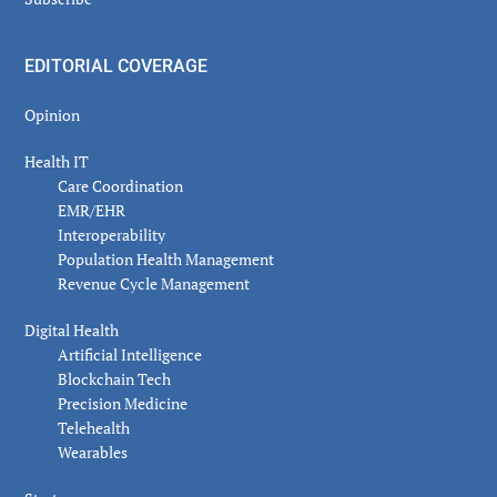
EDITORIAL COVERAGE
Opinion
Health IT
Care Coordination
EMR/EHR
Interoperability
Population Health Management
Revenue Cycle Management
Digital Health
Artificial Intelligence
Blockchain Tech
Precision Medicine
Telehealth
Wearables