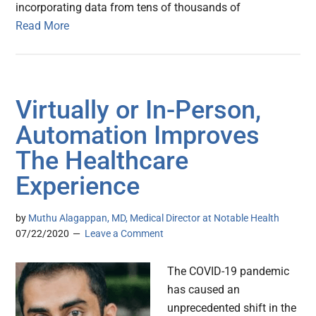
incorporating data from tens of thousands of
Read More
Virtually or In-Person,
Automation Improves
The Healthcare
Experience
by
Muthu Alagappan, MD, Medical Director at Notable Health
07/22/2020
Leave a Comment
The COVID-19 pandemic
has caused an
unprecedented shift in the