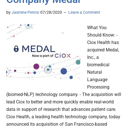
by
Jasmine Pennic
07/28/2020
Leave a Comment
What You
Should Know: -
Ciox Health has
acquired Medal,
Inc., a
biomedical
Natural
Language
Processing
(biomed-NLP) technology company. - The acquisition will
lead Ciox to better and more quickly enable real-world
data in support of research that advances patient care.
Ciox Health, a leading health technology company, today
announced its acquisition of San Francisco-based