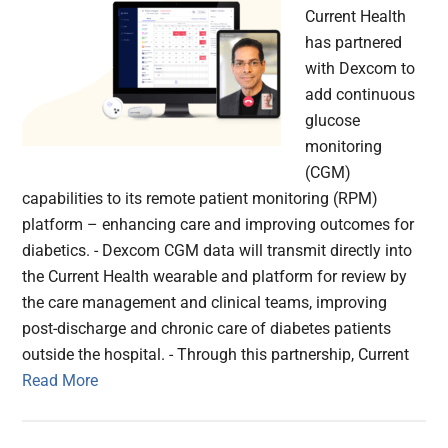
Current Health
has partnered
with Dexcom to
add continuous
glucose
monitoring
(CGM)
capabilities to its remote patient monitoring (RPM)
platform – enhancing care and improving outcomes for
diabetics. - Dexcom CGM data will transmit directly into
the Current Health wearable and platform for review by
the care management and clinical teams, improving
post-discharge and chronic care of diabetes patients
outside the hospital. - Through this partnership, Current
Read More