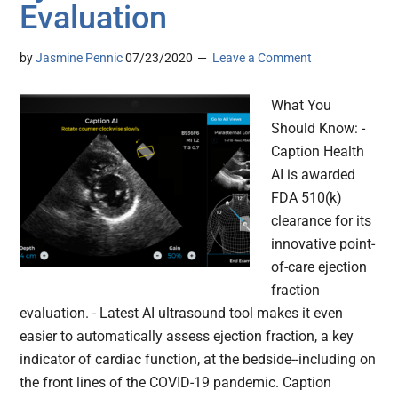
Evaluation
by
Jasmine Pennic
07/23/2020
Leave a Comment
What You
Should Know: -
Caption Health
AI is awarded
FDA 510(k)
clearance for its
innovative point-
of-care ejection
fraction
evaluation. - Latest AI ultrasound tool makes it even
easier to automatically assess ejection fraction, a key
indicator of cardiac function, at the bedside--including on
the front lines of the COVID-19 pandemic. Caption