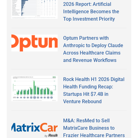
2026 Report: Artificial
Intelligence Becomes the
Top Investment Priority
Optum Partners with
Anthropic to Deploy Claude
Across Healthcare Claims
and Revenue Workflows
Rock Health H1 2026 Digital
Health Funding Recap:
Startups Hit $7.4B in
Venture Rebound
M&A: ResMed to Sell
MatrixCare Business to
Frazier Healthcare Partners