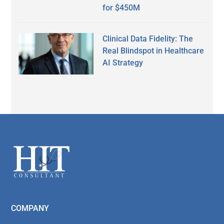
for $450M
Clinical Data Fidelity: The
Real Blindspot in Healthcare
AI Strategy
Secondary
Sidebar
Footer
COMPANY