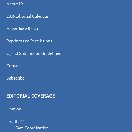
About Us
2026 Editorial Calendar
Advertise with Us
Reprints and Permissions
Op-Ed Submission Guidelines
Contact
Subscribe
EDITORIAL COVERAGE
Opinion
Health IT
Care Coordination