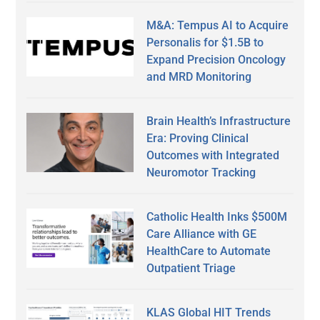
M&A: Tempus AI to Acquire
Personalis for $1.5B to
Expand Precision Oncology
and MRD Monitoring
Brain Health’s Infrastructure
Era: Proving Clinical
Outcomes with Integrated
Neuromotor Tracking
Catholic Health Inks $500M
Care Alliance with GE
HealthCare to Automate
Outpatient Triage
KLAS Global HIT Trends