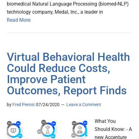
biomedical Natural Language Processing (biomed-NLP)
technology company, Medal, Inc., a leader in
Read More
Virtual Behavioral Health
Could Reduce Costs,
Improve Patient
Outcomes, Report Finds
by
Fred Pennic
07/24/2020
Leave a Comment
What You
Should Know: - A
new Accenture