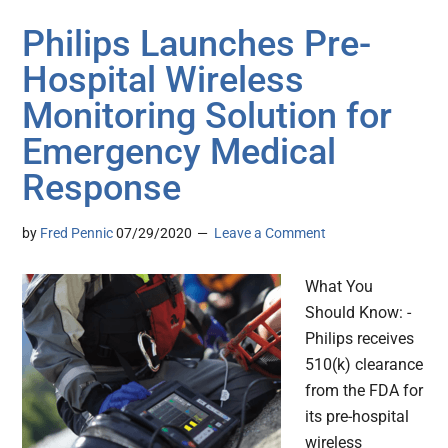
Philips Launches Pre-
Hospital Wireless
Monitoring Solution for
Emergency Medical
Response
by
Fred Pennic
07/29/2020
Leave a Comment
What You
Should Know: -
Philips receives
510(k) clearance
from the FDA for
its pre-hospital
wireless