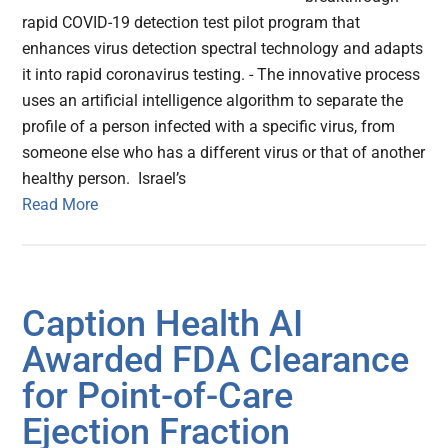
rapid COVID-19 detection test pilot program that
enhances virus detection spectral technology and adapts
it into rapid coronavirus testing. - The innovative process
uses an artificial intelligence algorithm to separate the
profile of a person infected with a specific virus, from
someone else who has a different virus or that of another
healthy person. Israel’s
Read More
Caption Health AI
Awarded FDA Clearance
for Point-of-Care
Ejection Fraction