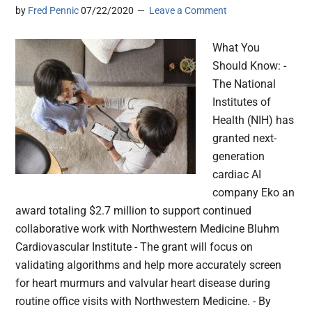
by
Fred Pennic
07/22/2020
Leave a Comment
What You
Should Know: -
The National
Institutes of
Health (NIH) has
granted next-
generation
cardiac AI
company Eko an
award totaling $2.7 million to support continued
collaborative work with Northwestern Medicine Bluhm
Cardiovascular Institute - The grant will focus on
validating algorithms and help more accurately screen
for heart murmurs and valvular heart disease during
routine office visits with Northwestern Medicine. - By