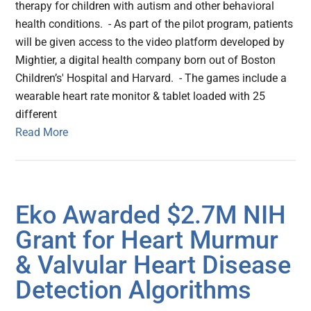
therapy for children with autism and other behavioral
health conditions. - As part of the pilot program, patients
will be given access to the video platform developed by
Mightier, a digital health company born out of Boston
Children’s' Hospital and Harvard. - The games include a
wearable heart rate monitor & tablet loaded with 25
different
Read More
Eko Awarded $2.7M NIH
Grant for Heart Murmur
& Valvular Heart Disease
Detection Algorithms