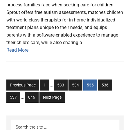
process families face when seeking care for children. -
Sprout offers free autism assessments, matches children
with world-class therapists for in-home individualized
treatment plans unique to their needs, and equips
parents with a software-enabled experience to manage
their child’s care, while also sharing a
Read More
Interim
Go
Go
Go
Go
Go
Previous Page
1
…
533
534
535
536
pages
to
to
to
to
to
Interim
omitted
Go
Go
537
…
846
Next Page
page
page
page
page
page
pages
to
to
omitted
page
page
Primary
Search