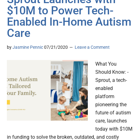
$10M to Power Tech-
Enabled In-Home Autism
Care
by
Jasmine Pennic
07/21/2020
Leave a Comment
What You
Should Know: -
Sprout, a tech-
enabled
platform
pioneering the
future of autism
care, launches
today with $10M
in funding to solve the broken, outdated, and costly