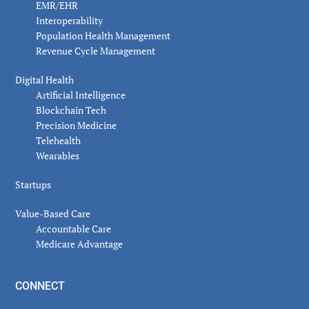
EMR/EHR
Interoperability
Population Health Management
Revenue Cycle Management
Digital Health
Artificial Intelligence
Blockchain Tech
Precision Medicine
Telehealth
Wearables
Startups
Value-Based Care
Accountable Care
Medicare Advantage
CONNECT