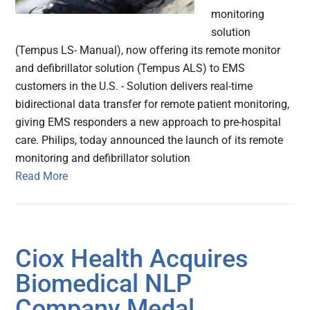
monitoring
solution
(Tempus LS- Manual), now offering its remote monitor
and defibrillator solution (Tempus ALS) to EMS
customers in the U.S. - Solution delivers real-time
bidirectional data transfer for remote patient monitoring,
giving EMS responders a new approach to pre-hospital
care. Philips, today announced the launch of its remote
monitoring and defibrillator solution
Read More
Ciox Health Acquires
Biomedical NLP
Company Medal