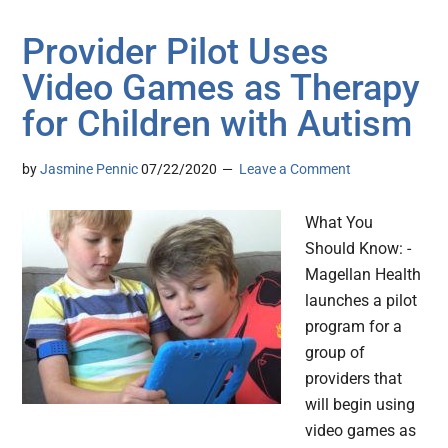
Provider Pilot Uses
Video Games as Therapy
for Children with Autism
by
Jasmine Pennic
07/22/2020
Leave a Comment
What You
Should Know: -
Magellan Health
launches a pilot
program for a
group of
providers that
will begin using
video games as