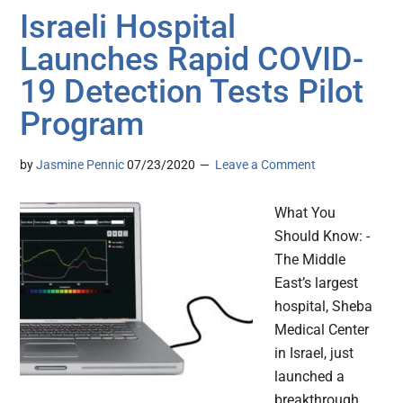
Israeli Hospital
Launches Rapid COVID-
19 Detection Tests Pilot
Program
by
Jasmine Pennic
07/23/2020
Leave a Comment
What You
Should Know: -
The Middle
East’s largest
hospital, Sheba
Medical Center
in Israel, just
launched a
breakthrough