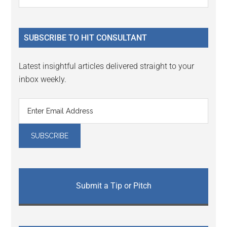
the
Sidebar
site
...
SUBSCRIBE TO HIT CONSULTANT
Latest insightful articles delivered straight to your
inbox weekly.
Submit a Tip or Pitch