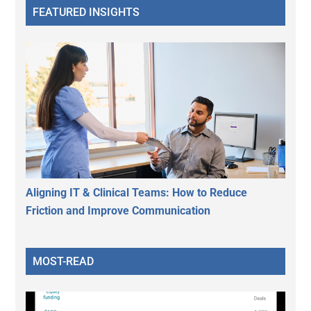
FEATURED INSIGHTS
Aligning IT & Clinical Teams: How to Reduce
Friction and Improve Communication
MOST-READ