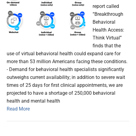
report called
“Breakthrough
Behavioral
Health Access:
Think Virtual”
finds that the
use of virtual behavioral health could expand care for
more than 53 million Americans facing these conditions.
- Demand for behavioral health specialists significantly
outweighs current availability; in addition to severe wait
times of 25 days for first clinical appointments, we are
projected to have a shortage of 250,000 behavioral
health and mental health
Read More