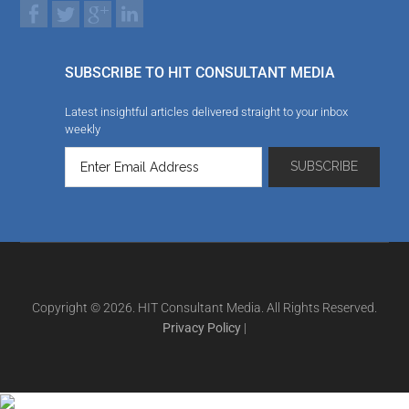
SUBSCRIBE TO HIT CONSULTANT MEDIA
Latest insightful articles delivered straight to your inbox
weekly
Copyright © 2026. HIT Consultant Media. All Rights Reserved.
Privacy Policy
|