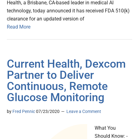
Health, a Brisbane, CA-based leader in medical AI
technology, today announced it has received FDA 510(k)
clearance for an updated version of
Read More
Current Health, Dexcom
Partner to Deliver
Continuous, Remote
Glucose Monitoring
by
Fred Pennic
07/23/2020
Leave a Comment
What You
Should Know: -