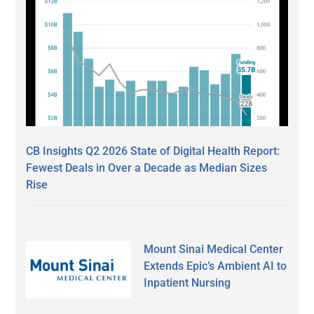
CB Insights Q2 2026 State of Digital Health Report:
Fewest Deals in Over a Decade as Median Sizes
Rise
Mount Sinai Medical Center
Extends Epic’s Ambient AI to
Inpatient Nursing