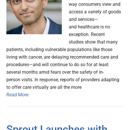
way consumers view and
access a variety of goods
and services—
and healthcare is no
exception. Recent
studies show that many
patients, including vulnerable populations like those
living with cancer, are delaying recommended care and
procedures—and will continue to do so for at least
several months amid fears over the safety of in-
person visits. In response, reports of providers adapting
to offer care virtually are all the more
Read More
Sprout Launches with