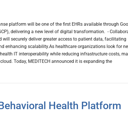
e platform will be one of the first EHRs available through Go
CP), delivering a new level of digital transformation. - Collabor
will securely deliver greater access to patient data, facilitating
 and enhancing scalability.As healthcare organizations look for n
ealth IT interoperability while reducing infrastructure costs, m
he cloud. Today, MEDITECH announced it is expanding the
Behavioral Health Platform