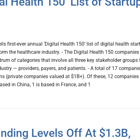
al Health 150’ List of Startu
ils first-ever annual ‘Digital Health 150’ list of digital health sta
orm the healthcare industry. - The Digital Health 150 companies
rum of categories that involve all three key stakeholder groups 
dustry — providers, payers, and patients. - A total of 17 compani
orns (private companies valued at $1B+). Of these, 12 companies
ased in China, 1 is based in France, and 1
nding Levels Off At $1.3B,