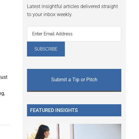
Latest insightful articles delivered straight
to your inbox weekly.
just
Submit a Tip or Pitch
ng,
FEATURED INSIGHTS