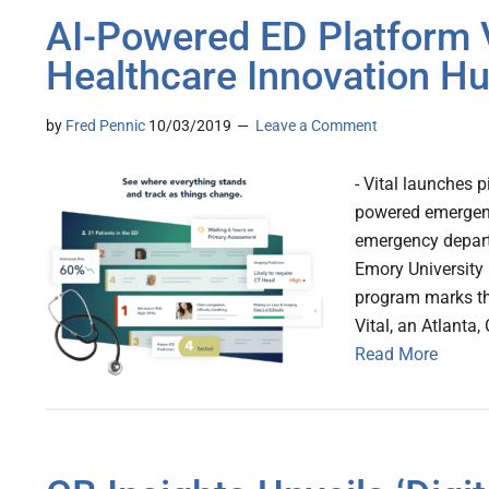
AI-Powered ED Platform V
Healthcare Innovation H
by
Fred Pennic
10/03/2019
Leave a Comment
- Vital launches 
powered emergency
emergency depart
Emory University 
program marks the
Vital, an Atlanta
Read More