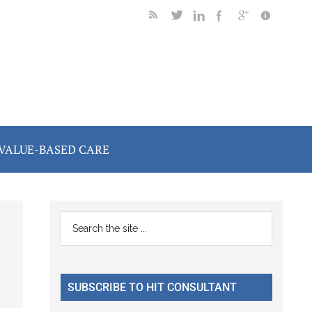
VALUE-BASED CARE
Primary
Search
the
Sidebar
site
...
SUBSCRIBE TO HIT CONSULTANT