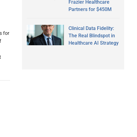
Frazier Healthcare
Partners for $450M
Clinical Data Fidelity:
s for
The Real Blindspot in
f
Healthcare AI Strategy
t