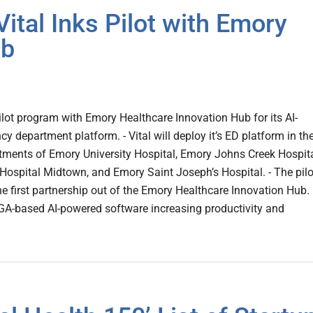
ital Inks Pilot with Emory
ub
pilot program with Emory Healthcare Innovation Hub for its AI-
 department platform. - Vital will deploy it’s ED platform in th
ments of Emory University Hospital, Emory Johns Creek Hospita
Hospital Midtown, and Emory Saint Joseph’s Hospital. - The pilo
 first partnership out of the Emory Healthcare Innovation Hub.
, GA-based AI-powered software increasing productivity and