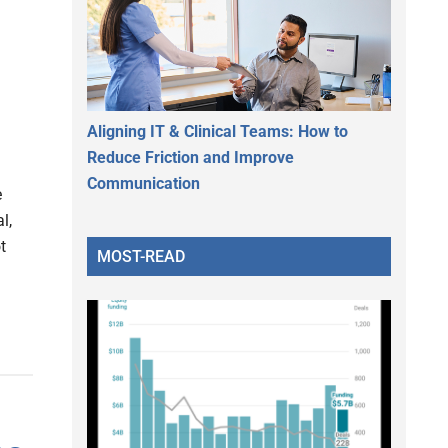
Aligning IT & Clinical Teams: How to
Reduce Friction and Improve
Communication
e
l,
t
MOST-READ