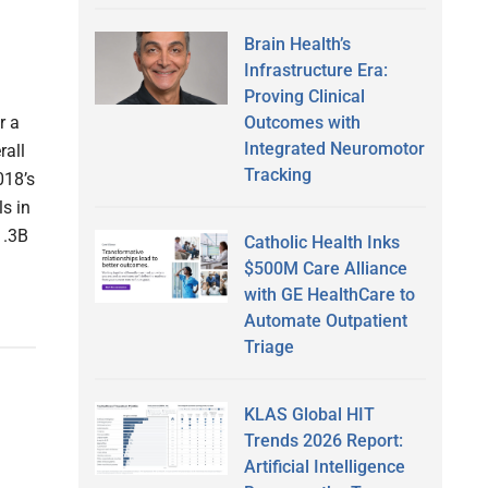
Brain Health’s
Infrastructure Era:
Proving Clinical
Outcomes with
r a
Integrated Neuromotor
rall
Tracking
018’s
ls in
1.3B
Catholic Health Inks
$500M Care Alliance
with GE HealthCare to
Automate Outpatient
Triage
KLAS Global HIT
Trends 2026 Report:
Artificial Intelligence