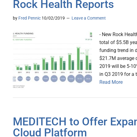
Rock Health Reports
by
Fred Pennic
10/02/2019
Leave a Comment
- New Rock Health
total of $5.5B yea
funding trend in d
$21.7M average de
2019 will be 5-10
in Q3 2019 for a t
Read More
MEDITECH to Offer Expa
Cloud Platform