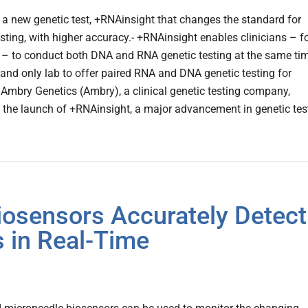
a new genetic test, +RNAinsight that changes the standard for
esting, with higher accuracy.- +RNAinsight enables clinicians – f
er – to conduct both DNA and RNA genetic testing at the same tim
t and only lab to offer paired RNA and DNA genetic testing for
.Ambry Genetics (Ambry), a clinical genetic testing company,
the launch of +RNAinsight, a major advancement in genetic tes
iosensors Accurately Detect
s in Real-Time