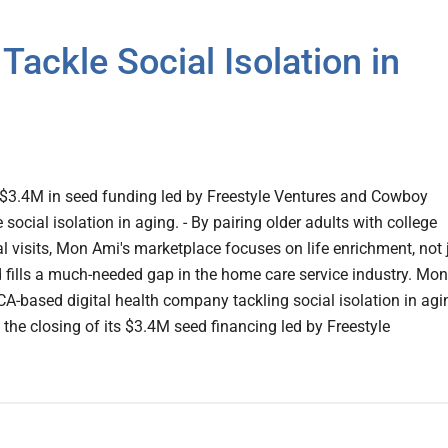
ackle Social Isolation in
 $3.4M in seed funding led by Freestyle Ventures and Cowboy
 social isolation in aging. - By pairing older adults with college
al visits, Mon Ami's marketplace focuses on life enrichment, not 
d fills a much-needed gap in the home care service industry. Mon
 CA-based digital health company tackling social isolation in agi
he closing of its $3.4M seed financing led by Freestyle