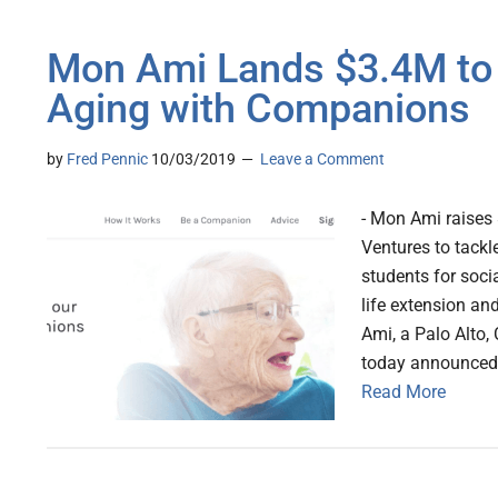
Mon Ami Lands $3.4M to T
Aging with Companions
by
Fred Pennic
10/03/2019
Leave a Comment
- Mon Ami raises
Ventures to tackle
students for soci
life extension an
Ami, a Palo Alto,
today announced t
Read More