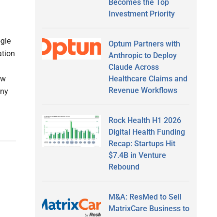
Becomes the Top
Investment Priority
ogle
Optum Partners with
ation
Anthropic to Deploy
Claude Across
Healthcare Claims and
ew
Revenue Workflows
any
Rock Health H1 2026
Digital Health Funding
Recap: Startups Hit
$7.4B in Venture
Rebound
M&A: ResMed to Sell
MatrixCare Business to