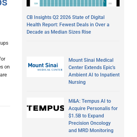
ps
CB Insights Q2 2026 State of Digital
Health Report: Fewest Deals in Over a
Decade as Median Sizes Rise
rtups
for
Mount Sinai Medical
es on
Center Extends Epic’s
Ambient AI to Inpatient
 are
Nursing
M&A: Tempus AI to
Acquire Personalis for
$1.5B to Expand
Precision Oncology
and MRD Monitoring