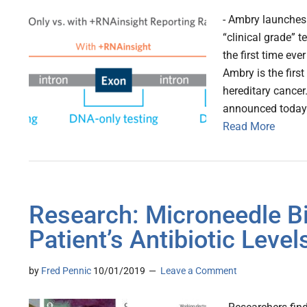
- Ambry launches 
“clinical grade” t
the first time ev
Ambry is the firs
hereditary cancer
announced today 
Read More
Research: Microneedle B
Patient’s Antibiotic Level
by
Fred Pennic
10/01/2019
Leave a Comment