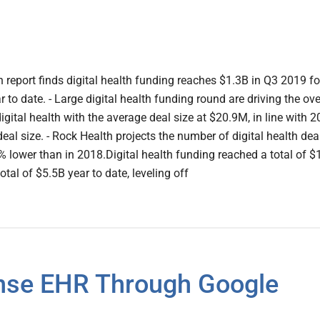
 report finds digital health funding reaches $1.3B in Q3 2019 fo
r to date. - Large digital health funding round are driving the ove
igital health with the average deal size at $20.9M, in line with 2
al size. - Rock Health projects the number of digital health dea
% lower than in 2018.Digital health funding reached a total of $
otal of $5.5B year to date, leveling off
nse EHR Through Google