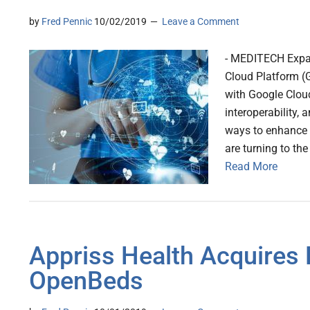
by
Fred Pennic
10/02/2019
Leave a Comment
- MEDITECH Expans
Cloud Platform (G
with Google Cloud 
interoperability,
ways to enhance h
are turning to t
Read More
Appriss Health Acquires 
OpenBeds