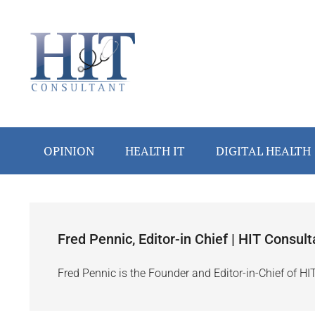
Skip
Skip
Skip
Skip
to
to
to
to
main
secondary
primary
footer
content
menu
sidebar
OPINION
HEALTH IT
DIGITAL HEALTH
Fred Pennic, Editor-in Chief | HIT Consult
Fred Pennic is the Founder and Editor-in-Chief of HI