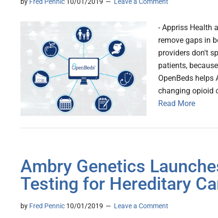
by
Fred Pennic
10/01/2019
Leave a Comment
- Appriss Health
remove gaps in be
providers don't sp
patients, because
OpenBeds helps Ap
changing opioid c
Read More
Ambry Genetics Launche
Testing for Hereditary C
by
Fred Pennic
10/01/2019
Leave a Comment