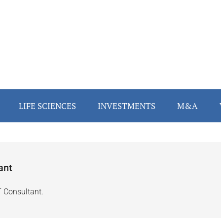
LIFE SCIENCES
INVESTMENTS
M&A
ant
T Consultant.