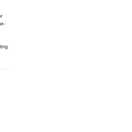
or
e.-
ting.