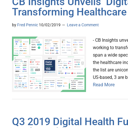
CB Insights Unveils ‘Digit
Transforming Healthcare
by
Fred Pennic
10/02/2019
Leave a Comment
- CB Insights unve
working to transf
span a wide spect
the healthcare in
the list are unic
US-based, 3 are b
Read More
Q3 2019 Digital Health Fu