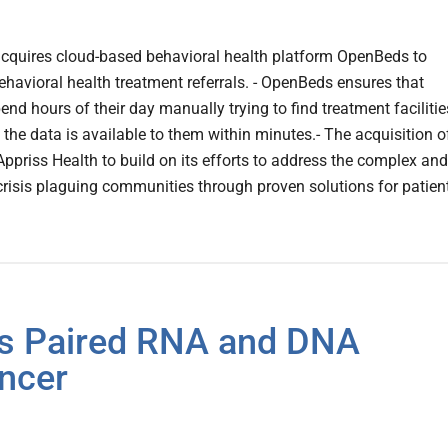
 acquires cloud-based behavioral health platform OpenBeds to
havioral health treatment referrals. - OpenBeds ensures that
end hours of their day manually trying to find treatment facilitie
 the data is available to them within minutes.- The acquisition o
priss Health to build on its efforts to address the complex and
risis plaguing communities through proven solutions for patien
s Paired RNA and DNA
ancer