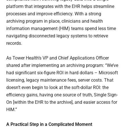
platform that integrates with the EHR helps streamline
processes and improve efficiency. With a strong
archiving program in place, clinicians and health
information management (HIM) teams spend less time
navigating disconnected legacy systems to retrieve
records.
As Tower Health’s VP and Chief Applications Officer
shared after implementing an archiving program: “We’ve
had significant six-figure ROI in hard dollars – Microsoft
licensing, legacy maintenance fees, server costs. That
doesn’t even begin to look at the soft-dollar ROI: the
efficiency gains, having one source of truth, Single Sign-
On [within the EHR to the archive], and easier access for
HIM.”
A Practical Step in a Complicated Moment