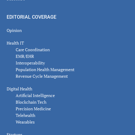
EDITORIAL COVERAGE
Opinion
Health IT
Care Coordination
EMR/EHR
Interoperability
Population Health Management
Revenue Cycle Management
Digital Health
Artificial Intelligence
Blockchain Tech
Precision Medicine
Telehealth
Wearables
Startups