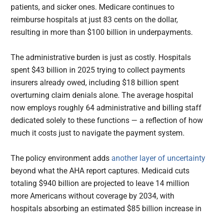
patients, and sicker ones. Medicare continues to
reimburse hospitals at just 83 cents on the dollar,
resulting in more than $100 billion in underpayments.
The administrative burden is just as costly. Hospitals
spent $43 billion in 2025 trying to collect payments
insurers already owed, including $18 billion spent
overturning claim denials alone. The average hospital
now employs roughly 64 administrative and billing staff
dedicated solely to these functions — a reflection of how
much it costs just to navigate the payment system.
The policy environment adds
another layer of uncertainty
beyond what the AHA report captures. Medicaid cuts
totaling $940 billion are projected to leave 14 million
more Americans without coverage by 2034, with
hospitals absorbing an estimated $85 billion increase in