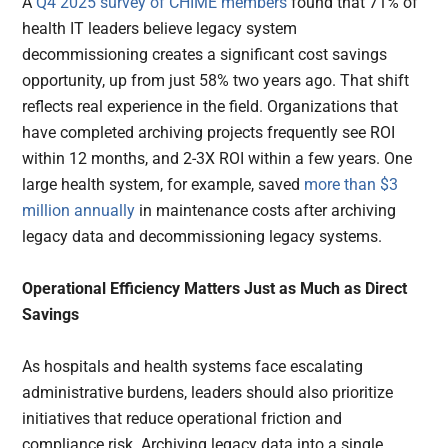
A
Q4 2025 survey of CHIME members
found that 71% of
health IT leaders believe legacy system
decommissioning creates a significant cost savings
opportunity, up from just 58% two years ago. That shift
reflects real experience in the field. Organizations that
have completed archiving projects frequently see ROI
within 12 months, and 2-3X ROI within a few years. One
large health system, for example, saved
more than $3
million annually
in maintenance costs after archiving
legacy data and decommissioning legacy systems.
Operational Efficiency Matters Just as Much as Direct
Savings
As hospitals and health systems face escalating
administrative burdens, leaders should also prioritize
initiatives that reduce operational friction and
compliance risk. Archiving legacy data into a single