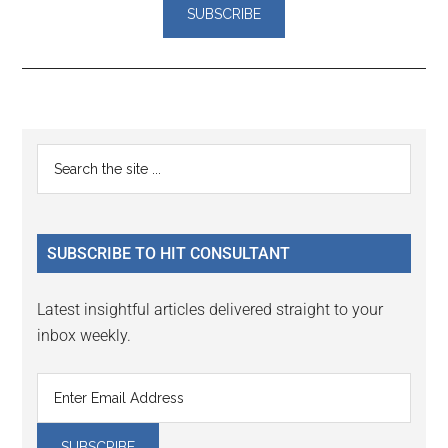
Reader
Primary
Search
Interactions
the
Sidebar
site
...
SUBSCRIBE TO HIT CONSULTANT
Latest insightful articles delivered straight to your
inbox weekly.