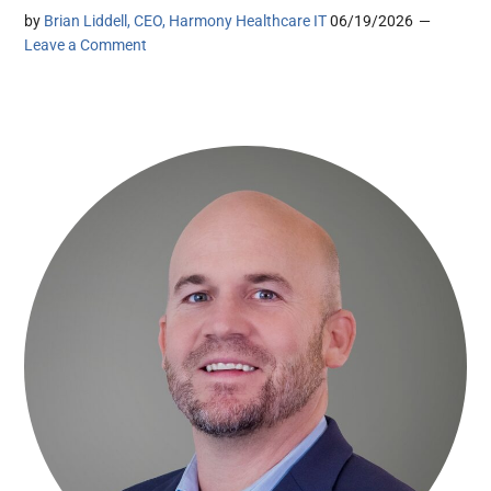
by
Brian Liddell, CEO, Harmony Healthcare IT
06/19/2026
Leave a Comment