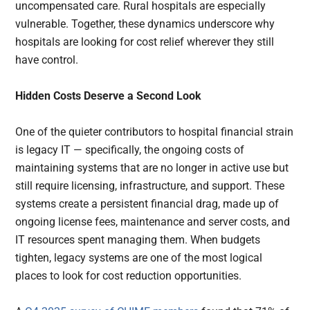
uncompensated care. Rural hospitals are especially
vulnerable. Together, these dynamics underscore why
hospitals are looking for cost relief wherever they still
have control.
Hidden Costs Deserve a Second Look
One of the quieter contributors to hospital financial strain
is legacy IT — specifically, the ongoing costs of
maintaining systems that are no longer in active use but
still require licensing, infrastructure, and support. These
systems create a persistent financial drag, made up of
ongoing license fees, maintenance and server costs, and
IT resources spent managing them. When budgets
tighten, legacy systems are one of the most logical
places to look for cost reduction opportunities.