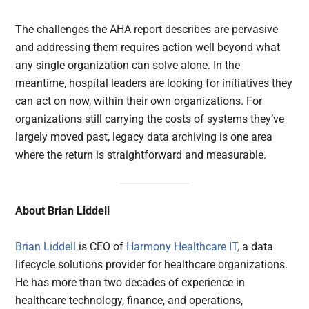
The challenges the AHA report describes are pervasive
and addressing them requires action well beyond what
any single organization can solve alone. In the
meantime, hospital leaders are looking for initiatives they
can act on now, within their own organizations. For
organizations still carrying the costs of systems they’ve
largely moved past, legacy data archiving is one area
where the return is straightforward and measurable.
About Brian Liddell
Brian Liddell
is CEO of
Harmony Healthcare IT,
a data
lifecycle solutions provider for healthcare organizations.
He has more than two decades of experience in
healthcare technology, finance, and operations,