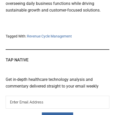
overseeing daily business functions while driving
sustainable growth and customer-focused solutions.
Tagged With:
Revenue Cycle Management
TAP NATIVE
Get in-depth healthcare technology analysis and
commentary delivered straight to your email weekly