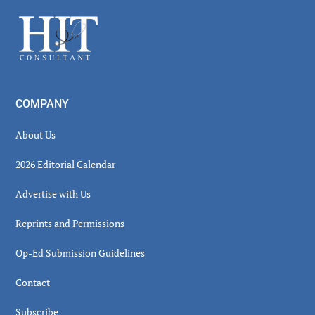
Sidebar
Footer
COMPANY
About Us
2026 Editorial Calendar
Advertise with Us
Reprints and Permissions
Op-Ed Submission Guidelines
Contact
Subscribe