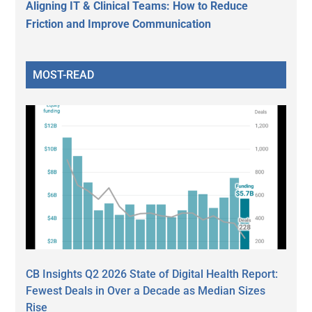
Aligning IT & Clinical Teams: How to Reduce
Friction and Improve Communication
MOST-READ
CB Insights Q2 2026 State of Digital Health Report:
Fewest Deals in Over a Decade as Median Sizes
Rise