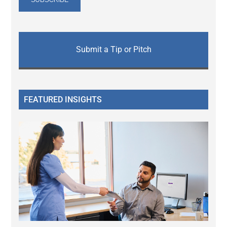
Submit a Tip or Pitch
FEATURED INSIGHTS