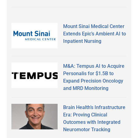
Mount Sinai Medical Center
Extends Epic’s Ambient AI to
Inpatient Nursing
M&A: Tempus AI to Acquire
Personalis for $1.5B to
Expand Precision Oncology
and MRD Monitoring
Brain Health’s Infrastructure
Era: Proving Clinical
Outcomes with Integrated
Neuromotor Tracking