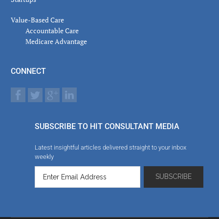
Value-Based Care
Accountable Care
Medicare Advantage
CONNECT
SUBSCRIBE TO HIT CONSULTANT MEDIA
Latest insightful articles delivered straight to your inbox
weekly