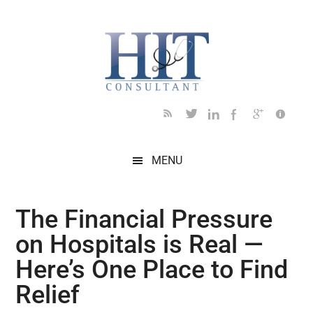
Skip
Skip
Skip
Skip
Skip
to
to
to
to
to
main
secondary
primary
secondary
footer
content
menu
sidebar
sidebar
MENU
The Financial Pressure
on Hospitals is Real —
Here’s One Place to Find
Relief