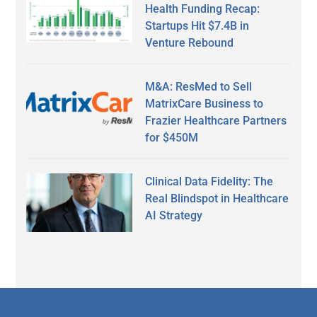
Health Funding Recap:
Startups Hit $7.4B in
Venture Rebound
M&A: ResMed to Sell
MatrixCare Business to
Frazier Healthcare Partners
for $450M
Clinical Data Fidelity: The
Real Blindspot in Healthcare
AI Strategy
Secondary