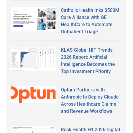
Catholic Health Inks $500M
Care Alliance with GE
HealthCare to Automate
Outpatient Triage
KLAS Global HIT Trends
2026 Report: Artificial
Intelligence Becomes the
Top Investment Priority
Optum Partners with
Anthropic to Deploy Claude
Across Healthcare Claims
and Revenue Workflows
Rock Health H1 2026 Digital