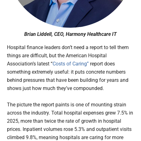
Brian Liddell, CEO, Harmony Healthcare IT
Hospital finance leaders don’t need a report to tell them
things are difficult, but the American Hospital
Association’s latest “
Costs of Caring”
report does
something extremely useful: it puts concrete numbers
behind pressures that have been building for years and
shows just how much they’ve compounded.
The picture the report paints is one of mounting strain
across the industry. Total hospital expenses grew 7.5% in
2025, more than twice the rate of growth in hospital
prices. Inpatient volumes rose 5.3% and outpatient visits
climbed 9.8%, meaning hospitals are caring for more