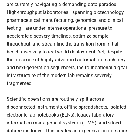
are currently navigating a demanding data paradox.
High-throughput laboratories—spanning biotechnology,
pharmaceutical manufacturing, genomics, and clinical
testing—are under intense operational pressure to
accelerate discovery timelines, optimize sample
throughput, and streamline the transition from initial
bench discovery to real-world deployment. Yet, despite
the presence of highly advanced automation machinery
and next-generation sequencers, the foundational digital
infrastructure of the modern lab remains severely
fragmented.
Scientific operations are routinely split across
disconnected instruments, offline spreadsheets, isolated
electronic lab notebooks (ELNs), legacy laboratory
information management systems (LIMS), and siloed
data repositories. This creates an expensive coordination