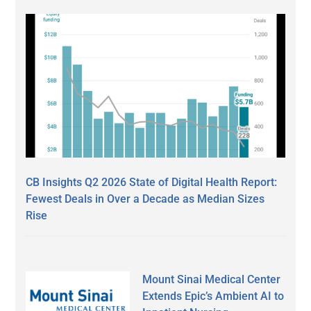
CB Insights Q2 2026 State of Digital Health Report:
Fewest Deals in Over a Decade as Median Sizes
Rise
Mount Sinai Medical Center
Extends Epic’s Ambient AI to