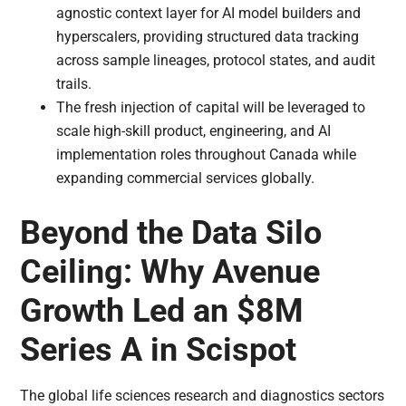
agnostic context layer for AI model builders and
hyperscalers, providing structured data tracking
across sample lineages, protocol states, and audit
trails.
The fresh injection of capital will be leveraged to
scale high-skill product, engineering, and AI
implementation roles throughout Canada while
expanding commercial services globally.
Beyond the Data Silo
Ceiling: Why Avenue
Growth Led an $8M
Series A in Scispot
The global life sciences research and diagnostics sectors