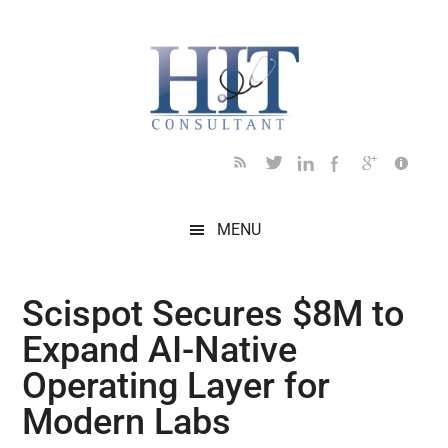
Skip
Skip
Skip
Skip
Skip
to
to
to
to
to
main
secondary
primary
secondary
footer
content
menu
sidebar
sidebar
MENU
Scispot Secures $8M to
Expand AI-Native
Operating Layer for
Modern Labs