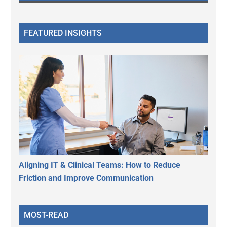
FEATURED INSIGHTS
Aligning IT & Clinical Teams: How to Reduce
Friction and Improve Communication
MOST-READ