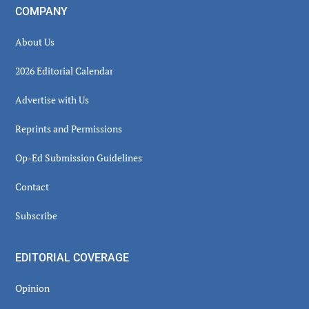
COMPANY
About Us
2026 Editorial Calendar
Advertise with Us
Reprints and Permissions
Op-Ed Submission Guidelines
Contact
Subscribe
EDITORIAL COVERAGE
Opinion