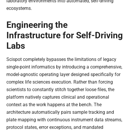
laboratory environments into automated, self-driving
ecosystems.
Engineering the
Infrastructure for Self-Driving
Labs
Scispot completely bypasses the limitations of legacy
single-point informatics by introducing a comprehensive,
model-agnostic operating layer designed specifically for
complex life sciences execution. Rather than forcing
scientists to constantly stitch together loose files, the
platform natively captures clinical and operational
context as the work happens at the bench. The
architecture automatically pairs sample tracking and
plate mapping with continuous instrument data streams,
protocol states, error exceptions, and mandated