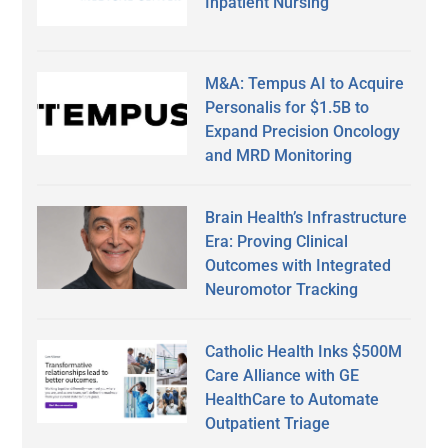
Inpatient Nursing
M&A: Tempus AI to Acquire
Personalis for $1.5B to
Expand Precision Oncology
and MRD Monitoring
Brain Health’s Infrastructure
Era: Proving Clinical
Outcomes with Integrated
Neuromotor Tracking
Catholic Health Inks $500M
Care Alliance with GE
HealthCare to Automate
Outpatient Triage