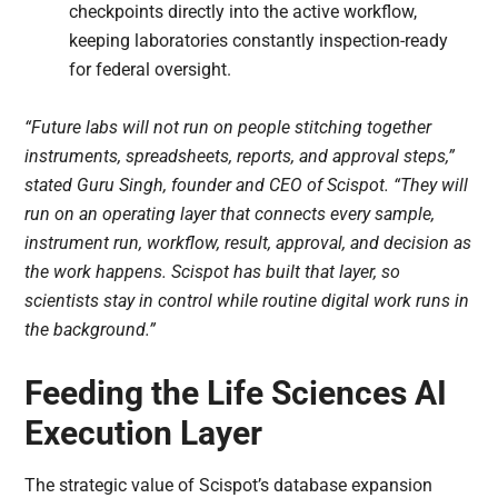
checkpoints directly into the active workflow,
keeping laboratories constantly inspection-ready
for federal oversight.
“Future labs will not run on people stitching together
instruments, spreadsheets, reports, and approval steps,”
stated Guru Singh, founder and CEO of Scispot. “They will
run on an operating layer that connects every sample,
instrument run, workflow, result, approval, and decision as
the work happens. Scispot has built that layer, so
scientists stay in control while routine digital work runs in
the background.”
Feeding the Life Sciences AI
Execution Layer
The strategic value of Scispot’s database expansion