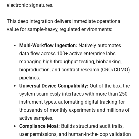
electronic signatures.
This deep integration delivers immediate operational
value for sample-heavy, regulated environments:
Multi-Workflow Ingestion:
Natively automates
data flow across 100+ active enterprise labs
managing high-throughput testing, biobanking,
bioproduction, and contract research (CRO/CDMO)
pipelines.
Universal Device Compatibility:
Out of the box, the
system seamlessly interfaces with more than 250
instrument types, automating digital tracking for
thousands of monthly experiments and millions of
active samples.
Compliance Moat:
Builds structured audit trails,
user permissions, and human-in-the-loop validation