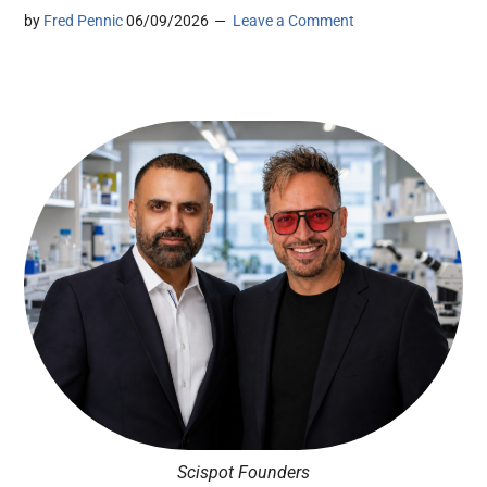
by
Fred Pennic
06/09/2026
Leave a Comment
Scispot Founders