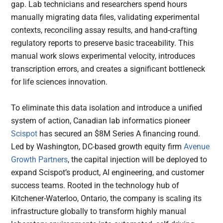
gap. Lab technicians and researchers spend hours
manually migrating data files, validating experimental
contexts, reconciling assay results, and hand-crafting
regulatory reports to preserve basic traceability. This
manual work slows experimental velocity, introduces
transcription errors, and creates a significant bottleneck
for life sciences innovation.
To eliminate this data isolation and introduce a unified
system of action, Canadian lab informatics pioneer
Scispot
has secured an $8M Series A financing round.
Led by Washington, DC-based growth equity firm
Avenue
Growth Partners
, the capital injection will be deployed to
expand Scispot’s product, AI engineering, and customer
success teams. Rooted in the technology hub of
Kitchener-Waterloo, Ontario, the company is scaling its
infrastructure globally to transform highly manual