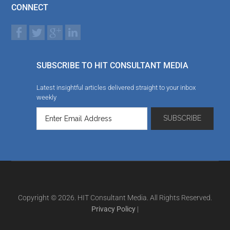
CONNECT
SUBSCRIBE TO HIT CONSULTANT MEDIA
Latest insightful articles delivered straight to your inbox
weekly
Copyright © 2026. HIT Consultant Media. All Rights Reserved.
Privacy Policy
|