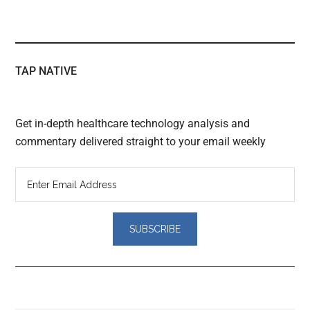
TAP NATIVE
Get in-depth healthcare technology analysis and
commentary delivered straight to your email weekly