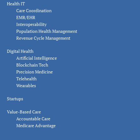
Health IT
Care Coordination
EMR/EHR
Interoperability
Population Health Management
Revenue Cycle Management
Digital Health
Artificial Intelligence
Blockchain Tech
Precision Medicine
Telehealth
Wearables
Startups
Value-Based Care
Accountable Care
Medicare Advantage