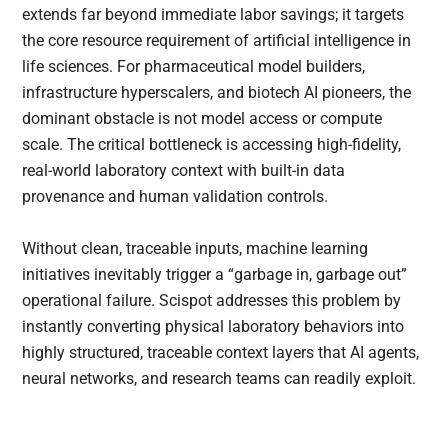
extends far beyond immediate labor savings; it targets
the core resource requirement of artificial intelligence in
life sciences. For pharmaceutical model builders,
infrastructure hyperscalers, and biotech AI pioneers, the
dominant obstacle is not model access or compute
scale. The critical bottleneck is accessing high-fidelity,
real-world laboratory context with built-in data
provenance and human validation controls.
Without clean, traceable inputs, machine learning
initiatives inevitably trigger a “garbage in, garbage out”
operational failure. Scispot addresses this problem by
instantly converting physical laboratory behaviors into
highly structured, traceable context layers that AI agents,
neural networks, and research teams can readily exploit.