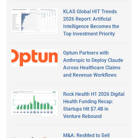
KLAS Global HIT Trends
2026 Report: Artificial
Intelligence Becomes the
Top Investment Priority
Optum Partners with
Anthropic to Deploy Claude
Across Healthcare Claims
and Revenue Workflows
Rock Health H1 2026 Digital
Health Funding Recap:
Startups Hit $7.4B in
Venture Rebound
M&A: ResMed to Sell