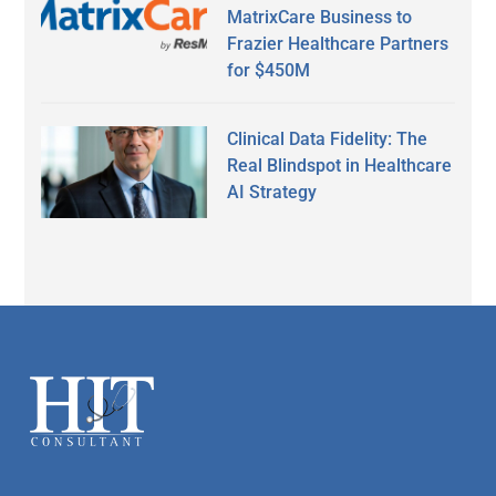
MatrixCare Business to
Frazier Healthcare Partners
for $450M
Clinical Data Fidelity: The
Real Blindspot in Healthcare
AI Strategy
Secondary
Sidebar
Footer