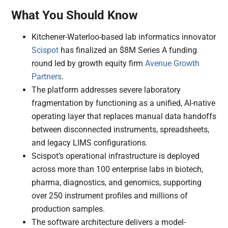
What You Should Know
Kitchener-Waterloo-based lab informatics innovator
Scispot
has finalized an $8M Series A funding
round led by growth equity firm
Avenue Growth
Partners
.
The platform addresses severe laboratory
fragmentation by functioning as a unified, AI-native
operating layer that replaces manual data handoffs
between disconnected instruments, spreadsheets,
and legacy LIMS configurations.
Scispot’s operational infrastructure is deployed
across more than 100 enterprise labs in biotech,
pharma, diagnostics, and genomics, supporting
over 250 instrument profiles and millions of
production samples.
The software architecture delivers a model-