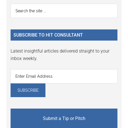
Reader
Primary
Search
Interactions
the
Sidebar
site
...
SUBSCRIBE TO HIT CONSULTANT
Latest insightful articles delivered straight to your
inbox weekly.
Submit a Tip or Pitch