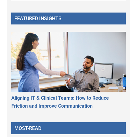
FEATURED INSIGHTS
Aligning IT & Clinical Teams: How to Reduce
Friction and Improve Communication
MOST-READ