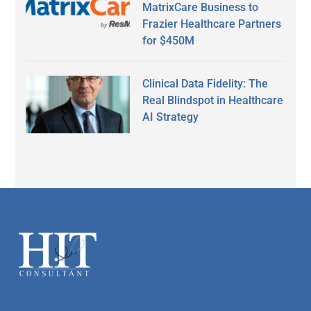
MatrixCare Business to
Frazier Healthcare Partners
for $450M
Clinical Data Fidelity: The
Real Blindspot in Healthcare
AI Strategy
Secondary
Sidebar
Footer