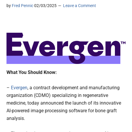
by
Fred Pennic
02/03/2025
Leave a Comment
What You Should Know:
–
Evergen
, a contract development and manufacturing
organization (CDMO) specializing in regenerative
medicine, today announced the launch of its innovative
AI-powered image processing software for bone graft
analysis.