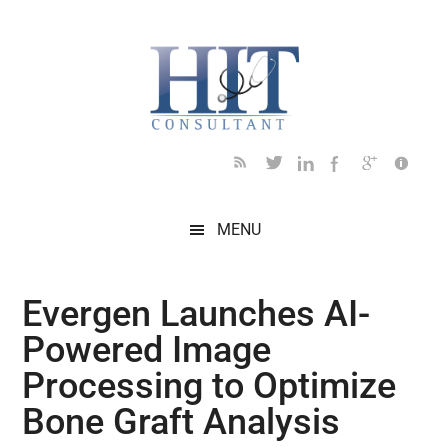
Skip
Skip
Skip
Skip
Skip
to
to
to
to
to
main
secondary
primary
secondary
footer
content
menu
sidebar
sidebar
MENU
Evergen Launches AI-
Powered Image
Processing to Optimize
Bone Graft Analysis