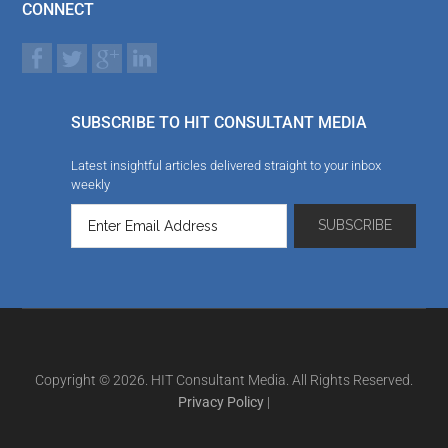
CONNECT
SUBSCRIBE TO HIT CONSULTANT MEDIA
Latest insightful articles delivered straight to your inbox
weekly
Copyright © 2026. HIT Consultant Media. All Rights Reserved.
Privacy Policy
|