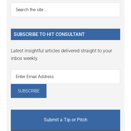
Reader
Primary
Search
Interactions
the
Sidebar
site
...
SUBSCRIBE TO HIT CONSULTANT
Latest insightful articles delivered straight to your
inbox weekly.
Submit a Tip or Pitch