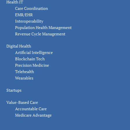
Health IT
Care Coordination
EMR/EHR
Interoperability
Population Health Management
Revenue Cycle Management
Digital Health
Artificial Intelligence
Blockchain Tech
Precision Medicine
Telehealth
Wearables
Startups
Value-Based Care
Accountable Care
Medicare Advantage