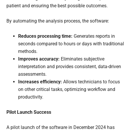
patient and ensuring the best possible outcomes.
By automating the analysis process, the software:
Reduces processing time:
Generates reports in
seconds compared to hours or days with traditional
methods.
Improves accuracy:
Eliminates subjective
interpretation and provides consistent, data-driven
assessments.
Increases efficiency:
Allows technicians to focus
on other critical tasks, optimizing workflow and
productivity.
Pilot Launch Success
A pilot launch of the software in December 2024 has