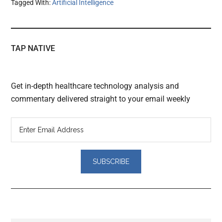
Tagged With:
Artificial Intelligence
TAP NATIVE
Get in-depth healthcare technology analysis and
commentary delivered straight to your email weekly