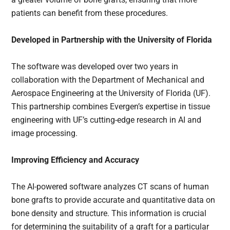
patients can benefit from these procedures.
Developed in Partnership with the University of Florida
The software was developed over two years in
collaboration with the Department of Mechanical and
Aerospace Engineering at the University of Florida (UF).
This partnership combines Evergen’s expertise in tissue
engineering with UF’s cutting-edge research in AI and
image processing.
Improving Efficiency and Accuracy
The AI-powered software analyzes CT scans of human
bone grafts to provide accurate and quantitative data on
bone density and structure. This information is crucial
for determining the suitability of a graft for a particular