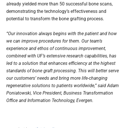
already yielded more than 50 successful bone scans,
demonstrating the technology’s effectiveness and
potential to transform the bone grafting process.
“Our innovation always begins with the patient and how
we can improve procedures for them. Our team’s
experience and ethos of continuous improvement,
combined with UF’s extensive research capabilities, has
led to a solution that enhances efficiency at the highest
standards of bone graft processing. This will better serve
our customers’ needs and bring more life-changing
regenerative solutions to patients worldwide,” said Adam
Poniatowski, Vice President, Business Transformation
Office and Information Technology, Evergen.