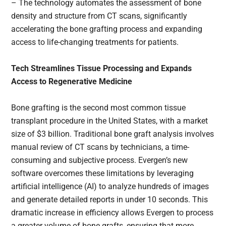
– The technology automates the assessment of bone
density and structure from CT scans, significantly
accelerating the bone grafting process and expanding
access to life-changing treatments for patients.
Tech Streamlines Tissue Processing and Expands
Access to Regenerative Medicine
Bone grafting is the second most common tissue
transplant procedure in the United States, with a market
size of $3 billion. Traditional bone graft analysis involves
manual review of CT scans by technicians, a time-
consuming and subjective process. Evergen’s new
software overcomes these limitations by leveraging
artificial intelligence (AI) to analyze hundreds of images
and generate detailed reports in under 10 seconds. This
dramatic increase in efficiency allows Evergen to process
a greater volume of bone grafts, ensuring that more