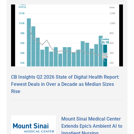
CB Insights Q2 2026 State of Digital Health Report:
Fewest Deals in Over a Decade as Median Sizes
Rise
Mount Sinai Medical Center
Extends Epic’s Ambient AI to
Inpatient Nursing