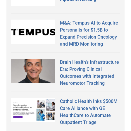
M&A: Tempus AI to Acquire
Personalis for $1.5B to
Expand Precision Oncology
and MRD Monitoring
Brain Health’s Infrastructure
Era: Proving Clinical
Outcomes with Integrated
Neuromotor Tracking
Catholic Health Inks $500M
Care Alliance with GE
HealthCare to Automate
Outpatient Triage