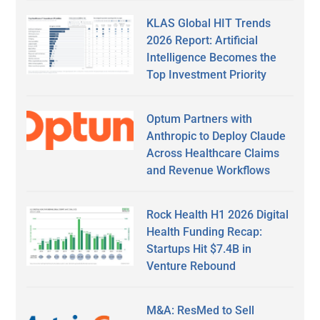
KLAS Global HIT Trends
2026 Report: Artificial
Intelligence Becomes the
Top Investment Priority
Optum Partners with
Anthropic to Deploy Claude
Across Healthcare Claims
and Revenue Workflows
Rock Health H1 2026 Digital
Health Funding Recap:
Startups Hit $7.4B in
Venture Rebound
M&A: ResMed to Sell