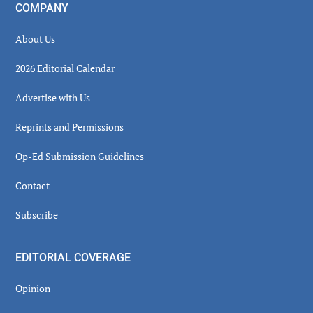
COMPANY
About Us
2026 Editorial Calendar
Advertise with Us
Reprints and Permissions
Op-Ed Submission Guidelines
Contact
Subscribe
EDITORIAL COVERAGE
Opinion