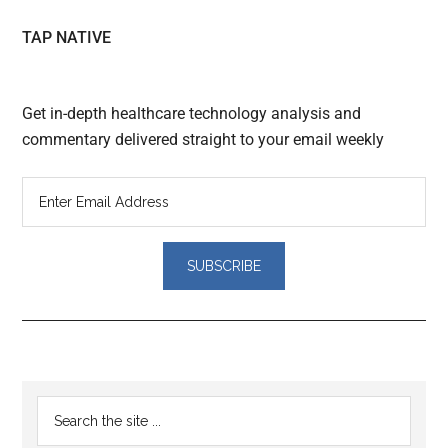
TAP NATIVE
Get in-depth healthcare technology analysis and
commentary delivered straight to your email weekly
Reader
Primary
Search
Interactions
the