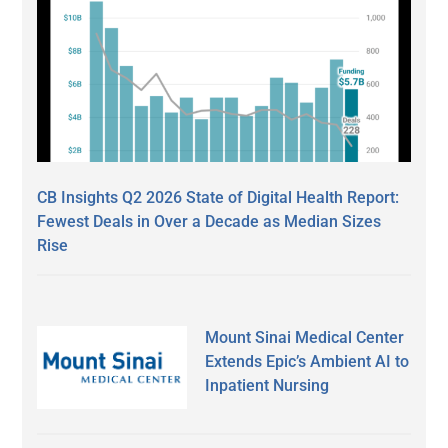
CB Insights Q2 2026 State of Digital Health Report:
Fewest Deals in Over a Decade as Median Sizes
Rise
Mount Sinai Medical Center
Extends Epic’s Ambient AI to
Inpatient Nursing