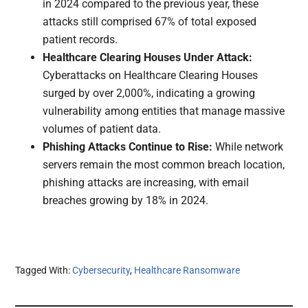
in 2024 compared to the previous year, these
attacks still comprised 67% of total exposed
patient records.
Healthcare Clearing Houses Under Attack:
Cyberattacks on Healthcare Clearing Houses
surged by over 2,000%, indicating a growing
vulnerability among entities that manage massive
volumes of patient data.
Phishing Attacks Continue to Rise:
While network
servers remain the most common breach location,
phishing attacks are increasing, with email
breaches growing by 18% in 2024.
Tagged With:
Cybersecurity
,
Healthcare Ransomware