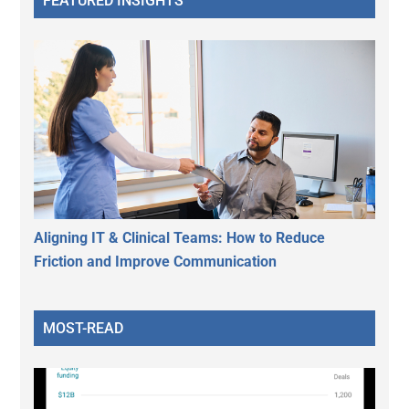
FEATURED INSIGHTS
Aligning IT & Clinical Teams: How to Reduce
Friction and Improve Communication
MOST-READ