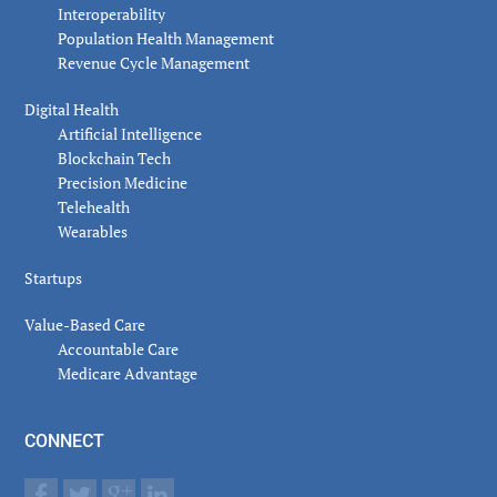
Interoperability
Population Health Management
Revenue Cycle Management
Digital Health
Artificial Intelligence
Blockchain Tech
Precision Medicine
Telehealth
Wearables
Startups
Value-Based Care
Accountable Care
Medicare Advantage
CONNECT