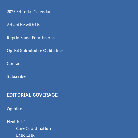
2026 Editorial Calendar
Advertise with Us
Reprints and Permissions
Op-Ed Submission Guidelines
Contact
Subscribe
EDITORIAL COVERAGE
Opinion
Health IT
Care Coordination
EMR/EHR