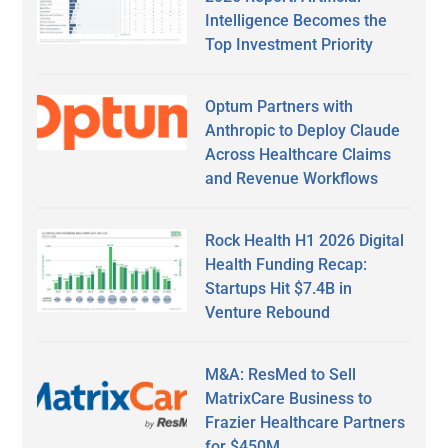
Intelligence Becomes the
Top Investment Priority
Optum Partners with
Anthropic to Deploy Claude
Across Healthcare Claims
and Revenue Workflows
Rock Health H1 2026 Digital
Health Funding Recap:
Startups Hit $7.4B in
Venture Rebound
M&A: ResMed to Sell
MatrixCare Business to
Frazier Healthcare Partners
for $450M