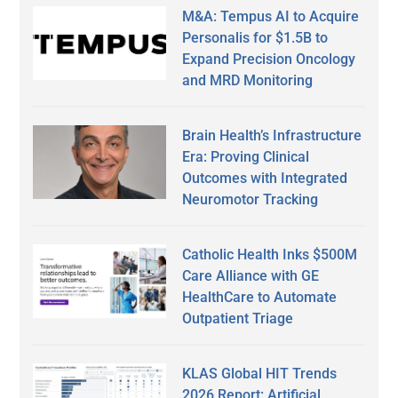
M&A: Tempus AI to Acquire
Personalis for $1.5B to
Expand Precision Oncology
and MRD Monitoring
Brain Health’s Infrastructure
Era: Proving Clinical
Outcomes with Integrated
Neuromotor Tracking
Catholic Health Inks $500M
Care Alliance with GE
HealthCare to Automate
Outpatient Triage
KLAS Global HIT Trends
2026 Report: Artificial