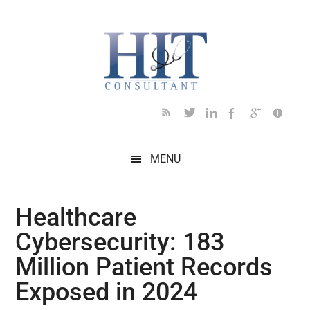
Skip
Skip
Skip
Skip
Skip
to
to
to
to
to
main
secondary
primary
secondary
footer
content
menu
sidebar
sidebar
MENU
Healthcare
Cybersecurity: 183
Million Patient Records
Exposed in 2024