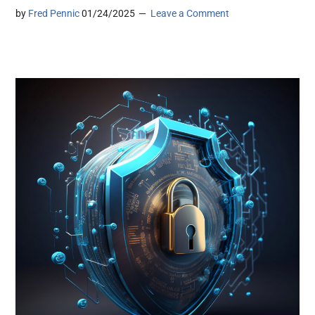
by
Fred Pennic
01/24/2025
Leave a Comment