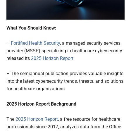
What You Should Know:
–
Fortified Health Security
, a managed security services
provider (MSSP) specializing in healthcare cybersecurity
released its
2025 Horizon Report.
– The semiannual publication provides valuable insights
into the latest cybersecurity trends, threats, and solutions
for healthcare organizations.
2025 Horizon Report Background
The
2025 Horizon Report
, a free resource for healthcare
professionals since 2017, analyzes data from the Office