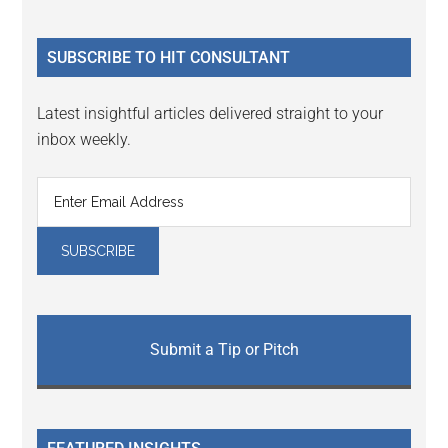
Sidebar
site
...
SUBSCRIBE TO HIT CONSULTANT
Latest insightful articles delivered straight to your
inbox weekly.
Submit a Tip or Pitch