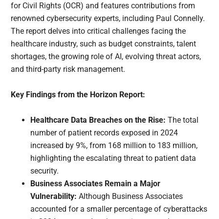
for Civil Rights (OCR) and features contributions from
renowned cybersecurity experts, including Paul Connelly.
The report delves into critical challenges facing the
healthcare industry, such as budget constraints, talent
shortages, the growing role of AI, evolving threat actors,
and third-party risk management.
Key Findings from the Horizon Report:
Healthcare Data Breaches on the Rise:
The total
number of patient records exposed in 2024
increased by 9%, from 168 million to 183 million,
highlighting the escalating threat to patient data
security.
Business Associates Remain a Major
Vulnerability:
Although Business Associates
accounted for a smaller percentage of cyberattacks