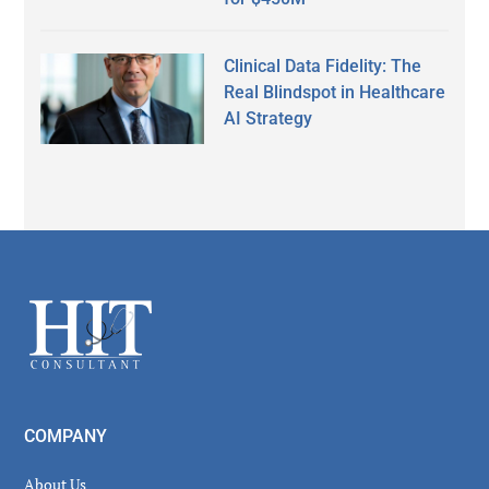
Clinical Data Fidelity: The
Real Blindspot in Healthcare
AI Strategy
Secondary
Sidebar
Footer
COMPANY
About Us