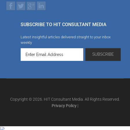
SUBSCRIBE TO HIT CONSULTANT MEDIA
Latest insightful articles delivered straight to your inbox
weekly
Copyright © 2026. HIT Consultant Media. All Rights Reserved.
Privacy Policy
|