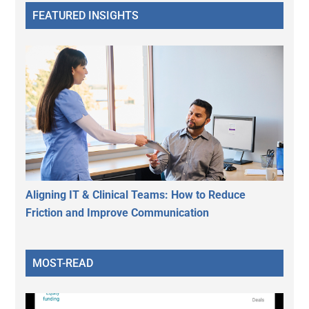
FEATURED INSIGHTS
Aligning IT & Clinical Teams: How to Reduce
Friction and Improve Communication
MOST-READ