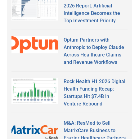
2026 Report: Artificial
Intelligence Becomes the
Top Investment Priority
Optum Partners with
Anthropic to Deploy Claude
Across Healthcare Claims
and Revenue Workflows
Rock Health H1 2026 Digital
Health Funding Recap:
Startups Hit $7.4B in
Venture Rebound
M&A: ResMed to Sell
MatrixCare Business to
Frazier Healthcare Partners