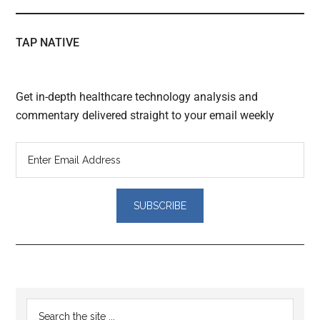
TAP NATIVE
Get in-depth healthcare technology analysis and
commentary delivered straight to your email weekly
Reader
Primary
Search