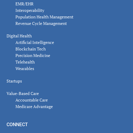
EMR/EHR
Interoperability
Population Health Management
Revenue Cycle Management
Digital Health
Artificial Intelligence
Blockchain Tech
Precision Medicine
Telehealth
Wearables
Startups
Value-Based Care
Accountable Care
Medicare Advantage
CONNECT