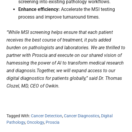
screening into existing pathology workflows.
Enhance efficiency:
Accelerate the MSI testing
process and improve turnaround times.
“While MSI screening helps ensure that each patient
receives the best course of treatment, it puts added
burden on pathologists and laboratories. We are thrilled to
partner with Proscia and execute on our shared vision of
harnessing the power of AI to transform medical research
and diagnosis.Together, we will expand access to our
digital diagnostics for patients globally,” said Dr. Thomas
Clozel, MD, CEO of Owkin.
Tagged With:
Cancer Detection
,
Cancer Diagnostics
,
Digital
Pathology
,
Oncology
,
Proscia