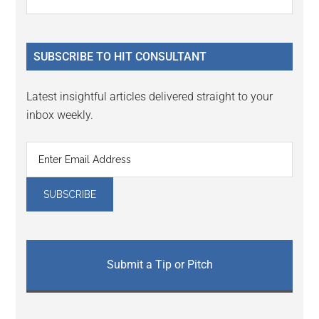
Interactions
the
Sidebar
site
...
SUBSCRIBE TO HIT CONSULTANT
Latest insightful articles delivered straight to your
inbox weekly.
Submit a Tip or Pitch