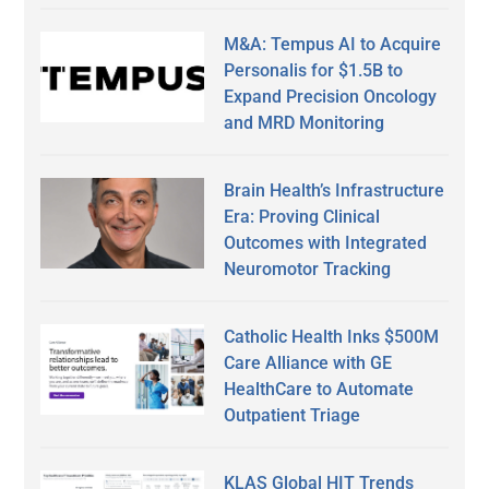
M&A: Tempus AI to Acquire
Personalis for $1.5B to
Expand Precision Oncology
and MRD Monitoring
Brain Health’s Infrastructure
Era: Proving Clinical
Outcomes with Integrated
Neuromotor Tracking
Catholic Health Inks $500M
Care Alliance with GE
HealthCare to Automate
Outpatient Triage
KLAS Global HIT Trends