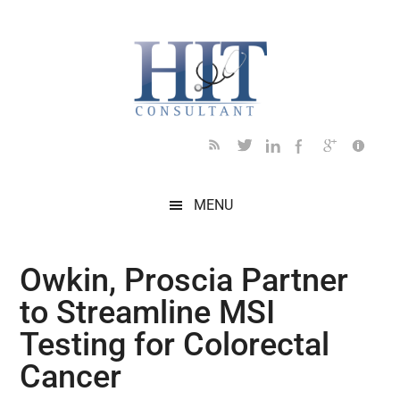
Skip
Skip
Skip
Skip
Skip
to
to
to
to
to
main
secondary
primary
secondary
footer
content
menu
sidebar
sidebar
MENU
Owkin, Proscia Partner
to Streamline MSI
Testing for Colorectal
Cancer