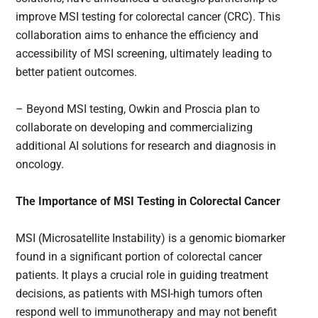
improve MSI testing for colorectal cancer (CRC). This
collaboration aims to enhance the efficiency and
accessibility of MSI screening, ultimately leading to
better patient outcomes.
– Beyond MSI testing, Owkin and Proscia plan to
collaborate on developing and commercializing
additional AI solutions for research and diagnosis in
oncology.
The Importance of MSI Testing in Colorectal Cancer
MSI (Microsatellite Instability) is a genomic biomarker
found in a significant portion of colorectal cancer
patients. It plays a crucial role in guiding treatment
decisions, as patients with MSI-high tumors often
respond well to immunotherapy and may not benefit