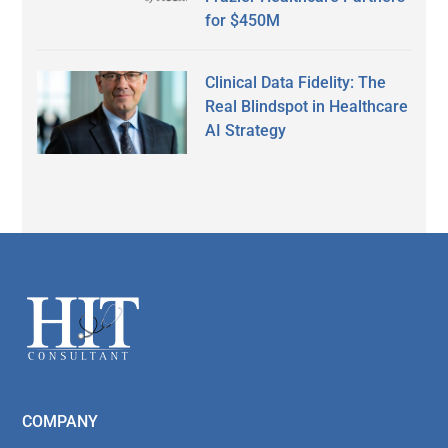
for $450M
Clinical Data Fidelity: The
Real Blindspot in Healthcare
AI Strategy
Secondary
Sidebar
Footer
COMPANY