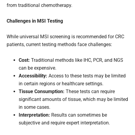
from traditional chemotherapy.
Challenges in MSI Testing
While universal MSI screening is recommended for CRC
patients, current testing methods face challenges:
Cost:
Traditional methods like IHC, PCR, and NGS
can be expensive.
Accessibility:
Access to these tests may be limited
in certain regions or healthcare settings.
Tissue Consumption:
These tests can require
significant amounts of tissue, which may be limited
in some cases.
Interpretation:
Results can sometimes be
subjective and require expert interpretation.