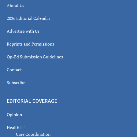
About Us
2026 Editorial Calendar
Advertise with Us
Reprints and Permissions
Op-Ed Submission Guidelines
Contact
Subscribe
EDITORIAL COVERAGE
Opinion
Health IT
Care Coordination