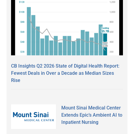
CB Insights Q2 2026 State of Digital Health Report:
Fewest Deals in Over a Decade as Median Sizes
Rise
Mount Sinai Medical Center
Extends Epic’s Ambient AI to
Inpatient Nursing