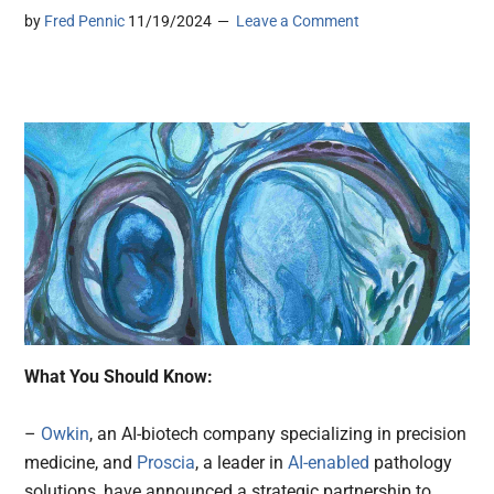
by
Fred Pennic
11/19/2024
Leave a Comment
What You Should Know:
–
Owkin
, an AI-biotech company specializing in precision
medicine, and
Proscia
, a leader in
AI-enabled
pathology
solutions, have announced a strategic partnership to