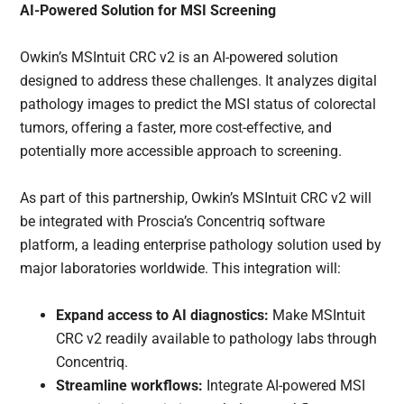
AI-Powered Solution for MSI Screening
Owkin’s MSIntuit CRC v2 is an AI-powered solution
designed to address these challenges. It analyzes digital
pathology images to predict the MSI status of colorectal
tumors, offering a faster, more cost-effective, and
potentially more accessible approach to screening.
As part of this partnership, Owkin’s MSIntuit CRC v2 will
be integrated with Proscia’s Concentriq software
platform, a leading enterprise pathology solution used by
major laboratories worldwide. This integration will:
Expand access to AI diagnostics:
Make MSIntuit
CRC v2 readily available to pathology labs through
Concentriq.
Streamline workflows:
Integrate AI-powered MSI