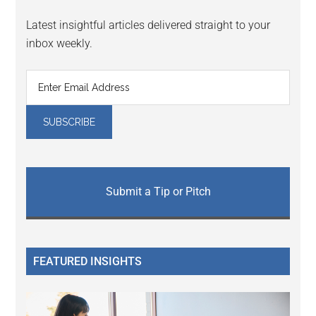
Latest insightful articles delivered straight to your
inbox weekly.
Submit a Tip or Pitch
FEATURED INSIGHTS