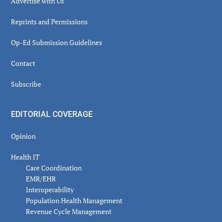
Advertise with Us
Reprints and Permissions
Op-Ed Submission Guidelines
Contact
Subscribe
EDITORIAL COVERAGE
Opinion
Health IT
Care Coordination
EMR/EHR
Interoperability
Population Health Management
Revenue Cycle Management