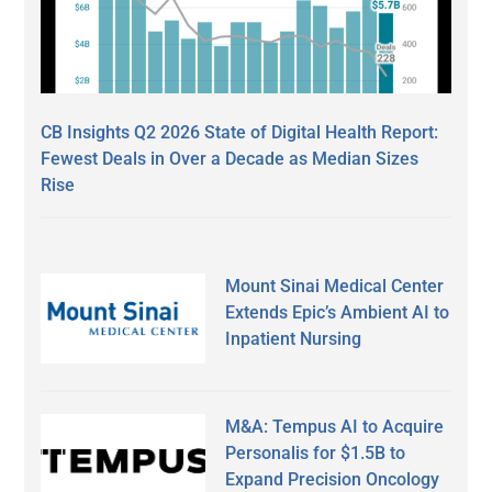
CB Insights Q2 2026 State of Digital Health Report:
Fewest Deals in Over a Decade as Median Sizes
Rise
Mount Sinai Medical Center
Extends Epic’s Ambient AI to
Inpatient Nursing
M&A: Tempus AI to Acquire
Personalis for $1.5B to
Expand Precision Oncology