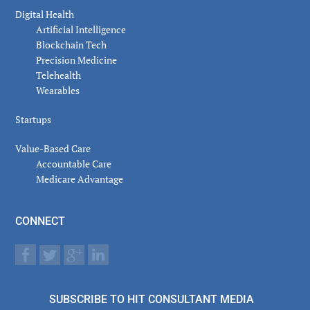
Digital Health
Artificial Intelligence
Blockchain Tech
Precision Medicine
Telehealth
Wearables
Startups
Value-Based Care
Accountable Care
Medicare Advantage
CONNECT
SUBSCRIBE TO HIT CONSULTANT MEDIA