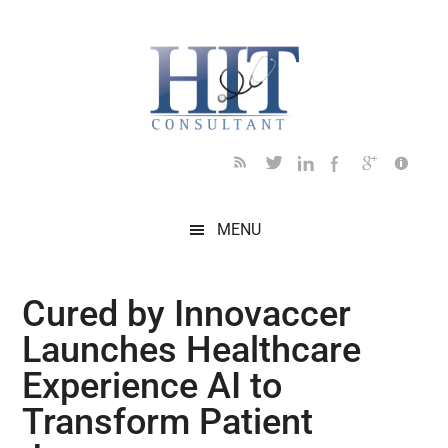
Skip
Skip
Skip
Skip
Skip
to
to
to
to
to
main
secondary
primary
secondary
footer
content
menu
sidebar
sidebar
MENU
Cured by Innovaccer
Launches Healthcare
Experience AI to
Transform Patient