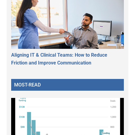
Aligning IT & Clinical Teams: How to Reduce
Friction and Improve Communication
MOST-READ