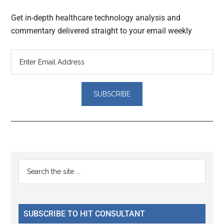
Get in-depth healthcare technology analysis and
commentary delivered straight to your email weekly
Reader
Primary
Search
Interactions
the
Sidebar
site
...
SUBSCRIBE TO HIT CONSULTANT