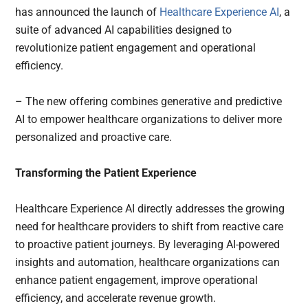
has announced the launch of
Healthcare Experience AI
, a
suite of advanced AI capabilities designed to
revolutionize patient engagement and operational
efficiency.
– The new offering combines generative and predictive
AI to empower healthcare organizations to deliver more
personalized and proactive care.
Transforming the Patient Experience
Healthcare Experience AI directly addresses the growing
need for healthcare providers to shift from reactive care
to proactive patient journeys. By leveraging AI-powered
insights and automation, healthcare organizations can
enhance patient engagement, improve operational
efficiency, and accelerate revenue growth.