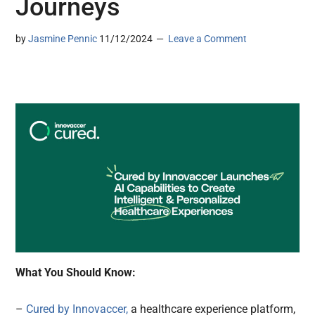
Journeys
by
Jasmine Pennic
11/12/2024
Leave a Comment
What You Should Know:
–
Cured by Innovaccer,
a healthcare experience platform,