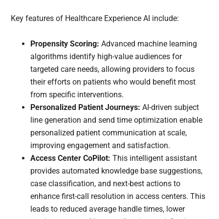
Key features of Healthcare Experience AI include:
Propensity Scoring:
Advanced machine learning
algorithms identify high-value audiences for
targeted care needs, allowing providers to focus
their efforts on patients who would benefit most
from specific interventions.
Personalized Patient Journeys:
AI-driven subject
line generation and send time optimization enable
personalized patient communication at scale,
improving engagement and satisfaction.
Access Center CoPilot:
This intelligent assistant
provides automated knowledge base suggestions,
case classification, and next-best actions to
enhance first-call resolution in access centers. This
leads to reduced average handle times, lower