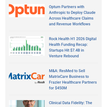
Optum Partners with
Anthropic to Deploy Claude
Across Healthcare Claims
and Revenue Workflows
Rock Health H1 2026 Digital
Health Funding Recap:
Startups Hit $7.4B in
Venture Rebound
M&A: ResMed to Sell
MatrixCare Business to
Frazier Healthcare Partners
for $450M
Clinical Data Fidelity: The