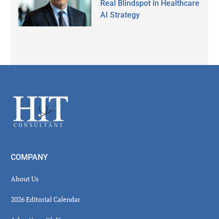
Real Blindspot in Healthcare
AI Strategy
Secondary
Sidebar
Footer
COMPANY
About Us
2026 Editorial Calendar