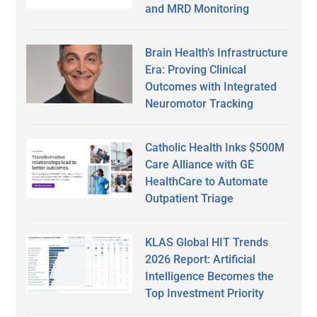
and MRD Monitoring
Brain Health’s Infrastructure
Era: Proving Clinical
Outcomes with Integrated
Neuromotor Tracking
Catholic Health Inks $500M
Care Alliance with GE
HealthCare to Automate
Outpatient Triage
KLAS Global HIT Trends
2026 Report: Artificial
Intelligence Becomes the
Top Investment Priority