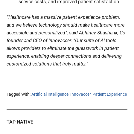
service costs, and improved patient satisfaction.
“Healthcare has a massive patient experience problem,
and we believe technology should make healthcare more
accessible and personalized”, said Abhinav Shashank, Co-
founder and CEO of Innovaccer. “Our suite of AI tools
allows providers to eliminate the guesswork in patient
experience, enabling deeper connections and delivering
customized solutions that truly matter.”
Tagged With:
Artificial Intelligence
,
Innovaccer
,
Patient Experience
TAP NATIVE