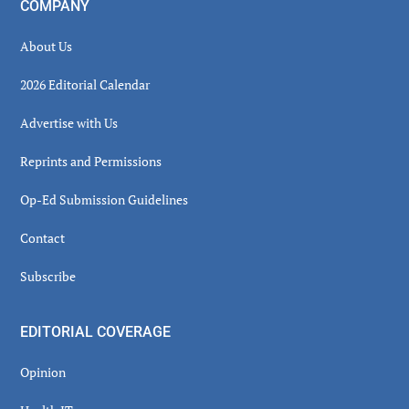
COMPANY
About Us
2026 Editorial Calendar
Advertise with Us
Reprints and Permissions
Op-Ed Submission Guidelines
Contact
Subscribe
EDITORIAL COVERAGE
Opinion