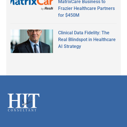
MatrixCare Business to
Frazier Healthcare Partners
for $450M
Clinical Data Fidelity: The
Real Blindspot in Healthcare
AI Strategy
Secondary
Sidebar
Footer