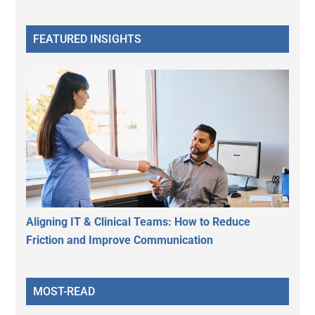
FEATURED INSIGHTS
Aligning IT & Clinical Teams: How to Reduce
Friction and Improve Communication
MOST-READ