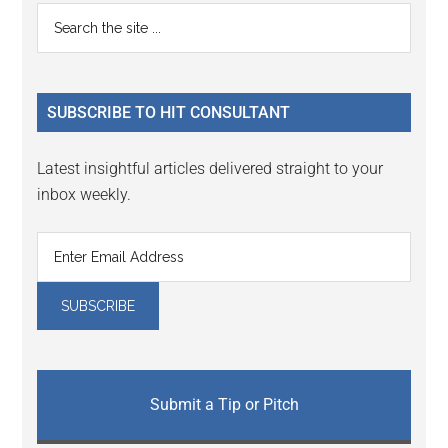
Reader
Primary
Search
Interactions
the
Sidebar
site
...
SUBSCRIBE TO HIT CONSULTANT
Latest insightful articles delivered straight to your
inbox weekly.
Submit a Tip or Pitch