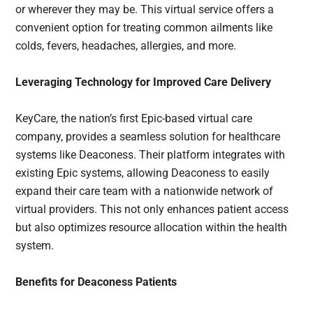
or wherever they may be. This virtual service offers a
convenient option for treating common ailments like
colds, fevers, headaches, allergies, and more.
Leveraging Technology for Improved Care Delivery
KeyCare, the nation’s first Epic-based virtual care
company, provides a seamless solution for healthcare
systems like Deaconess. Their platform integrates with
existing Epic systems, allowing Deaconess to easily
expand their care team with a nationwide network of
virtual providers. This not only enhances patient access
but also optimizes resource allocation within the health
system.
Benefits for Deaconess Patients