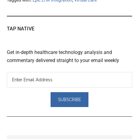
TAP NATIVE
Get in-depth healthcare technology analysis and
commentary delivered straight to your email weekly