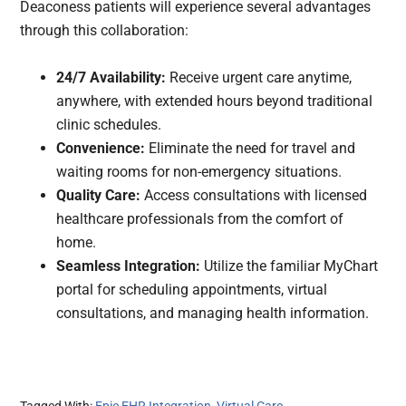
Deaconess patients will experience several advantages
through this collaboration:
24/7 Availability:
Receive urgent care anytime,
anywhere, with extended hours beyond traditional
clinic schedules.
Convenience:
Eliminate the need for travel and
waiting rooms for non-emergency situations.
Quality Care:
Access consultations with licensed
healthcare professionals from the comfort of
home.
Seamless Integration:
Utilize the familiar MyChart
portal for scheduling appointments, virtual
consultations, and managing health information.
Tagged With:
Epic EHR Integration
,
Virtual Care