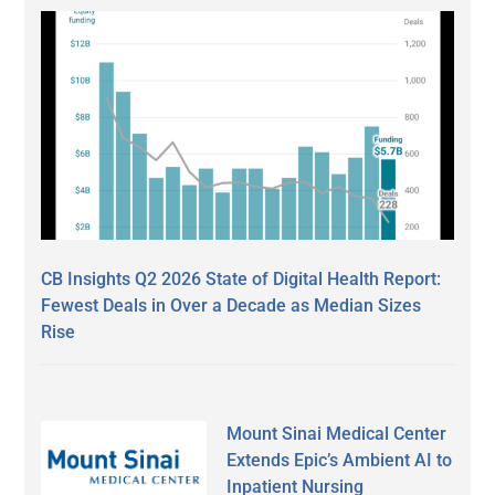
CB Insights Q2 2026 State of Digital Health Report:
Fewest Deals in Over a Decade as Median Sizes
Rise
Mount Sinai Medical Center
Extends Epic’s Ambient AI to
Inpatient Nursing