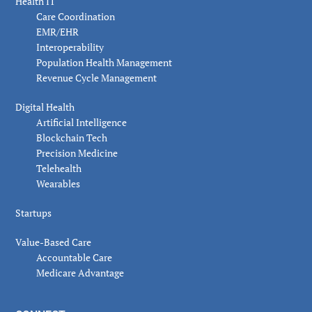
Health IT
Care Coordination
EMR/EHR
Interoperability
Population Health Management
Revenue Cycle Management
Digital Health
Artificial Intelligence
Blockchain Tech
Precision Medicine
Telehealth
Wearables
Startups
Value-Based Care
Accountable Care
Medicare Advantage