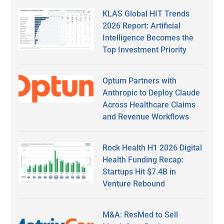
KLAS Global HIT Trends
2026 Report: Artificial
Intelligence Becomes the
Top Investment Priority
Optum Partners with
Anthropic to Deploy Claude
Across Healthcare Claims
and Revenue Workflows
Rock Health H1 2026 Digital
Health Funding Recap:
Startups Hit $7.4B in
Venture Rebound
M&A: ResMed to Sell