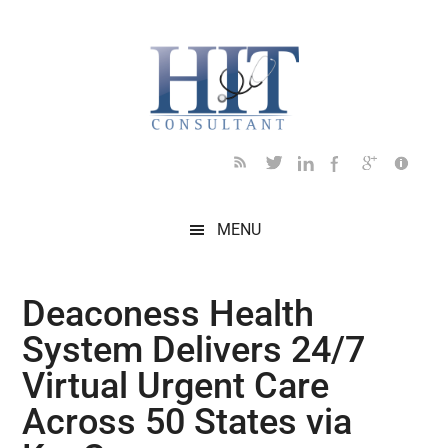
Skip
Skip
Skip
Skip
Skip
to
to
to
to
to
main
secondary
primary
secondary
footer
content
menu
sidebar
sidebar
MENU
Deaconess Health
System Delivers 24/7
Virtual Urgent Care
Across 50 States via