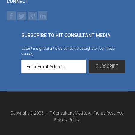
CONNECT
SUBSCRIBE TO HIT CONSULTANT MEDIA
Latest insightful articles delivered straight to your inbox
weekly
Copyright © 2026. HIT Consultant Media. All Rights Reserved.
Privacy Policy
|