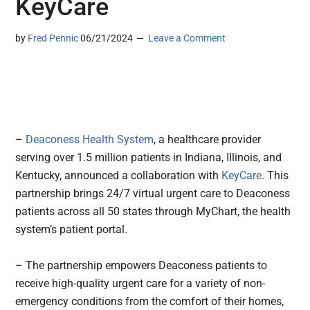
KeyCare
by
Fred Pennic
06/21/2024
Leave a Comment
–
Deaconess Health System
, a healthcare provider
serving over 1.5 million patients in Indiana, Illinois, and
Kentucky, announced a collaboration with
KeyCare
. This
partnership brings 24/7 virtual urgent care to Deaconess
patients across all 50 states through MyChart, the health
system’s patient portal.
– The partnership empowers Deaconess patients to
receive high-quality urgent care for a variety of non-
emergency conditions from the comfort of their homes,