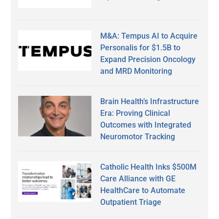
M&A: Tempus AI to Acquire
Personalis for $1.5B to
Expand Precision Oncology
and MRD Monitoring
Brain Health’s Infrastructure
Era: Proving Clinical
Outcomes with Integrated
Neuromotor Tracking
Catholic Health Inks $500M
Care Alliance with GE
HealthCare to Automate
Outpatient Triage