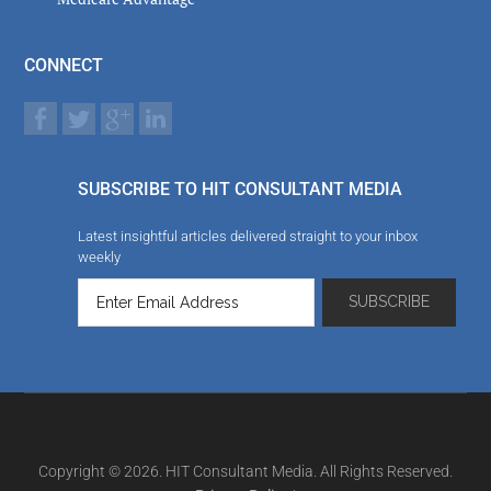
CONNECT
SUBSCRIBE TO HIT CONSULTANT MEDIA
Latest insightful articles delivered straight to your inbox
weekly
Copyright © 2026. HIT Consultant Media. All Rights Reserved.