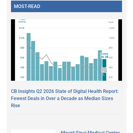
MOST-READ
CB Insights Q2 2026 State of Digital Health Report:
Fewest Deals in Over a Decade as Median Sizes
Rise
Mount Sinai Medical Center