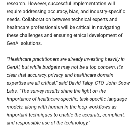
research. However, successful implementation will
require addressing accuracy, bias, and industry-specific
needs. Collaboration between technical experts and
healthcare professionals will be critical in navigating
these challenges and ensuring ethical development of
GenAI solutions.
“Healthcare practitioners are already investing heavily in
GenAI, but while budgets may not be a top concern, it’s
clear that accuracy, privacy, and healthcare domain
expertise are all critical,” said David Talby, CTO, John Snow
Labs. “The survey results shine the light on the
importance of healthcare-specific, task-specific language
models, along with human-in-the-loop workflows as
important techniques to enable the accurate, compliant,
and responsible use of the technology.”