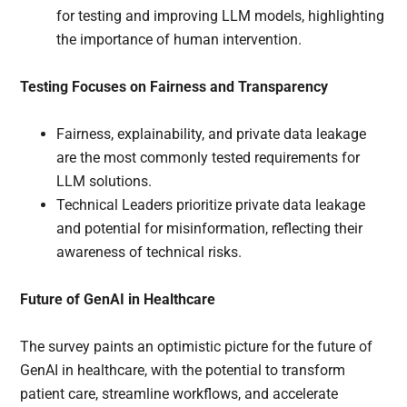
for testing and improving LLM models, highlighting
the importance of human intervention.
Testing Focuses on Fairness and Transparency
Fairness, explainability, and private data leakage
are the most commonly tested requirements for
LLM solutions.
Technical Leaders prioritize private data leakage
and potential for misinformation, reflecting their
awareness of technical risks.
Future of GenAI in Healthcare
The survey paints an optimistic picture for the future of
GenAI in healthcare, with the potential to transform
patient care, streamline workflows, and accelerate