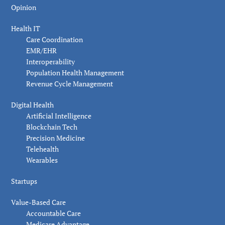
Opinion
Health IT
Care Coordination
EMR/EHR
Interoperability
Population Health Management
Revenue Cycle Management
Digital Health
Artificial Intelligence
Blockchain Tech
Precision Medicine
Telehealth
Wearables
Startups
Value-Based Care
Accountable Care
Medicare Advantage