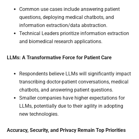
Common use cases include answering patient
questions, deploying medical chatbots, and
information extraction/data abstraction.
Technical Leaders prioritize information extraction
and biomedical research applications.
LLMs: A Transformative Force for Patient Care
Respondents believe LLMs will significantly impact
transcribing doctor-patient conversations, medical
chatbots, and answering patient questions.
Smaller companies have higher expectations for
LLMs, potentially due to their agility in adopting
new technologies.
Accuracy, Security, and Privacy Remain Top Priorities