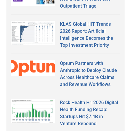
Outpatient Triage
KLAS Global HIT Trends
2026 Report: Artificial
Intelligence Becomes the
Top Investment Priority
Optum Partners with
Anthropic to Deploy Claude
Across Healthcare Claims
and Revenue Workflows
Rock Health H1 2026 Digital
Health Funding Recap:
Startups Hit $7.4B in
Venture Rebound