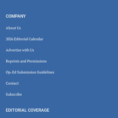
COMPANY
About Us
2026 Editorial Calendar
Advertise with Us
Reprints and Permissions
Op-Ed Submission Guidelines
Contact
Subscribe
EDITORIAL COVERAGE