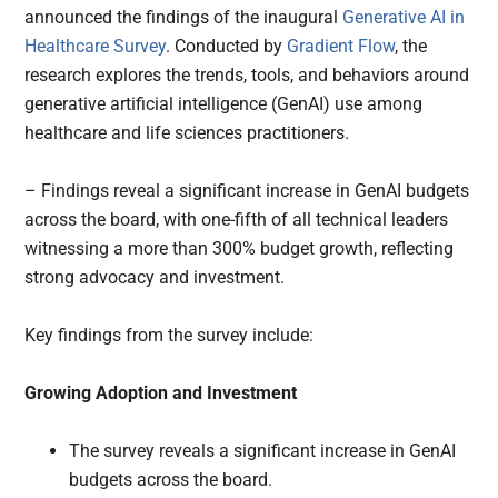
announced the findings of the inaugural
Generative AI in
Healthcare Survey
. Conducted by
Gradient Flow
, the
research explores the trends, tools, and behaviors around
generative artificial intelligence (GenAI) use among
healthcare and life sciences practitioners.
– Findings reveal a significant increase in GenAI budgets
across the board, with one-fifth of all technical leaders
witnessing a more than 300% budget growth, reflecting
strong advocacy and investment.
Key findings from the survey include:
Growing Adoption and Investment
The survey reveals a significant increase in GenAI
budgets across the board.