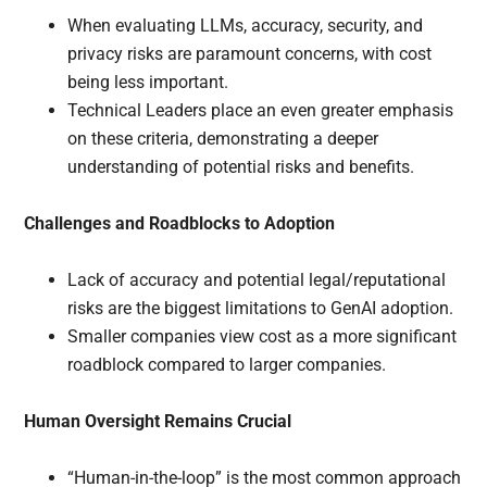
When evaluating LLMs, accuracy, security, and
privacy risks are paramount concerns, with cost
being less important.
Technical Leaders place an even greater emphasis
on these criteria, demonstrating a deeper
understanding of potential risks and benefits.
Challenges and Roadblocks to Adoption
Lack of accuracy and potential legal/reputational
risks are the biggest limitations to GenAI adoption.
Smaller companies view cost as a more significant
roadblock compared to larger companies.
Human Oversight Remains Crucial
“Human-in-the-loop” is the most common approach