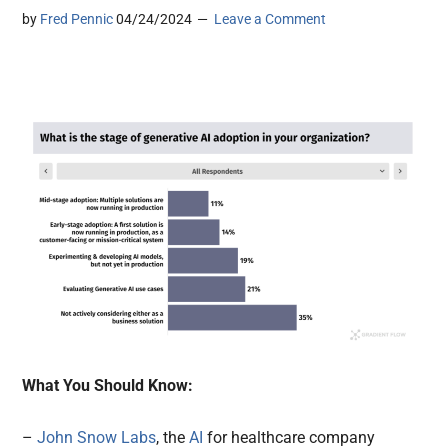
by
Fred Pennic
04/24/2024
Leave a Comment
What You Should Know:
–
John Snow Labs
, the
AI
for healthcare company