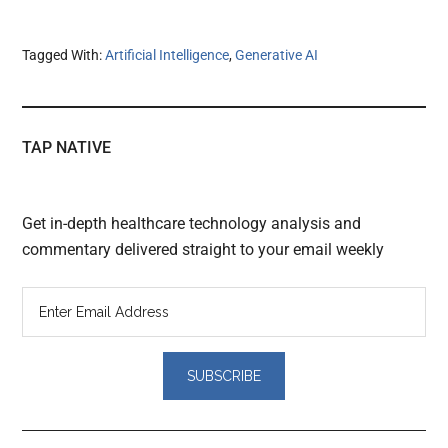
Tagged With:
Artificial Intelligence
,
Generative AI
TAP NATIVE
Get in-depth healthcare technology analysis and
commentary delivered straight to your email weekly