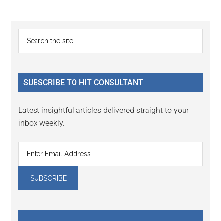
Reader
Primary
Search
Interactions
the
Sidebar
site
...
SUBSCRIBE TO HIT CONSULTANT
Latest insightful articles delivered straight to your
inbox weekly.