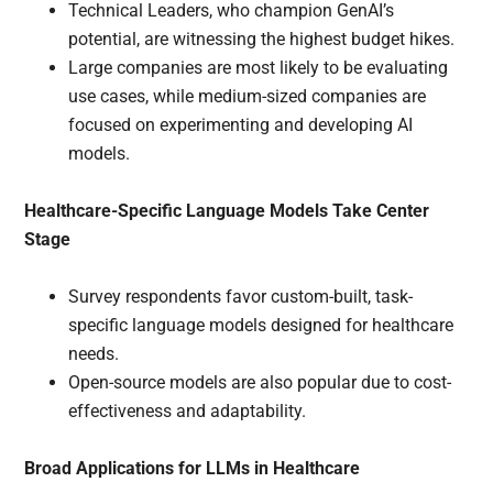
Technical Leaders, who champion GenAI’s
potential, are witnessing the highest budget hikes.
Large companies are most likely to be evaluating
use cases, while medium-sized companies are
focused on experimenting and developing AI
models.
Healthcare-Specific Language Models Take Center
Stage
Survey respondents favor custom-built, task-
specific language models designed for healthcare
needs.
Open-source models are also popular due to cost-
effectiveness and adaptability.
Broad Applications for LLMs in Healthcare