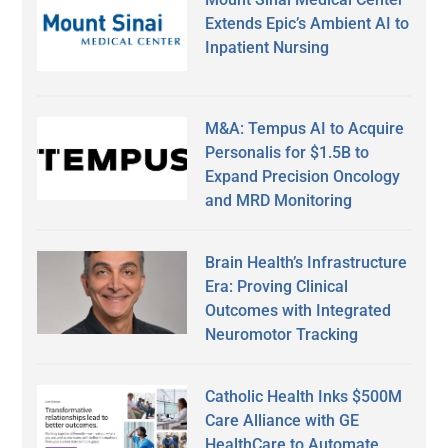
Extends Epic’s Ambient AI to
Inpatient Nursing
M&A: Tempus AI to Acquire
Personalis for $1.5B to
Expand Precision Oncology
and MRD Monitoring
Brain Health’s Infrastructure
Era: Proving Clinical
Outcomes with Integrated
Neuromotor Tracking
Catholic Health Inks $500M
Care Alliance with GE
HealthCare to Automate