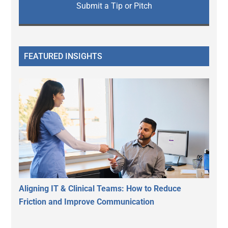
Submit a Tip or Pitch
FEATURED INSIGHTS
Aligning IT & Clinical Teams: How to Reduce
Friction and Improve Communication