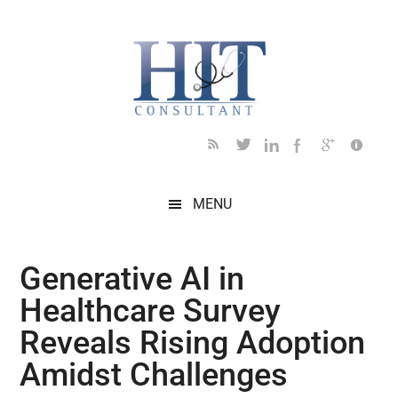
Skip
Skip
Skip
Skip
Skip
to
to
to
to
to
main
secondary
primary
secondary
footer
content
menu
sidebar
sidebar
MENU
Generative AI in
Healthcare Survey
Reveals Rising Adoption
Amidst Challenges