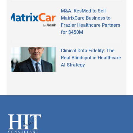
M&A: ResMed to Sell
MatrixCare Business to
Frazier Healthcare Partners
for $450M
Clinical Data Fidelity: The
Real Blindspot in Healthcare
AI Strategy
Secondary
Sidebar
Footer