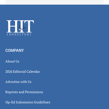
Secondary
Sidebar
Footer
COMPANY
About Us
2026 Editorial Calendar
Advertise with Us
Reprints and Permissions
Op-Ed Submission Guidelines