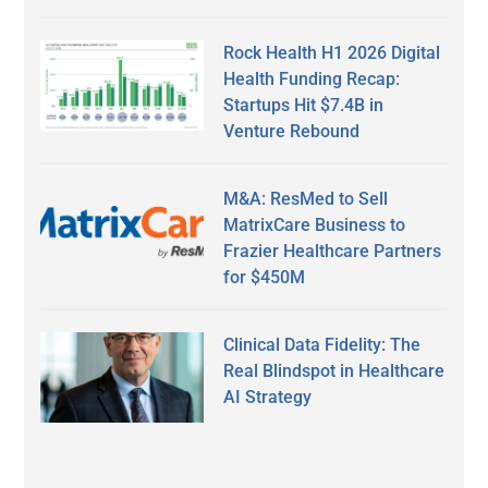
Rock Health H1 2026 Digital
Health Funding Recap:
Startups Hit $7.4B in
Venture Rebound
M&A: ResMed to Sell
MatrixCare Business to
Frazier Healthcare Partners
for $450M
Clinical Data Fidelity: The
Real Blindspot in Healthcare
AI Strategy