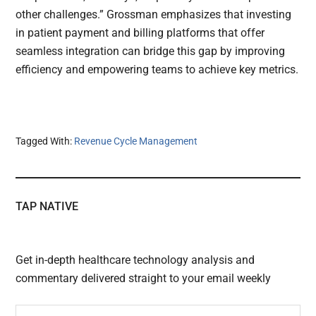
other challenges.” Grossman emphasizes that investing
in patient payment and billing platforms that offer
seamless integration can bridge this gap by improving
efficiency and empowering teams to achieve key metrics.
Tagged With:
Revenue Cycle Management
TAP NATIVE
Get in-depth healthcare technology analysis and
commentary delivered straight to your email weekly