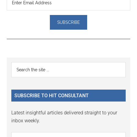
Reader
Primary
Search
Interactions
the
Sidebar
site
...
SUBSCRIBE TO HIT CONSULTANT
Latest insightful articles delivered straight to your
inbox weekly.