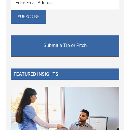
Submit a Tip or Pitch
FEATURED INSIGHTS