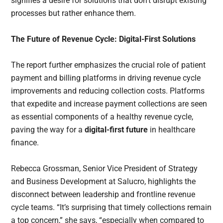
signifies a desire for solutions that don’t disrupt existing
processes but rather enhance them.
The Future of Revenue Cycle: Digital-First Solutions
The report further emphasizes the crucial role of patient
payment and billing platforms in driving revenue cycle
improvements and reducing collection costs. Platforms
that expedite and increase payment collections are seen
as essential components of a healthy revenue cycle,
paving the way for a
digital-first future
in healthcare
finance.
Rebecca Grossman, Senior Vice President of Strategy
and Business Development at Salucro, highlights the
disconnect between leadership and frontline revenue
cycle teams. “It’s surprising that timely collections remain
a top concern,” she says, “especially when compared to