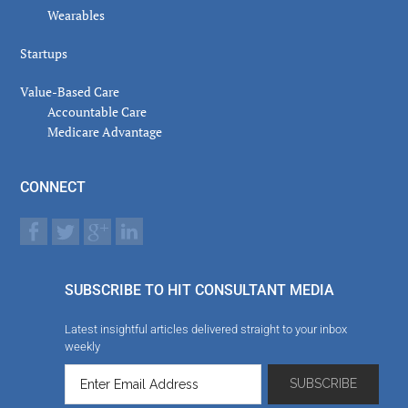
Wearables
Startups
Value-Based Care
Accountable Care
Medicare Advantage
CONNECT
SUBSCRIBE TO HIT CONSULTANT MEDIA
Latest insightful articles delivered straight to your inbox
weekly