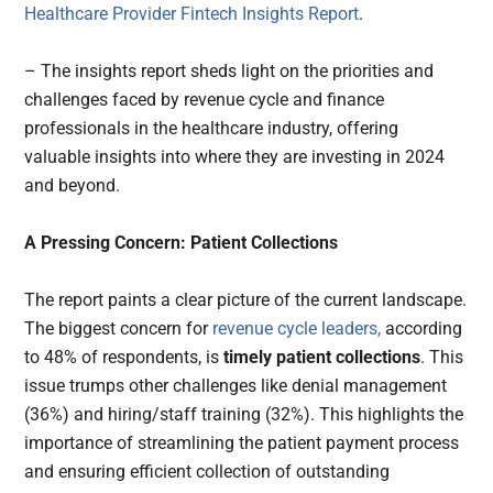
Healthcare Provider Fintech Insights Report
.
– The insights report sheds light on the priorities and
challenges faced by revenue cycle and finance
professionals in the healthcare industry, offering
valuable insights into where they are investing in 2024
and beyond.
A Pressing Concern: Patient Collections
The report paints a clear picture of the current landscape.
The biggest concern for
revenue cycle leaders,
according
to 48% of respondents, is
timely patient collections
. This
issue trumps other challenges like denial management
(36%) and hiring/staff training (32%). This highlights the
importance of streamlining the patient payment process
and ensuring efficient collection of outstanding