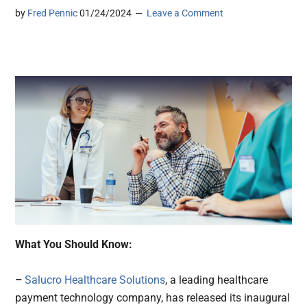
by
Fred Pennic
01/24/2024
Leave a Comment
What You Should Know:
–
Salucro Healthcare Solutions
, a leading healthcare
payment technology company, has released its inaugural