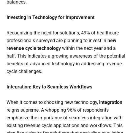
balances.
Investing in Technology for Improvement
Recognizing the need for solutions, 49% of healthcare
professionals surveyed are planning to invest in
new
revenue cycle technology
within the next year and a
half. This indicates a growing awareness of the potential
benefits of advanced technology in addressing revenue
cycle challenges.
Integration: Key to Seamless Workflows
When it comes to choosing new technology,
integration
reigns supreme. A whopping 96% of respondents
emphasize the importance of seamless integration with
existing revenue cycle applications and workflows. This