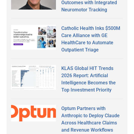
Outcomes with Integrated
Neuromotor Tracking
Catholic Health Inks $500M
Care Alliance with GE
HealthCare to Automate
Outpatient Triage
KLAS Global HIT Trends
2026 Report: Artificial
Intelligence Becomes the
Top Investment Priority
Optum Partners with
Anthropic to Deploy Claude
Across Healthcare Claims
and Revenue Workflows