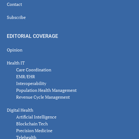
Contact
Subscribe
EDITORIAL COVERAGE
Opinion
Health IT
Care Coordination
EMR/EHR
Interoperability
Population Health Management
Revenue Cycle Management
Digital Health
Artificial Intelligence
Blockchain Tech
Precision Medicine
Telehealth