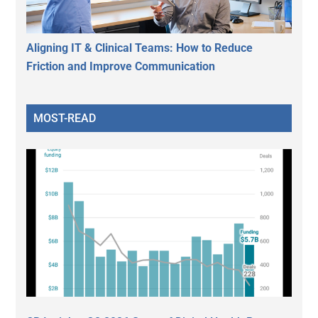
Aligning IT & Clinical Teams: How to Reduce
Friction and Improve Communication
MOST-READ