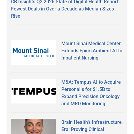
CB Insights Q2 2026 State of Digital Health Report:
Fewest Deals in Over a Decade as Median Sizes
Rise
Mount Sinai Medical Center
Extends Epic’s Ambient AI to
Inpatient Nursing
M&A: Tempus AI to Acquire
Personalis for $1.5B to
Expand Precision Oncology
and MRD Monitoring
Brain Health’s Infrastructure
Era: Proving Clinical