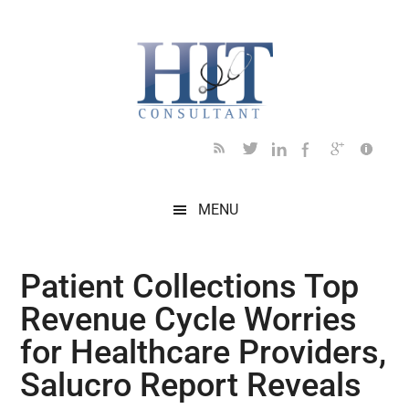
Skip
Skip
Skip
Skip
Skip
to
to
to
to
to
main
secondary
primary
secondary
footer
content
menu
sidebar
sidebar
MENU
Patient Collections Top
Revenue Cycle Worries
for Healthcare Providers,
Salucro Report Reveals