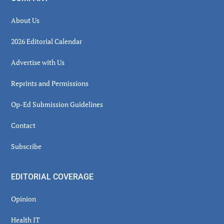
About Us
2026 Editorial Calendar
Advertise with Us
Reprints and Permissions
Op-Ed Submission Guidelines
Contact
Subscribe
EDITORIAL COVERAGE
Opinion
Health IT