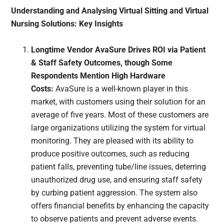
Understanding and Analysing Virtual Sitting and Virtual
Nursing Solutions: Key Insights
Longtime Vendor AvaSure Drives ROI via Patient
& Staff Safety Outcomes, though Some
Respondents Mention High Hardware
Costs:
AvaSure is a well-known player in this
market, with customers using their solution for an
average of five years. Most of these customers are
large organizations utilizing the system for virtual
monitoring. They are pleased with its ability to
produce positive outcomes, such as reducing
patient falls, preventing tube/line issues, deterring
unauthorized drug use, and ensuring staff safety
by curbing patient aggression. The system also
offers financial benefits by enhancing the capacity
to observe patients and prevent adverse events.