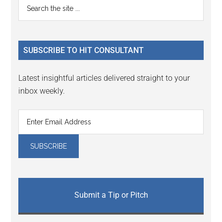
Primary
Search
Interactions
the
Sidebar
site
...
SUBSCRIBE TO HIT CONSULTANT
Latest insightful articles delivered straight to your
inbox weekly.
Submit a Tip or Pitch