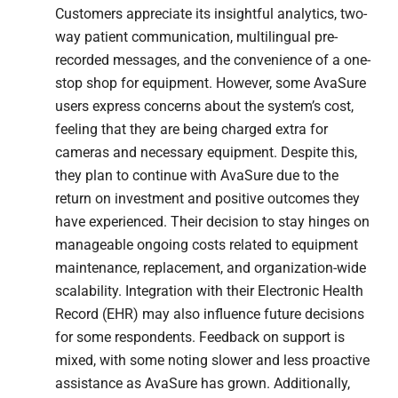
Customers appreciate its insightful analytics, two-
way patient communication, multilingual pre-
recorded messages, and the convenience of a one-
stop shop for equipment. However, some AvaSure
users express concerns about the system’s cost,
feeling that they are being charged extra for
cameras and necessary equipment. Despite this,
they plan to continue with AvaSure due to the
return on investment and positive outcomes they
have experienced. Their decision to stay hinges on
manageable ongoing costs related to equipment
maintenance, replacement, and organization-wide
scalability. Integration with their Electronic Health
Record (EHR) may also influence future decisions
for some respondents. Feedback on support is
mixed, with some noting slower and less proactive
assistance as AvaSure has grown. Additionally,