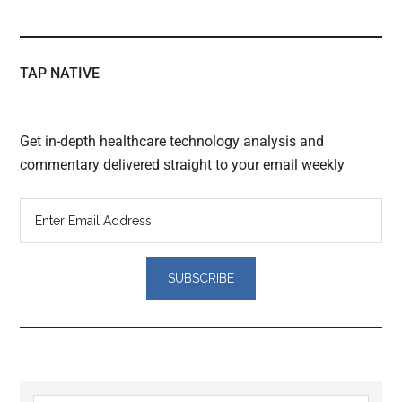
TAP NATIVE
Get in-depth healthcare technology analysis and
commentary delivered straight to your email weekly
Reader