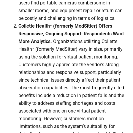
users find portable cameras cumbersome in
smaller rooms, and equipment repair or return can
be costly and challenging in terms of logistics.
Collette Health* (formerly MedSitter) Offers
Responsive, Ongoing Support; Respondents Want
More Analytics:
Organizations utilizing Collette
Health* (formerly MedSitter) vary in size, primarily
using the solution for virtual patient monitoring.
Customers highly appreciate the vendor’s strong
relationships and responsive support, particularly
since technical issues directly affect their patient
observation capabilities. The most frequently cited
benefits include a reduction in patient falls and the
ability to address staffing shortages and costs
associated with one-on-one virtual patient
monitoring. However, customers mention
limitations, such as the system’s suitability for