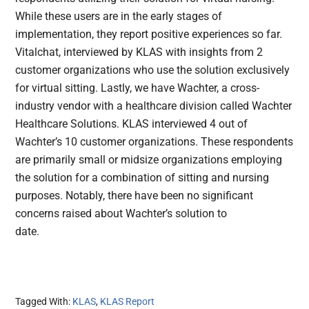
While these users are in the early stages of
implementation, they report positive experiences so far.
Vitalchat, interviewed by KLAS with insights from 2
customer organizations who use the solution exclusively
for virtual sitting. Lastly, we have Wachter, a cross-
industry vendor with a healthcare division called Wachter
Healthcare Solutions. KLAS interviewed 4 out of
Wachter’s 10 customer organizations. These respondents
are primarily small or midsize organizations employing
the solution for a combination of sitting and nursing
purposes. Notably, there have been no significant
concerns raised about Wachter’s solution to
d
Tagged With:
KLAS
,
KLAS Report