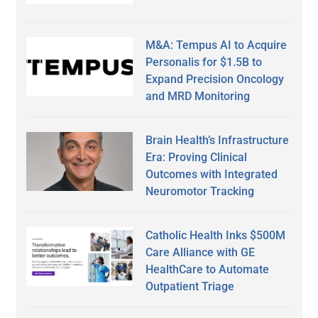
M&A: Tempus AI to Acquire
Personalis for $1.5B to
Expand Precision Oncology
and MRD Monitoring
Brain Health’s Infrastructure
Era: Proving Clinical
Outcomes with Integrated
Neuromotor Tracking
Catholic Health Inks $500M
Care Alliance with GE
HealthCare to Automate
Outpatient Triage