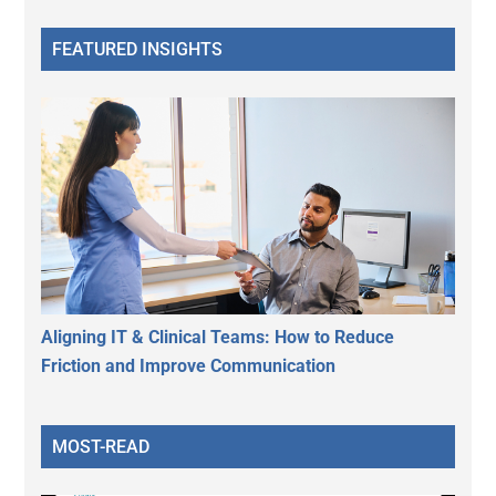
FEATURED INSIGHTS
Aligning IT & Clinical Teams: How to Reduce
Friction and Improve Communication
MOST-READ