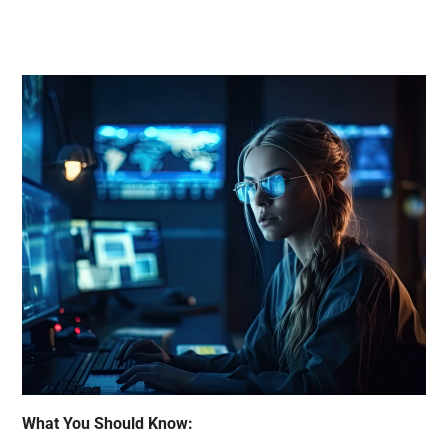
What You Should Know: