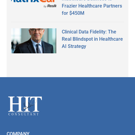
Frazier Healthcare Partners
for $450M
Clinical Data Fidelity: The
Real Blindspot in Healthcare
AI Strategy
Secondary
Sidebar
Footer
COMPANY