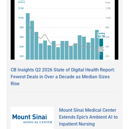
CB Insights Q2 2026 State of Digital Health Report:
Fewest Deals in Over a Decade as Median Sizes
Rise
Mount Sinai Medical Center
Extends Epic’s Ambient AI to
Inpatient Nursing