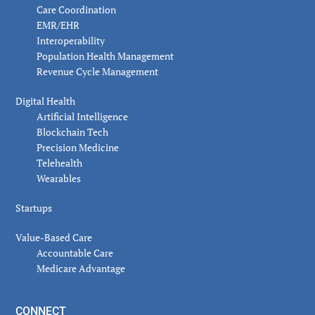
Care Coordination
EMR/EHR
Interoperability
Population Health Management
Revenue Cycle Management
Digital Health
Artificial Intelligence
Blockchain Tech
Precision Medicine
Telehealth
Wearables
Startups
Value-Based Care
Accountable Care
Medicare Advantage
CONNECT