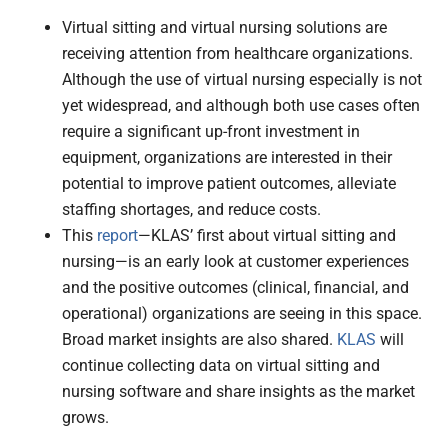
Virtual sitting and virtual nursing solutions are
receiving attention from healthcare organizations.
Although the use of virtual nursing especially is not
yet widespread, and although both use cases often
require a significant up-front investment in
equipment, organizations are interested in their
potential to improve patient outcomes, alleviate
staffing shortages, and reduce costs.
This
report
—KLAS’ first about virtual sitting and
nursing—is an early look at customer experiences
and the positive outcomes (clinical, financial, and
operational) organizations are seeing in this space.
Broad market insights are also shared.
KLAS
will
continue collecting data on virtual sitting and
nursing software and share insights as the market
grows.