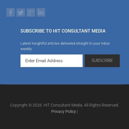
SUBSCRIBE TO HIT CONSULTANT MEDIA
Latest insightful articles delivered straight to your inbox
weekly
Copyright © 2026. HIT Consultant Media. All Rights Reserved.
Privacy Policy
|