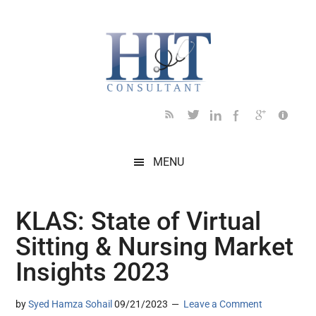
Skip
Skip
Skip
Skip
Skip
to
to
to
to
to
main
secondary
primary
secondary
footer
content
menu
sidebar
sidebar
MENU
KLAS: State of Virtual
Sitting & Nursing Market
Insights 2023
by
Syed Hamza Sohail
09/21/2023
Leave a Comment