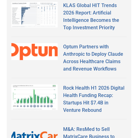
KLAS Global HIT Trends
2026 Report: Artificial
Intelligence Becomes the
Top Investment Priority
Optum Partners with
Anthropic to Deploy Claude
Across Healthcare Claims
and Revenue Workflows
Rock Health H1 2026 Digital
Health Funding Recap:
Startups Hit $7.4B in
Venture Rebound
M&A: ResMed to Sell
MatrixCare Business to