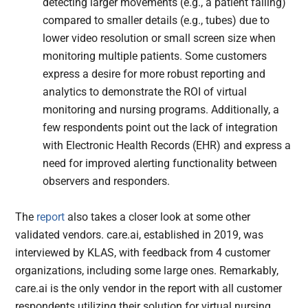
detecting larger movements (e.g., a patient falling)
compared to smaller details (e.g., tubes) due to
lower video resolution or small screen size when
monitoring multiple patients. Some customers
express a desire for more robust reporting and
analytics to demonstrate the ROI of virtual
monitoring and nursing programs. Additionally, a
few respondents point out the lack of integration
with Electronic Health Records (EHR) and express a
need for improved alerting functionality between
observers and responders.
The
report
also takes a closer look at some other
validated vendors. care.ai, established in 2019, was
interviewed by KLAS, with feedback from 4 customer
organizations, including some large ones. Remarkably,
care.ai is the only vendor in the report with all customer
respondents utilizing their solution for virtual nursing.