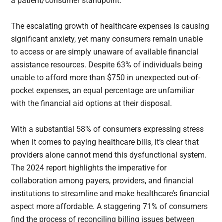
a patient/consumer standpoint.”
The escalating growth of healthcare expenses is causing
significant anxiety, yet many consumers remain unable
to access or are simply unaware of available financial
assistance resources. Despite 63% of individuals being
unable to afford more than $750 in unexpected out-of-
pocket expenses, an equal percentage are unfamiliar
with the financial aid options at their disposal.
With a substantial 58% of consumers expressing stress
when it comes to paying healthcare bills, it’s clear that
providers alone cannot mend this dysfunctional system.
The 2024 report highlights the imperative for
collaboration among payers, providers, and financial
institutions to streamline and make healthcare’s financial
aspect more affordable. A staggering 71% of consumers
find the process of reconciling billing issues between