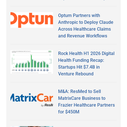
Optum Partners with
Anthropic to Deploy Claude
Across Healthcare Claims
and Revenue Workflows
Rock Health H1 2026 Digital
Health Funding Recap:
Startups Hit $7.4B in
Venture Rebound
M&A: ResMed to Sell
MatrixCare Business to
Frazier Healthcare Partners
for $450M