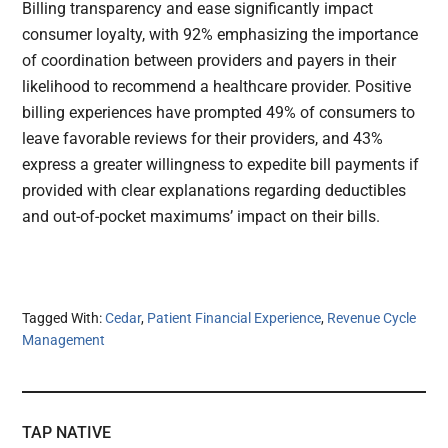
Billing transparency and ease significantly impact
consumer loyalty, with 92% emphasizing the importance
of coordination between providers and payers in their
likelihood to recommend a healthcare provider. Positive
billing experiences have prompted 49% of consumers to
leave favorable reviews for their providers, and 43%
express a greater willingness to expedite bill payments if
provided with clear explanations regarding deductibles
and out-of-pocket maximums’ impact on their bills.
Tagged With:
Cedar
,
Patient Financial Experience
,
Revenue Cycle
Management
TAP NATIVE