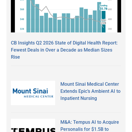
CB Insights Q2 2026 State of Digital Health Report:
Fewest Deals in Over a Decade as Median Sizes
Rise
Mount Sinai Medical Center
Extends Epic’s Ambient AI to
Inpatient Nursing
M&A: Tempus AI to Acquire
Personalis for $1.5B to