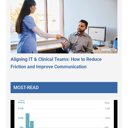
Aligning IT & Clinical Teams: How to Reduce
Friction and Improve Communication
MOST-READ