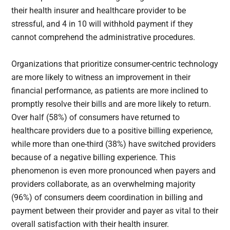
their health insurer and healthcare provider to be
stressful, and 4 in 10 will withhold payment if they
cannot comprehend the administrative procedures.
Organizations that prioritize consumer-centric technology
are more likely to witness an improvement in their
financial performance, as patients are more inclined to
promptly resolve their bills and are more likely to return.
Over half (58%) of consumers have returned to
healthcare providers due to a positive billing experience,
while more than one-third (38%) have switched providers
because of a negative billing experience. This
phenomenon is even more pronounced when payers and
providers collaborate, as an overwhelming majority
(96%) of consumers deem coordination in billing and
payment between their provider and payer as vital to their
overall satisfaction with their health insurer.