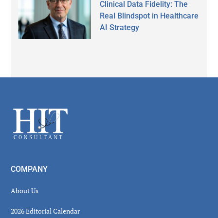
Clinical Data Fidelity: The
Real Blindspot in Healthcare
AI Strategy
Secondary
Sidebar
Footer
COMPANY
About Us
2026 Editorial Calendar