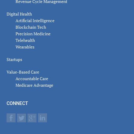
Revenue Cycle Management
Digital Health
Artificial Intelligence
Blockchain Tech
Precision Medicine
Telehealth
Wearables
Startups
Value-Based Care
Accountable Care
Medicare Advantage
CONNECT