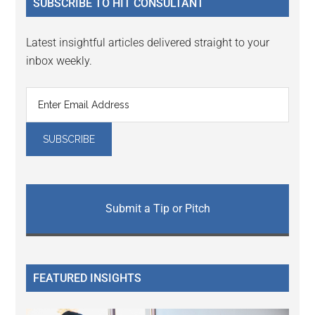
SUBSCRIBE TO HIT CONSULTANT
Latest insightful articles delivered straight to your
inbox weekly.
Submit a Tip or Pitch
FEATURED INSIGHTS