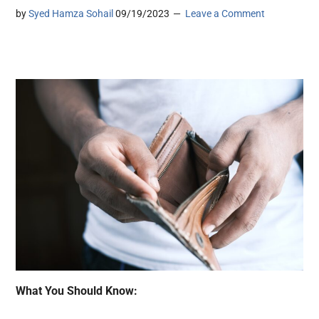
by
Syed Hamza Sohail
09/19/2023
Leave a Comment
What You Should Know: