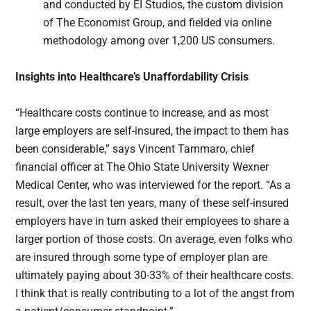
and conducted by EI Studios, the custom division
of The Economist Group, and fielded via online
methodology among over 1,200 US consumers.
Insights into Healthcare’s Unaffordability Crisis
“Healthcare costs continue to increase, and as most
large employers are self-insured, the impact to them has
been considerable,” says Vincent Tammaro, chief
financial officer at The Ohio State University Wexner
Medical Center, who was interviewed for the report. “As a
result, over the last ten years, many of these self-insured
employers have in turn asked their employees to share a
larger portion of those costs. On average, even folks who
are insured through some type of employer plan are
ultimately paying about 30-33% of their healthcare costs.
I think that is really contributing to a lot of the angst from