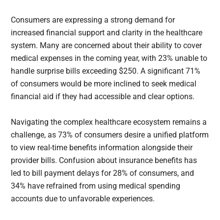
Consumers are expressing a strong demand for
increased financial support and clarity in the healthcare
system. Many are concerned about their ability to cover
medical expenses in the coming year, with 23% unable to
handle surprise bills exceeding $250. A significant 71%
of consumers would be more inclined to seek medical
financial aid if they had accessible and clear options.
Navigating the complex healthcare ecosystem remains a
challenge, as 73% of consumers desire a unified platform
to view real-time benefits information alongside their
provider bills. Confusion about insurance benefits has
led to bill payment delays for 28% of consumers, and
34% have refrained from using medical spending
accounts due to unfavorable experiences.