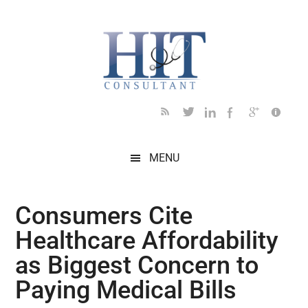
Skip
Skip
Skip
Skip
Skip
to
to
to
to
to
main
secondary
primary
secondary
footer
content
menu
sidebar
sidebar
MENU
Consumers Cite
Healthcare Affordability
as Biggest Concern to
Paying Medical Bills