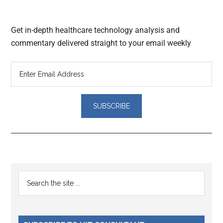
Get in-depth healthcare technology analysis and
commentary delivered straight to your email weekly
Reader
Primary
Search
Interactions
the
Sidebar
site
...