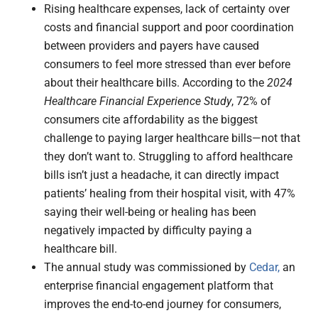
Rising healthcare expenses, lack of certainty over
costs and financial support and poor coordination
between providers and payers have caused
consumers to feel more stressed than ever before
about their healthcare bills. According to the
2024
Healthcare Financial Experience Study
, 72% of
consumers cite affordability as the biggest
challenge to paying larger healthcare bills—not that
they don’t want to. Struggling to afford healthcare
bills isn’t just a headache, it can directly impact
patients’ healing from their hospital visit, with 47%
saying their well-being or healing has been
negatively impacted by difficulty paying a
healthcare bill.
The annual study was commissioned by
Cedar,
an
enterprise financial engagement platform that
improves the end-to-end journey for consumers,