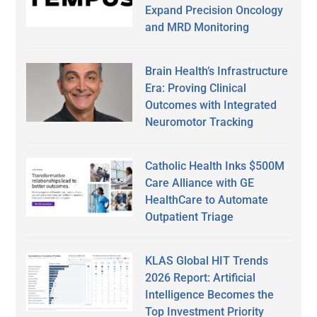
Expand Precision Oncology
and MRD Monitoring
Brain Health’s Infrastructure
Era: Proving Clinical
Outcomes with Integrated
Neuromotor Tracking
Catholic Health Inks $500M
Care Alliance with GE
HealthCare to Automate
Outpatient Triage
KLAS Global HIT Trends
2026 Report: Artificial
Intelligence Becomes the
Top Investment Priority