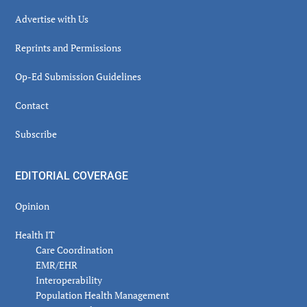
Advertise with Us
Reprints and Permissions
Op-Ed Submission Guidelines
Contact
Subscribe
EDITORIAL COVERAGE
Opinion
Health IT
Care Coordination
EMR/EHR
Interoperability
Population Health Management