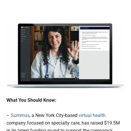
What You Should Know:
–
Summus
, a New York City-based
virtual health
company focused on specialty care, has raised $19.5M
in its latest funding round to support the company’s