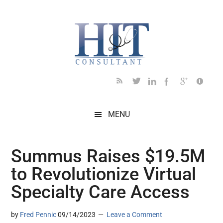
Skip
Skip
Skip
Skip
Skip
to
to
to
to
to
main
secondary
primary
secondary
footer
content
menu
sidebar
sidebar
MENU
Summus Raises $19.5M
to Revolutionize Virtual
Specialty Care Access
by
Fred Pennic
09/14/2023
Leave a Comment