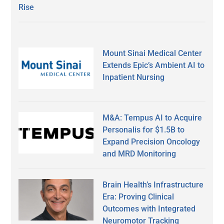
Rise
Mount Sinai Medical Center
Extends Epic’s Ambient AI to
Inpatient Nursing
M&A: Tempus AI to Acquire
Personalis for $1.5B to
Expand Precision Oncology
and MRD Monitoring
Brain Health’s Infrastructure
Era: Proving Clinical
Outcomes with Integrated
Neuromotor Tracking