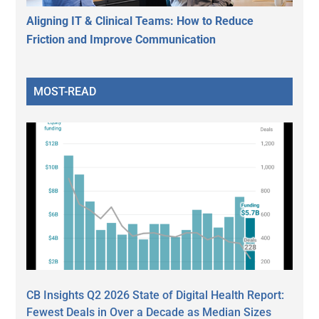
Aligning IT & Clinical Teams: How to Reduce
Friction and Improve Communication
MOST-READ
CB Insights Q2 2026 State of Digital Health Report:
Fewest Deals in Over a Decade as Median Sizes