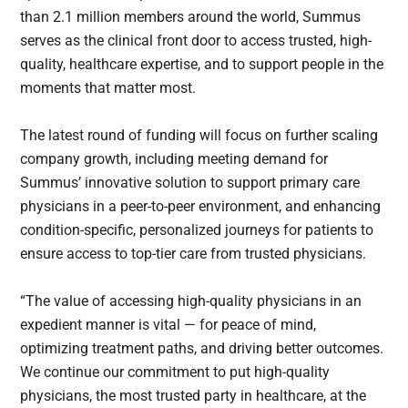
than 2.1 million members around the world, Summus
serves as the clinical front door to access trusted, high-
quality, healthcare expertise, and to support people in the
moments that matter most.
The latest round of funding will focus on further scaling
company growth, including meeting demand for
Summus’ innovative solution to support primary care
physicians in a peer-to-peer environment, and enhancing
condition-specific, personalized journeys for patients to
ensure access to top-tier care from trusted physicians.
“The value of accessing high-quality physicians in an
expedient manner is vital — for peace of mind,
optimizing treatment paths, and driving better outcomes.
We continue our commitment to put high-quality
physicians, the most trusted party in healthcare, at the