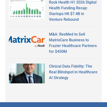
Rock Health H1 2026 Digital
Health Funding Recap:
Startups Hit $7.4B in
Venture Rebound
M&A: ResMed to Sell
MatrixCare Business to
Frazier Healthcare Partners
for $450M
Clinical Data Fidelity: The
Real Blindspot in Healthcare
AI Strategy
Secondary