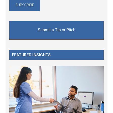
Submit a Tip or Pitch
FEATURED INSIGHTS