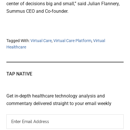
center of decisions big and small,” said Julian Flannery,
Summus CEO and Co-founder.
Tagged With:
Virtual Care
,
Virtual Care Platform
,
Virtual
Healthcare
TAP NATIVE
Get in-depth healthcare technology analysis and
commentary delivered straight to your email weekly