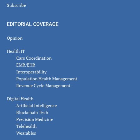
Subscribe
EDITORIAL COVERAGE
Opinion
Health IT
Care Coordination
EMR/EHR
Interoperability
Population Health Management
Revenue Cycle Management
Digital Health
Artificial Intelligence
Blockchain Tech
Precision Medicine
Telehealth
Wearables