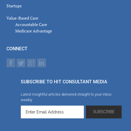
Startups
Value-Based Care
Accountable Care
Medicare Advantage
CONNECT
SUBSCRIBE TO HIT CONSULTANT MEDIA
Latest insightful articles delivered straight to your inbox
weekly