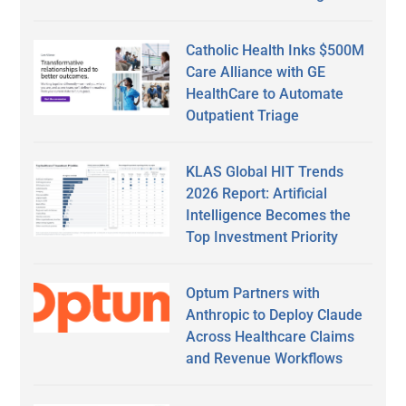
Catholic Health Inks $500M
Care Alliance with GE
HealthCare to Automate
Outpatient Triage
KLAS Global HIT Trends
2026 Report: Artificial
Intelligence Becomes the
Top Investment Priority
Optum Partners with
Anthropic to Deploy Claude
Across Healthcare Claims
and Revenue Workflows