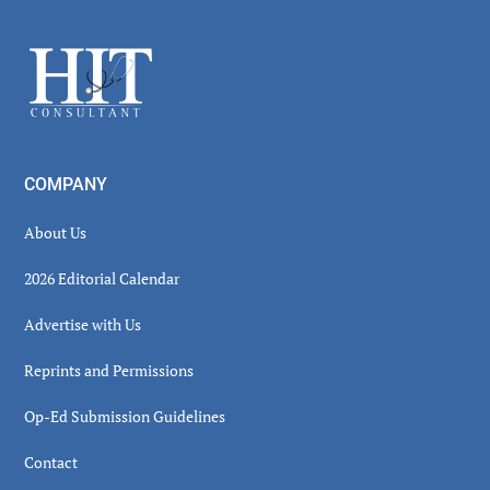
Sidebar
Footer
COMPANY
About Us
2026 Editorial Calendar
Advertise with Us
Reprints and Permissions
Op-Ed Submission Guidelines
Contact