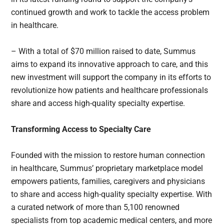
continued growth and work to tackle the access problem
in healthcare.
– With a total of $70 million raised to date, Summus
aims to expand its innovative approach to care, and this
new investment will support the company in its efforts to
revolutionize how patients and healthcare professionals
share and access high-quality specialty expertise.
Transforming Access to Specialty Care
Founded with the mission to restore human connection
in healthcare, Summus’ proprietary marketplace model
empowers patients, families, caregivers and physicians
to share and access high-quality specialty expertise. With
a curated network of more than 5,100 renowned
specialists from top academic medical centers, and more