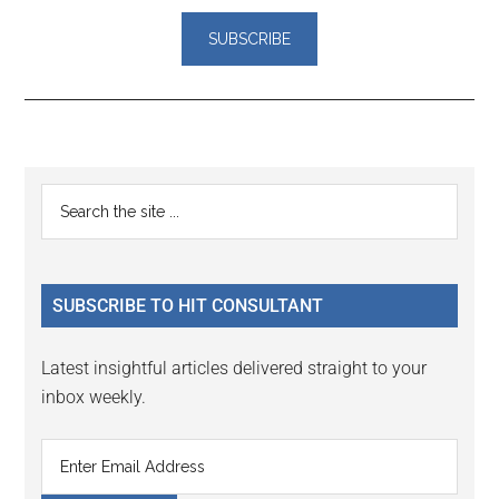
Reader
Primary
Search
Interactions
the
Sidebar
site
...
SUBSCRIBE TO HIT CONSULTANT
Latest insightful articles delivered straight to your
inbox weekly.