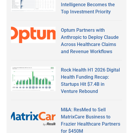
Intelligence Becomes the
Top Investment Priority
Optum Partners with
Anthropic to Deploy Claude
Across Healthcare Claims
and Revenue Workflows
Rock Health H1 2026 Digital
Health Funding Recap:
Startups Hit $7.4B in
Venture Rebound
M&A: ResMed to Sell
MatrixCare Business to
Frazier Healthcare Partners
for $450M