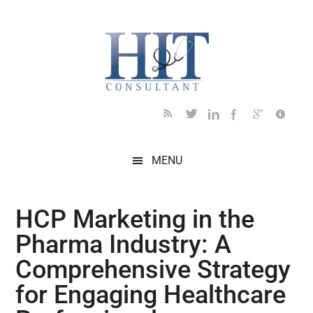
Skip
Skip
Skip
Skip
Skip
to
to
to
to
to
main
secondary
primary
secondary
footer
content
menu
sidebar
sidebar
MENU
HCP Marketing in the
Pharma Industry: A
Comprehensive Strategy
for Engaging Healthcare