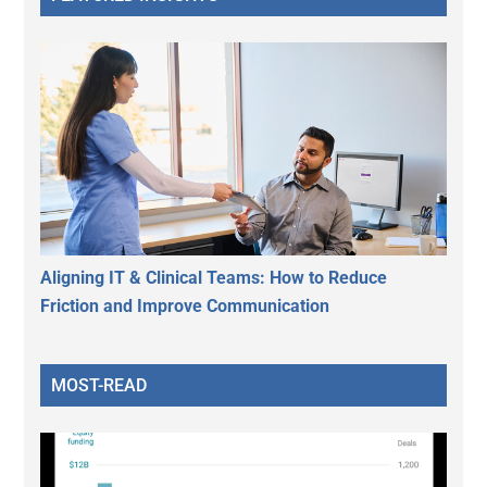
Aligning IT & Clinical Teams: How to Reduce
Friction and Improve Communication
MOST-READ