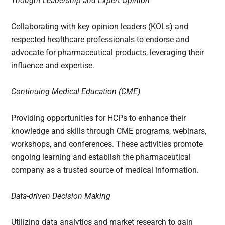
Thought Leadership and Expert Opinion
Collaborating with key opinion leaders (KOLs) and
respected healthcare professionals to endorse and
advocate for pharmaceutical products, leveraging their
influence and expertise.
Continuing Medical Education (CME)
Providing opportunities for HCPs to enhance their
knowledge and skills through CME programs, webinars,
workshops, and conferences. These activities promote
ongoing learning and establish the pharmaceutical
company as a trusted source of medical information.
Data-driven Decision Making
Utilizing data analytics and market research to gain