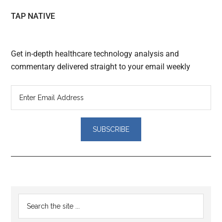
TAP NATIVE
Get in-depth healthcare technology analysis and
commentary delivered straight to your email weekly
Reader
Primary
Search
Interactions
the
Sidebar