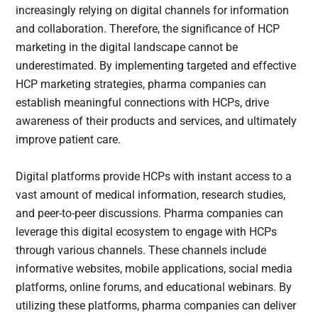
increasingly relying on digital channels for information
and collaboration. Therefore, the significance of HCP
marketing in the digital landscape cannot be
underestimated. By implementing targeted and effective
HCP marketing strategies, pharma companies can
establish meaningful connections with HCPs, drive
awareness of their products and services, and ultimately
improve patient care.
Digital platforms provide HCPs with instant access to a
vast amount of medical information, research studies,
and peer-to-peer discussions. Pharma companies can
leverage this digital ecosystem to engage with HCPs
through various channels. These channels include
informative websites, mobile applications, social media
platforms, online forums, and educational webinars. By
utilizing these platforms, pharma companies can deliver