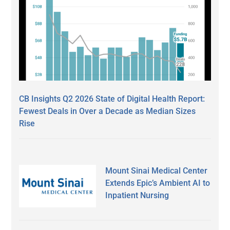
CB Insights Q2 2026 State of Digital Health Report:
Fewest Deals in Over a Decade as Median Sizes
Rise
Mount Sinai Medical Center
Extends Epic’s Ambient AI to
Inpatient Nursing