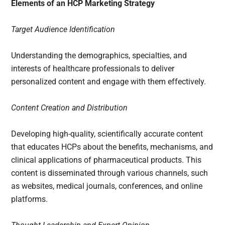
Elements of an HCP Marketing Strategy
Target Audience Identification
Understanding the demographics, specialties, and
interests of healthcare professionals to deliver
personalized content and engage with them effectively.
Content Creation and Distribution
Developing high-quality, scientifically accurate content
that educates HCPs about the benefits, mechanisms, and
clinical applications of pharmaceutical products. This
content is disseminated through various channels, such
as websites, medical journals, conferences, and online
platforms.