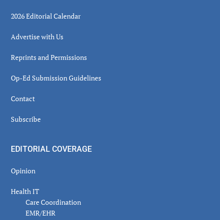
2026 Editorial Calendar
Advertise with Us
Reprints and Permissions
Op-Ed Submission Guidelines
Contact
Subscribe
EDITORIAL COVERAGE
Opinion
Health IT
Care Coordination
EMR/EHR