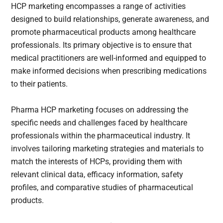
HCP marketing encompasses a range of activities
designed to build relationships, generate awareness, and
promote pharmaceutical products among healthcare
professionals. Its primary objective is to ensure that
medical practitioners are well-informed and equipped to
make informed decisions when prescribing medications
to their patients.
Pharma HCP marketing focuses on addressing the
specific needs and challenges faced by healthcare
professionals within the pharmaceutical industry. It
involves tailoring marketing strategies and materials to
match the interests of HCPs, providing them with
relevant clinical data, efficacy information, safety
profiles, and comparative studies of pharmaceutical
products.