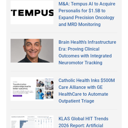
M&A: Tempus AI to Acquire
Personalis for $1.5B to
Expand Precision Oncology
and MRD Monitoring
Brain Health’s Infrastructure
Era: Proving Clinical
Outcomes with Integrated
Neuromotor Tracking
Catholic Health Inks $500M
Care Alliance with GE
HealthCare to Automate
Outpatient Triage
KLAS Global HIT Trends
2026 Report: Artificial