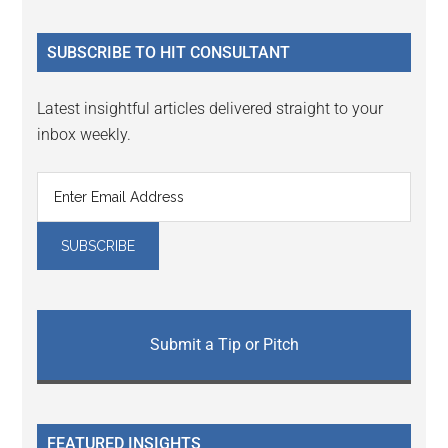
site
...
SUBSCRIBE TO HIT CONSULTANT
Latest insightful articles delivered straight to your
inbox weekly.
Submit a Tip or Pitch
FEATURED INSIGHTS