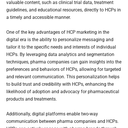
valuable content, such as clinical trial data, treatment
guidelines, and educational resources, directly to HCPs in
a timely and accessible manner.
One of the key advantages of HCP marketing in the
digital era is the ability to personalize messaging and
tailor it to the specific needs and interests of individual
HCPs. By leveraging data analytics and segmentation
techniques, pharma companies can gain insights into the
preferences and behaviors of HCPs, allowing for targeted
and relevant communication. This personalization helps
to build trust and credibility with HCPs, enhancing the
likelihood of adoption and advocacy for pharmaceutical
products and treatments.
Additionally, digital platforms enable two-way
communication between pharma companies and HCPs.