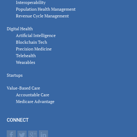
Interoperability
Population Health Management
Revenue Cycle Management
Digital Health
Artificial Intelligence
Blockchain Tech
Precision Medicine
Telehealth
Wearables
Startups
Value-Based Care
Accountable Care
Medicare Advantage
CONNECT