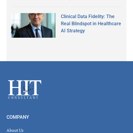
Clinical Data Fidelity: The
Real Blindspot in Healthcare
AI Strategy
Secondary
Sidebar
Footer
COMPANY
About Us