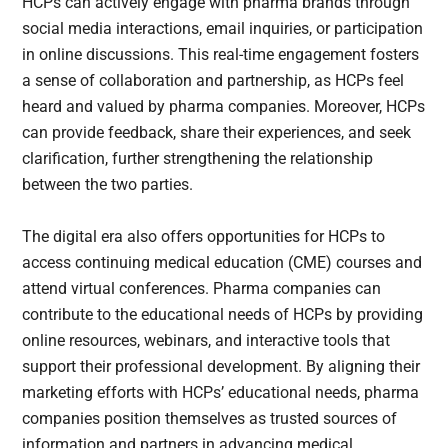
HCPs can actively engage with pharma brands through
social media interactions, email inquiries, or participation
in online discussions. This real-time engagement fosters
a sense of collaboration and partnership, as HCPs feel
heard and valued by pharma companies. Moreover, HCPs
can provide feedback, share their experiences, and seek
clarification, further strengthening the relationship
between the two parties.
The digital era also offers opportunities for HCPs to
access continuing medical education (CME) courses and
attend virtual conferences. Pharma companies can
contribute to the educational needs of HCPs by providing
online resources, webinars, and interactive tools that
support their professional development. By aligning their
marketing efforts with HCPs’ educational needs, pharma
companies position themselves as trusted sources of
information and partners in advancing medical