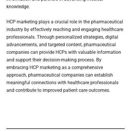
knowledge.
HCP marketing plays a crucial role in the pharmaceutical
industry by effectively reaching and engaging healthcare
professionals. Through personalized strategies, digital
advancements, and targeted content, pharmaceutical
companies can provide HCPs with valuable information
and support their decision-making process. By
embracing HCP marketing as a comprehensive
approach, pharmaceutical companies can establish
meaningful connections with healthcare professionals
and contribute to improved patient care outcomes.