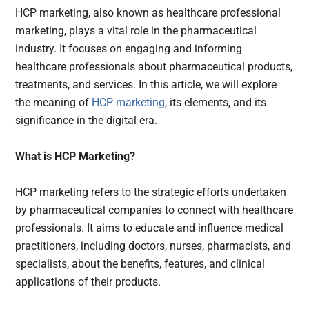
HCP marketing, also known as healthcare professional
marketing, plays a vital role in the pharmaceutical
industry. It focuses on engaging and informing
healthcare professionals about pharmaceutical products,
treatments, and services. In this article, we will explore
the meaning of
HCP marketing
, its elements, and its
significance in the digital era.
What is HCP Marketing?
HCP marketing refers to the strategic efforts undertaken
by pharmaceutical companies to connect with healthcare
professionals. It aims to educate and influence medical
practitioners, including doctors, nurses, pharmacists, and
specialists, about the benefits, features, and clinical
applications of their products.