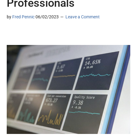
Professionals
by
Fred Pennic
06/02/2023
Leave a Comment