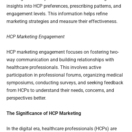
insights into HCP preferences, prescribing patterns, and
engagement levels. This information helps refine
marketing strategies and measure their effectiveness.
HCP Marketing Engagement
HCP marketing engagement focuses on fostering two-
way communication and building relationships with
healthcare professionals. This involves active
participation in professional forums, organizing medical
symposiums, conducting surveys, and seeking feedback
from HCPs to understand their needs, concerns, and
perspectives better.
The Significance of HCP Marketing
In the digital era, healthcare professionals (HCPs) are