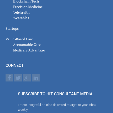
Blockchain Tech
Precision Medicine
Telehealth
Wearables
Startups
Value-Based Care
Accountable Care
Medicare Advantage
CONNECT
SUBSCRIBE TO HIT CONSULTANT MEDIA
Latest insightful articles delivered straight to your inbox
weekly