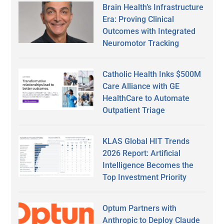
Brain Health’s Infrastructure
Era: Proving Clinical
Outcomes with Integrated
Neuromotor Tracking
Catholic Health Inks $500M
Care Alliance with GE
HealthCare to Automate
Outpatient Triage
KLAS Global HIT Trends
2026 Report: Artificial
Intelligence Becomes the
Top Investment Priority
Optum Partners with
Anthropic to Deploy Claude