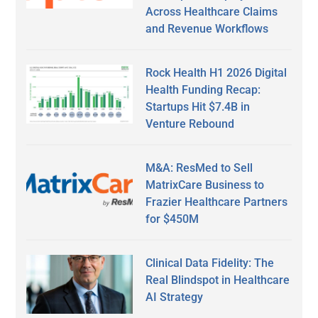
Across Healthcare Claims
and Revenue Workflows
Rock Health H1 2026 Digital
Health Funding Recap:
Startups Hit $7.4B in
Venture Rebound
M&A: ResMed to Sell
MatrixCare Business to
Frazier Healthcare Partners
for $450M
Clinical Data Fidelity: The
Real Blindspot in Healthcare
AI Strategy