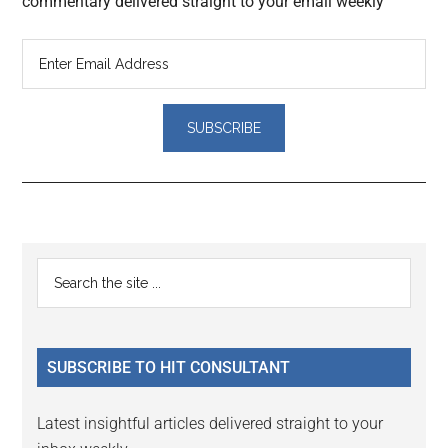
commentary delivered straight to your email weekly
Reader
Primary
Search
Interactions
the
Sidebar
site
...
SUBSCRIBE TO HIT CONSULTANT
Latest insightful articles delivered straight to your