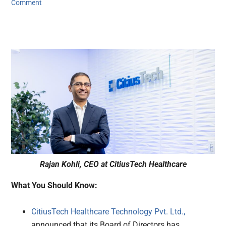
Comment
Rajan Kohli, CEO at CitiusTech Healthcare
What You Should Know:
CitiusTech Healthcare Technology Pvt. Ltd.,
announced that its Board of Directors has