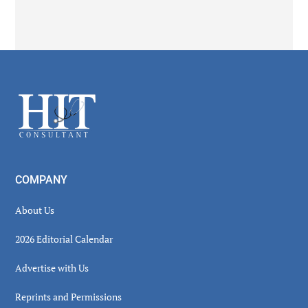
Secondary
Sidebar
Footer
COMPANY
About Us
2026 Editorial Calendar
Advertise with Us
Reprints and Permissions