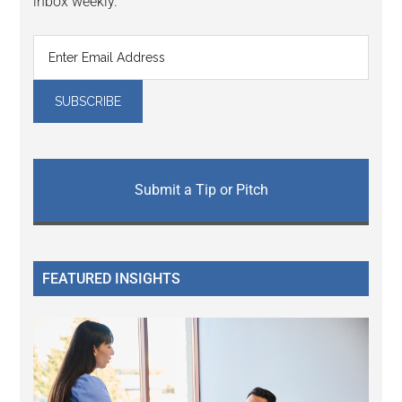
inbox weekly.
Submit a Tip or Pitch
FEATURED INSIGHTS