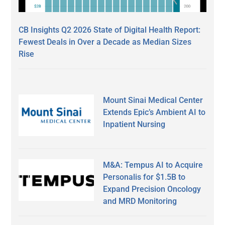
CB Insights Q2 2026 State of Digital Health Report:
Fewest Deals in Over a Decade as Median Sizes
Rise
Mount Sinai Medical Center
Extends Epic’s Ambient AI to
Inpatient Nursing
M&A: Tempus AI to Acquire
Personalis for $1.5B to
Expand Precision Oncology
and MRD Monitoring