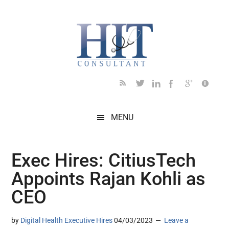
Skip
Skip
Skip
Skip
Skip
to
to
to
to
to
main
secondary
primary
secondary
footer
content
menu
sidebar
sidebar
MENU
Exec Hires: CitiusTech
Appoints Rajan Kohli as
CEO
by
Digital Health Executive Hires
04/03/2023
Leave a