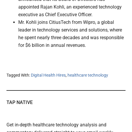
appointed Rajan Kohli, an experienced technology
executive as Chief Executive Officer.
Mr. Kohli joins CitiusTech from Wipro, a global
leader in technology services and solutions, where
he spent nearly three decades and was responsible
for $6 billion in annual revenues.
Tagged With:
Digital Health Hires
,
healthcare technology
TAP NATIVE
Get in-depth healthcare technology analysis and