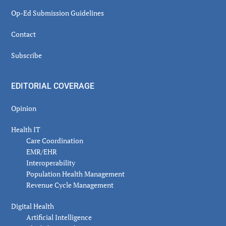
Op-Ed Submission Guidelines
Contact
Subscribe
EDITORIAL COVERAGE
Opinion
Health IT
Care Coordination
EMR/EHR
Interoperability
Population Health Management
Revenue Cycle Management
Digital Health
Artificial Intelligence