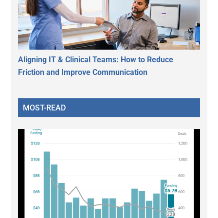
Aligning IT & Clinical Teams: How to Reduce
Friction and Improve Communication
MOST-READ